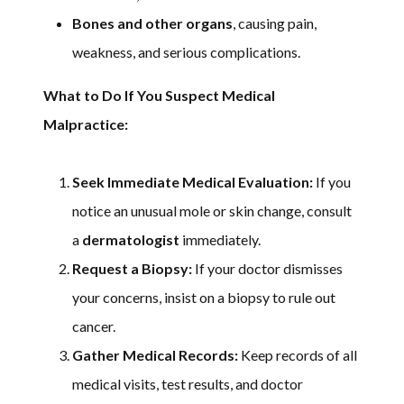
Bones and other organs
, causing pain,
weakness, and serious complications.
What to Do If You Suspect Medical
Malpractice:
Seek Immediate Medical Evaluation:
If you
notice an unusual mole or skin change, consult
a
dermatologist
immediately.
Request a Biopsy:
If your doctor dismisses
your concerns, insist on a biopsy to rule out
cancer.
Gather Medical Records:
Keep records of all
medical visits, test results, and doctor