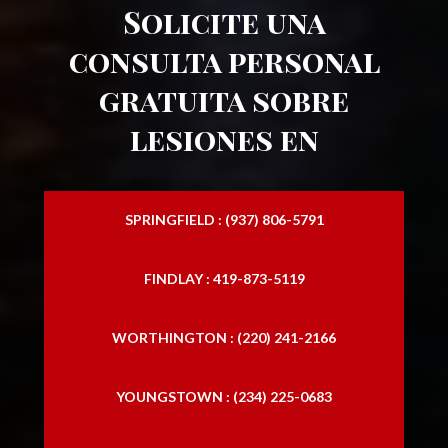
Solicite una
consulta personal
gratuita sobre
lesiones en
SPRINGFIELD : (937) 806-5791
FINDLAY : 419-873-5119
WORTHINGTON : (220) 241-2166
YOUNGSTOWN : (234) 225-0683