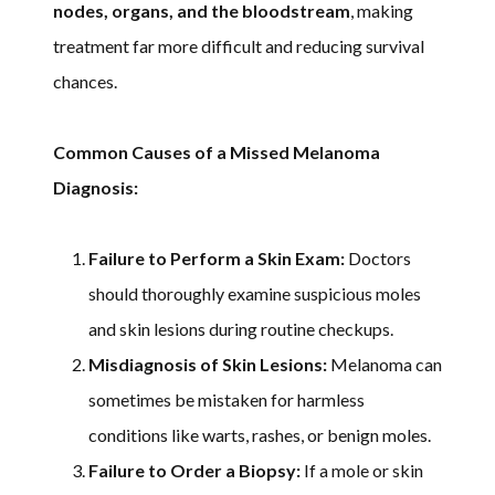
nodes, organs, and the bloodstream
, making
treatment far more difficult and reducing survival
chances.
Common Causes of a Missed Melanoma
Diagnosis:
Failure to Perform a Skin Exam:
Doctors
should thoroughly examine suspicious moles
and skin lesions during routine checkups.
Misdiagnosis of Skin Lesions:
Melanoma can
sometimes be mistaken for harmless
conditions like warts, rashes, or benign moles.
Failure to Order a Biopsy:
If a mole or skin