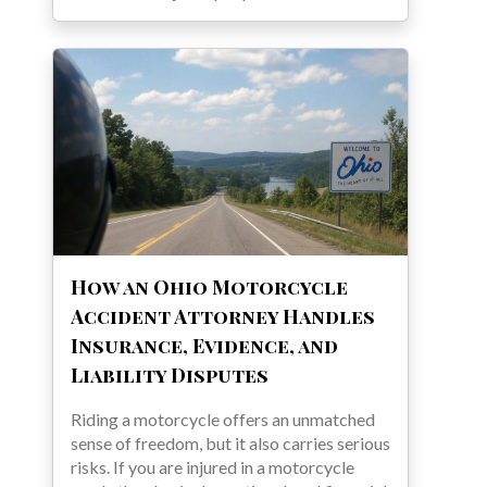
How an Ohio Motorcycle
Accident Attorney Handles
Insurance, Evidence, and
Liability Disputes
Riding a motorcycle offers an unmatched
sense of freedom, but it also carries serious
risks. If you are injured in a motorcycle