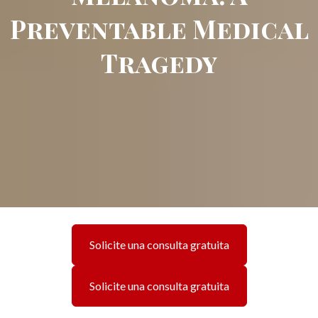
Preventable Medical
Tragedy
Solicite una consulta gratuita
Solicite una consulta gratuita