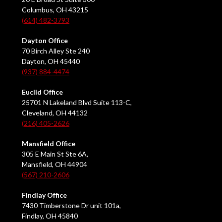
Columbus, OH 43215
(614) 482-3793
Dayton Office
70 Birch Alley Ste 240
Dayton, OH 45440
(937) 884-4474
Euclid Office
25701 N Lakeland Blvd Suite 113-C,
Cleveland, OH 44132
(216) 405-2626
Mansfield Office
305 E Main St Ste 6A,
Mansfield, OH 44904
(567) 210-2606
Findlay Office
7430 Timberstone Dr unit 101a,
Findlay, OH 45840