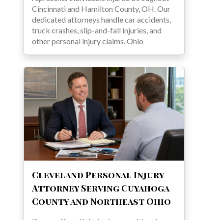
Cincinnati and Hamilton County, OH. Our
dedicated attorneys handle car accidents,
truck crashes, slip-and-fall injuries, and
other personal injury claims. Ohio
Cleveland Personal Injury
Attorney Serving Cuyahoga
County and Northeast Ohio