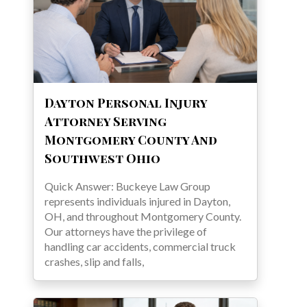
Dayton Personal Injury
Attorney Serving
Montgomery County And
Southwest Ohio
Quick Answer: Buckeye Law Group
represents individuals injured in Dayton,
OH, and throughout Montgomery County.
Our attorneys have the privilege of
handling car accidents, commercial truck
crashes, slip and falls,