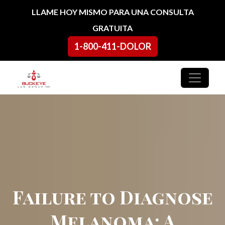
Ir al contenido
LLAME HOY MISMO PARA UNA CONSULTA
GRATUITA
1-800-411-DOLOR
Navegación principal
Failure to Diagnose
Melanoma: A