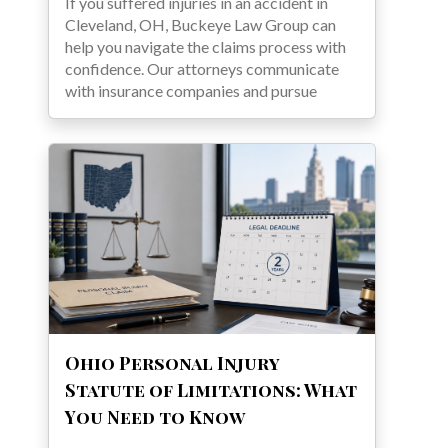
If you suffered injuries in an accident in
Cleveland, OH, Buckeye Law Group can
help you navigate the claims process with
confidence. Our attorneys communicate
with insurance companies and pursue
Ohio Personal Injury
Statute of Limitations: What
You Need to Know