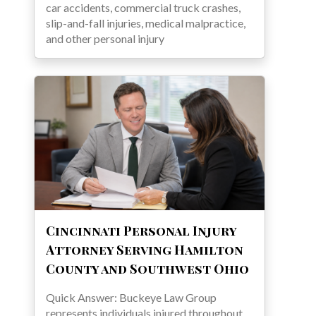
car accidents, commercial truck crashes,
slip-and-fall injuries, medical malpractice,
and other personal injury
Cincinnati Personal Injury
Attorney Serving Hamilton
County and Southwest Ohio
Quick Answer: Buckeye Law Group
represents individuals injured throughout