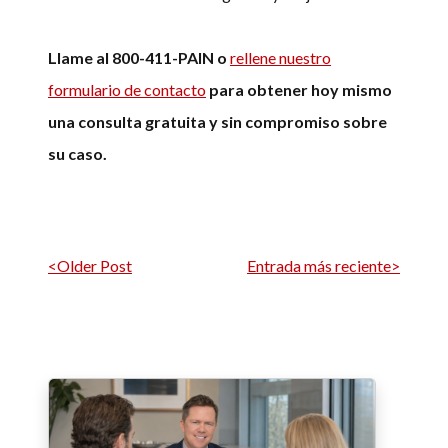
Llame al 800-411-PAIN o
rellene nuestro
formulario de contacto
para obtener hoy mismo
una consulta gratuita y sin compromiso sobre
su caso.
Navegación por entrada
<Older Post
Entrada más reciente>