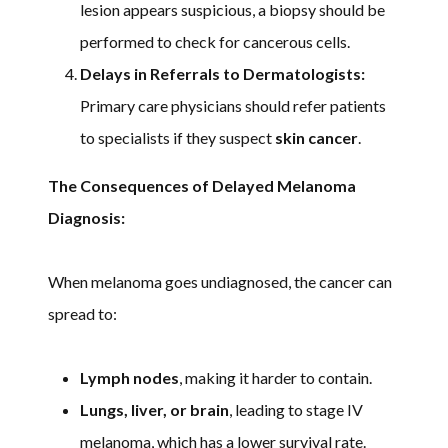
lesion appears suspicious, a biopsy should be
performed to check for cancerous cells.
Delays in Referrals to Dermatologists:
Primary care physicians should refer patients
to specialists if they suspect
skin cancer
.
The Consequences of Delayed Melanoma
Diagnosis:
When melanoma goes undiagnosed, the cancer can
spread to:
Lymph nodes
, making it harder to contain.
Lungs, liver, or brain
, leading to stage IV
melanoma, which has a lower survival rate.