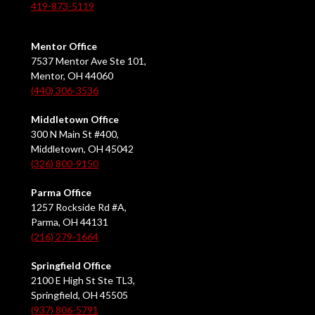
419-873-5119
Mentor Office
7537 Mentor Ave Ste 101,
Mentor, OH 44060
(440) 306-3536
Middletown Office
300 N Main St #400,
Middletown, OH 45042
(326) 800-9150
Parma Office
1257 Rockside Rd #A,
Parma, OH 44131
(216) 279-1664
Springfield Office
2100 E High St Ste TL3,
Springfield, OH 45505
(937) 806-5791