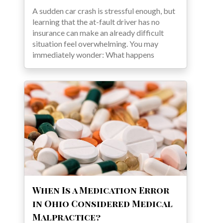
A sudden car crash is stressful enough, but
learning that the at-fault driver has no
insurance can make an already difficult
situation feel overwhelming. You may
immediately wonder: What happens
When Is a Medication Error
in Ohio Considered Medical
Malpractice?