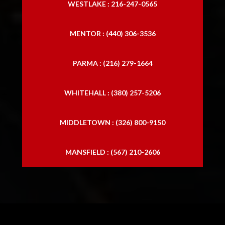
WESTLAKE : 216-247-0565
MENTOR : (440) 306-3536
PARMA : (216) 279-1664
WHITEHALL : (380) 257-5206
MIDDLETOWN : (326) 800-9150
MANSFIELD : (567) 210-2606