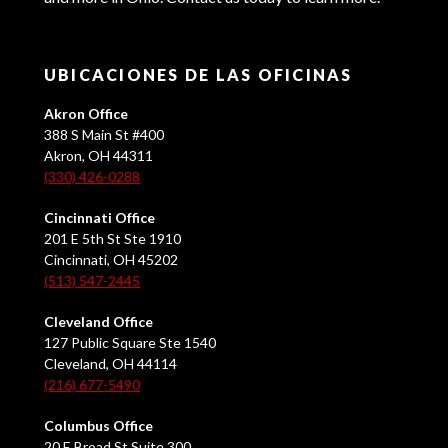
UBICACIONES DE LAS OFICINAS
Akron Office
388 S Main St #400
Akron, OH 44311
(330) 426-0288
Cincinnati Office
201 E 5th St Ste 1910
Cincinnati, OH 45202
(513) 547-2445
Cleveland Office
127 Public Square Ste 1540
Cleveland, OH 44114
(216) 677-5490
Columbus Office
20 E Broad St Suite 300