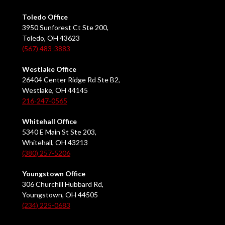
Toledo Office
3950 Sunforest Ct Ste 200,
Toledo, OH 43623
(567) 483-3883
Westlake Office
26404 Center Ridge Rd Ste B2,
Westlake, OH 44145
216-247-0565
Whitehall Office
5340 E Main St Ste 203,
Whitehall, OH 43213
(380) 257-5206
Youngstown Office
306 Churchill Hubbard Rd,
Youngstown, OH 44505
(234) 225-0683