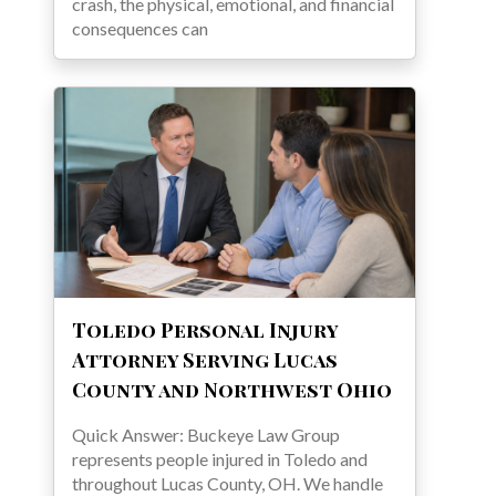
crash, the physical, emotional, and financial
consequences can
Toledo Personal Injury
Attorney Serving Lucas
County and Northwest Ohio
Quick Answer: Buckeye Law Group
represents people injured in Toledo and
throughout Lucas County, OH. We handle