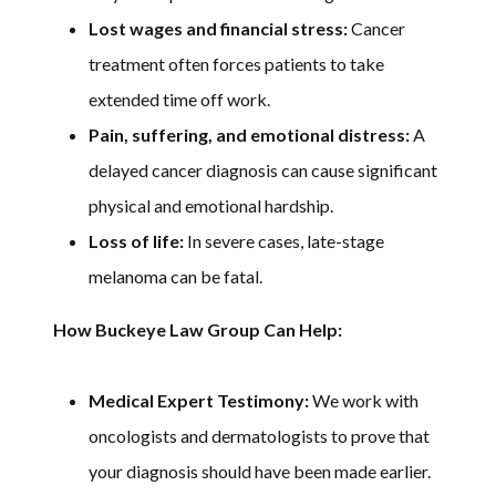
Lost wages and financial stress:
Cancer
treatment often forces patients to take
extended time off work.
Pain, suffering, and emotional distress:
A
delayed cancer diagnosis can cause significant
physical and emotional hardship.
Loss of life:
In severe cases, late-stage
melanoma can be fatal.
How Buckeye Law Group Can Help:
Medical Expert Testimony:
We work with
oncologists and dermatologists to prove that
your diagnosis should have been made earlier.