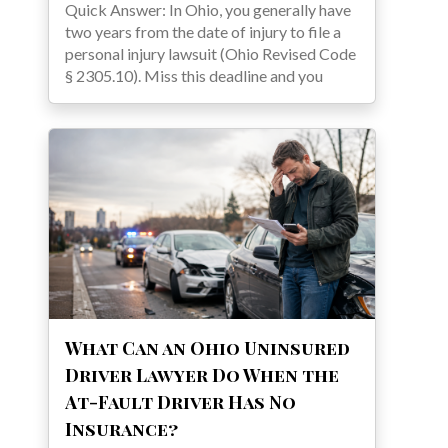
Quick Answer: In Ohio, you generally have
two years from the date of injury to file a
personal injury lawsuit (Ohio Revised Code
§ 2305.10). Miss this deadline and you
What Can an Ohio Uninsured
Driver Lawyer Do When the
At-Fault Driver Has No
Insurance?