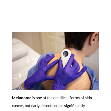
Melanoma
is one of the deadliest forms of skin
cancer, but early detection can significantly