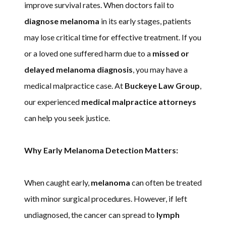
improve survival rates. When doctors fail to
diagnose melanoma
in its early stages, patients
may lose critical time for effective treatment. If you
or a loved one suffered harm due to a
missed or
delayed melanoma diagnosis
, you may have a
medical malpractice case. At
Buckeye Law Group
,
our experienced
medical malpractice attorneys
can help you seek justice.
Why Early Melanoma Detection Matters:
When caught early,
melanoma
can often be treated
with minor surgical procedures. However, if left
undiagnosed, the cancer can spread to
lymph