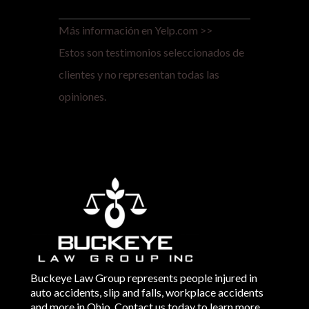
Más información en Yelp.com >>
Estos son testimonios seleccionados de
clientes y no representan todas las
opiniones.
Buckeye Law Group represents people injured in
auto accidents, slip and falls, workplace accidents
and more in Ohio. Contact us today to learn more.