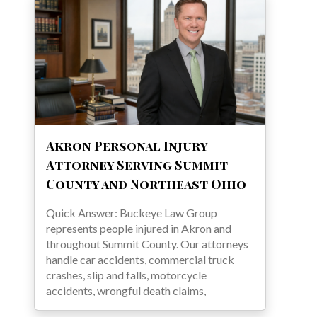
Akron Personal Injury
Attorney Serving Summit
County and Northeast Ohio
Quick Answer: Buckeye Law Group
represents people injured in Akron and
throughout Summit County. Our attorneys
handle car accidents, commercial truck
crashes, slip and falls, motorcycle
accidents, wrongful death claims,