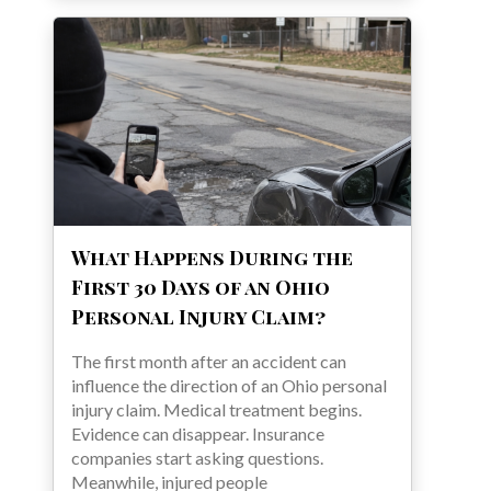
What Happens During the
First 30 Days of an Ohio
Personal Injury Claim?
The first month after an accident can
influence the direction of an Ohio personal
injury claim. Medical treatment begins.
Evidence can disappear. Insurance
companies start asking questions.
Meanwhile, injured people