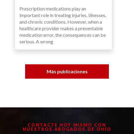
Prescription medications play an
important role in treating injuries, illnesses,
and chronic conditions. However, when a
healthcare provider makes a preventable
medication error, the consequences can be
serious. A wrong
Más publicaciones
CONTACTE HOY MISMO CON
NUESTROS ABOGADOS DE OHIO