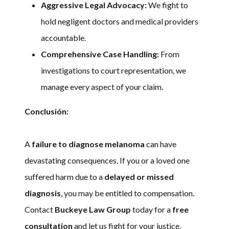
Aggressive Legal Advocacy:
We fight to
hold negligent doctors and medical providers
accountable.
Comprehensive Case Handling:
From
investigations to court representation, we
manage every aspect of your claim.
Conclusión:
A
failure to diagnose melanoma
can have
devastating consequences. If you or a loved one
suffered harm due to a
delayed or missed
diagnosis
, you may be entitled to compensation.
Contact
Buckeye Law Group
today for a
free
consultation
and let us fight for your justice.