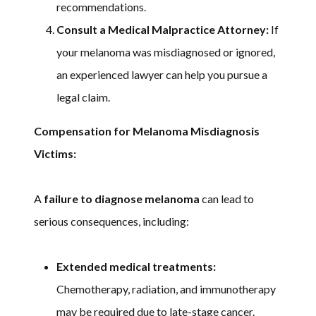
recommendations.
Consult a Medical Malpractice Attorney:
If
your melanoma was misdiagnosed or ignored,
an experienced lawyer can help you pursue a
legal claim.
Compensation for Melanoma Misdiagnosis
Victims:
A
failure to diagnose melanoma
can lead to
serious consequences, including:
Extended medical treatments:
Chemotherapy, radiation, and immunotherapy
may be required due to late-stage cancer.