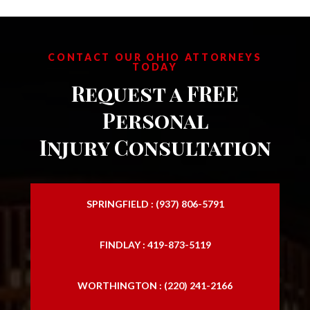
CONTACT OUR OHIO ATTORNEYS
TODAY
Request a FREE
Personal
Injury Consultation
SPRINGFIELD : (937) 806-5791
FINDLAY : 419-873-5119
WORTHINGTON : (220) 241-2166