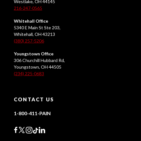
Westlake, OH 44145
216-247-0565
Whitehall Office
5340 E Main St Ste 203,
Whitehall, OH 43213
(380) 257-5206
Youngstown Office
306 Churchill Hubbard Rd,
Youngstown, OH 44505
(234) 225-0683
CONTACT US
1-800-411-PAIN