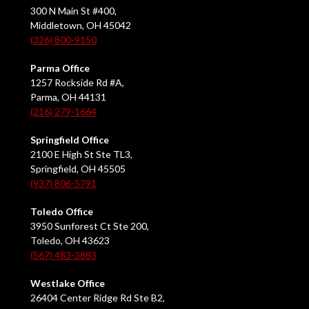
300 N Main St #400,
Middletown, OH 45042
(326) 800-9150
Parma Office
1257 Rockside Rd #A,
Parma, OH 44131
(216) 279-1664
Springfield Office
2100 E High St Ste TL3,
Springfield, OH 45505
(937) 806-5791
Toledo Office
3950 Sunforest Ct Ste 200,
Toledo, OH 43623
(567) 483-3883
Westlake Office
26404 Center Ridge Rd Ste B2,