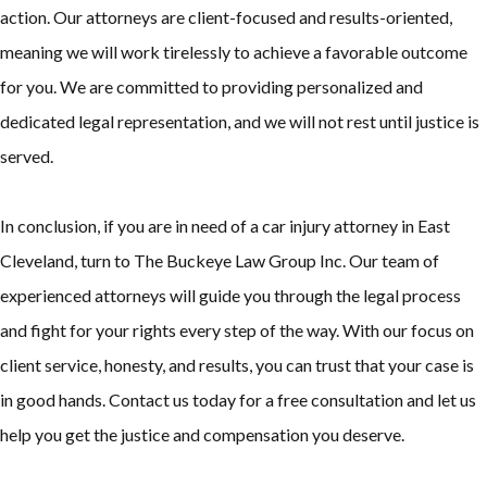
action. Our attorneys are client-focused and results-oriented,
meaning we will work tirelessly to achieve a favorable outcome
for you. We are committed to providing personalized and
dedicated legal representation, and we will not rest until justice is
served.
In conclusion, if you are in need of a car injury attorney in East
Cleveland, turn to The Buckeye Law Group Inc. Our team of
experienced attorneys will guide you through the legal process
and fight for your rights every step of the way. With our focus on
client service, honesty, and results, you can trust that your case is
in good hands. Contact us today for a free consultation and let us
help you get the justice and compensation you deserve.