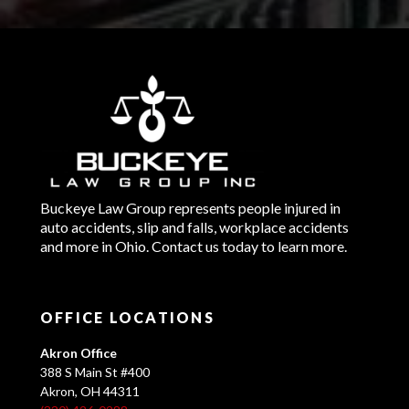
Buckeye Law Group represents people injured in
auto accidents, slip and falls, workplace accidents
and more in Ohio. Contact us today to learn more.
OFFICE LOCATIONS
Akron Office
388 S Main St #400
Akron, OH 44311