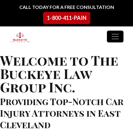
Skip to content
CALL TODAY FOR A FREE CONSULTATION
1-800-411-PAIN
Main Navigation
Welcome to The
Buckeye Law
Group Inc.
Providing Top-Notch Car
Injury Attorneys in East
Cleveland