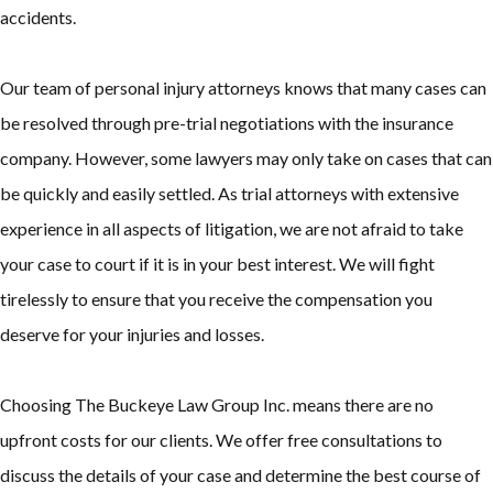
accidents.
Our team of personal injury attorneys knows that many cases can
be resolved through pre-trial negotiations with the insurance
company. However, some lawyers may only take on cases that can
be quickly and easily settled. As trial attorneys with extensive
experience in all aspects of litigation, we are not afraid to take
your case to court if it is in your best interest. We will fight
tirelessly to ensure that you receive the compensation you
deserve for your injuries and losses.
Choosing The Buckeye Law Group Inc. means there are no
upfront costs for our clients. We offer free consultations to
discuss the details of your case and determine the best course of