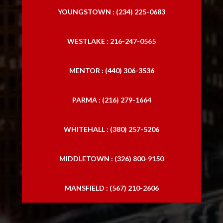
YOUNGSTOWN : (234) 225-0683
WESTLAKE : 216-247-0565
MENTOR : (440) 306-3536
PARMA : (216) 279-1664
WHITEHALL : (380) 257-5206
MIDDLETOWN : (326) 800-9150
MANSFIELD : (567) 210-2606