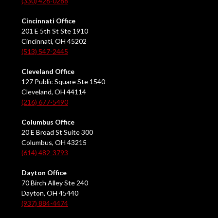
(330) 426-0288
Cincinnati Office
201 E 5th St Ste 1910
Cincinnati, OH 45202
(513) 547-2445
Cleveland Office
127 Public Square Ste 1540
Cleveland, OH 44114
(216) 677-5490
Columbus Office
20 E Broad St Suite 300
Columbus, OH 43215
(614) 482-3793
Dayton Office
70 Birch Alley Ste 240
Dayton, OH 45440
(937) 884-4474