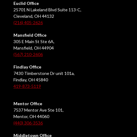
Euclid Office
25701 N Lakeland Blvd Suite 113-C,
Cleveland, OH 44132
(216) 405-2626
Mansfield Office
305 E Main St Ste 6A,
Mansfield, OH 44904
(567) 210-2606
Findlay Office
7430 Timberstone Dr unit 101a,
Findlay, OH 45840
419-873-5119
Mentor Office
7537 Mentor Ave Ste 101,
Mentor, OH 44060
(440) 306-3536
Middletown Office