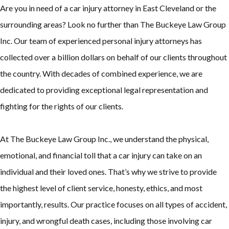
Are you in need of a car injury attorney in East Cleveland or the
surrounding areas? Look no further than The Buckeye Law Group
Inc. Our team of experienced personal injury attorneys has
collected over a billion dollars on behalf of our clients throughout
the country. With decades of combined experience, we are
dedicated to providing exceptional legal representation and
fighting for the rights of our clients.
At The Buckeye Law Group Inc., we understand the physical,
emotional, and financial toll that a car injury can take on an
individual and their loved ones. That’s why we strive to provide
the highest level of client service, honesty, ethics, and most
importantly, results. Our practice focuses on all types of accident,
injury, and wrongful death cases, including those involving car