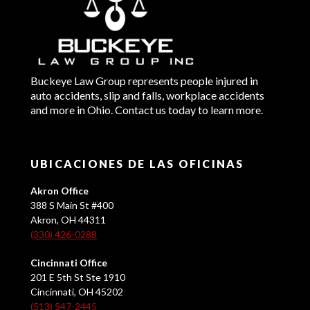
Buckeye Law Group represents people injured in
auto accidents, slip and falls, workplace accidents
and more in Ohio. Contact us today to learn more.
UBICACIONES DE LAS OFICINAS
Akron Office
388 S Main St #400
Akron, OH 44311
(330) 426-0288
Cincinnati Office
201 E 5th St Ste 1910
Cincinnati, OH 45202
(513) 547-2445