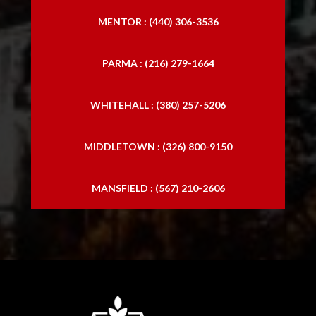
MENTOR : (440) 306-3536
PARMA : (216) 279-1664
WHITEHALL : (380) 257-5206
MIDDLETOWN : (326) 800-9150
MANSFIELD : (567) 210-2606