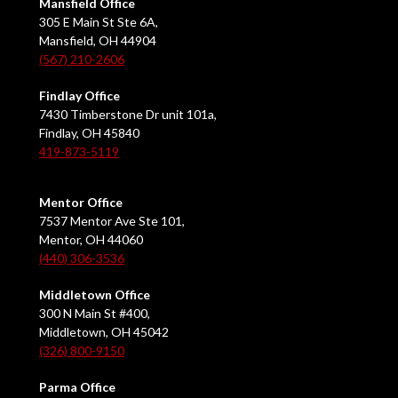
Mansfield Office
305 E Main St Ste 6A,
Mansfield, OH 44904
(567) 210-2606
Findlay Office
7430 Timberstone Dr unit 101a,
Findlay, OH 45840
419-873-5119
Mentor Office
7537 Mentor Ave Ste 101,
Mentor, OH 44060
(440) 306-3536
Middletown Office
300 N Main St #400,
Middletown, OH 45042
(326) 800-9150
Parma Office