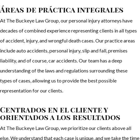
Áreas de práctica integrales
At The Buckeye Law Group, our personal injury attorneys have
decades of combined experience representing clients in all types
of accident, injury, and wrongful death cases. Our practice areas
include auto accidents, personal injury, slip and fall, premises
liability, and of course, car accidents. Our team has a deep
understanding of the laws and regulations surrounding these
types of cases, allowing us to provide the best possible
representation for our clients.
Centrados en el cliente y
orientados a los resultados
At The Buckeye Law Group, we prioritize our clients above all
else. We understand that each case is unique, and we take the time