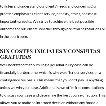
to listen and understand our clients’ needs and concerns. Our
practice emphasizes client service, honesty, ethics, and most
importantly, results. We strive to achieve the best possible
outcome for our clients, whether through pre-trial negotiations or
in the courtroom.
Sin costes iniciales y consultas
gratuitas
We understand that pursuing a personal injury case can be
financially burdensome, which is why we offer our services on a
contingency fee basis. This means that you don’t pay us anything
unless we win your case. Additionally, we offer free consultations
to discuss your case and determine the best course of action. This
allows you to make an informed decision without any financial