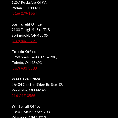
1257 Rockside Rd #A,
Parma, OH 44131
(216) 279-1664
Springfield Office
2100 E High St Ste TL3,
Springfield, OH 45505
(937) 806-5791
Toledo Office
3950 Sunforest Ct Ste 200,
Toledo, OH 43623
(567) 483-3883
Westlake Office
26404 Center Ridge Rd Ste B2,
Westlake, OH 44145
216-247-0565
Whitehall Office
5340 E Main St Ste 203,
Whitehall, OH 43213