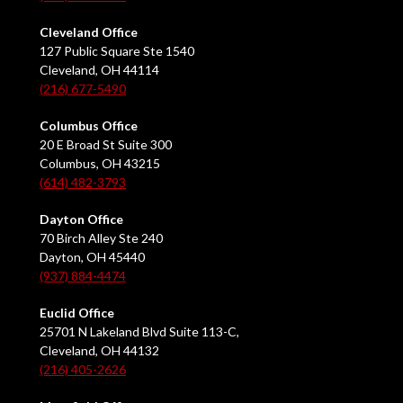
Cleveland Office
127 Public Square Ste 1540
Cleveland, OH 44114
(216) 677-5490
Columbus Office
20 E Broad St Suite 300
Columbus, OH 43215
(614) 482-3793
Dayton Office
70 Birch Alley Ste 240
Dayton, OH 45440
(937) 884-4474
Euclid Office
25701 N Lakeland Blvd Suite 113-C,
Cleveland, OH 44132
(216) 405-2626