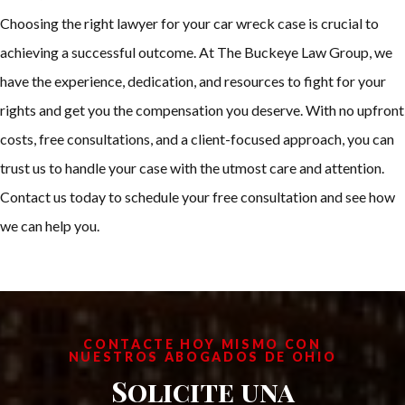
Choosing the right lawyer for your car wreck case is crucial to
achieving a successful outcome. At The Buckeye Law Group, we
have the experience, dedication, and resources to fight for your
rights and get you the compensation you deserve. With no upfront
costs, free consultations, and a client-focused approach, you can
trust us to handle your case with the utmost care and attention.
Contact us today to schedule your free consultation and see how
we can help you.
CONTACTE HOY MISMO CON
NUESTROS ABOGADOS DE OHIO
Solicite una