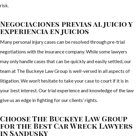
risk.
Negociaciones previas al juicio y
experiencia en juicios
Many personal injury cases can be resolved through pre-trial
negotiations with the insurance company. While some lawyers
may only handle cases that can be quickly and easily settled, our
team at The Buckeye Law Group is well-versed in all aspects of
litigation. We won’t hesitate to take your case to court if it is in
your best interest. Our trial experience and knowledge of the law
give us an edge in fighting for our clients’ rights.
Choose The Buckeye Law Group
for the Best Car Wreck Lawyers
in Sandusky