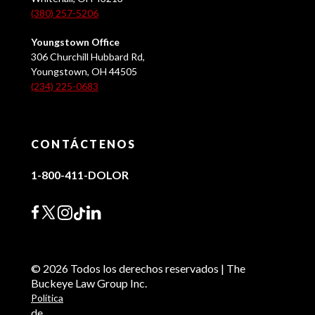
(380) 257-5206
Youngstown Office
306 Churchill Hubbard Rd,
Youngstown, OH 44505
(234) 225-0683
CONTÁCTENOS
1-800-411-DOLOR
© 2026 Todos los derechos reservados | The
Buckeye Law Group Inc.
Política
de