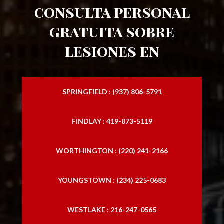
consulta personal
gratuita sobre
lesiones en
SPRINGFIELD : (937) 806-5791
FINDLAY : 419-873-5119
WORTHINGTON : (220) 241-2166
YOUNGSTOWN : (234) 225-0683
WESTLAKE : 216-247-0565