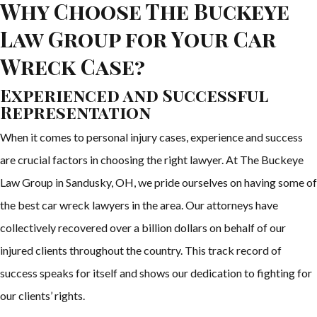
Why Choose The Buckeye
Law Group for Your Car
Wreck Case?
Experienced and Successful
Representation
When it comes to personal injury cases, experience and success
are crucial factors in choosing the right lawyer. At The Buckeye
Law Group in Sandusky, OH, we pride ourselves on having some of
the best car wreck lawyers in the area. Our attorneys have
collectively recovered over a billion dollars on behalf of our
injured clients throughout the country. This track record of
success speaks for itself and shows our dedication to fighting for
our clients’ rights.