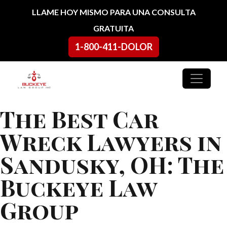
Ir al contenido
LLAME HOY MISMO PARA UNA CONSULTA
GRATUITA
1-800-411-DOLOR
Navegación principal
The Best Car
Wreck Lawyers in
Sandusky, OH: The
Buckeye Law
Group