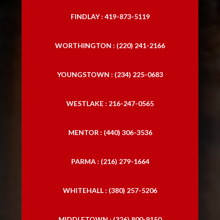
FINDLAY : 419-873-5119
WORTHINGTON : (220) 241-2166
YOUNGSTOWN : (234) 225-0683
WESTLAKE : 216-247-0565
MENTOR : (440) 306-3536
PARMA : (216) 279-1664
WHITEHALL : (380) 257-5206
MIDDLETOWN : (326) 800-9150