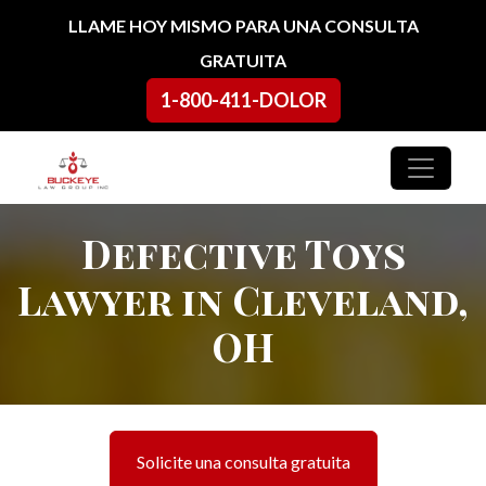
Ir al contenido
LLAME HOY MISMO PARA UNA CONSULTA
GRATUITA
1-800-411-DOLOR
Navegación principal
Defective Toys
Lawyer in Cleveland,
OH
Solicite una consulta gratuita