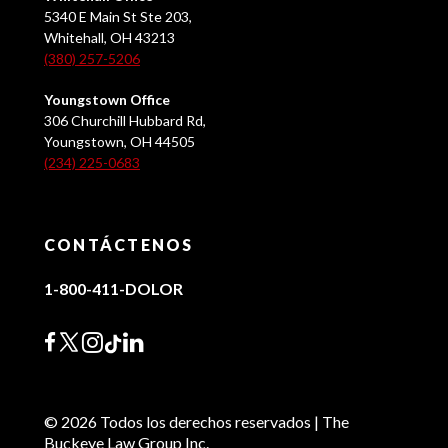
5340 E Main St Ste 203,
Whitehall, OH 43213
(380) 257-5206
Youngstown Office
306 Churchill Hubbard Rd,
Youngstown, OH 44505
(234) 225-0683
CONTÁCTENOS
1-800-411-DOLOR
© 2026 Todos los derechos reservados | The
Buckeye Law Group Inc.