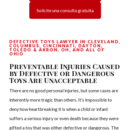
Solicite una consulta gratuita
DEFECTIVE TOYS LAWYER IN CLEVELAND,
COLUMBUS, CINCINNATI, DAYTON,
TOLEDO & AKRON, OH, AND ALL OF
OHIO
Preventable Injuries Caused
by Defective or Dangerous
Toys Are Unacceptable
There are no good personal injuries, but some cases are
inherently more tragic than others. It’s impossible to
deny how heartbreaking it is when a child or infant
suffers a serious injury or even death because they were
gifted a toy that was either defective or dangerous. The