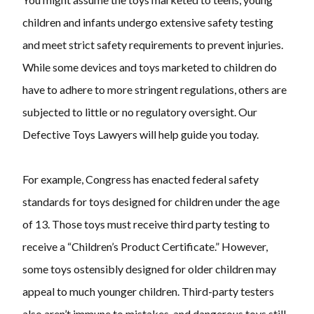
children and infants undergo extensive safety testing
and meet strict safety requirements to prevent injuries.
While some devices and toys marketed to children do
have to adhere to more stringent regulations, others are
subjected to little or no regulatory oversight. Our
Defective Toys Lawyers will help guide you today.
For example, Congress has enacted federal safety
standards for toys designed for children under the age
of 13. Those toys must receive third party testing to
receive a “Children’s Product Certificate.” However,
some toys ostensibly designed for older children may
appeal to much younger children. Third-party testers
also aren’t immune to mistakes, and dangerous toys still