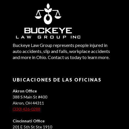
Buckeye Law Group represents people injured in
auto accidents, slip and falls, workplace accidents
and more in Ohio. Contact us today to learn more.
UBICACIONES DE LAS OFICINAS
Akron Office
388 S Main St #400
Akron, OH 44311
(330) 426-0288
Cincinnati Office
201 E 5th St Ste 1910