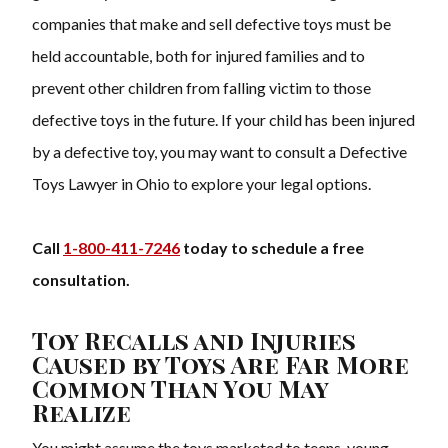
companies that make and sell defective toys must be
held accountable, both for injured families and to
prevent other children from falling victim to those
defective toys in the future. If your child has been injured
by a defective toy, you may want to consult a Defective
Toys Lawyer in Ohio to explore your legal options.
Call
1-800-411-7246
today to schedule a free
consultation.
Toy Recalls and Injuries
Caused by Toys Are Far More
Common Than You May
Realize
You might assume the toys marketed to teens, young