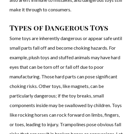
make it through to consumers.
Types of Dangerous Toys
Some toys are inherently dangerous or appear safe until
small parts fall off and become choking hazards. For
example, plush toys and stuffed animals may have hard
eyes that can be torn off or fall off due to poor
manufacturing. Those hard parts can pose significant
choking risks. Other toys, like magnets, can be
particularly dangerous; if the toy breaks, small
components inside may be swallowed by children. Toys
like rocking horses can rock forward on limbs, fingers,
or toes, leading to injury. Trampolines pose obvious fall
risks that can result in broken bones or concussions. Let