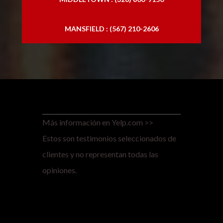
MANSFIELD : (567) 210-2606
Más información en Yelp.com >>
Estos son testimonios seleccionados de
clientes y no representan todas las
opiniones.