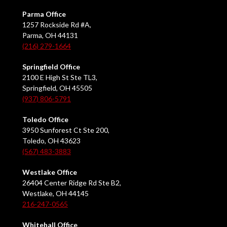
Parma Office
1257 Rockside Rd #A,
Parma, OH 44131
(216) 279-1664
Springfield Office
2100 E High St Ste TL3,
Springfield, OH 45505
(937) 806-5791
Toledo Office
3950 Sunforest Ct Ste 200,
Toledo, OH 43623
(567) 483-3883
Westlake Office
26404 Center Ridge Rd Ste B2,
Westlake, OH 44145
216-247-0565
Whitehall Office