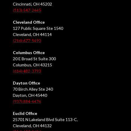
Cincinnati, OH 45202
(513) 547-2445
Cleveland Office
127 Public Square Ste 1540
Cleveland, OH 44114
(216) 677-5490
Columbus Office
20 E Broad St Suite 300
Columbus, OH 43215
(614) 482-3793
Dayton Office
70 Birch Alley Ste 240
Dayton, OH 45440
(937) 884-4474
Euclid Office
25701 N Lakeland Blvd Suite 113-C,
Cleveland, OH 44132