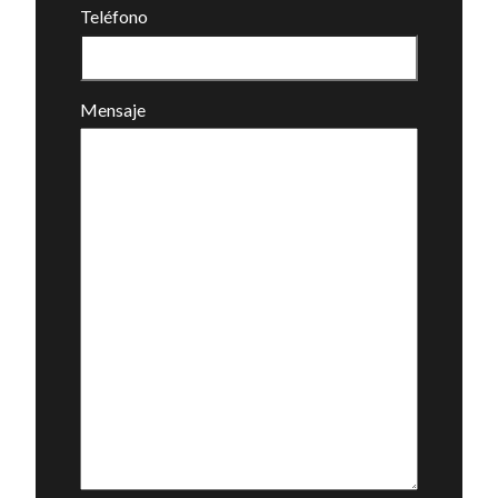
Teléfono
Mensaje