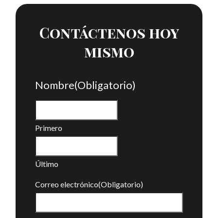
Contáctenos hoy
mismo
Nombre
(Obligatorio)
Primero
Último
Correo electrónico
(Obligatorio)