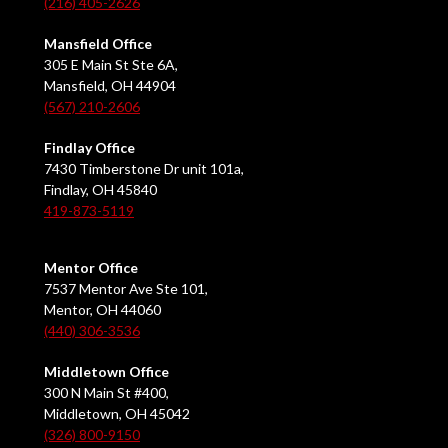
(216) 405-2626
Mansfield Office
305 E Main St Ste 6A,
Mansfield, OH 44904
(567) 210-2606
Findlay Office
7430 Timberstone Dr unit 101a,
Findlay, OH 45840
419-873-5119
Mentor Office
7537 Mentor Ave Ste 101,
Mentor, OH 44060
(440) 306-3536
Middletown Office
300 N Main St #400,
Middletown, OH 45042
(326) 800-9150