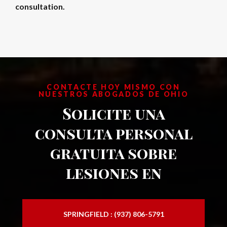
consultation.
CONTACTE HOY MISMO CON
NUESTROS ABOGADOS DE OHIO
Solicite una
consulta personal
gratuita sobre
lesiones en
SPRINGFIELD : (937) 806-5791