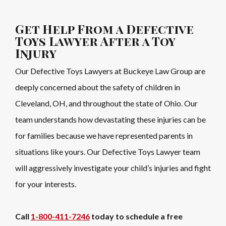
Get Help From a Defective
Toys Lawyer After a Toy
Injury
Our Defective Toys Lawyers at Buckeye Law Group are
deeply concerned about the safety of children in
Cleveland, OH, and throughout the state of Ohio. Our
team understands how devastating these injuries can be
for families because we have represented parents in
situations like yours. Our Defective Toys Lawyer team
will aggressively investigate your child’s injuries and fight
for your interests.
Call
1-800-411-7246
today to schedule a free