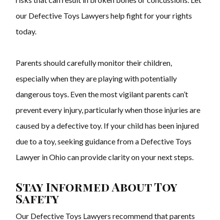
our Defective Toys Lawyers help fight for your rights
today.
Parents should carefully monitor their children,
especially when they are playing with potentially
dangerous toys. Even the most vigilant parents can’t
prevent every injury, particularly when those injuries are
caused by a defective toy. If your child has been injured
due to a toy, seeking guidance from a Defective Toys
Lawyer in Ohio can provide clarity on your next steps.
Stay Informed About Toy
Safety
Our Defective Toys Lawyers recommend that parents