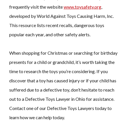
frequently visit the website
www.toysafety.org
,
developed by World Against Toys Causing Harm, Inc.
This resource lists recent recalls, dangerous toys
popular each year, and other safety alerts.
When shopping for Christmas or searching for birthday
presents for a child or grandchild, it’s worth taking the
time to research the toys you’re considering. If you
discover that a toy has caused injury or if your child has
suffered due to a defective toy, don’t hesitate to reach
out to a Defective Toys Lawyer in Ohio for assistance.
Contact one of our Defective Toys Lawyers today to
learn how we can help today.