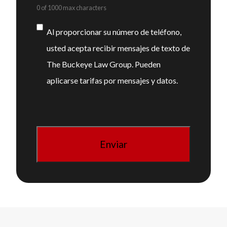
0 of 1000 max characters
Consentimiento
Al proporcionar su número de teléfono,
usted acepta recibir mensajes de texto de
The Buckeye Law Group. Pueden
aplicarse tarifas por mensajes y datos.