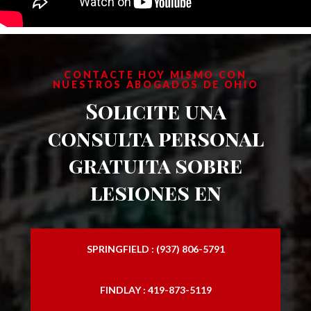
CONTACTE HOY MISMO CON
NUESTROS ABOGADOS DE OHIO
Solicite una
consulta personal
gratuita sobre
lesiones en
SPRINGFIELD : (937) 806-5791
FINDLAY : 419-873-5119