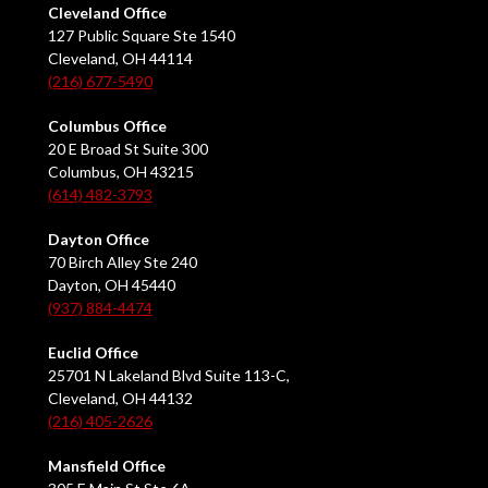
Cleveland Office
127 Public Square Ste 1540
Cleveland, OH 44114
(216) 677-5490
Columbus Office
20 E Broad St Suite 300
Columbus, OH 43215
(614) 482-3793
Dayton Office
70 Birch Alley Ste 240
Dayton, OH 45440
(937) 884-4474
Euclid Office
25701 N Lakeland Blvd Suite 113-C,
Cleveland, OH 44132
(216) 405-2626
Mansfield Office