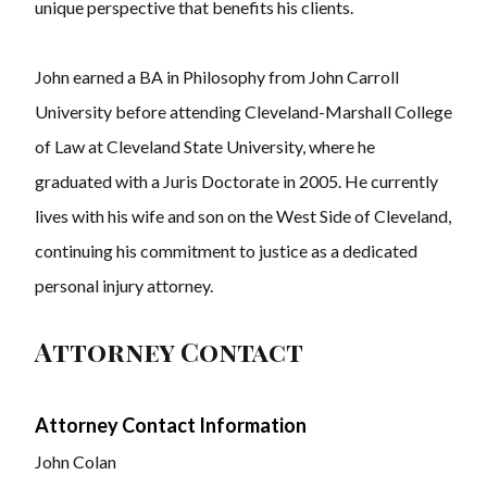
unique perspective that benefits his clients.
John earned a BA in Philosophy from John Carroll
University before attending Cleveland-Marshall College
of Law at Cleveland State University, where he
graduated with a Juris Doctorate in 2005. He currently
lives with his wife and son on the West Side of Cleveland,
continuing his commitment to justice as a dedicated
personal injury attorney.
Attorney Contact
Attorney Contact Information
John Colan