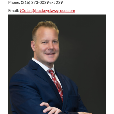
Phone: (216) 373-0039 ext 239
Email:
JColan@buckeyelawgroup.com