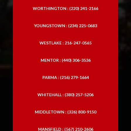
WORTHINGTON : (220) 241-2166
YOUNGSTOWN : (234) 225-0683
WESTLAKE : 216-247-0565
MENTOR : (440) 306-3536
PARMA : (216) 279-1664
WHITEHALL : (380) 257-5206
MIDDLETOWN : (326) 800-9150
MANSFIELD : (567) 210-2606