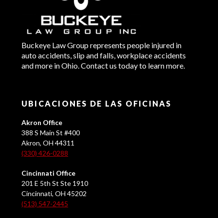
Buckeye Law Group represents people injured in
auto accidents, slip and falls, workplace accidents
and more in Ohio. Contact us today to learn more.
UBICACIONES DE LAS OFICINAS
Akron Office
388 S Main St #400
Akron, OH 44311
(330) 426-0288
Cincinnati Office
201 E 5th St Ste 1910
Cincinnati, OH 45202
(513) 547-2445