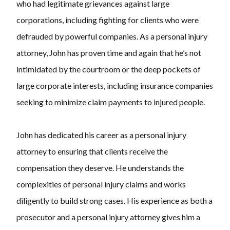
who had legitimate grievances against large
corporations, including fighting for clients who were
defrauded by powerful companies. As a personal injury
attorney, John has proven time and again that he’s not
intimidated by the courtroom or the deep pockets of
large corporate interests, including insurance companies
seeking to minimize claim payments to injured people.
John has dedicated his career as a personal injury
attorney to ensuring that clients receive the
compensation they deserve. He understands the
complexities of personal injury claims and works
diligently to build strong cases. His experience as both a
prosecutor and a personal injury attorney gives him a