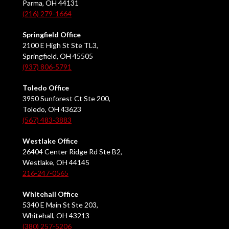
Parma, OH 44131
(216) 279-1664
Springfield Office
2100 E High St Ste TL3,
Springfield, OH 45505
(937) 806-5791
Toledo Office
3950 Sunforest Ct Ste 200,
Toledo, OH 43623
(567) 483-3883
Westlake Office
26404 Center Ridge Rd Ste B2,
Westlake, OH 44145
216-247-0565
Whitehall Office
5340 E Main St Ste 203,
Whitehall, OH 43213
(380) 257-5206