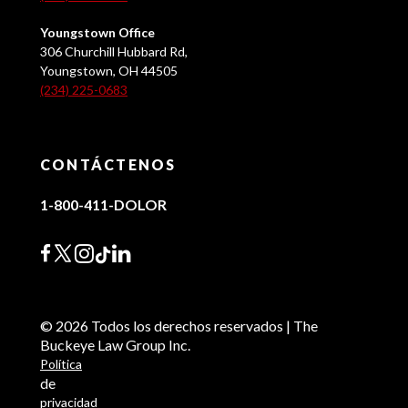
Youngstown Office
306 Churchill Hubbard Rd,
Youngstown, OH 44505
(234) 225-0683
CONTÁCTENOS
1-800-411-DOLOR
© 2026 Todos los derechos reservados | The
Buckeye Law Group Inc.
Política
de
privacidad