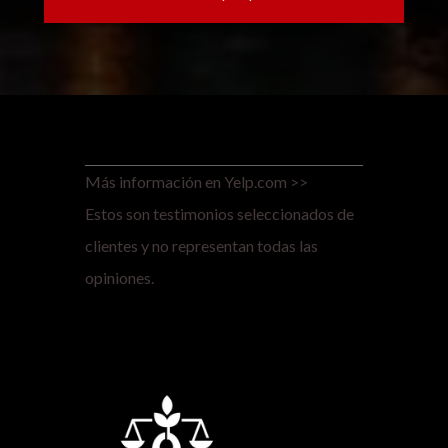
Más información en Yelp.com >>
Estos son testimonios seleccionados de
clientes y no representan todas las
opiniones.