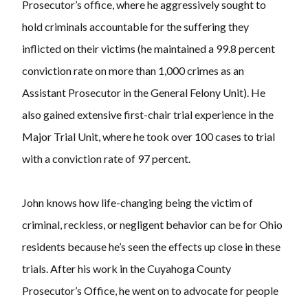
Prosecutor’s office, where he aggressively sought to
hold criminals accountable for the suffering they
inflicted on their victims (he maintained a 99.8 percent
conviction rate on more than 1,000 crimes as an
Assistant Prosecutor in the General Felony Unit). He
also gained extensive first-chair trial experience in the
Major Trial Unit, where he took over 100 cases to trial
with a conviction rate of 97 percent.
John knows how life-changing being the victim of
criminal, reckless, or negligent behavior can be for Ohio
residents because he’s seen the effects up close in these
trials. After his work in the Cuyahoga County
Prosecutor’s Office, he went on to advocate for people