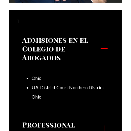
Admisiones en el
Colegio de
Abogados
Ohio
U.S. District Court Northern District
Ohio
Professional