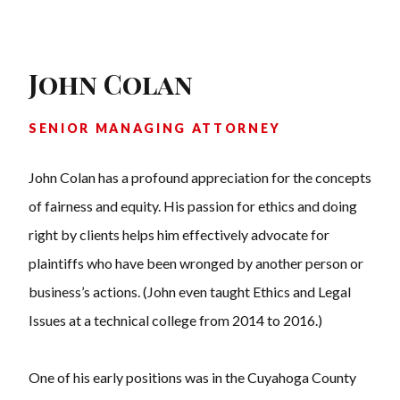
John Colan
SENIOR MANAGING ATTORNEY
John Colan has a profound appreciation for the concepts
of fairness and equity. His passion for ethics and doing
right by clients helps him effectively advocate for
plaintiffs who have been wronged by another person or
business’s actions. (John even taught Ethics and Legal
Issues at a technical college from 2014 to 2016.)
One of his early positions was in the Cuyahoga County