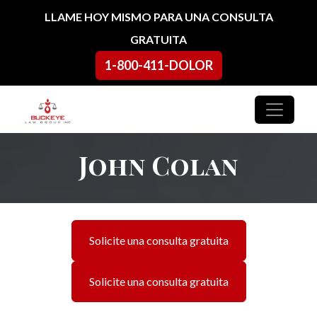
Ir al contenido
LLAME HOY MISMO PARA UNA CONSULTA
GRATUITA
1-800-411-DOLOR
Navegación principal
John Colan
Solicite una consulta gratuita
Solicite una consulta gratuita