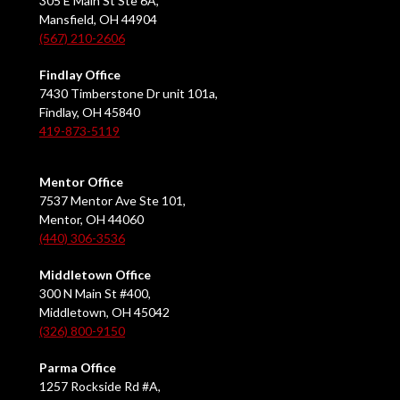
305 E Main St Ste 6A,
Mansfield, OH 44904
(567) 210-2606
Findlay Office
7430 Timberstone Dr unit 101a,
Findlay, OH 45840
419-873-5119
Mentor Office
7537 Mentor Ave Ste 101,
Mentor, OH 44060
(440) 306-3536
Middletown Office
300 N Main St #400,
Middletown, OH 45042
(326) 800-9150
Parma Office
1257 Rockside Rd #A,