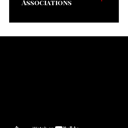
Associations