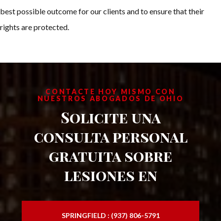
best possible outcome for our clients and to ensure that their
rights are protected.
CONTACTE HOY MISMO CON
NUESTROS ABOGADOS DE OHIO
Solicite una
consulta personal
gratuita sobre
lesiones en
SPRINGFIELD : (937) 806-5791