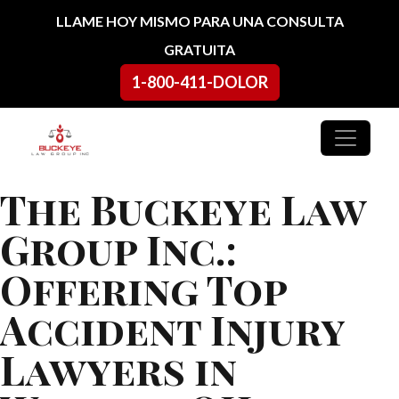
Ir al contenido
LLAME HOY MISMO PARA UNA CONSULTA
GRATUITA
1-800-411-DOLOR
Navegación principal
The Buckeye Law
Group Inc.:
Offering Top
Accident Injury
Lawyers in