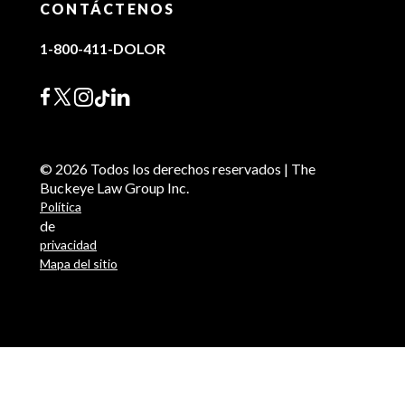
CONTÁCTENOS
1-800-411-DOLOR
© 2026 Todos los derechos reservados | The
Buckeye Law Group Inc.
Política
de
privacidad
Mapa del sitio