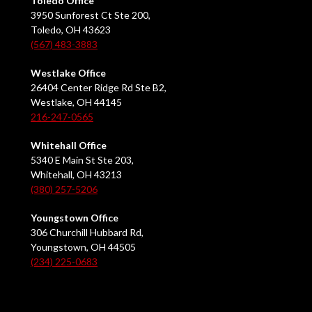
Toledo Office
3950 Sunforest Ct Ste 200,
Toledo, OH 43623
(567) 483-3883
Westlake Office
26404 Center Ridge Rd Ste B2,
Westlake, OH 44145
216-247-0565
Whitehall Office
5340 E Main St Ste 203,
Whitehall, OH 43213
(380) 257-5206
Youngstown Office
306 Churchill Hubbard Rd,
Youngstown, OH 44505
(234) 225-0683