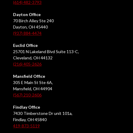
(614) 482-3793
Dayton Office
70 Birch Alley Ste 240
Dayton, OH 45440
(937) 884-4474
Euclid Office
25701 N Lakeland Blvd Suite 113-C,
Cleveland, OH 44132
(216) 405-2626
Mansfield Office
305 E Main St Ste 6A,
Mansfield, OH 44904
(567) 210-2606
Findlay Office
7430 Timberstone Dr unit 101a,
Findlay, OH 45840
419-873-5119