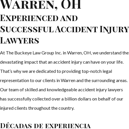
Warren, OH
Experienced and
Successful Accident Injury
Lawyers
At The Buckeye Law Group Inc. in Warren, OH, we understand the
devastating impact that an accident injury can have on your life.
That’s why we are dedicated to providing top-notch legal
representation to our clients in Warren and the surrounding areas.
Our team of skilled and knowledgeable accident injury lawyers
has successfully collected over a billion dollars on behalf of our
injured clients throughout the country.
Décadas de experiencia