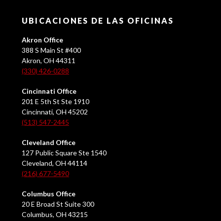
UBICACIONES DE LAS OFICINAS
Akron Office
388 S Main St #400
Akron, OH 44311
(330) 426-0288
Cincinnati Office
201 E 5th St Ste 1910
Cincinnati, OH 45202
(513) 547-2445
Cleveland Office
127 Public Square Ste 1540
Cleveland, OH 44114
(216) 677-5490
Columbus Office
20 E Broad St Suite 300
Columbus, OH 43215