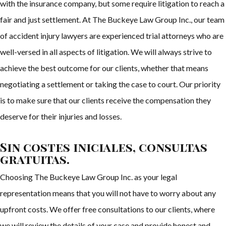
with the insurance company, but some require litigation to reach a
fair and just settlement. At The Buckeye Law Group Inc., our team
of accident injury lawyers are experienced trial attorneys who are
well-versed in all aspects of litigation. We will always strive to
achieve the best outcome for our clients, whether that means
negotiating a settlement or taking the case to court. Our priority
is to make sure that our clients receive the compensation they
deserve for their injuries and losses.
Sin costes iniciales, consultas
gratuitas.
Choosing The Buckeye Law Group Inc. as your legal
representation means that you will not have to worry about any
upfront costs. We offer free consultations to our clients, where
we will review the details of your case and provide honest and