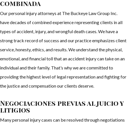
combinada
Our personal injury attorneys at The Buckeye Law Group Inc.
have decades of combined experience representing clients in all
types of accident, injury, and wrongful death cases. We have a
strong track record of success and our practice emphasizes client
service, honesty, ethics, and results. We understand the physical,
emotional, and financial toll that an accident injury can take on an
individual and their family. That’s why we are committed to
providing the highest level of legal representation and fighting for
the justice and compensation our clients deserve.
Negociaciones previas al juicio y
litigios
Many personal injury cases can be resolved through negotiations