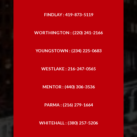
FINDLAY : 419-873-5119
WORTHINGTON : (220) 241-2166
YOUNGSTOWN : (234) 225-0683
WESTLAKE : 216-247-0565
MENTOR : (440) 306-3536
PARMA : (216) 279-1664
WHITEHALL : (380) 257-5206