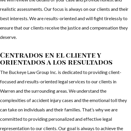
realistic assessments. Our focus is always on our clients and their
best interests. We are results-oriented and will fight tirelessly to
ensure that our clients receive the justice and compensation they
deserve.
Centrados en el cliente y
orientados a los resultados
The Buckeye Law Group Inc. is dedicated to providing client-
focused and results-oriented legal services to our clients in
Warren and the surrounding areas. We understand the
complexities of accident injury cases and the emotional toll they
can take on individuals and their families. That’s why we are
committed to providing personalized and effective legal
representation to our clients. Our goal is always to achieve the