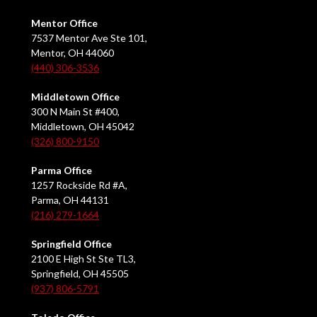
Mentor Office
7537 Mentor Ave Ste 101,
Mentor, OH 44060
(440) 306-3536
Middletown Office
300 N Main St #400,
Middletown, OH 45042
(326) 800-9150
Parma Office
1257 Rockside Rd #A,
Parma, OH 44131
(216) 279-1664
Springfield Office
2100 E High St Ste TL3,
Springfield, OH 45505
(937) 806-5791