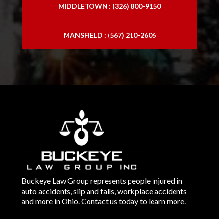
MIDDLETOWN : (326) 800-9150
MANSFIELD : (567) 210-2606
Buckeye Law Group represents people injured in
auto accidents, slip and falls, workplace accidents
and more in Ohio. Contact us today to learn more.