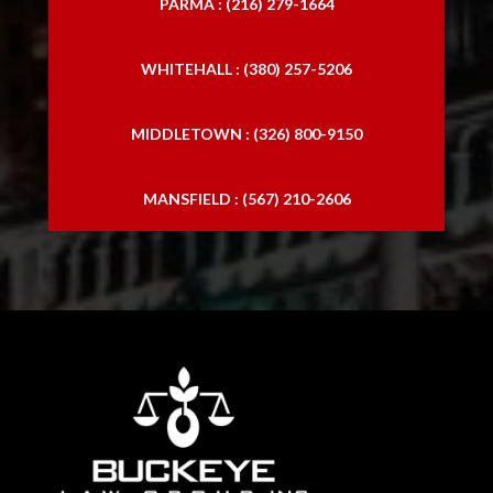
PARMA : (216) 279-1664
WHITEHALL : (380) 257-5206
MIDDLETOWN : (326) 800-9150
MANSFIELD : (567) 210-2606