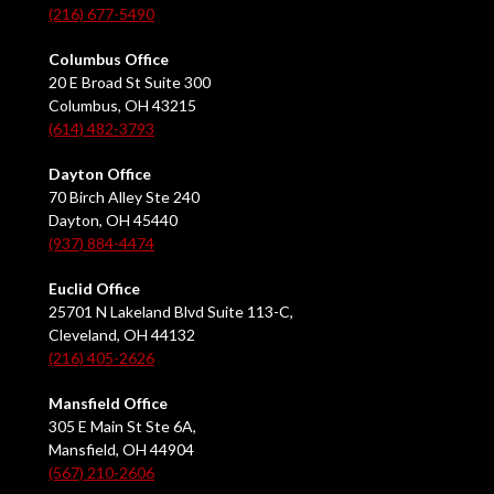
(216) 677-5490
Columbus Office
20 E Broad St Suite 300
Columbus, OH 43215
(614) 482-3793
Dayton Office
70 Birch Alley Ste 240
Dayton, OH 45440
(937) 884-4474
Euclid Office
25701 N Lakeland Blvd Suite 113-C,
Cleveland, OH 44132
(216) 405-2626
Mansfield Office
305 E Main St Ste 6A,
Mansfield, OH 44904
(567) 210-2606