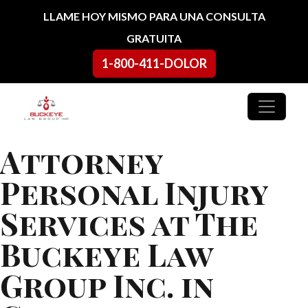
Ir al contenido
LLAME HOY MISMO PARA UNA CONSULTA
GRATUITA
1-800-411-DOLOR
Navegación principal
Attorney
Personal Injury
Services at The
Buckeye Law
Group Inc. in