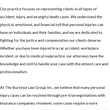
Our practice focuses on representing clients in all types of
accident, injury, and wrongful death cases. We understand the
physical, emotional, and financial toll that personal injuries can
have on individuals and their families, and we are dedicated to
fighting for the justice and compensation our clients deserve.
Whether you have been injured in a car accident, workplace
incident, or due to medical malpractice, our attorneys have the
knowledge and skill to handle your case with the utmost care and
professionalism.
At The Buckeye Law Group Inc., we believe that many personal
injury cases can be resolved through pre-trial negotiations with
insurance companies. However, some cases require a more