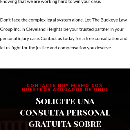
knowing that we are working hard to win your case.
Don’t face the complex legal system alone. Let The Buckeye Law
Group Inc. in Cleveland Heights be your trusted partner in your
personal injury case. Contact us today for a free consultation and
let us fight for the justice and compensation you deserve.
CONTACTE HOY MISMO CON
NUESTROS ABOGADOS DE OHIO
Solicite una
consulta personal
gratuita sobre