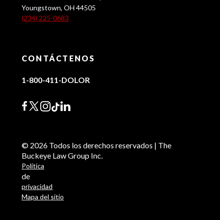
Youngstown, OH 44505
(234) 225-0683
CONTÁCTENOS
1-800-411-DOLOR
© 2026 Todos los derechos reservados | The
Buckeye Law Group Inc.
Política
de
privacidad
Mapa del sitio