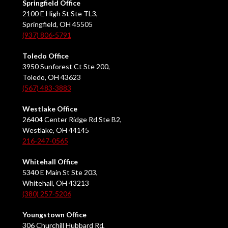
Springfield Office
2100 E High St Ste TL3,
Springfield, OH 45505
(937) 806-5791
Toledo Office
3950 Sunforest Ct Ste 200,
Toledo, OH 43623
(567) 483-3883
Westlake Office
26404 Center Ridge Rd Ste B2,
Westlake, OH 44145
216-247-0565
Whitehall Office
5340 E Main St Ste 203,
Whitehall, OH 43213
(380) 257-5206
Youngstown Office
306 Churchill Hubbard Rd,