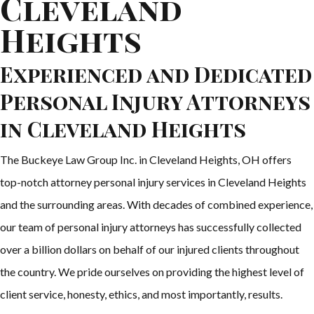
Cleveland
Heights
Experienced and Dedicated
Personal Injury Attorneys
in Cleveland Heights
The Buckeye Law Group Inc. in Cleveland Heights, OH offers
top-notch attorney personal injury services in Cleveland Heights
and the surrounding areas. With decades of combined experience,
our team of personal injury attorneys has successfully collected
over a billion dollars on behalf of our injured clients throughout
the country. We pride ourselves on providing the highest level of
client service, honesty, ethics, and most importantly, results.