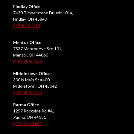
Findlay Office
7430 Timberstone Dr unit 101a,
Findlay, OH 45840
419-873-5119
Mentor Office
7537 Mentor Ave Ste 101,
Mentor, OH 44060
(440) 306-3536
Middletown Office
300 N Main St #400,
Middletown, OH 45042
(326) 800-9150
Parma Office
1257 Rockside Rd #A,
Parma, OH 44131
(216) 279-1664