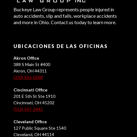
Buckeye Law Group represents people injured in
auto accidents, slip and falls, workplace accidents
and more in Ohio. Contact us today to learn more.
UBICACIONES DE LAS OFICINAS
Akron Office
388 S Main St #400
Akron, OH 44311
(330) 426-0288
Cincinnati Office
201 E 5th St Ste 1910
Cincinnati, OH 45202
(513) 547-2445
Cleveland Office
127 Public Square Ste 1540
Cleveland, OH 44114