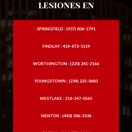
lesiones en
SPRINGFIELD : (937) 806-5791
FINDLAY : 419-873-5119
WORTHINGTON : (220) 241-2166
YOUNGSTOWN : (234) 225-0683
WESTLAKE : 216-247-0565
MENTOR : (440) 306-3536