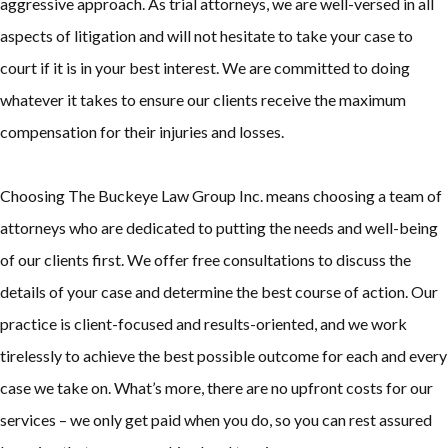
aggressive approach. As trial attorneys, we are well-versed in all
aspects of litigation and will not hesitate to take your case to
court if it is in your best interest. We are committed to doing
whatever it takes to ensure our clients receive the maximum
compensation for their injuries and losses.
Choosing The Buckeye Law Group Inc. means choosing a team of
attorneys who are dedicated to putting the needs and well-being
of our clients first. We offer free consultations to discuss the
details of your case and determine the best course of action. Our
practice is client-focused and results-oriented, and we work
tirelessly to achieve the best possible outcome for each and every
case we take on. What’s more, there are no upfront costs for our
services – we only get paid when you do, so you can rest assured