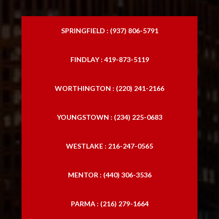
SPRINGFIELD : (937) 806-5791
FINDLAY : 419-873-5119
WORTHINGTON : (220) 241-2166
YOUNGSTOWN : (234) 225-0683
WESTLAKE : 216-247-0565
MENTOR : (440) 306-3536
PARMA : (216) 279-1664