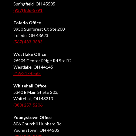
Springfield, OH 45505
(937) 806-5791
Toledo Office
3950 Sunforest Ct Ste 200,
Toledo, OH 43623
(567) 483-3883
Westlake Office
26404 Center Ridge Rd Ste B2,
Westlake, OH 44145
216-247-0565
Whitehall Office
5340 E Main St Ste 203,
Whitehall, OH 43213
(380) 257-5206
Youngstown Office
306 Churchill Hubbard Rd,
Youngstown, OH 44505