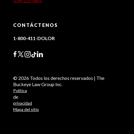
(234) 225-0683
CONTÁCTENOS
1-800-411-DOLOR
© 2026 Todos los derechos reservados | The
Buckeye Law Group Inc.
Política
de
privacidad
Mapa del sitio