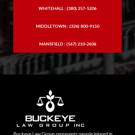
WHITEHALL : (380) 257-5206
MIDDLETOWN : (326) 800-9150
MANSFIELD : (567) 210-2606
Buckeye Law Group represents people injured in