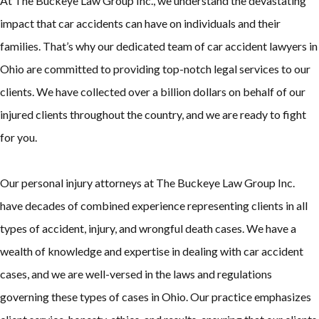
At The Buckeye Law Group Inc., we understand the devastating
impact that car accidents can have on individuals and their
families. That’s why our dedicated team of car accident lawyers in
Ohio are committed to providing top-notch legal services to our
clients. We have collected over a billion dollars on behalf of our
injured clients throughout the country, and we are ready to fight
for you.
Our personal injury attorneys at The Buckeye Law Group Inc.
have decades of combined experience representing clients in all
types of accident, injury, and wrongful death cases. We have a
wealth of knowledge and expertise in dealing with car accident
cases, and we are well-versed in the laws and regulations
governing these types of cases in Ohio. Our practice emphasizes