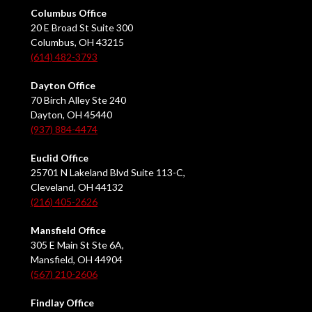
Columbus Office
20 E Broad St Suite 300
Columbus, OH 43215
(614) 482-3793
Dayton Office
70 Birch Alley Ste 240
Dayton, OH 45440
(937) 884-4474
Euclid Office
25701 N Lakeland Blvd Suite 113-C,
Cleveland, OH 44132
(216) 405-2626
Mansfield Office
305 E Main St Ste 6A,
Mansfield, OH 44904
(567) 210-2606
Findlay Office