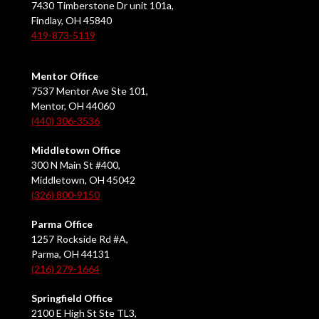
7430 Timberstone Dr unit 101a,
Findlay, OH 45840
419-873-5119
Mentor Office
7537 Mentor Ave Ste 101,
Mentor, OH 44060
(440) 306-3536
Middletown Office
300 N Main St #400,
Middletown, OH 45042
(326) 800-9150
Parma Office
1257 Rockside Rd #A,
Parma, OH 44131
(216) 279-1664
Springfield Office
2100 E High St Ste TL3,