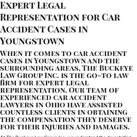
Expert Legal
Representation for Car
Accident Cases in
Youngstown
When it comes to car accident
cases in Youngstown and the
surrounding areas, The Buckeye
Law Group Inc. is the go-to law
firm for expert legal
representation. Our team of
experienced car accident
lawyers in Ohio have assisted
countless clients in obtaining
the compensation they deserve
for their injuries and damages.