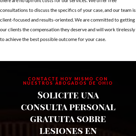
there are no upfront costs for our services. We offer free
consultations to discuss the specifics of your case, and our team is
client-focused and results-oriented. We are committed to getting
our clients the compensation they deserve and will work tirelessly
to achieve the best possible outcome for your case.
CONTACTE HOY MISMO CON
NUESTROS ABOGADOS DE OHIO
Solicite una
consulta personal
gratuita sobre
lesiones en