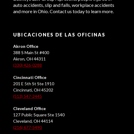
auto accidents, slip and falls, workplace accidents
and more in Ohio. Contact us today to learn more.
UBICACIONES DE LAS OFICINAS
Akron Office
388 S Main St #400
Akron, OH 44311
(330) 426-0288
Cincinnati Office
201 E 5th St Ste 1910
Cincinnati, OH 45202
(513) 547-2445
Cleveland Office
127 Public Square Ste 1540
Cleveland, OH 44114
(216) 677-5490