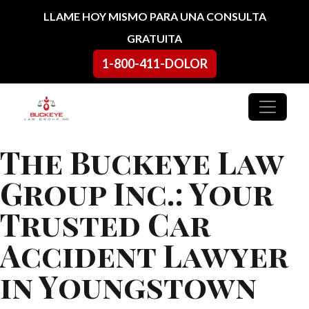
Ir al contenido
LLAME HOY MISMO PARA UNA CONSULTA
GRATUITA
1-800-411-DOLOR
Navegación principal
The Buckeye Law
Group Inc.: Your
Trusted Car
Accident Lawyer
in Youngstown