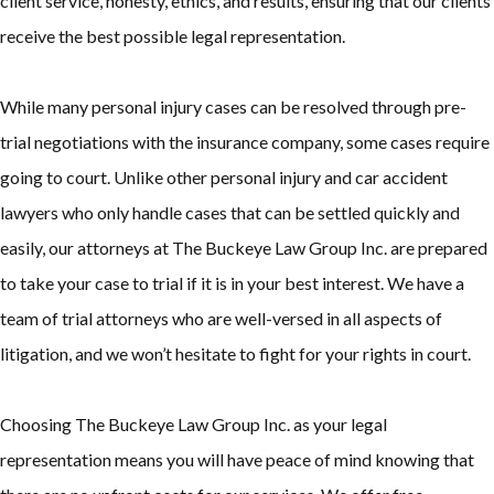
client service, honesty, ethics, and results, ensuring that our clients
receive the best possible legal representation.
While many personal injury cases can be resolved through pre-
trial negotiations with the insurance company, some cases require
going to court. Unlike other personal injury and car accident
lawyers who only handle cases that can be settled quickly and
easily, our attorneys at The Buckeye Law Group Inc. are prepared
to take your case to trial if it is in your best interest. We have a
team of trial attorneys who are well-versed in all aspects of
litigation, and we won’t hesitate to fight for your rights in court.
Choosing The Buckeye Law Group Inc. as your legal
representation means you will have peace of mind knowing that