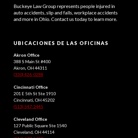
Buckeye Law Group represents people injured in
auto accidents, slip and falls, workplace accidents
and more in Ohio. Contact us today to learn more.
UBICACIONES DE LAS OFICINAS
Akron Office
388 S Main St #400
Akron, OH 44311
(330) 426-0288
Cincinnati Office
201 E 5th St Ste 1910
Cincinnati, OH 45202
(513) 547-2445
Cleveland Office
127 Public Square Ste 1540
Cleveland, OH 44114