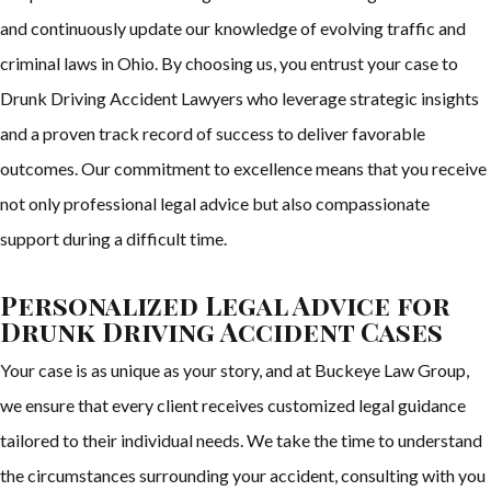
and continuously update our knowledge of evolving traffic and
criminal laws in Ohio. By choosing us, you entrust your case to
Drunk Driving Accident Lawyers who leverage strategic insights
and a proven track record of success to deliver favorable
outcomes. Our commitment to excellence means that you receive
not only professional legal advice but also compassionate
support during a difficult time.
Personalized Legal Advice for
Drunk Driving Accident Cases
Your case is as unique as your story, and at Buckeye Law Group,
we ensure that every client receives customized legal guidance
tailored to their individual needs. We take the time to understand
the circumstances surrounding your accident, consulting with you