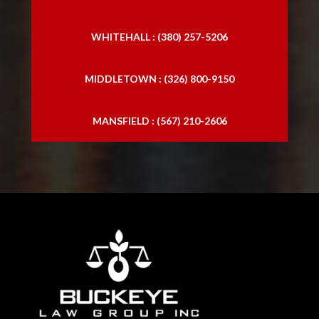
WHITEHALL : (380) 257-5206
MIDDLETOWN : (326) 800-9150
MANSFIELD : (567) 210-2606