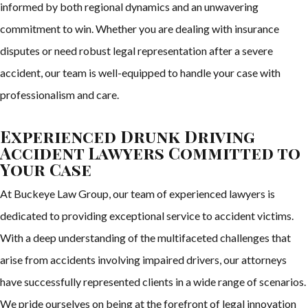
informed by both regional dynamics and an unwavering
commitment to win. Whether you are dealing with insurance
disputes or need robust legal representation after a severe
accident, our team is well-equipped to handle your case with
professionalism and care.
Experienced Drunk Driving
Accident Lawyers Committed to
Your Case
At Buckeye Law Group, our team of experienced lawyers is
dedicated to providing exceptional service to accident victims.
With a deep understanding of the multifaceted challenges that
arise from accidents involving impaired drivers, our attorneys
have successfully represented clients in a wide range of scenarios.
We pride ourselves on being at the forefront of legal innovation