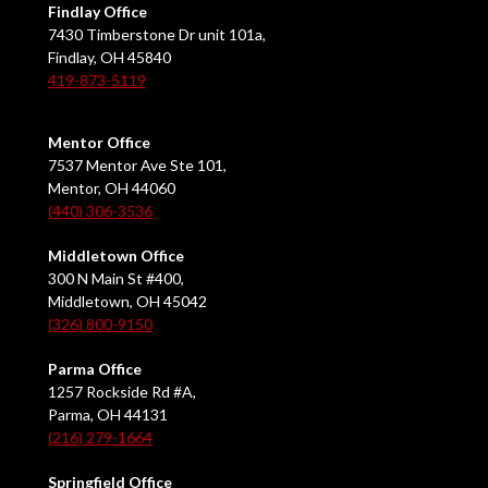
Findlay Office
7430 Timberstone Dr unit 101a,
Findlay, OH 45840
419-873-5119
Mentor Office
7537 Mentor Ave Ste 101,
Mentor, OH 44060
(440) 306-3536
Middletown Office
300 N Main St #400,
Middletown, OH 45042
(326) 800-9150
Parma Office
1257 Rockside Rd #A,
Parma, OH 44131
(216) 279-1664
Springfield Office