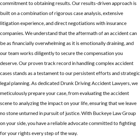
commitment to obtaining results. Our results-driven approach is
built on a combination of rigorous case analysis, extensive
litigation experience, and direct negotiations with insurance
companies. We understand that the aftermath of an accident can
be as financially overwhelming as it is emotionally draining, and
our team works diligently to secure the compensation you
deserve. Our proven track record in handling complex accident
cases stands as a testament to our persistent efforts and strategic
legal planning. As dedicated Drunk Driving Accident Lawyers, we
meticulously prepare your case, from evaluating the accident
scene to analyzing the impact on your life, ensuring that we leave
no stone unturned in pursuit of justice. With Buckeye Law Group
on your side, you have a reliable advocate committed to fighting
for your rights every step of the way.