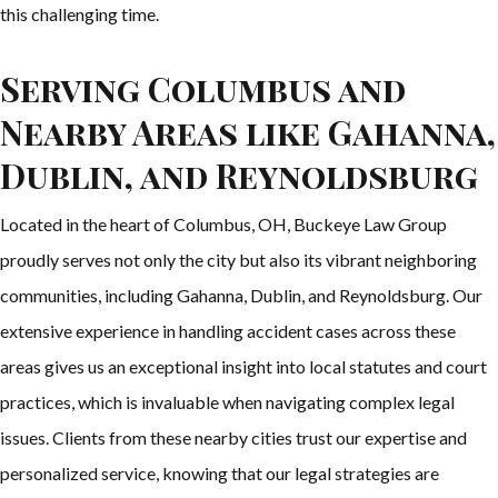
this challenging time.
Serving Columbus and
Nearby Areas like Gahanna,
Dublin, and Reynoldsburg
Located in the heart of Columbus, OH, Buckeye Law Group
proudly serves not only the city but also its vibrant neighboring
communities, including Gahanna, Dublin, and Reynoldsburg. Our
extensive experience in handling accident cases across these
areas gives us an exceptional insight into local statutes and court
practices, which is invaluable when navigating complex legal
issues. Clients from these nearby cities trust our expertise and
personalized service, knowing that our legal strategies are