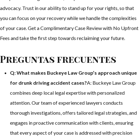
advocacy. Trust in our ability to stand up for your rights, so that
you can focus on your recovery while we handle the complexities
of your case. Get a Complimentary Case Review with No Upfront
Fees and take the first step towards reclaiming your future.
Preguntas frecuentes
Q: What makes Buckeye Law Group’s approach unique
for drunk driving accident cases?
A: Buckeye Law Group
combines deep local legal expertise with personalized
attention. Our team of experienced lawyers conducts
thorough investigations, offers tailored legal strategies, and
engages in proactive communication with clients, ensuring
that every aspect of your case is addressed with precision