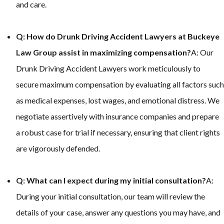
and care.
Q: How do Drunk Driving Accident Lawyers at Buckeye
Law Group assist in maximizing compensation?
A: Our
Drunk Driving Accident Lawyers work meticulously to
secure maximum compensation by evaluating all factors such
as medical expenses, lost wages, and emotional distress. We
negotiate assertively with insurance companies and prepare
a robust case for trial if necessary, ensuring that client rights
are vigorously defended.
Q: What can I expect during my initial consultation?
A:
During your initial consultation, our team will review the
details of your case, answer any questions you may have, and