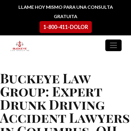
Ir al contenido
LLAME HOY MISMO PARA UNA CONSULTA
GRATUITA
1-800-411-DOLOR
Navegación principal
Buckeye Law
Group: Expert
Drunk Driving
Accident Lawyers
in Columbus, OH