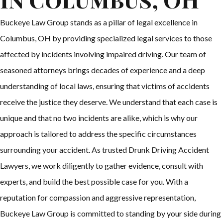
Buckeye Law Group stands as a pillar of legal excellence in
Columbus, OH by providing specialized legal services to those
affected by incidents involving impaired driving. Our team of
seasoned attorneys brings decades of experience and a deep
understanding of local laws, ensuring that victims of accidents
receive the justice they deserve. We understand that each case is
unique and that no two incidents are alike, which is why our
approach is tailored to address the specific circumstances
surrounding your accident. As trusted Drunk Driving Accident
Lawyers, we work diligently to gather evidence, consult with
experts, and build the best possible case for you. With a
reputation for compassion and aggressive representation,
Buckeye Law Group is committed to standing by your side during