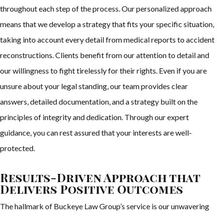
throughout each step of the process. Our personalized approach
means that we develop a strategy that fits your specific situation,
taking into account every detail from medical reports to accident
reconstructions. Clients benefit from our attention to detail and
our willingness to fight tirelessly for their rights. Even if you are
unsure about your legal standing, our team provides clear
answers, detailed documentation, and a strategy built on the
principles of integrity and dedication. Through our expert
guidance, you can rest assured that your interests are well-
protected.
Results-Driven Approach that
Delivers Positive Outcomes
The hallmark of Buckeye Law Group’s service is our unwavering