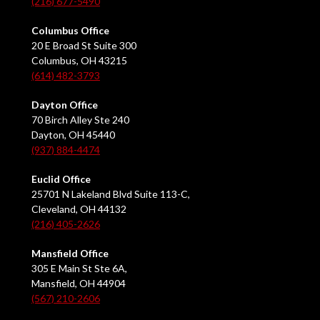
(216) 677-5490
Columbus Office
20 E Broad St Suite 300
Columbus, OH 43215
(614) 482-3793
Dayton Office
70 Birch Alley Ste 240
Dayton, OH 45440
(937) 884-4474
Euclid Office
25701 N Lakeland Blvd Suite 113-C,
Cleveland, OH 44132
(216) 405-2626
Mansfield Office
305 E Main St Ste 6A,
Mansfield, OH 44904
(567) 210-2606