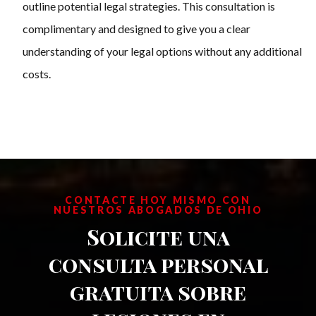
outline potential legal strategies. This consultation is
complimentary and designed to give you a clear
understanding of your legal options without any additional
costs.
CONTACTE HOY MISMO CON
NUESTROS ABOGADOS DE OHIO
Solicite una
consulta personal
gratuita sobre