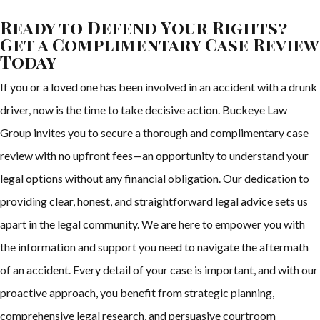
Ready to Defend Your Rights?
Get a Complimentary Case Review
Today
If you or a loved one has been involved in an accident with a drunk
driver, now is the time to take decisive action. Buckeye Law
Group invites you to secure a thorough and complimentary case
review with no upfront fees—an opportunity to understand your
legal options without any financial obligation. Our dedication to
providing clear, honest, and straightforward legal advice sets us
apart in the legal community. We are here to empower you with
the information and support you need to navigate the aftermath
of an accident. Every detail of your case is important, and with our
proactive approach, you benefit from strategic planning,
comprehensive legal research, and persuasive courtroom