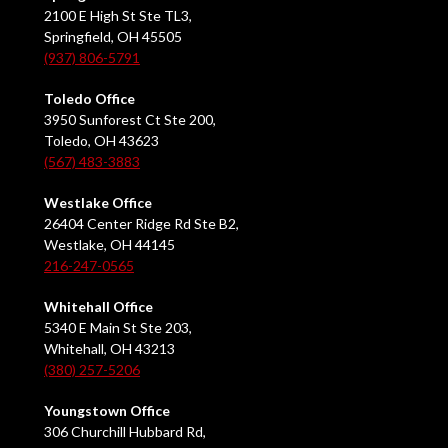
2100 E High St Ste TL3,
Springfield, OH 45505
(937) 806-5791
Toledo Office
3950 Sunforest Ct Ste 200,
Toledo, OH 43623
(567) 483-3883
Westlake Office
26404 Center Ridge Rd Ste B2,
Westlake, OH 44145
216-247-0565
Whitehall Office
5340 E Main St Ste 203,
Whitehall, OH 43213
(380) 257-5206
Youngstown Office
306 Churchill Hubbard Rd,