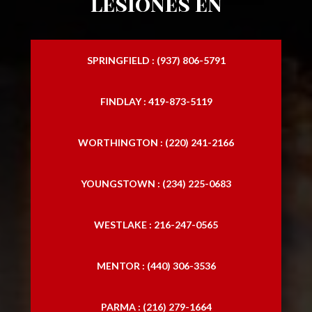
lesiones en
SPRINGFIELD : (937) 806-5791
FINDLAY : 419-873-5119
WORTHINGTON : (220) 241-2166
YOUNGSTOWN : (234) 225-0683
WESTLAKE : 216-247-0565
MENTOR : (440) 306-3536
PARMA : (216) 279-1664