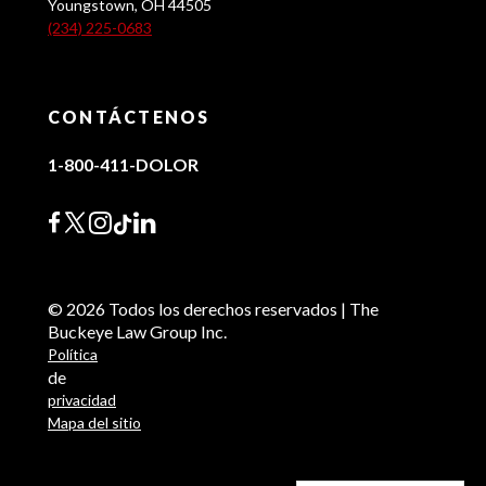
Youngstown, OH 44505
(234) 225-0683
CONTÁCTENOS
1-800-411-DOLOR
© 2026 Todos los derechos reservados | The
Buckeye Law Group Inc.
Política
de
privacidad
Mapa del sitio