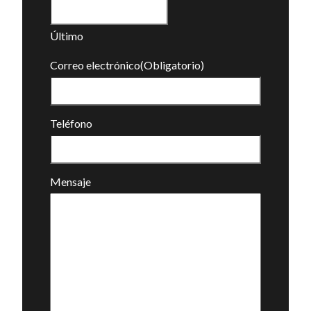
Último
Correo electrónico
(Obligatorio)
Teléfono
Mensaje