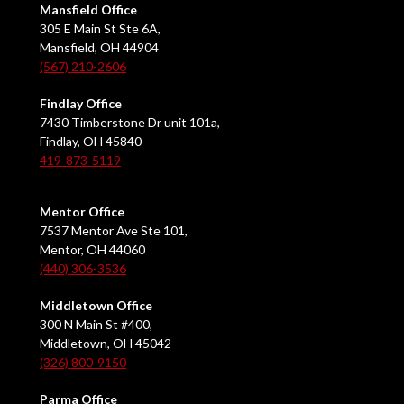
Mansfield Office
305 E Main St Ste 6A,
Mansfield, OH 44904
(567) 210-2606
Findlay Office
7430 Timberstone Dr unit 101a,
Findlay, OH 45840
419-873-5119
Mentor Office
7537 Mentor Ave Ste 101,
Mentor, OH 44060
(440) 306-3536
Middletown Office
300 N Main St #400,
Middletown, OH 45042
(326) 800-9150
Parma Office