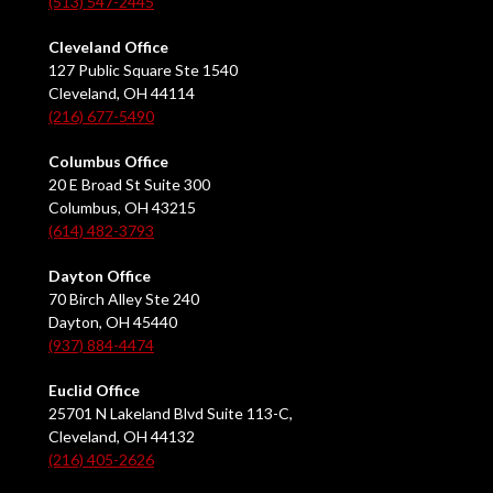
(513) 547-2445
Cleveland Office
127 Public Square Ste 1540
Cleveland, OH 44114
(216) 677-5490
Columbus Office
20 E Broad St Suite 300
Columbus, OH 43215
(614) 482-3793
Dayton Office
70 Birch Alley Ste 240
Dayton, OH 45440
(937) 884-4474
Euclid Office
25701 N Lakeland Blvd Suite 113-C,
Cleveland, OH 44132
(216) 405-2626