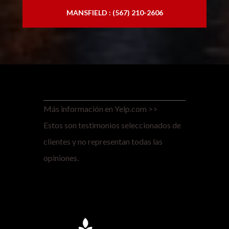
MANSFIELD : (567) 210-2606
Más información en Yelp.com >>
Estos son testimonios seleccionados de
clientes y no representan todas las
opiniones.