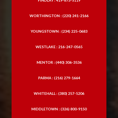
FINDLAY : 419-873-5119
WORTHINGTON : (220) 241-2166
YOUNGSTOWN : (234) 225-0683
WESTLAKE : 216-247-0565
MENTOR : (440) 306-3536
PARMA : (216) 279-1664
WHITEHALL : (380) 257-5206
MIDDLETOWN : (326) 800-9150