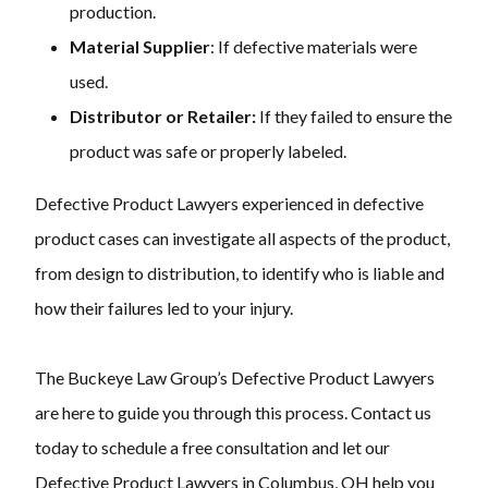
production.
Material Supplier
: If defective materials were
used.
Distributor or Retailer:
If they failed to ensure the
product was safe or properly labeled.
Defective Product Lawyers experienced in defective
product cases can investigate all aspects of the product,
from design to distribution, to identify who is liable and
how their failures led to your injury.
The Buckeye Law Group’s Defective Product Lawyers
are here to guide you through this process. Contact us
today to schedule a free consultation and let our
Defective Product Lawyers in Columbus, OH help you