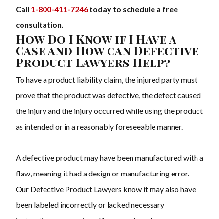
Call
1-800-411-7246
today to schedule a free
consultation.
How Do I Know if I Have a
Case and How can Defective
Product Lawyers Help?
To have a product liability claim, the injured party must
prove that the product was defective, the defect caused
the injury and the injury occurred while using the product
as intended or in a reasonably foreseeable manner.
A defective product may have been manufactured with a
flaw, meaning it had a design or manufacturing error.
Our Defective Product Lawyers know it may also have
been labeled incorrectly or lacked necessary