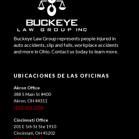
Buckeye Law Group represents people injured in
auto accidents, slip and falls, workplace accidents
and more in Ohio. Contact us today to learn more.
UBICACIONES DE LAS OFICINAS
Akron Office
388 S Main St #400
Akron, OH 44311
(330) 426-0288
Cincinnati Office
201 E 5th St Ste 1910
Cincinnati, OH 45202