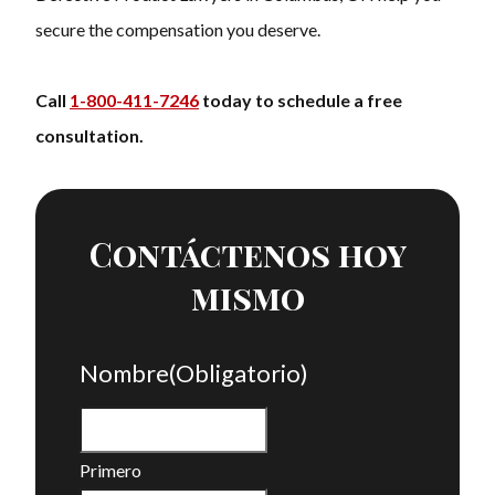
secure the compensation you deserve.
Call
1-800-411-7246
today to schedule a free
consultation.
Contáctenos hoy
mismo
Nombre
(Obligatorio)
Primero