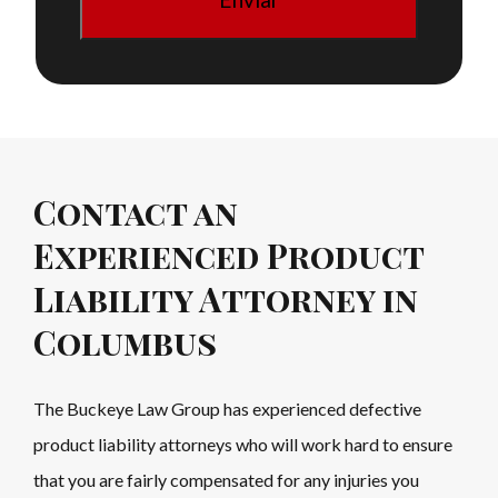
Contact an
Experienced Product
Liability Attorney in
Columbus
The Buckeye Law Group has experienced defective
product liability attorneys who will work hard to ensure
that you are fairly compensated for any injuries you