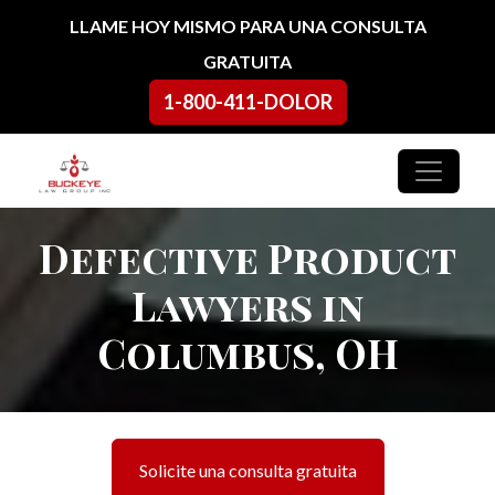
Ir al contenido
LLAME HOY MISMO PARA UNA CONSULTA
GRATUITA
1-800-411-DOLOR
Navegación principal
Defective Product
Lawyers in
Columbus, OH
Solicite una consulta gratuita