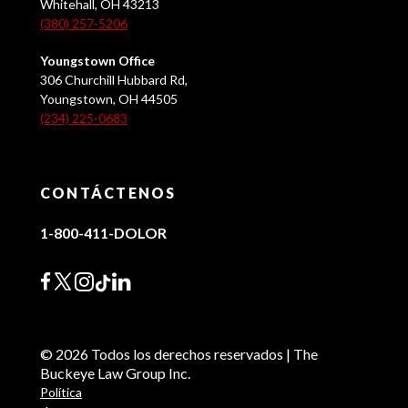
Whitehall, OH 43213
(380) 257-5206
Youngstown Office
306 Churchill Hubbard Rd,
Youngstown, OH 44505
(234) 225-0683
CONTÁCTENOS
1-800-411-DOLOR
© 2026 Todos los derechos reservados | The
Buckeye Law Group Inc.
Política