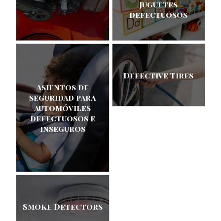
Juguetes
defectuosos
Defective Tires
Asientos de
seguridad para
automóviles
defectuosos e
inseguros
Smoke Detectors