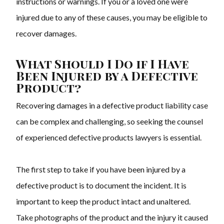
instructions or warnings. If you or a loved one were
injured due to any of these causes, you may be eligible to
recover damages.
What Should I Do if I Have
Been Injured by a Defective
Product?
Recovering damages in a defective product liability case
can be complex and challenging, so seeking the counsel
of experienced defective products lawyers is essential.
The first step to take if you have been injured by a
defective product is to document the incident. It is
important to keep the product intact and unaltered.
Take photographs of the product and the injury it caused