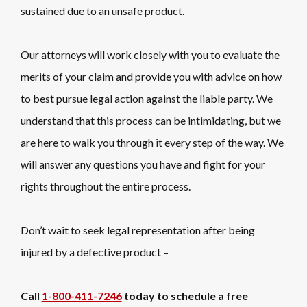
sustained due to an unsafe product.
Our attorneys will work closely with you to evaluate the
merits of your claim and provide you with advice on how
to best pursue legal action against the liable party. We
understand that this process can be intimidating, but we
are here to walk you through it every step of the way. We
will answer any questions you have and fight for your
rights throughout the entire process.
Don’t wait to seek legal representation after being
injured by a defective product –
Call
1-800-411-7246
today to schedule a free