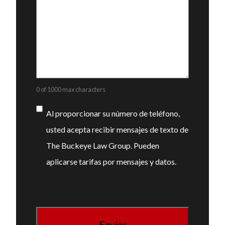
0 of 1000 max characters
Consentimiento
Al proporcionar su número de teléfono,
usted acepta recibir mensajes de texto de
The Buckeye Law Group. Pueden
aplicarse tarifas por mensajes y datos.