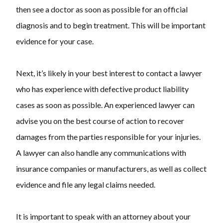
then see a doctor as soon as possible for an official
diagnosis and to begin treatment. This will be important
evidence for your case.
Next, it’s likely in your best interest to contact a lawyer
who has experience with defective product liability
cases as soon as possible. An experienced lawyer can
advise you on the best course of action to recover
damages from the parties responsible for your injuries.
A lawyer can also handle any communications with
insurance companies or manufacturers, as well as collect
evidence and file any legal claims needed.
It is important to speak with an attorney about your