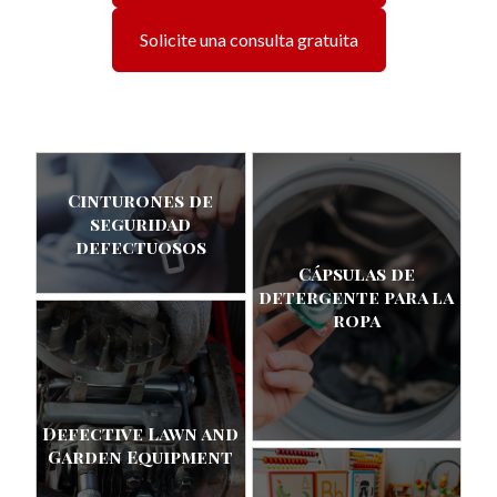
Solicite una consulta gratuita
Cinturones de
seguridad
defectuosos
Cápsulas de
detergente para la
ropa
Defective Lawn and
Garden Equipment