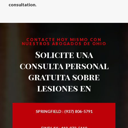
consultation.
CONTACTE HOY MISMO CON
NUESTROS ABOGADOS DE OHIO
Solicite una
consulta personal
gratuita sobre
lesiones en
SPRINGFIELD : (937) 806-5791