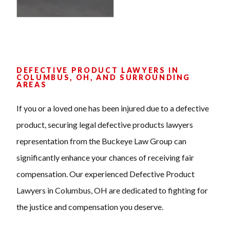
DEFECTIVE PRODUCT LAWYERS IN
COLUMBUS, OH, AND SURROUNDING
AREAS
If you or a loved one has been injured due to a defective
product, securing legal defective products lawyers
representation from the Buckeye Law Group can
significantly enhance your chances of receiving fair
compensation. Our experienced Defective Product
Lawyers in Columbus, OH are dedicated to fighting for
the justice and compensation you deserve.