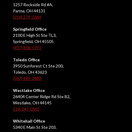
1257 Rockside Rd #A,
Parma, OH 44131
(216) 279-1664
Springfield Office
2100 E High St Ste TL3,
Springfield, OH 45505
(937) 806-5791
Toledo Office
3950 Sunforest Ct Ste 200,
Toledo, OH 43623
(567) 483-3883
Westlake Office
26404 Center Ridge Rd Ste B2,
Westlake, OH 44145
216-247-0565
Whitehall Office
5340 E Main St Ste 203,