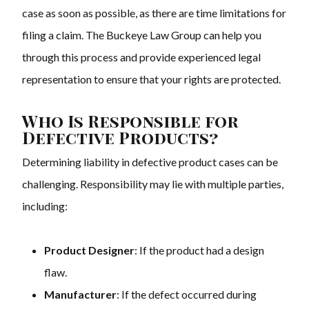
case as soon as possible, as there are time limitations for
filing a claim. The Buckeye Law Group can help you
through this process and provide experienced legal
representation to ensure that your rights are protected.
Who Is Responsible for
Defective Products?
Determining liability in defective product cases can be
challenging. Responsibility may lie with multiple parties,
including:
Product Designer
: If the product had a design
flaw.
Manufacturer
: If the defect occurred during