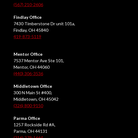
(567) 210-2606
Findlay Office
7430 Timberstone Dr unit 101a,
Findlay, OH 45840
419-873-5119
Mentor Office
7537 Mentor Ave Ste 101,
Mentor, OH 44060
(440) 306-3536
Middletown Office
300 N Main St #400,
Middletown, OH 45042
(326) 800-9150
Parma Office
1257 Rockside Rd #A,
Parma, OH 44131
(216) 279-1664