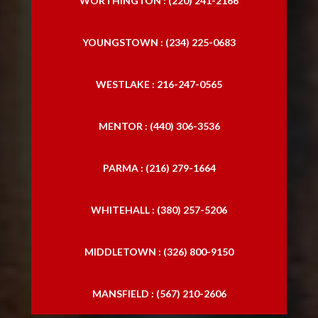
WORTHINGTON : (220) 241-2166
YOUNGSTOWN : (234) 225-0683
WESTLAKE : 216-247-0565
MENTOR : (440) 306-3536
PARMA : (216) 279-1664
WHITEHALL : (380) 257-5206
MIDDLETOWN : (326) 800-9150
MANSFIELD : (567) 210-2606