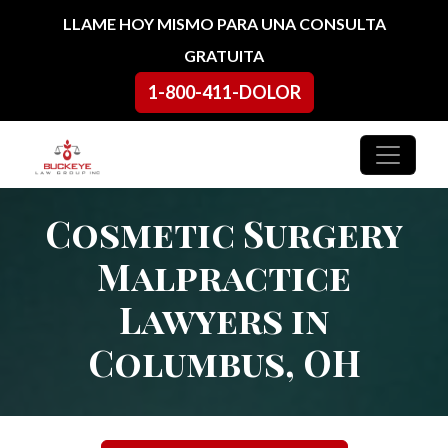
Ir al contenido
LLAME HOY MISMO PARA UNA CONSULTA
GRATUITA
1-800-411-DOLOR
Navegación principal
Cosmetic Surgery
Malpractice
Lawyers in
Columbus, OH