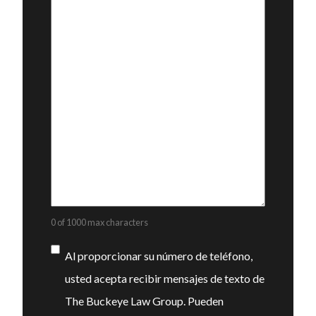
0 of 1000 max characters
Consentimiento
Al proporcionar su número de teléfono,
usted acepta recibir mensajes de texto de
The Buckeye Law Group. Pueden