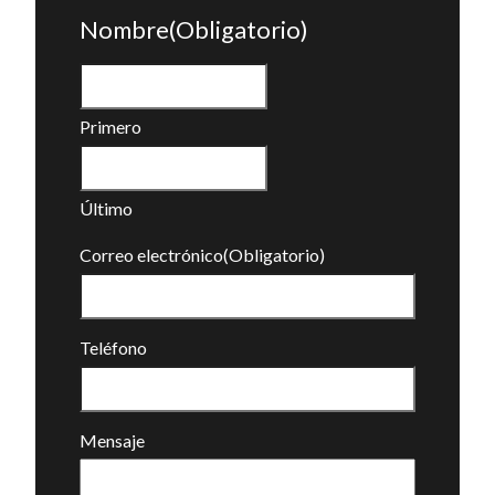
Nombre
(Obligatorio)
Primero
Último
Correo electrónico
(Obligatorio)
Teléfono
Mensaje