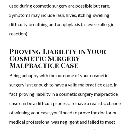
used during cosmetic surgery are possible but rare.
Symptoms may include rash, hives, itching, swelling,
difficulty breathing and anaphylaxis (a severe allergic
reaction).
Proving Liability in Your
Cosmetic Surgery
Malpractice Case
Being unhappy with the outcome of your cosmetic
surgery isn’t enough to have a valid malpractice case. In
fact, proving liability in a cosmetic surgery malpractice
case can be a difficult process. To have a realistic chance
of winning your case, you’ll need to prove the doctor or
medical professional was negligent and failed to meet