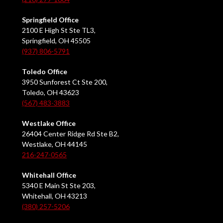
Springfield Office
2100 E High St Ste TL3,
Springfield, OH 45505
(937) 806-5791
Toledo Office
3950 Sunforest Ct Ste 200,
Toledo, OH 43623
(567) 483-3883
Westlake Office
26404 Center Ridge Rd Ste B2,
Westlake, OH 44145
216-247-0565
Whitehall Office
5340 E Main St Ste 203,
Whitehall, OH 43213
(380) 257-5206