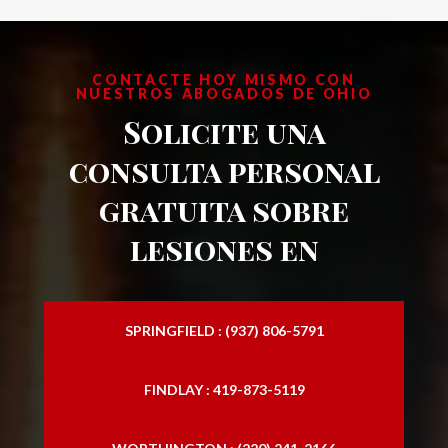
CONTACTE HOY MISMO CON
NUESTROS ABOGADOS DE OHIO
Solicite una
consulta personal
gratuita sobre
lesiones en
SPRINGFIELD : (937) 806-5791
FINDLAY : 419-873-5119