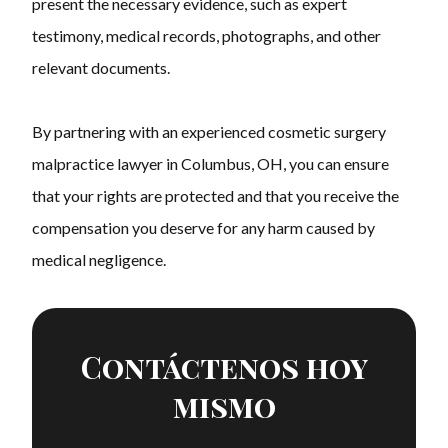
present the necessary evidence, such as expert
testimony, medical records, photographs, and other
relevant documents.
By partnering with an experienced cosmetic surgery
malpractice lawyer in Columbus, OH, you can ensure
that your rights are protected and that you receive the
compensation you deserve for any harm caused by
medical negligence.
Contáctenos hoy
mismo