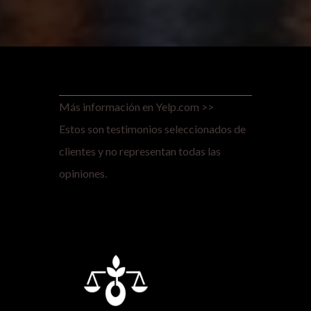
Más información en Yelp.com >>
Estos son testimonios seleccionados de
clientes y no representan todas las
opiniones.