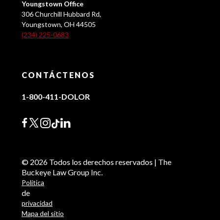
Youngstown Office
306 Churchill Hubbard Rd,
Youngstown, OH 44505
(234) 225-0683
CONTÁCTENOS
1-800-411-DOLOR
© 2026 Todos los derechos reservados | The
Buckeye Law Group Inc.
Política
de
privacidad
Mapa del sitio