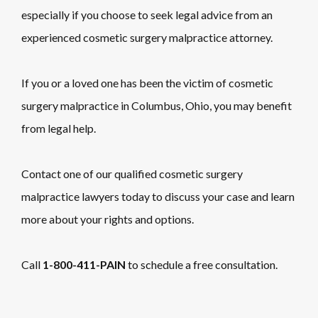
especially if you choose to seek legal advice from an
experienced cosmetic surgery malpractice attorney.
If you or a loved one has been the victim of cosmetic
surgery malpractice in Columbus, Ohio, you may benefit
from legal help.
Contact one of our qualified cosmetic surgery
malpractice lawyers today to discuss your case and learn
more about your rights and options.
Call
1-800-411-PAIN
to schedule a free consultation.