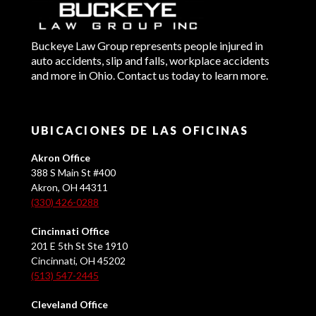
Buckeye Law Group represents people injured in
auto accidents, slip and falls, workplace accidents
and more in Ohio. Contact us today to learn more.
UBICACIONES DE LAS OFICINAS
Akron Office
388 S Main St #400
Akron, OH 44311
(330) 426-0288
Cincinnati Office
201 E 5th St Ste 1910
Cincinnati, OH 45202
(513) 547-2445
Cleveland Office