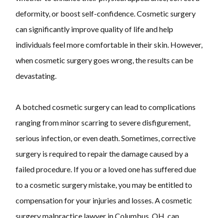
deformity, or boost self-confidence. Cosmetic surgery
can significantly improve quality of life and help
individuals feel more comfortable in their skin. However,
when cosmetic surgery goes wrong, the results can be
devastating.
A botched cosmetic surgery can lead to complications
ranging from minor scarring to severe disfigurement,
serious infection, or even death. Sometimes, corrective
surgery is required to repair the damage caused by a
failed procedure. If you or a loved one has suffered due
to a cosmetic surgery mistake, you may be entitled to
compensation for your injuries and losses. A cosmetic
surgery malpractice lawyer in Columbus, OH, can