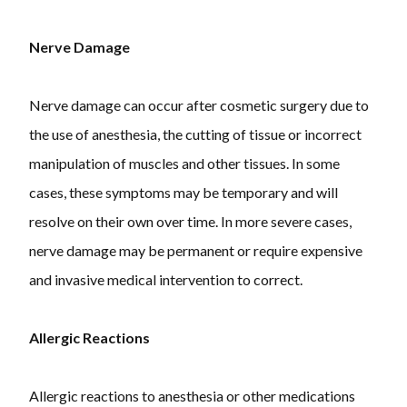
Nerve Damage
Nerve damage can occur after cosmetic surgery due to
the use of anesthesia, the cutting of tissue or incorrect
manipulation of muscles and other tissues. In some
cases, these symptoms may be temporary and will
resolve on their own over time. In more severe cases,
nerve damage may be permanent or require expensive
and invasive medical intervention to correct.
Allergic Reactions
Allergic reactions to anesthesia or other medications