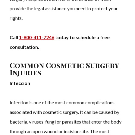
provide the legal assistance you need to protect your
rights.
Call
1-800-411-7246
today to schedule a free
consultation.
Common Cosmetic Surgery
Injuries
Infección
Infection is one of the most common complications
associated with cosmetic surgery. It can be caused by
bacteria, viruses, fungi or parasites that enter the body
through an open wound or incision site. The most