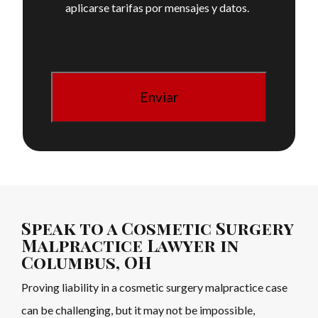
aplicarse tarifas por mensajes y datos.
Speak to a Cosmetic Surgery
Malpractice Lawyer in
Columbus, OH
Proving liability in a cosmetic surgery malpractice case
can be challenging, but it may not be impossible,