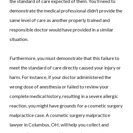
the standard of care expected of them. You’ll need to
demonstrate the medical professional didn’t provide the
same level of care as another properly trained and
responsible doctor would have provided in a similar
situation.
Furthermore, you must demonstrate that this failure to
meet the standard of care directly caused your injury or
harm. For instance, if your doctor administered the
wrong dose of anesthesia or failed to review your
complete medical history, resulting in a severe allergic
reaction, you might have grounds for a cosmetic surgery
malpractice case. A cosmetic surgery malpractice
lawyer in Columbus, OH, will help you collect and