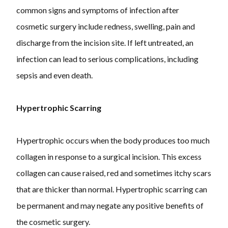
common signs and symptoms of infection after
cosmetic surgery include redness, swelling, pain and
discharge from the incision site. If left untreated, an
infection can lead to serious complications, including
sepsis and even death.
Hypertrophic Scarring
Hypertrophic occurs when the body produces too much
collagen in response to a surgical incision. This excess
collagen can cause raised, red and sometimes itchy scars
that are thicker than normal. Hypertrophic scarring can
be permanent and may negate any positive benefits of
the cosmetic surgery.