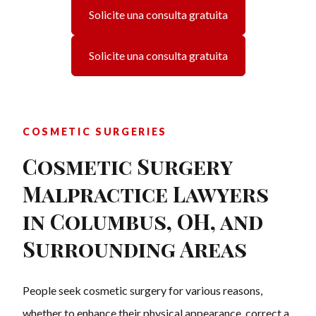
Solicite una consulta gratuita
Solicite una consulta gratuita
COSMETIC SURGERIES
Cosmetic Surgery
Malpractice Lawyers
in Columbus, OH, and
Surrounding Areas
People seek cosmetic surgery for various reasons,
whether to enhance their physical appearance, correct a