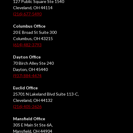
127 Public Square Ste 1540
Cleveland, OH 44114
(216) 677-5490
Columbus Office
20 E Broad St Suite 300
Columbus, OH 43215
(614) 482-3793
Dayton Office
70 Birch Alley Ste 240
Dayton, OH 45440
(937) 884-4474
Euclid Office
25701 N Lakeland Blvd Suite 113-C,
Cleveland, OH 44132
(216) 405-2626
Mansfield Office
305 E Main St Ste 6A,
Mansfield, OH 44904