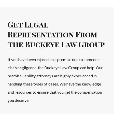
Get Legal
Representation From
the Buckeye Law Group
If you have been injured on a premise due to someone
else’s negligence, the Buckeye Law Group can help. Our
premise liability attorneys are highly experienced in
handling these types of cases. We have the knowledge
and resources to ensure that you get the compensation
you deserve.