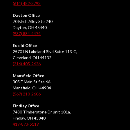
(614) 482-3793
Dayton Office
70 Birch Alley Ste 240
Dayton, OH 45440
(937) 884-4474
Euclid Office
25701 N Lakeland Blvd Suite 113-C,
Cleveland, OH 44132
(216) 405-2626
Mansfield Office
305 E Main St Ste 6A,
Mansfield, OH 44904
(567) 210-2606
Findlay Office
7430 Timberstone Dr unit 101a,
Findlay, OH 45840
419-873-5119