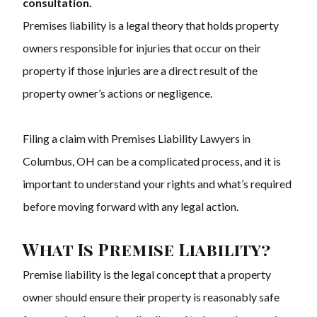
consultation.
Premises liability is a legal theory that holds property
owners responsible for injuries that occur on their
property if those injuries are a direct result of the
property owner’s actions or negligence.
Filing a claim with Premises Liability Lawyers in
Columbus, OH can be a complicated process, and it is
important to understand your rights and what’s required
before moving forward with any legal action.
What Is Premise Liability?
Premise liability is the legal concept that a property
owner should ensure their property is reasonably safe