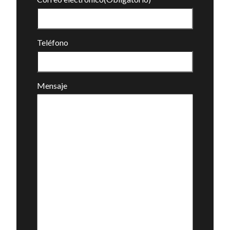
Teléfono
Mensaje