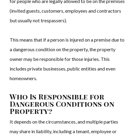
for people who are legally allowed to be on the premises
(invited guests, customers, employees and contractors
but usually not trespassers).
This means that if a person is injured on a premise due to
a dangerous condition on the property, the property
owner may be responsible for those injuries. This
includes private businesses, public entities and even
homeowners.
Who Is Responsible for
Dangerous Conditions on
Property?
It depends on the circumstances, and multiple parties
may share in liability, including a tenant, employee or