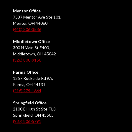
Mentor Office
7537 Mentor Ave Ste 101,
Mentor, OH 44060
(440) 306-3536
Middletown Office
300 N Main St #400,
Middletown, OH 45042
(326) 800-9150
Parma Office
1257 Rockside Rd #A,
Parma, OH 44131
(216) 279-1664
Springfield Office
2100 E High St Ste TL3,
Springfield, OH 45505
(937) 806-5791