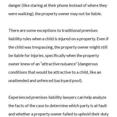
danger (like staring at their phone instead of where they
were walking), the property owner may not be liable.
There are some exceptions to traditional premises
liability rules when a child is injured on a property. Even if
the child was trespassing, the property owner might still
be liable for injuries, specifically when the property
owner knew of an “attractive nuisance” (dangerous
conditions that would be attractive to a child, like an
unattended and unfenced backyard pool).
Experienced premises liability lawyers can help analyze
the facts of the case to determine which party is at fault
and whether a property owner failed to uphold their duty