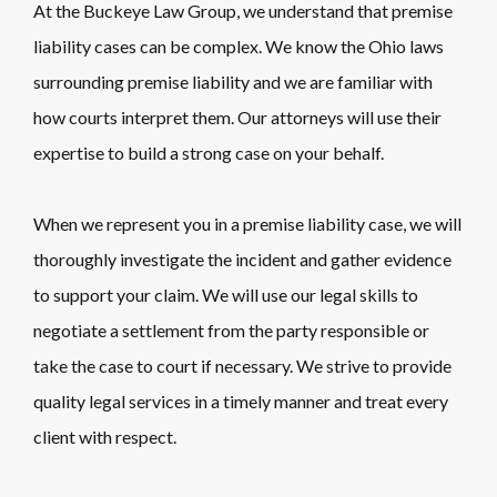
At the Buckeye Law Group, we understand that premise
liability cases can be complex. We know the Ohio laws
surrounding premise liability and we are familiar with
how courts interpret them. Our attorneys will use their
expertise to build a strong case on your behalf.
When we represent you in a premise liability case, we will
thoroughly investigate the incident and gather evidence
to support your claim. We will use our legal skills to
negotiate a settlement from the party responsible or
take the case to court if necessary. We strive to provide
quality legal services in a timely manner and treat every
client with respect.