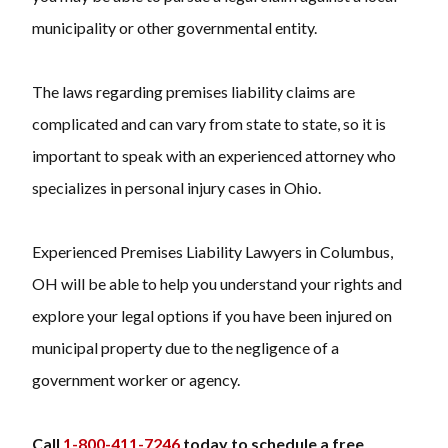
municipality or other governmental entity.
The laws regarding premises liability claims are
complicated and can vary from state to state, so it is
important to speak with an experienced attorney who
specializes in personal injury cases in Ohio.
Experienced Premises Liability Lawyers in Columbus,
OH will be able to help you understand your rights and
explore your legal options if you have been injured on
municipal property due to the negligence of a
government worker or agency.
Call
1-800-411-7246
today to schedule a free