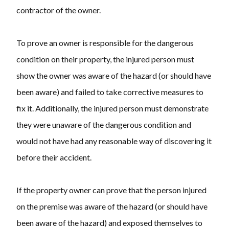
contractor of the owner.
To prove an owner is responsible for the dangerous
condition on their property, the injured person must
show the owner was aware of the hazard (or should have
been aware) and failed to take corrective measures to
fix it. Additionally, the injured person must demonstrate
they were unaware of the dangerous condition and
would not have had any reasonable way of discovering it
before their accident.
If the property owner can prove that the person injured
on the premise was aware of the hazard (or should have
been aware of the hazard) and exposed themselves to