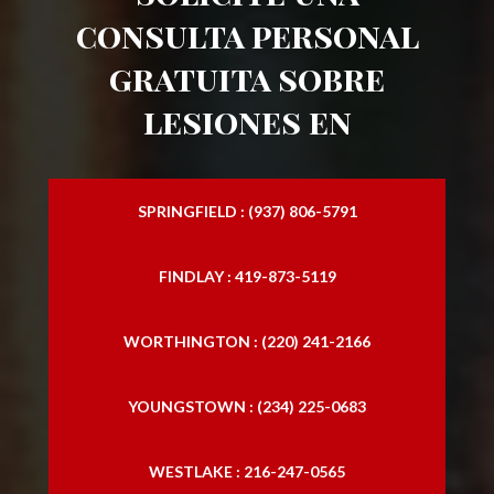
consulta personal
gratuita sobre
lesiones en
SPRINGFIELD : (937) 806-5791
FINDLAY : 419-873-5119
WORTHINGTON : (220) 241-2166
YOUNGSTOWN : (234) 225-0683
WESTLAKE : 216-247-0565