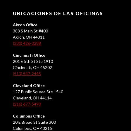
UBICACIONES DE LAS OFICINAS
Akron Office
388 S Main St #400
Akron, OH 44311
(330) 426-0288
Cincinnati Office
201 E 5th St Ste 1910
Cincinnati, OH 45202
(513) 547-2445
Cleveland Office
127 Public Square Ste 1540
Cleveland, OH 44114
(216) 677-5490
Columbus Office
20 E Broad St Suite 300
Columbus, OH 43215