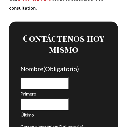
consultation.
Contáctenos hoy
mismo
Nombre
(Obligatorio)
Primero
Último
Correo electrónico
(Obligatorio)