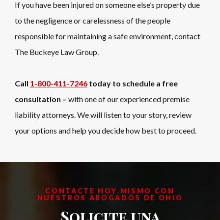
If you have been injured on someone else’s property due
to the negligence or carelessness of the people
responsible for maintaining a safe environment, contact
The Buckeye Law Group.
Call
1-800-411-7246
today to schedule a free
consultation –
with one of our experienced premise
liability attorneys. We will listen to your story, review
your options and help you decide how best to proceed.
CONTACTE HOY MISMO CON
NUESTROS ABOGADOS DE OHIO
Solicite una