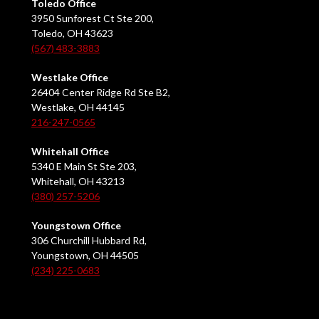
Toledo Office
3950 Sunforest Ct Ste 200,
Toledo, OH 43623
(567) 483-3883
Westlake Office
26404 Center Ridge Rd Ste B2,
Westlake, OH 44145
216-247-0565
Whitehall Office
5340 E Main St Ste 203,
Whitehall, OH 43213
(380) 257-5206
Youngstown Office
306 Churchill Hubbard Rd,
Youngstown, OH 44505
(234) 225-0683