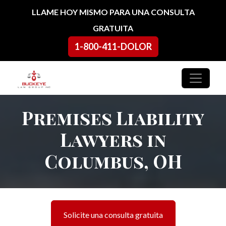
Ir al contenido
LLAME HOY MISMO PARA UNA CONSULTA
GRATUITA
1-800-411-DOLOR
Navegación principal
Premises Liability
Lawyers in
Columbus, OH
Solicite una consulta gratuita