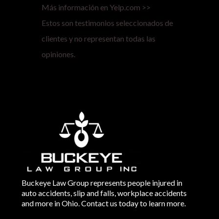
Más información en Yelp.com >>
Estos son testimonios seleccionados de
clientes y no representan todas las
opiniones.
Buckeye Law Group represents people injured in
auto accidents, slip and falls, workplace accidents
and more in Ohio. Contact us today to learn more.