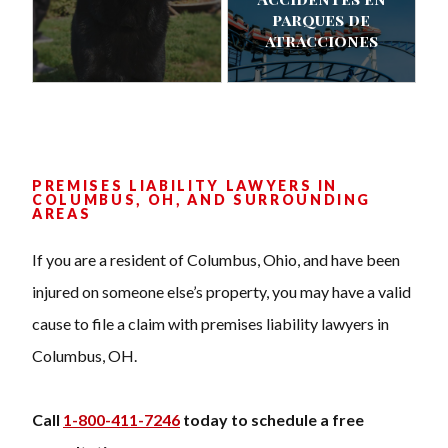
parques de
atracciones
PREMISES LIABILITY LAWYERS IN
COLUMBUS, OH, AND SURROUNDING
AREAS
If you are a resident of Columbus, Ohio, and have been
injured on someone else’s property, you may have a valid
cause to file a claim with premises liability lawyers in
Columbus, OH.
Call
1-800-411-7246
today to schedule a free