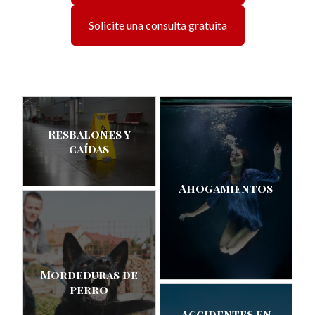
Solicite una consulta gratuita
Resbalones y
caídas
Ahogamientos
Mordeduras de
perro
Accidentes en