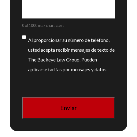
0 of 1000 max characters
Consentimiento
Al proporcionar su número de teléfono,
usted acepta recibir mensajes de texto de
The Buckeye Law Group. Pueden
aplicarse tarifas por mensajes y datos.