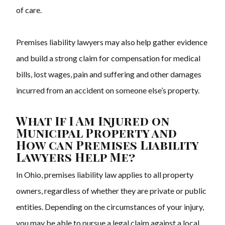
of care.
Premises liability lawyers may also help gather evidence
and build a strong claim for compensation for medical
bills, lost wages, pain and suffering and other damages
incurred from an accident on someone else’s property.
What If I Am Injured on
Municipal Property and
How can Premises Liability
Lawyers Help Me?
In Ohio, premises liability law applies to all property
owners, regardless of whether they are private or public
entities. Depending on the circumstances of your injury,
you may be able to pursue a legal claim against a local