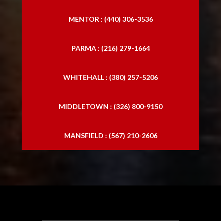
MENTOR : (440) 306-3536
PARMA : (216) 279-1664
WHITEHALL : (380) 257-5206
MIDDLETOWN : (326) 800-9150
MANSFIELD : (567) 210-2606