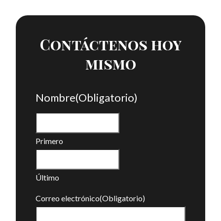
Contáctenos hoy
mismo
Nombre
(Obligatorio)
Primero
Último
Correo electrónico
(Obligatorio)