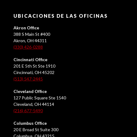
UBICACIONES DE LAS OFICINAS
Akron Office
388 S Main St #400
Akron, OH 44311
(330) 426-0288
Cincinnati Office
201 E 5th St Ste 1910
Cincinnati, OH 45202
(513) 547-2445
Cleveland Office
127 Public Square Ste 1540
Cleveland, OH 44114
(216) 677-5490
Columbus Office
20 E Broad St Suite 300
Columbus, OH 43215