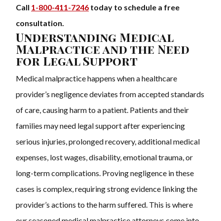
Call
1-800-411-7246
today to schedule a free
consultation.
Understanding Medical
Malpractice and the Need
for Legal Support
Medical malpractice happens when a healthcare
provider’s negligence deviates from accepted standards
of care, causing harm to a patient. Patients and their
families may need legal support after experiencing
serious injuries, prolonged recovery, additional medical
expenses, lost wages, disability, emotional trauma, or
long-term complications. Proving negligence in these
cases is complex, requiring strong evidence linking the
provider’s actions to the harm suffered. This is where
our seasoned medical malpractice attorneys come into