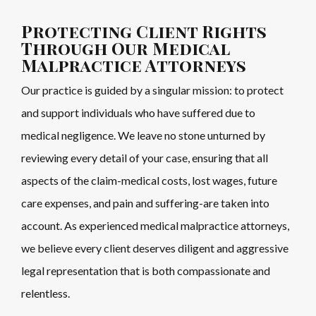
Protecting Client Rights
Through Our Medical
Malpractice Attorneys
Our practice is guided by a singular mission: to protect
and support individuals who have suffered due to
medical negligence. We leave no stone unturned by
reviewing every detail of your case, ensuring that all
aspects of the claim-medical costs, lost wages, future
care expenses, and pain and suffering-are taken into
account. As experienced medical malpractice attorneys,
we believe every client deserves diligent and aggressive
legal representation that is both compassionate and
relentless.