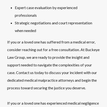
Expert case evaluation by experienced
professionals
Strategic negotiations and court representation
when needed
If you or a loved one has suffered from a medical error,
consider reaching out for a free consultation. At Buckeye
Law Group, we are ready to provide the insight and
support needed to navigate the complexities of your
case. Contact us today to discuss your incident with our
dedicated medical malpractice attorneys and begin the
process toward securing the justice you deserve.
If you or a loved one has experienced medical negligence