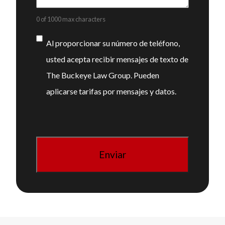
0 of 1000 max characters
Consentimiento
Al proporcionar su número de teléfono,
usted acepta recibir mensajes de texto de
The Buckeye Law Group. Pueden
aplicarse tarifas por mensajes y datos.