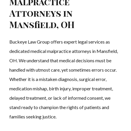
Malpractice
Attorneys in
Mansfield, OH
Buckeye Law Group offers expert legal services as
dedicated medical malpractice attorneys in Mansfield,
OH. We understand that medical decisions must be
handled with utmost care, yet sometimes errors occur.
Whether it is a mistaken diagnosis, surgical error,
medication mishap, birth injury, improper treatment,
delayed treatment, or lack of informed consent, we
stand ready to champion the rights of patients and
families seeking justice.