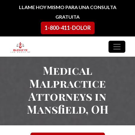
Ir al contenido
LLAME HOY MISMO PARA UNA CONSULTA
GRATUITA
1-800-411-DOLOR
Navegación principal
Medical
Malpractice
Attorneys in
Mansfield, OH