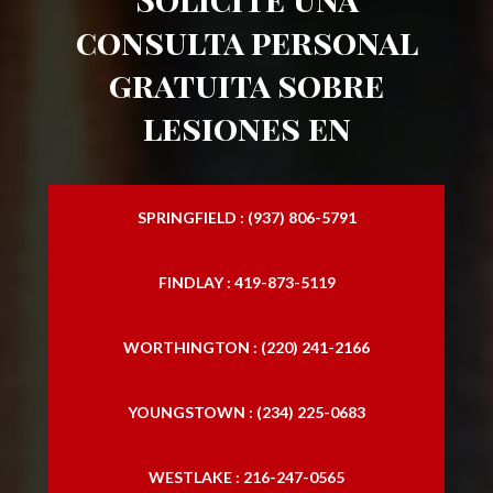
consulta personal
gratuita sobre
lesiones en
SPRINGFIELD : (937) 806-5791
FINDLAY : 419-873-5119
WORTHINGTON : (220) 241-2166
YOUNGSTOWN : (234) 225-0683
WESTLAKE : 216-247-0565