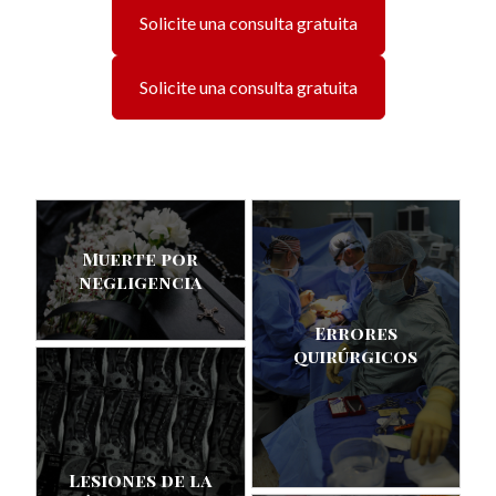
Solicite una consulta gratuita
Solicite una consulta gratuita
Muerte por
negligencia
Errores
quirúrgicos
Lesiones de la