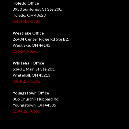
Toledo Office
3950 Sunforest Ct Ste 200,
Toledo, OH 43623
(567) 483-3883
Westlake Office
26404 Center Ridge Rd Ste B2,
Westlake, OH 44145
216-247-0565
Whitehall Office
5340 E Main St Ste 203,
Whitehall, OH 43213
(380) 257-5206
Youngstown Office
306 Churchill Hubbard Rd,
Youngstown, OH 44505
(234) 225-0683