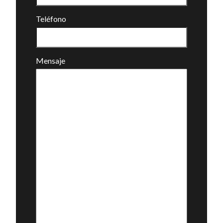
Teléfono
Mensaje