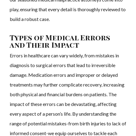
play, ensuring that every detail is thoroughly reviewed to
build a robust case.
Types of Medical Errors
and Their Impact
Errors in healthcare can vary widely, from mistakes in
diagnosis to surgical errors that lead to irreversible
damage. Medication errors and improper or delayed
treatments may further complicate recovery, increasing
both physical and financial burdens on patients. The
impact of these errors can be devastating, affecting
every aspect of a person’s life. By understanding the
range of potential mistakes-from birth injuries to lack of
informed consent-we equip ourselves to tackle each