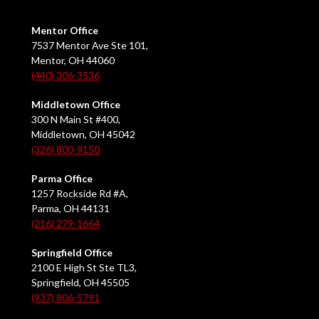
Mentor Office
7537 Mentor Ave Ste 101,
Mentor, OH 44060
(440) 306-3536
Middletown Office
300 N Main St #400,
Middletown, OH 45042
(326) 800-9150
Parma Office
1257 Rockside Rd #A,
Parma, OH 44131
(216) 279-1664
Springfield Office
2100 E High St Ste TL3,
Springfield, OH 45505
(937) 806-5791