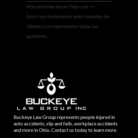
Más información en Yelp.com >>
Estos son testimonios seleccionados de
clientes y no representan todas las
opiniones.
Buckeye Law Group represents people injured in
auto accidents, slip and falls, workplace accidents
and more in Ohio. Contact us today to learn more.