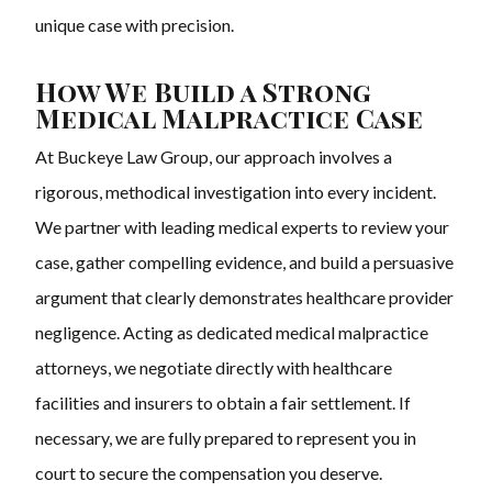
unique case with precision.
How We Build a Strong
Medical Malpractice Case
At Buckeye Law Group, our approach involves a
rigorous, methodical investigation into every incident.
We partner with leading medical experts to review your
case, gather compelling evidence, and build a persuasive
argument that clearly demonstrates healthcare provider
negligence. Acting as dedicated medical malpractice
attorneys, we negotiate directly with healthcare
facilities and insurers to obtain a fair settlement. If
necessary, we are fully prepared to represent you in
court to secure the compensation you deserve.