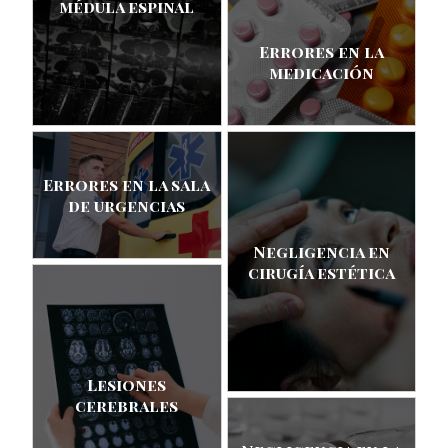
médula espinal
Errores en la
medicación
Errores en la sala
de urgencias
Negligencia en
cirugía estética
Lesiones
cerebrales