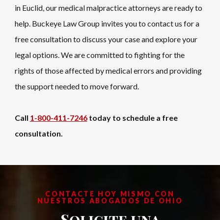
in Euclid, our medical malpractice attorneys are ready to
help. Buckeye Law Group invites you to contact us for a
free consultation to discuss your case and explore your
legal options. We are committed to fighting for the
rights of those affected by medical errors and providing
the support needed to move forward.
Call
1-800-411-7246
today to schedule a free
consultation.
CONTACTE HOY MISMO CON
NUESTROS ABOGADOS DE OHIO
Solicite una