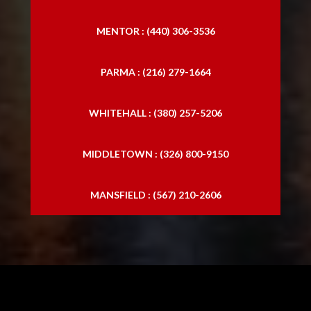
MENTOR : (440) 306-3536
PARMA : (216) 279-1664
WHITEHALL : (380) 257-5206
MIDDLETOWN : (326) 800-9150
MANSFIELD : (567) 210-2606