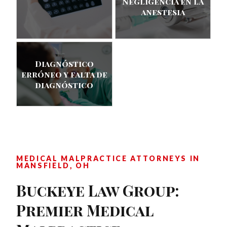
Negligencia en la
anestesia
Diagnóstico
erróneo y falta de
diagnóstico
MEDICAL MALPRACTICE ATTORNEYS IN
MANSFIELD, OH
Buckeye Law Group:
Premier Medical