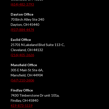
(614) 482-3793
Dayton Office
70 Birch Alley Ste 240
Dayton, OH 45440
(937) 884-4474
Euclid Office
25701 N Lakeland Blvd Suite 113-C,
Cleveland, OH 44132
(216) 405-2626
Mansfield Office
305 E Main St Ste 6A,
Mansfield, OH 44904
(567) 210-2606
Findlay Office
7430 Timberstone Dr unit 101a,
Findlay, OH 45840
419-873-5119