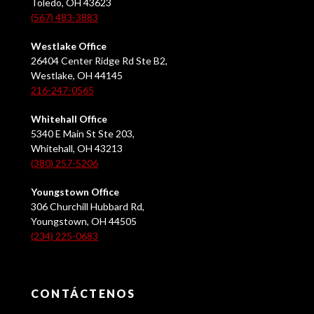
Toledo, OH 43623
(567) 483-3883
Westlake Office
26404 Center Ridge Rd Ste B2,
Westlake, OH 44145
216-247-0565
Whitehall Office
5340 E Main St Ste 203,
Whitehall, OH 43213
(380) 257-5206
Youngstown Office
306 Churchill Hubbard Rd,
Youngstown, OH 44505
(234) 225-0683
CONTÁCTENOS