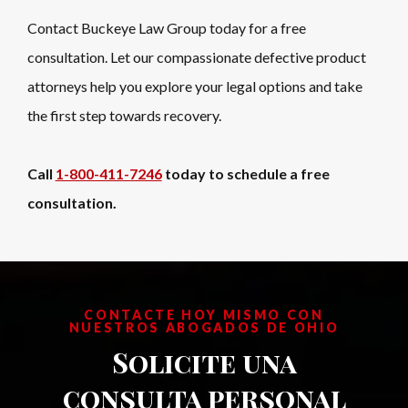
Contact Buckeye Law Group today for a free
consultation. Let our compassionate defective product
attorneys help you explore your legal options and take
the first step towards recovery.
Call
1-800-411-7246
today to schedule a free
consultation.
CONTACTE HOY MISMO CON
NUESTROS ABOGADOS DE OHIO
Solicite una
consulta personal