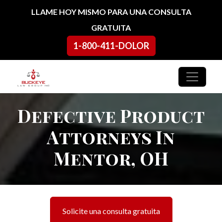
Ir al contenido
LLAME HOY MISMO PARA UNA CONSULTA
GRATUITA
1-800-411-DOLOR
Navegación principal
Defective Product
Attorneys In
Mentor, OH
Solicite una consulta gratuita