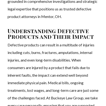
grounded in comprehensive investigations and strategic
legal expertise that positions us as trusted defective
product attorneys in Mentor, OH.
Understanding Defective
Products and Their Impact
Defective products can result in a multitude of injuries
including cuts, burns, fractures, amputations, internal
injuries, and even long‑term disabilities. When
consumers are injured by a product that fails due to
inherent faults, the impact can extend well beyond
immediate physical pain. Medical bills, ongoing
treatments, lost wages, and long-term care are just some
of the challenges faced. At Buckeye Law Group, we take
every case personally, ensuring that you are supported