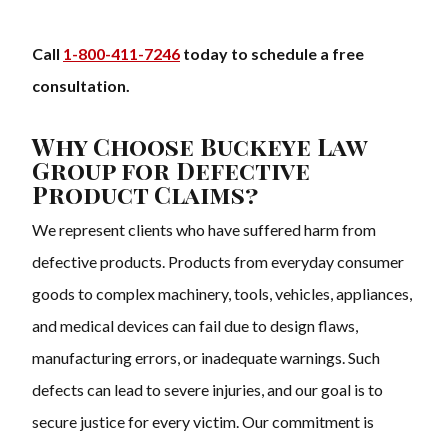
Call
1-800-411-7246
today to schedule a free
consultation.
Why Choose Buckeye Law
Group for Defective
Product Claims?
We represent clients who have suffered harm from
defective products. Products from everyday consumer
goods to complex machinery, tools, vehicles, appliances,
and medical devices can fail due to design flaws,
manufacturing errors, or inadequate warnings. Such
defects can lead to severe injuries, and our goal is to
secure justice for every victim. Our commitment is