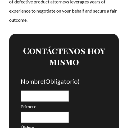
of defective product attorneys leverages years of
experience to negotiate on your behalf and secure a fair
outcome.
Contáctenos hoy
mismo
Nombre
(Obligatorio)
Primero
Último