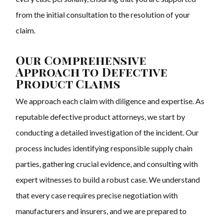
from the initial consultation to the resolution of your
claim.
Our Comprehensive
Approach to Defective
Product Claims
We approach each claim with diligence and expertise. As
reputable defective product attorneys, we start by
conducting a detailed investigation of the incident. Our
process includes identifying responsible supply chain
parties, gathering crucial evidence, and consulting with
expert witnesses to build a robust case. We understand
that every case requires precise negotiation with
manufacturers and insurers, and we are prepared to