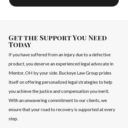
Get the Support You Need
Today
If you have suffered from an injury due to a defective
product, you deserve an experienced legal advocate in
Mentor, OH by your side. Buckeye Law Group prides
itself on offering personalized legal strategies to help
you achieve the justice and compensation you merit.
With an unwavering commitment to our clients, we
ensure that your road to recovery is supported at every
step.