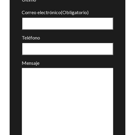
Correo electrónico
(Obligatorio)
Teléfono
Mensaje