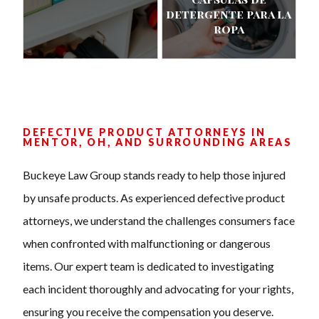
detergente para la
ropa
DEFECTIVE PRODUCT ATTORNEYS IN
MENTOR, OH, AND SURROUNDING AREAS
Buckeye Law Group stands ready to help those injured
by unsafe products. As experienced defective product
attorneys, we understand the challenges consumers face
when confronted with malfunctioning or dangerous
items. Our expert team is dedicated to investigating
each incident thoroughly and advocating for your rights,
ensuring you receive the compensation you deserve.