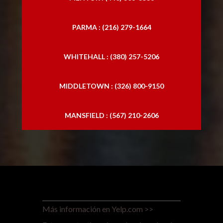
PARMA : (216) 279-1664
WHITEHALL : (380) 257-5206
MIDDLETOWN : (326) 800-9150
MANSFIELD : (567) 210-2606
Más información en Yelp.com >>