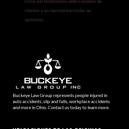
Estos son testimonios seleccionados de
clientes y no representan todas las
opiniones.
Buckeye Law Group represents people injured in
auto accidents, slip and falls, workplace accidents
and more in Ohio. Contact us today to learn more.