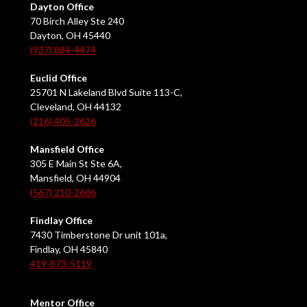
Dayton Office
70 Birch Alley Ste 240
Dayton, OH 45440
(937) 884-4474
Euclid Office
25701 N Lakeland Blvd Suite 113-C,
Cleveland, OH 44132
(216) 405-2626
Mansfield Office
305 E Main St Ste 6A,
Mansfield, OH 44904
(567) 210-2606
Findlay Office
7430 Timberstone Dr unit 101a,
Findlay, OH 45840
419-873-5119
Mentor Office