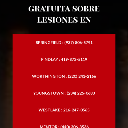
gratuita sobre
lesiones en
SPRINGFIELD : (937) 806-5791
FINDLAY : 419-873-5119
WORTHINGTON : (220) 241-2166
YOUNGSTOWN : (234) 225-0683
WESTLAKE : 216-247-0565
MENTOR : (440) 306-3536