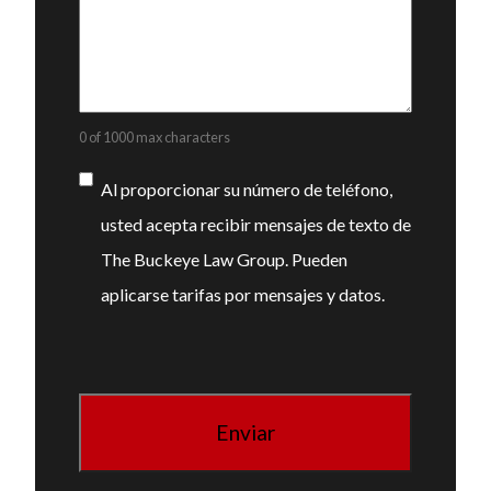
0 of 1000 max characters
Consentimiento
Al proporcionar su número de teléfono,
usted acepta recibir mensajes de texto de
The Buckeye Law Group. Pueden
aplicarse tarifas por mensajes y datos.