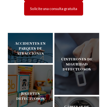
Solicite una consulta gratuita
Accidentes en
parques de
atracciones
Cinturones de
seguridad
defectuosos
Juguetes
defectuosos
Cápsulas de