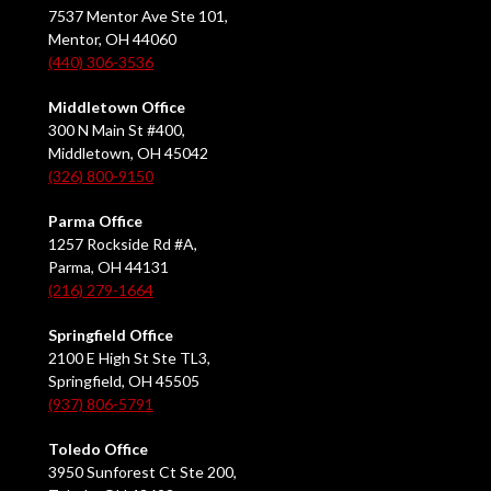
7537 Mentor Ave Ste 101,
Mentor, OH 44060
(440) 306-3536
Middletown Office
300 N Main St #400,
Middletown, OH 45042
(326) 800-9150
Parma Office
1257 Rockside Rd #A,
Parma, OH 44131
(216) 279-1664
Springfield Office
2100 E High St Ste TL3,
Springfield, OH 45505
(937) 806-5791
Toledo Office
3950 Sunforest Ct Ste 200,