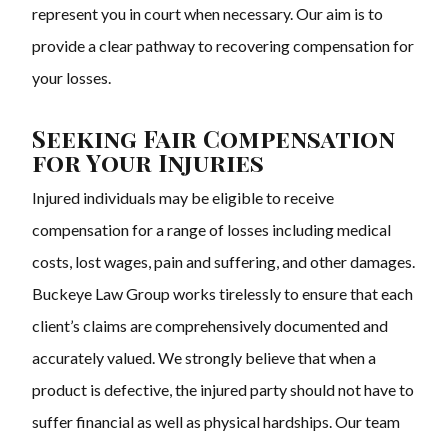
represent you in court when necessary. Our aim is to
provide a clear pathway to recovering compensation for
your losses.
Seeking Fair Compensation
for Your Injuries
Injured individuals may be eligible to receive
compensation for a range of losses including medical
costs, lost wages, pain and suffering, and other damages.
Buckeye Law Group works tirelessly to ensure that each
client’s claims are comprehensively documented and
accurately valued. We strongly believe that when a
product is defective, the injured party should not have to
suffer financial as well as physical hardships. Our team