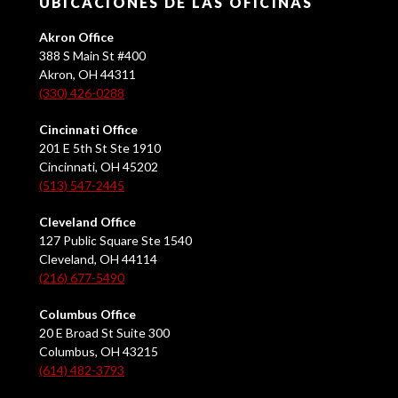
UBICACIONES DE LAS OFICINAS
Akron Office
388 S Main St #400
Akron, OH 44311
(330) 426-0288
Cincinnati Office
201 E 5th St Ste 1910
Cincinnati, OH 45202
(513) 547-2445
Cleveland Office
127 Public Square Ste 1540
Cleveland, OH 44114
(216) 677-5490
Columbus Office
20 E Broad St Suite 300
Columbus, OH 43215
(614) 482-3793