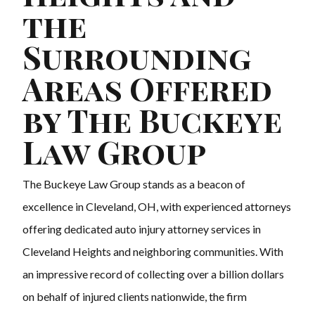
the
Surrounding
Areas Offered
by The Buckeye
Law Group
The Buckeye Law Group stands as a beacon of
excellence in Cleveland, OH, with experienced attorneys
offering dedicated auto injury attorney services in
Cleveland Heights and neighboring communities. With
an impressive record of collecting over a billion dollars
on behalf of injured clients nationwide, the firm