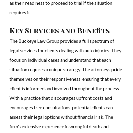
as their readiness to proceed to trial if the situation
requires it.
Key Services and Benefits
The Buckeye Law Group provides a full spectrum of
legal services for clients dealing with auto injuries. They
focus on individual cases and understand that each
situation requires a unique strategy. The attorneys pride
themselves on their responsiveness, ensuring that every
client is informed and involved throughout the process.
With a practice that discourages upfront costs and
encourages free consultations, potential clients can
assess their legal options without financial risk. The
firm’s extensive experience in wrongful death and