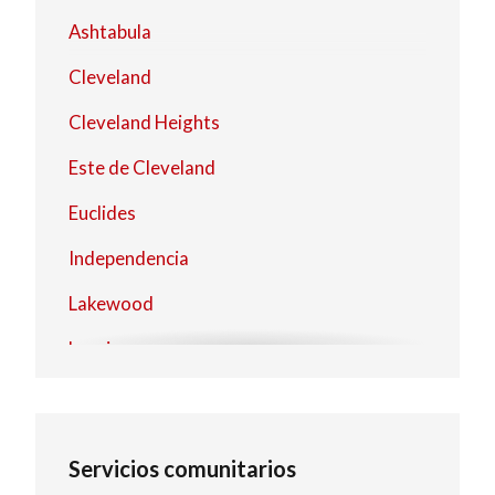
Ashtabula
Cleveland
Cleveland Heights
Este de Cleveland
Euclides
Independencia
Lakewood
Lorain
Mentor
North Olmsted
Servicios comunitarios
North Royalton