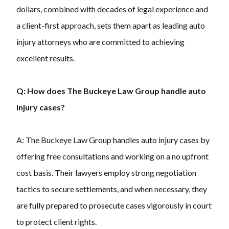
dollars, combined with decades of legal experience and
a client-first approach, sets them apart as leading auto
injury attorneys who are committed to achieving
excellent results.
Q: How does The Buckeye Law Group handle auto
injury cases?
A: The Buckeye Law Group handles auto injury cases by
offering free consultations and working on a no upfront
cost basis. Their lawyers employ strong negotiation
tactics to secure settlements, and when necessary, they
are fully prepared to prosecute cases vigorously in court
to protect client rights.