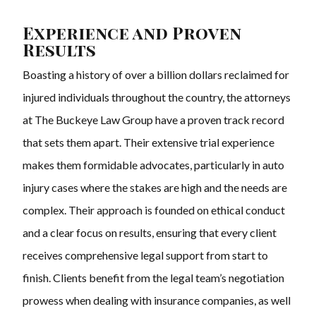
Experience and Proven
Results
Boasting a history of over a billion dollars reclaimed for
injured individuals throughout the country, the attorneys
at The Buckeye Law Group have a proven track record
that sets them apart. Their extensive trial experience
makes them formidable advocates, particularly in auto
injury cases where the stakes are high and the needs are
complex. Their approach is founded on ethical conduct
and a clear focus on results, ensuring that every client
receives comprehensive legal support from start to
finish. Clients benefit from the legal team’s negotiation
prowess when dealing with insurance companies, as well