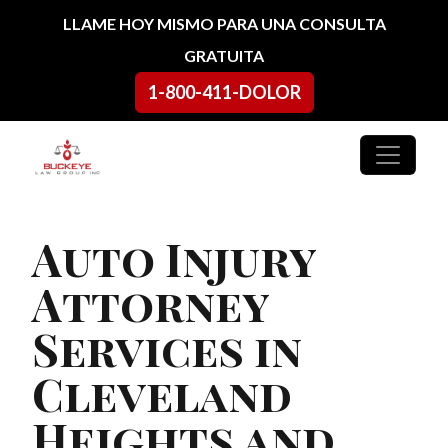
Ir al contenido
LLAME HOY MISMO PARA UNA CONSULTA
GRATUITA
1-800-411-DOLOR
Navegación principal
Auto Injury
Attorney
Services in
Cleveland
Heights and