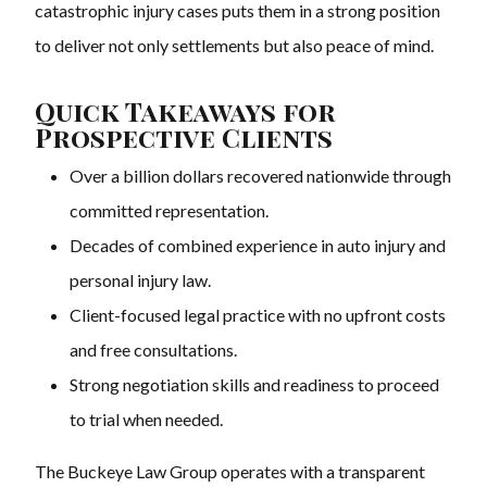
catastrophic injury cases puts them in a strong position
to deliver not only settlements but also peace of mind.
Quick Takeaways for
Prospective Clients
Over a billion dollars recovered nationwide through
committed representation.
Decades of combined experience in auto injury and
personal injury law.
Client-focused legal practice with no upfront costs
and free consultations.
Strong negotiation skills and readiness to proceed
to trial when needed.
The Buckeye Law Group operates with a transparent