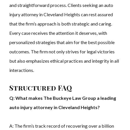
and straightforward process. Clients seeking an auto
injury attorney in Cleveland Heights can rest assured
that the firm’s approach is both strategic and caring.
Every case receives the attention it deserves, with
personalized strategies that aim for the best possible
outcomes. The firm not only strives for legal victories
but also emphasizes ethical practices and integrity in all
interactions.
Structured FAQ
Q: What makes The Buckeye Law Group a leading
auto injury attorney in Cleveland Heights?
A: The firm’s track record of recovering over a billion