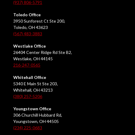
(937) 806-5791
Toledo Office
3950 Sunforest Ct Ste 200,
Toledo, OH 43623
(567) 483-3883
Westlake Office
26404 Center Ridge Rd Ste B2,
Westlake, OH 44145
216-247-0565
Whitehall Office
5340 E Main St Ste 203,
Whitehall, OH 43213
(380) 257-5206
Youngstown Office
306 Churchill Hubbard Rd,
Youngstown, OH 44505
(234) 225-0683