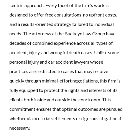
centric approach. Every facet of the firm’s work is
designed to offer free consultations, no upfront costs,
and a results-oriented strategy tailored to individual
needs. The attorneys at the Buckeye Law Group have
decades of combined experience across all types of
accident, injury, and wrongful death cases. Unlike some
personal injury and car accident lawyers whose
practices are restricted to cases that may resolve
quickly through minimal-effort negotiations, this firm is
fully equipped to protect the rights and interests of its
clients both inside and outside the courtroom. This
commitment ensures that optimal outcomes are pursued
whether via pre-trial settlements or rigorous litigation if
necessary.