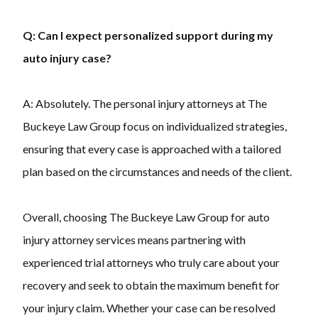
Q: Can I expect personalized support during my
auto injury case?
A: Absolutely. The personal injury attorneys at The
Buckeye Law Group focus on individualized strategies,
ensuring that every case is approached with a tailored
plan based on the circumstances and needs of the client.
Overall, choosing The Buckeye Law Group for auto
injury attorney services means partnering with
experienced trial attorneys who truly care about your
recovery and seek to obtain the maximum benefit for
your injury claim. Whether your case can be resolved