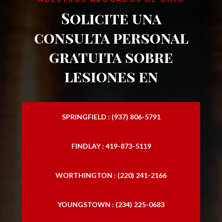
Solicite una
accidentes de motocicleta
consulta personal
Abogado especializado en lesiones por
gratuita sobre
accidentes de motocicleta
lesiones en
Abogado especializado en lesiones
personales
Bufetes de lesiones personales
SPRINGFIELD : (937) 806-5791
Abogado especializado en lesiones
personales
FINDLAY : 419-873-5119
Bufete de abogados especializado en
WORTHINGTON : (220) 241-2166
lesiones personales
Abogados especializados en lesiones
YOUNGSTOWN : (234) 225-0683
personales