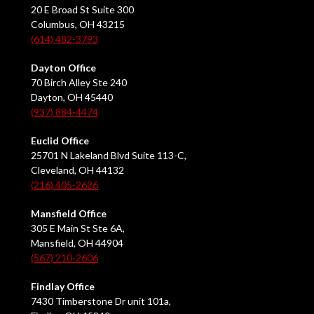
20 E Broad St Suite 300
Columbus, OH 43215
(614) 482-3793
Dayton Office
70 Birch Alley Ste 240
Dayton, OH 45440
(937) 884-4474
Euclid Office
25701 N Lakeland Blvd Suite 113-C,
Cleveland, OH 44132
(216) 405-2626
Mansfield Office
305 E Main St Ste 6A,
Mansfield, OH 44904
(567) 210-2606
Findlay Office
7430 Timberstone Dr unit 101a,