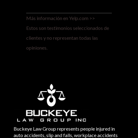
Más información en Yelp.com >>
Estos son testimonios seleccionados de
clientes y no representan todas las
opiniones.
Buckeye Law Group represents people injured in
auto accidents, slip and falls, workplace accidents