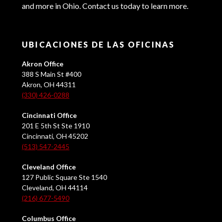
and more in Ohio. Contact us today to learn more.
UBICACIONES DE LAS OFICINAS
Akron Office
388 S Main St #400
Akron, OH 44311
(330) 426-0288
Cincinnati Office
201 E 5th St Ste 1910
Cincinnati, OH 45202
(513) 547-2445
Cleveland Office
127 Public Square Ste 1540
Cleveland, OH 44114
(216) 677-5490
Columbus Office