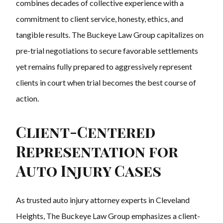
combines decades of collective experience with a
commitment to client service, honesty, ethics, and
tangible results. The Buckeye Law Group capitalizes on
pre-trial negotiations to secure favorable settlements
yet remains fully prepared to aggressively represent
clients in court when trial becomes the best course of
action.
Client-Centered
Representation for
Auto Injury Cases
As trusted auto injury attorney experts in Cleveland
Heights, The Buckeye Law Group emphasizes a client-