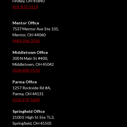
Findlay, OH 45840
419-873-5119
Mentor Office
7537 Mentor Ave Ste 101,
Mentor, OH 44060
(440) 306-3536
Middletown Office
300 N Main St #400,
Middletown, OH 45042
(326) 800-9150
Parma Office
1257 Rockside Rd #A,
Parma, OH 44131
(216) 279-1664
Springfield Office
2100 E High St Ste TL3,
Springfield, OH 45505