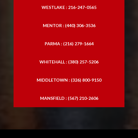
WESTLAKE : 216-247-0565
Abogado especializado en accidentes de
tráfico
MENTOR : (440) 306-3536
Abogados especializados en accidentes de
PARMA : (216) 279-1664
camiones
Abogados especializados en accidentes de
WHITEHALL : (380) 257-5206
camiones
MIDDLETOWN : (326) 800-9150
MANSFIELD : (567) 210-2606