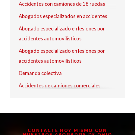
Accidentes con camiones de 18 ruedas
Strongsville
Abogados especializados en accidentes
Westlake
Abogado especializado en lesiones por
accidentes automovilísticos
Abogado especializado en lesiones por
accidentes automovilísticos
Demanda colectiva
Accidentes de camiones comerciales
Accidente de camión de reparto
Abogado especializado en lesiones
Abogado especializado en lesiones
CONTACTE HOY MISMO CON
Abogado especializado en lesiones por
NUESTROS ABOGADOS DE OHIO