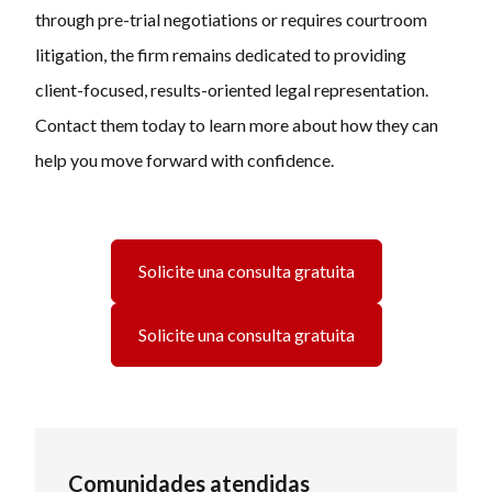
through pre-trial negotiations or requires courtroom
litigation, the firm remains dedicated to providing
client-focused, results-oriented legal representation.
Contact them today to learn more about how they can
help you move forward with confidence.
Solicite una consulta gratuita
Solicite una consulta gratuita
Comunidades atendidas