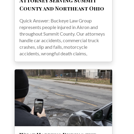
Attorney Serving Summit
County and Northeast Ohio
Quick Answer: Buckeye Law Group
represents people injured in Akron and
throughout Summit County. Our attorneys
handle car accidents, commercial truck
crashes, slip and falls, motorcycle
accidents, wrongful death claims,