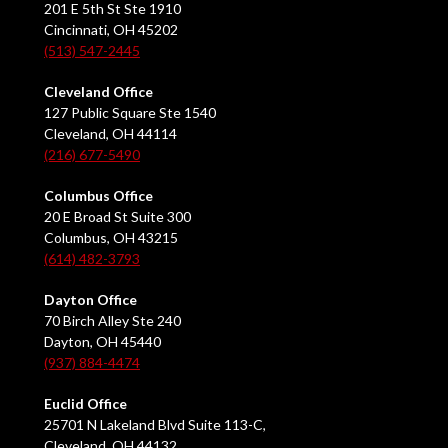
201 E 5th St Ste 1910
Cincinnati, OH 45202
(513) 547-2445
Cleveland Office
127 Public Square Ste 1540
Cleveland, OH 44114
(216) 677-5490
Columbus Office
20 E Broad St Suite 300
Columbus, OH 43215
(614) 482-3793
Dayton Office
70 Birch Alley Ste 240
Dayton, OH 45440
(937) 884-4474
Euclid Office
25701 N Lakeland Blvd Suite 113-C,
Cleveland, OH 44132