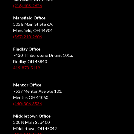
(216) 405-2626
Mansfield Office
305 E Main St Ste 6A,
Mansfield, OH 44904
(567) 210-2606
Findlay Office
7430 Timberstone Dr unit 101a,
Findlay, OH 45840
419-873-5119
Mentor Office
7537 Mentor Ave Ste 101,
Mentor, OH 44060
(440) 306-3536
Middletown Office
300 N Main St #400,
Middletown, OH 45042