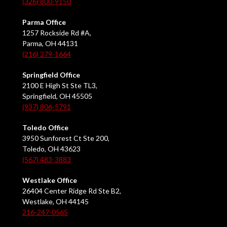
(326) 800-9150
Parma Office
1257 Rockside Rd #A,
Parma, OH 44131
(216) 279-1664
Springfield Office
2100 E High St Ste TL3,
Springfield, OH 45505
(937) 806-5791
Toledo Office
3950 Sunforest Ct Ste 200,
Toledo, OH 43623
(567) 483-3883
Westlake Office
26404 Center Ridge Rd Ste B2,
Westlake, OH 44145
216-247-0565