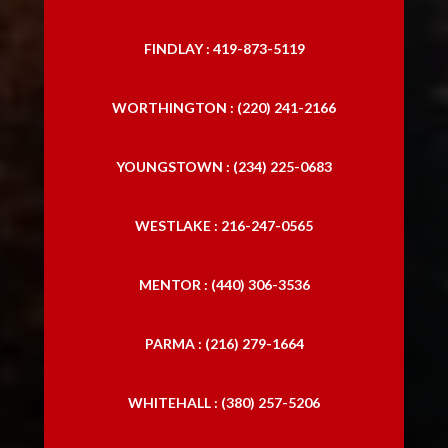
FINDLAY : 419-873-5119
WORTHINGTON : (220) 241-2166
YOUNGSTOWN : (234) 225-0683
WESTLAKE : 216-247-0565
MENTOR : (440) 306-3536
PARMA : (216) 279-1664
WHITEHALL : (380) 257-5206