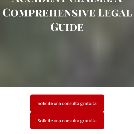
Comprehensive Legal
Guide
Solicite una consulta gratuita
Solicite una consulta gratuita