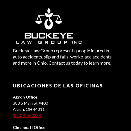
Buckeye Law Group represents people injured in
auto accidents, slip and falls, workplace accidents
and more in Ohio. Contact us today to learn more.
UBICACIONES DE LAS OFICINAS
Akron Office
388 S Main St #400
Akron, OH 44311
(330) 426-0288
Cincinnati Office