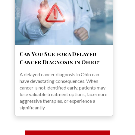
Can You Sue for a Delayed
Cancer Diagnosis in Ohio?
A delayed cancer diagnosis in Ohio can
have devastating consequences. When
cancer is not identified early, patients may
lose valuable treatment options, face more
aggressive therapies, or experience a
significantly