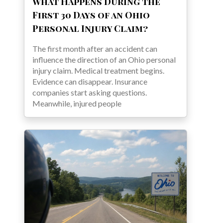
What Happens During the
First 30 Days of an Ohio
Personal Injury Claim?
The first month after an accident can
influence the direction of an Ohio personal
injury claim. Medical treatment begins.
Evidence can disappear. Insurance
companies start asking questions.
Meanwhile, injured people