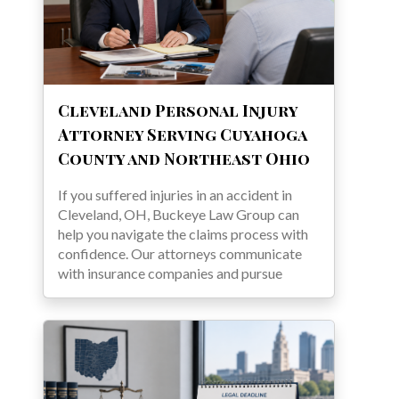
Cleveland Personal Injury
Attorney Serving Cuyahoga
County and Northeast Ohio
If you suffered injuries in an accident in
Cleveland, OH, Buckeye Law Group can
help you navigate the claims process with
confidence. Our attorneys communicate
with insurance companies and pursue