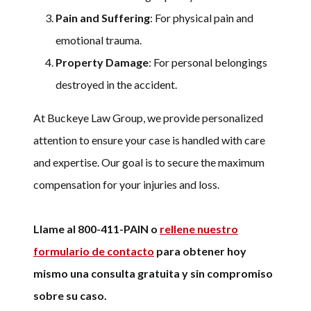
Pain and Suffering
: For physical pain and
emotional trauma.
Property Damage
: For personal belongings
destroyed in the accident.
At Buckeye Law Group, we provide personalized
attention to ensure your case is handled with care
and expertise. Our goal is to secure the maximum
compensation for your injuries and loss.
Llame al 800-411-PAIN o
rellene nuestro
formulario de contacto
para obtener hoy
mismo una consulta gratuita y sin compromiso
sobre su caso.