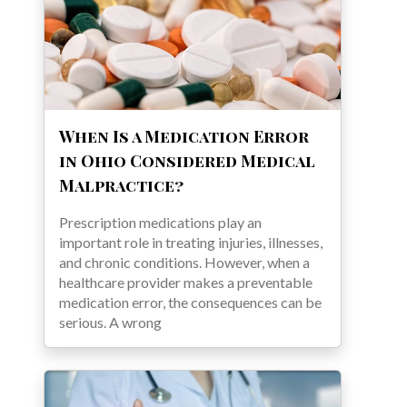
When Is a Medication Error
in Ohio Considered Medical
Malpractice?
Prescription medications play an
important role in treating injuries, illnesses,
and chronic conditions. However, when a
healthcare provider makes a preventable
medication error, the consequences can be
serious. A wrong