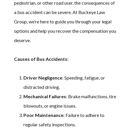
pedestrian, or other road user, the consequences of
a bus accident can be severe. At Buckeye Law
Group, we’re here to guide you through your legal
options and help you recover the compensation you
deserve.
Causes of Bus Accidents:
Driver Negligence
: Speeding, fatigue, or
distracted driving.
Mechanical Failures
: Brake malfunctions, tire
blowouts, or engine issues.
Poor Maintenance
: Failure to adhere to
regular safety inspections.