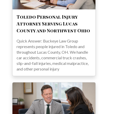
Toledo Personal Injury
Attorney Serving Lucas
County and Northwest Ohio
Quick Answer: Buckeye Law Group
represents people injured in Toledo and
throughout Lucas County, OH. We handle
car accidents, commercial truck crashes,
slip-and-fall injuries, medical malpractice,
and other personal injury