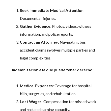
Seek Immediate Medical Attention
:
Document all injuries.
Gather Evidence
: Photos, videos, witness
information, and police reports.
Contact an Attorney
: Navigating bus
accident claims involves multiple parties and
legal complexities.
Indemnización a la que puede tener derecho:
Medical Expenses
: Coverage for hospital
bills, surgeries, and rehabilitation.
Lost Wages
: Compensation for missed work
and reduced earning capacity.