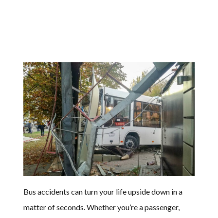
Bus accidents can turn your life upside down in a
matter of seconds. Whether you’re a passenger,