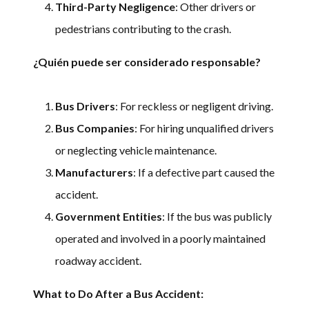
Third-Party Negligence
: Other drivers or
pedestrians contributing to the crash.
¿Quién puede ser considerado responsable?
Bus Drivers
: For reckless or negligent driving.
Bus Companies
: For hiring unqualified drivers
or neglecting vehicle maintenance.
Manufacturers
: If a defective part caused the
accident.
Government Entities
: If the bus was publicly
operated and involved in a poorly maintained
roadway accident.
What to Do After a Bus Accident: