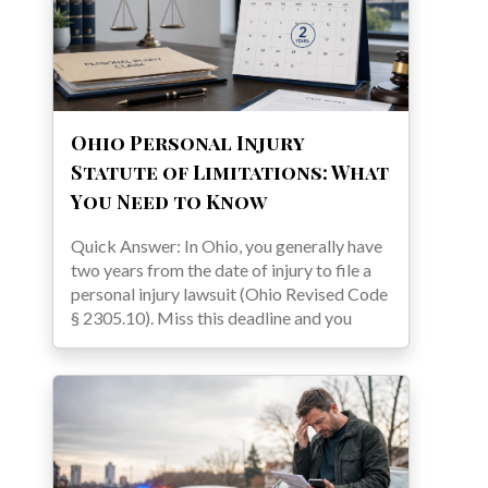
Ohio Personal Injury
Statute of Limitations: What
You Need to Know
Quick Answer: In Ohio, you generally have
two years from the date of injury to file a
personal injury lawsuit (Ohio Revised Code
§ 2305.10). Miss this deadline and you