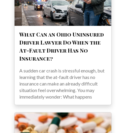
What Can an Ohio Uninsured
Driver Lawyer Do When the
At-Fault Driver Has No
Insurance?
A sudden car crash is stressful enough, but
learning that the at-fault driver has no
insurance can make an already difficult
situation feel overwhelming. You may
immediately wonder: What happens