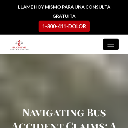
Ir al contenido
LLAME HOY MISMO PARA UNA CONSULTA
GRATUITA
1-800-411-DOLOR
Navegación principal
Navigating Bus
Accident Claims: A