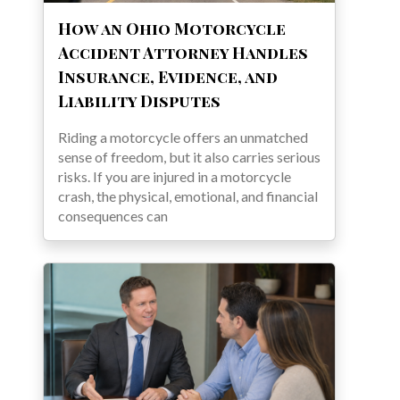
How an Ohio Motorcycle
Accident Attorney Handles
Insurance, Evidence, and
Liability Disputes
Riding a motorcycle offers an unmatched
sense of freedom, but it also carries serious
risks. If you are injured in a motorcycle
crash, the physical, emotional, and financial
consequences can