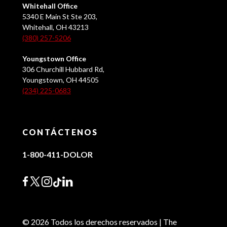
Whitehall Office
5340 E Main St Ste 203,
Whitehall, OH 43213
(380) 257-5206
Youngstown Office
306 Churchill Hubbard Rd,
Youngstown, OH 44505
(234) 225-0683
CONTÁCTENOS
1-800-411-DOLOR
© 2026 Todos los derechos reservados | The