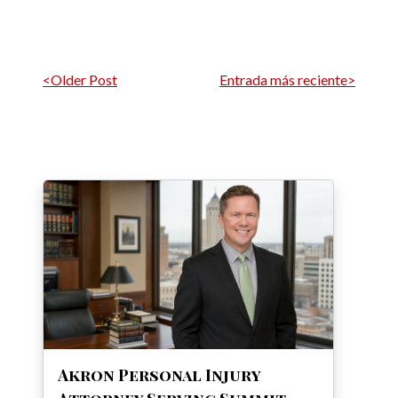
Navegación por entrada
<Older Post
Entrada más reciente>
Akron Personal Injury