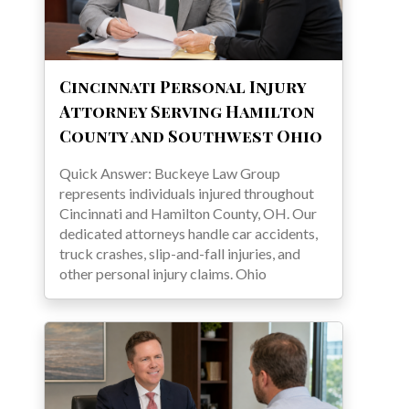
Cincinnati Personal Injury
Attorney Serving Hamilton
County and Southwest Ohio
Quick Answer: Buckeye Law Group
represents individuals injured throughout
Cincinnati and Hamilton County, OH. Our
dedicated attorneys handle car accidents,
truck crashes, slip-and-fall injuries, and
other personal injury claims. Ohio