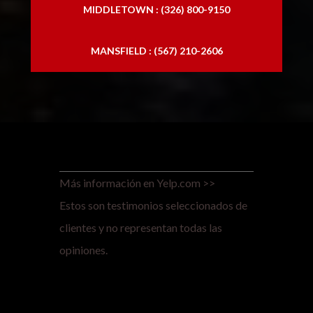
MIDDLETOWN : (326) 800-9150
MANSFIELD : (567) 210-2606
Más información en Yelp.com >>
Estos son testimonios seleccionados de
clientes y no representan todas las
opiniones.