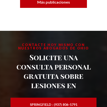
Más publicaciones
CONTACTE HOY MISMO CON
NUESTROS ABOGADOS DE OHIO
Solicite una
consulta personal
gratuita sobre
lesiones en
SPRINGFIELD : (937) 806-5791