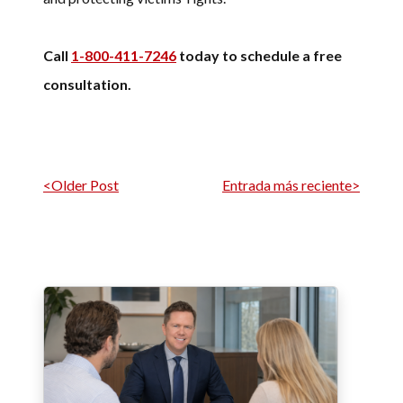
Call
1-800-411-7246
today to schedule a free
consultation.
Navegación por entrada
<Older Post
Entrada más reciente>