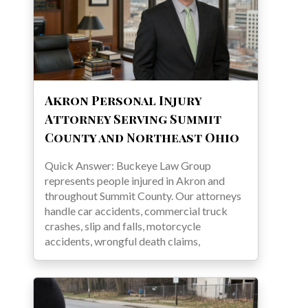
Akron Personal Injury
Attorney Serving Summit
County and Northeast Ohio
Quick Answer: Buckeye Law Group
represents people injured in Akron and
throughout Summit County. Our attorneys
handle car accidents, commercial truck
crashes, slip and falls, motorcycle
accidents, wrongful death claims,