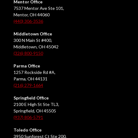
Mentor Office
7537 Mentor Ave Ste 101,
Mentor, OH 44060
(440) 306-3536
Middletown Office
300 N Main St #400,
Middletown, OH 45042
(326) 800-9150
Parma Office
1257 Rockside Rd #A,
Parma, OH 44131
(216) 279-1664
Springfield Office
2100 E High St Ste TL3,
Springfield, OH 45505
(937) 806-5791
Toledo Office
3950 Sunforest Ct Ste 200,