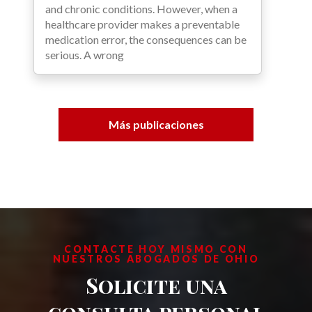
and chronic conditions. However, when a
healthcare provider makes a preventable
medication error, the consequences can be
serious. A wrong
Más publicaciones
CONTACTE HOY MISMO CON
NUESTROS ABOGADOS DE OHIO
Solicite una