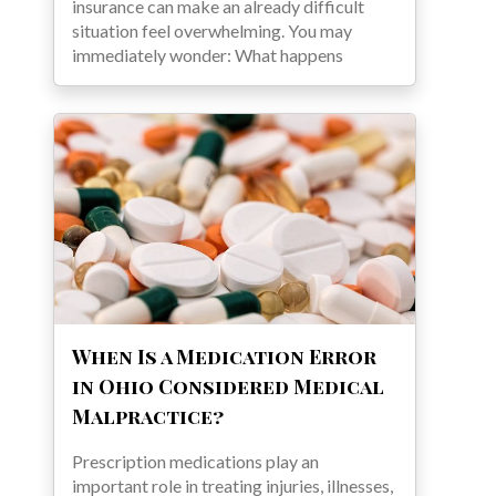
insurance can make an already difficult
situation feel overwhelming. You may
immediately wonder: What happens
When Is a Medication Error
in Ohio Considered Medical
Malpractice?
Prescription medications play an
important role in treating injuries, illnesses,