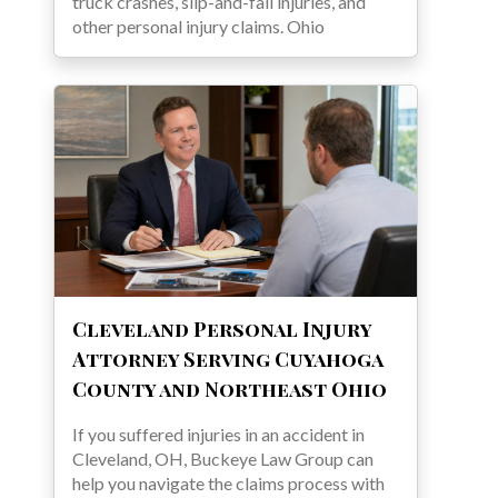
truck crashes, slip-and-fall injuries, and
other personal injury claims. Ohio
Cleveland Personal Injury
Attorney Serving Cuyahoga
County and Northeast Ohio
If you suffered injuries in an accident in
Cleveland, OH, Buckeye Law Group can
help you navigate the claims process with