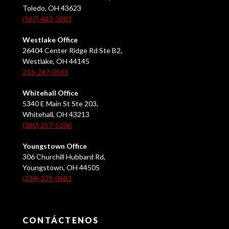
Toledo, OH 43623
(567) 483-3883
Westlake Office
26404 Center Ridge Rd Ste B2,
Westlake, OH 44145
216-247-0565
Whitehall Office
5340 E Main St Ste 203,
Whitehall, OH 43213
(380) 257-5206
Youngstown Office
306 Churchill Hubbard Rd,
Youngstown, OH 44505
(234) 225-0683
CONTÁCTENOS