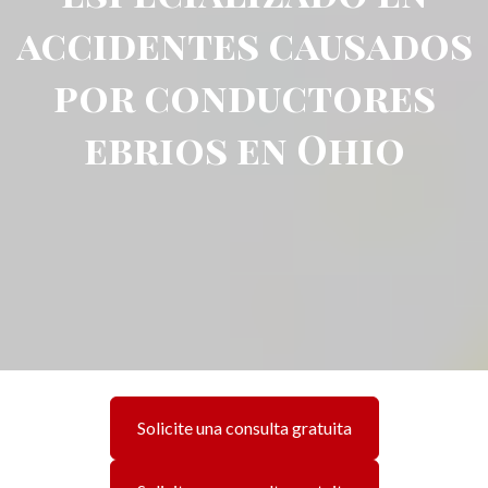
accidentes causados
por conductores
ebrios en Ohio
Solicite una consulta gratuita