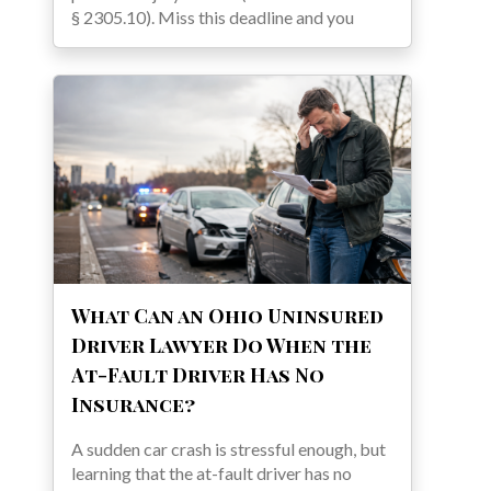
§ 2305.10). Miss this deadline and you
What Can an Ohio Uninsured
Driver Lawyer Do When the
At-Fault Driver Has No
Insurance?
A sudden car crash is stressful enough, but
learning that the at-fault driver has no