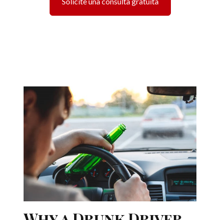
Solicite una consulta gratuita
Why a Drunk Driver