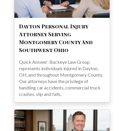
Dayton Personal Injury
Attorney Serving
Montgomery County And
Southwest Ohio
Quick Answer: Buckeye Law Group
represents individuals injured in Dayton,
OH, and throughout Montgomery County.
Our attorneys have the privilege of
handling car accidents, commercial truck
crashes, slip and falls,