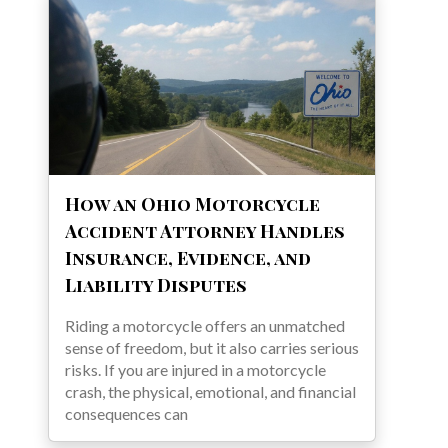
How an Ohio Motorcycle
Accident Attorney Handles
Insurance, Evidence, and
Liability Disputes
Riding a motorcycle offers an unmatched
sense of freedom, but it also carries serious
risks. If you are injured in a motorcycle
crash, the physical, emotional, and financial
consequences can