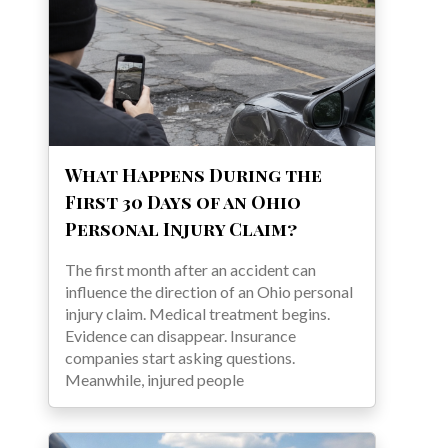
What Happens During the
First 30 Days of an Ohio
Personal Injury Claim?
The first month after an accident can
influence the direction of an Ohio personal
injury claim. Medical treatment begins.
Evidence can disappear. Insurance
companies start asking questions.
Meanwhile, injured people