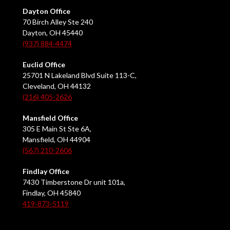
Dayton Office
70 Birch Alley Ste 240
Dayton, OH 45440
(937) 884-4474
Euclid Office
25701 N Lakeland Blvd Suite 113-C,
Cleveland, OH 44132
(216) 405-2626
Mansfield Office
305 E Main St Ste 6A,
Mansfield, OH 44904
(567) 210-2606
Findlay Office
7430 Timberstone Dr unit 101a,
Findlay, OH 45840
419-873-5119