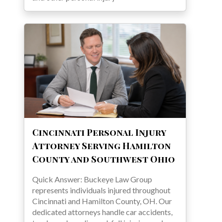
Cincinnati Personal Injury
Attorney Serving Hamilton
County and Southwest Ohio
Quick Answer: Buckeye Law Group
represents individuals injured throughout
Cincinnati and Hamilton County, OH. Our
dedicated attorneys handle car accidents,