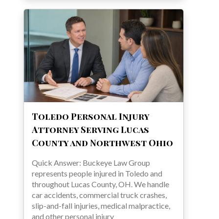
Toledo Personal Injury
Attorney Serving Lucas
County and Northwest Ohio
Quick Answer: Buckeye Law Group
represents people injured in Toledo and
throughout Lucas County, OH. We handle
car accidents, commercial truck crashes,
slip-and-fall injuries, medical malpractice,
and other personal injury