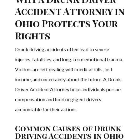
Accident Attorney in
Ohio Protects Your
Rights
Drunk driving accidents often lead to severe
injuries, fatalities, and long-term emotional trauma.
Victims are left dealing with medical bills, lost
income, and uncertainty about the future. A Drunk
Driver Accident Attorney helps individuals pursue
compensation and hold negligent drivers
accountable for their actions.
Common Causes of Drunk
Driving Accidents in Ohio