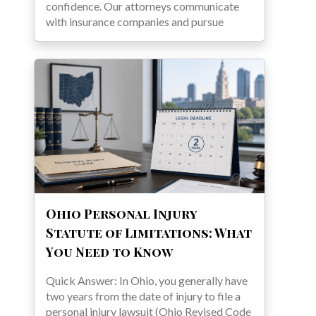
confidence. Our attorneys communicate
with insurance companies and pursue
Ohio Personal Injury
Statute of Limitations: What
You Need to Know
Quick Answer: In Ohio, you generally have
two years from the date of injury to file a
personal injury lawsuit (Ohio Revised Code