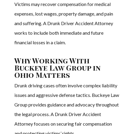
Victims may recover compensation for medical
expenses, lost wages, property damage, and pain
and suffering. A Drunk Driver Accident Attorney
works to include both immediate and future
financial losses in a claim.
Why Working With
Buckeye Law Group in
Ohio Matters
Drunk driving cases often involve complex liability
issues and aggressive defense tactics. Buckeye Law
Group provides guidance and advocacy throughout
the legal process. A Drunk Driver Accident
Attorney focuses on securing fair compensation
and protecting victims’ rights.