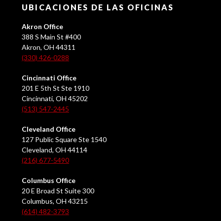
UBICACIONES DE LAS OFICINAS
Akron Office
388 S Main St #400
Akron, OH 44311
(330) 426-0288
Cincinnati Office
201 E 5th St Ste 1910
Cincinnati, OH 45202
(513) 547-2445
Cleveland Office
127 Public Square Ste 1540
Cleveland, OH 44114
(216) 677-5490
Columbus Office
20 E Broad St Suite 300
Columbus, OH 43215
(614) 482-3793