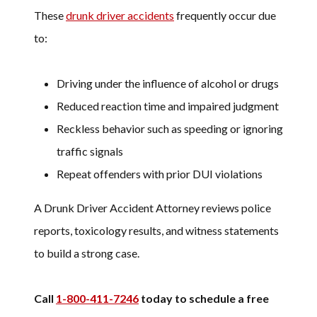
These
drunk driver accidents
frequently occur due
to:
Driving under the influence of alcohol or drugs
Reduced reaction time and impaired judgment
Reckless behavior such as speeding or ignoring
traffic signals
Repeat offenders with prior DUI violations
A Drunk Driver Accident Attorney reviews police
reports, toxicology results, and witness statements
to build a strong case.
Call
1-800-411-7246
today to schedule a free