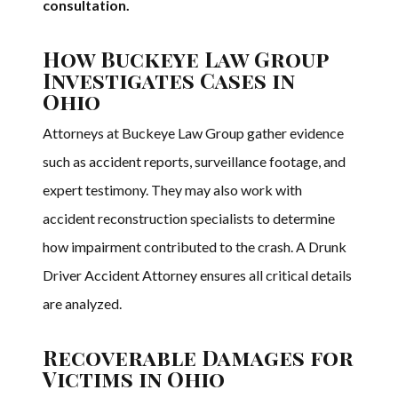
consultation.
How Buckeye Law Group
Investigates Cases in
Ohio
Attorneys at Buckeye Law Group gather evidence
such as accident reports, surveillance footage, and
expert testimony. They may also work with
accident reconstruction specialists to determine
how impairment contributed to the crash. A Drunk
Driver Accident Attorney ensures all critical details
are analyzed.
Recoverable Damages for
Victims in Ohio