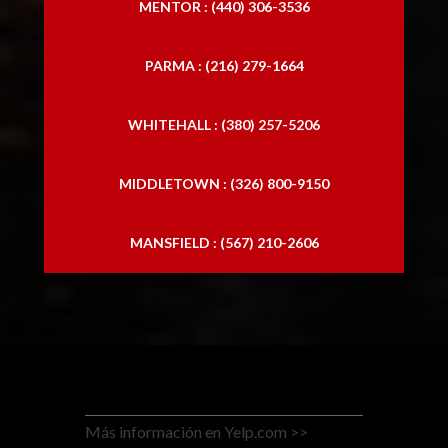
MENTOR : (440) 306-3536
PARMA : (216) 279-1664
WHITEHALL : (380) 257-5206
MIDDLETOWN : (326) 800-9150
MANSFIELD : (567) 210-2606
Más información en Yelp.com >>