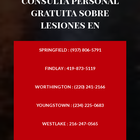
consulta personal
gratuita sobre
lesiones en
SPRINGFIELD : (937) 806-5791
FINDLAY : 419-873-5119
WORTHINGTON : (220) 241-2166
YOUNGSTOWN : (234) 225-0683
WESTLAKE : 216-247-0565