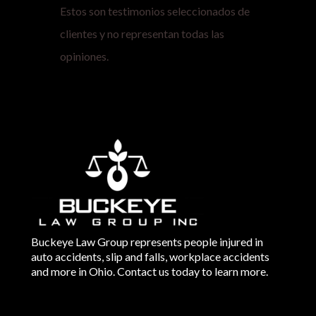
Estos son testimonios seleccionados de
clientes y no representan todas las
opiniones.
Buckeye Law Group represents people injured in
auto accidents, slip and falls, workplace accidents
and more in Ohio. Contact us today to learn more.