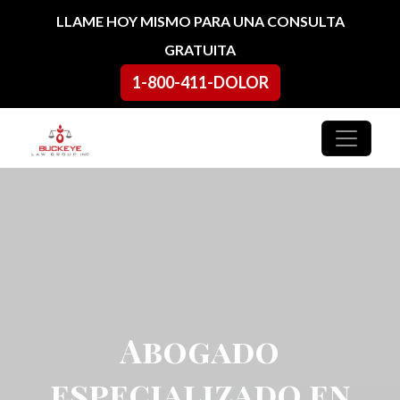
Ir al contenido
LLAME HOY MISMO PARA UNA CONSULTA
GRATUITA
1-800-411-DOLOR
Navegación principal
Abogado
especializado en