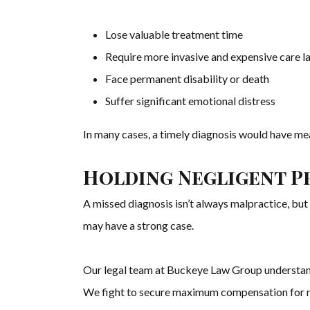
Lose valuable treatment time
Require more invasive and expensive care l
Face permanent disability or death
Suffer significant emotional distress
In many cases, a timely diagnosis would have m
Holding Negligent P
A missed diagnosis isn’t always malpractice, but
may have a strong case.
Our legal team at Buckeye Law Group understand
We fight to secure maximum compensation for med