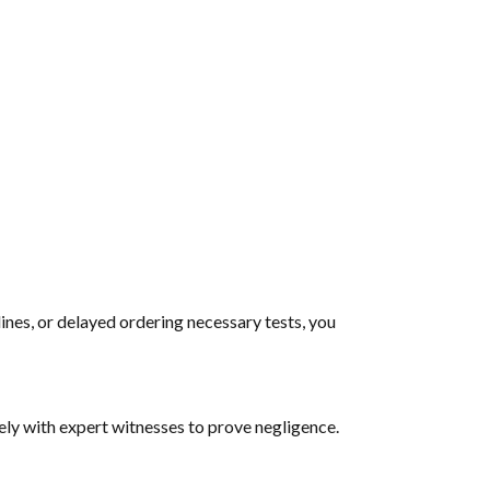
ines, or delayed ordering necessary tests, you
ly with expert witnesses to prove negligence.