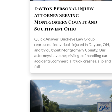
Dayton Personal Injury
Attorney Serving
Montgomery County And
Southwest Ohio
Quick Answer: Buckeye Law Group
represents individuals injured in Dayton, OH,
and throughout Montgomery County. Our
attorneys have the privilege of handling car
accidents, commercial truck crashes, slip and
falls,