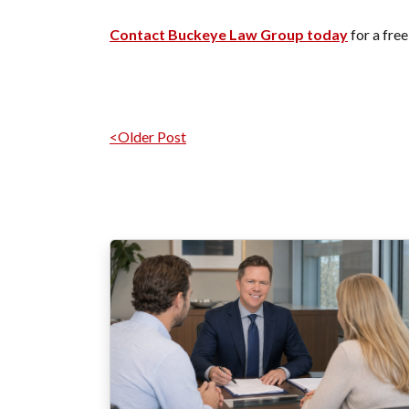
Contact Buckeye Law Group today
for a free
Navegación por
<Older Post