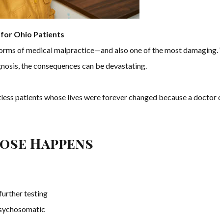
for Ohio Patients
forms of medical malpractice—and also one of the most damaging. W
gnosis, the consequences can be devastating.
ess patients whose lives were forever changed because a doctor 
nose Happens
further testing
psychosomatic