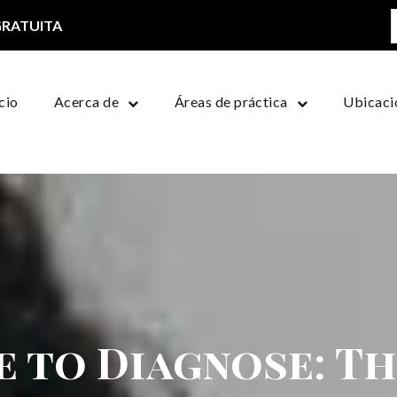
GRATUITA
icio
Acerca de
Áreas de práctica
Ubicaci
e to Diagnose: T