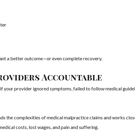
ater
eant a better outcome—or even complete recovery.
roviders Accountable
 if your provider ignored symptoms, failed to follow medical guidel
s the complexities of medical malpractice claims and works close
ical costs, lost wages, and pain and suffering.