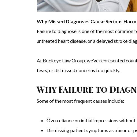
Why Missed Diagnoses Cause Serious Harm 
Failure to diagnose is one of the most common 
untreated heart disease, or a delayed stroke dia
At Buckeye Law Group, we’ve represented countl
tests, or dismissed concerns too quickly.
Why Failure to Diag
Some of the most frequent causes include:
Overreliance on initial impressions without 
Dismissing patient symptoms as minor or 