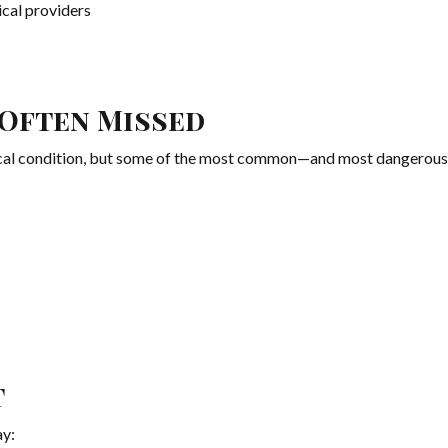
al providers
Often Missed
dical condition, but some of the most common—and most dangerou
t
ay: