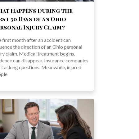
at Happens During the
rst 30 Days of an Ohio
rsonal Injury Claim?
 first month after an accident can
luence the direction of an Ohio personal
ury claim. Medical treatment begins.
dence can disappear. Insurance companies
rt asking questions. Meanwhile, injured
ople