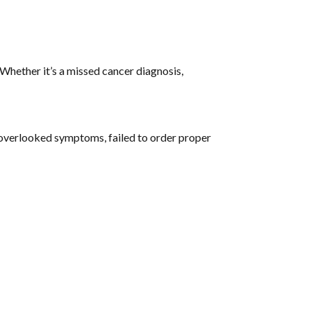
hether it’s a missed cancer diagnosis,
overlooked symptoms, failed to order proper