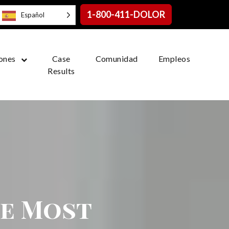
1-800-411-DOLOR
Español
ones
Case
Comunidad
Empleos
Results
he Most