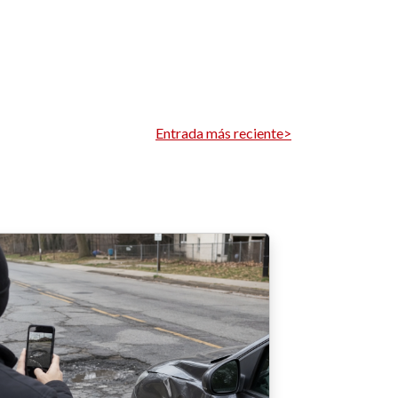
Entrada más reciente>