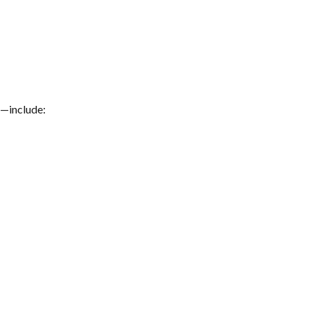
s—include: