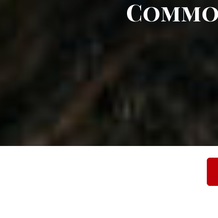
Commo