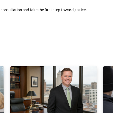
 consultation and take the first step toward justice.
 entradas