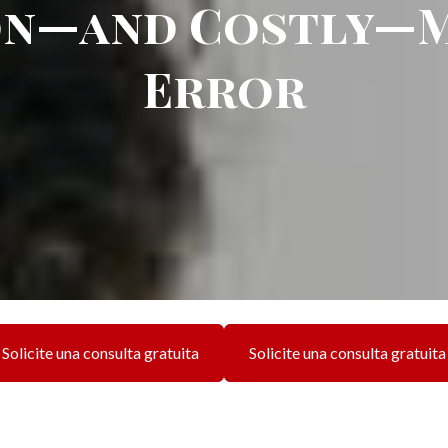
n—and Costly—M
Error
Solicite una consulta gratuita
Solicite una consulta gratuita