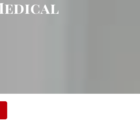
edical