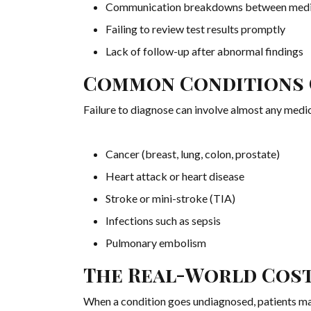
Communication breakdowns between medic
Failing to review test results promptly
Lack of follow-up after abnormal findings
Common Conditions 
Failure to diagnose can involve almost any me
Cancer (breast, lung, colon, prostate)
Heart attack or heart disease
Stroke or mini-stroke (TIA)
Infections such as sepsis
Pulmonary embolism
The Real-World Cos
When a condition goes undiagnosed, patients m