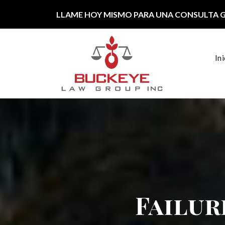
Ir al contenido
LLAME HOY MISMO PARA UNA CONSULTA 
In
Navegación principal
Failur