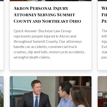
Akron Personal Injury
Wh
Attorney Serving Summit
Fi
County and Northeast Ohio
Pe
Quick Answer: Buckeye Law Group
The
represents people injured in Akron and
inf
throughout Summit County. Our attorneys
inj
handle car accidents, commercial truck
Evi
crashes, slip and falls, motorcycle accidents,
sta
wrongful death claims,
pe