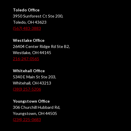
Toledo Office
3950 Sunforest Ct Ste 200,
Toledo, OH 43623
(567) 483-3883
Westlake Office
26404 Center Ridge Rd Ste B2,
Westlake, OH 44145
216-247-0565
Whitehall Office
5340 E Main St Ste 203,
Whitehall, OH 43213
(380) 257-5206
Youngstown Office
306 Churchill Hubbard Rd,
Youngstown, OH 44505
(234) 225-0683