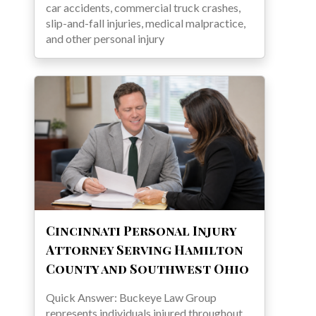
car accidents, commercial truck crashes,
slip-and-fall injuries, medical malpractice,
and other personal injury
Cincinnati Personal Injury
Attorney Serving Hamilton
County and Southwest Ohio
Quick Answer: Buckeye Law Group
represents individuals injured throughout