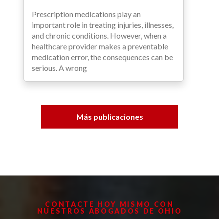
Prescription medications play an
important role in treating injuries, illnesses,
and chronic conditions. However, when a
healthcare provider makes a preventable
medication error, the consequences can be
serious. A wrong
Más publicaciones
CONTACTE HOY MISMO CON
NUESTROS ABOGADOS DE OHIO