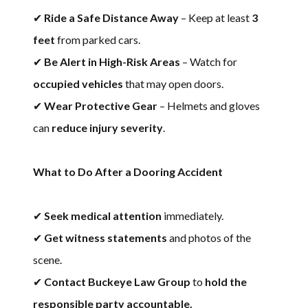
✔
Ride a Safe Distance Away
– Keep at least
3
feet
from parked cars.
✔
Be Alert in High-Risk Areas
– Watch for
occupied vehicles
that may open doors.
✔
Wear Protective Gear
– Helmets and gloves
can
reduce injury severity
.
What to Do After a Dooring Accident
✔
Seek medical attention
immediately.
✔
Get witness statements
and photos of the
scene.
✔
Contact Buckeye Law Group
to
hold the
responsible party accountable.