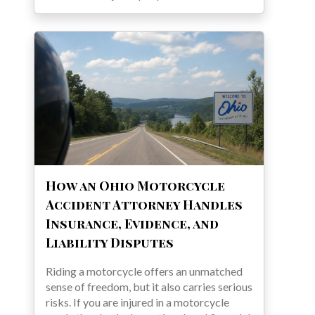
How an Ohio Motorcycle
Accident Attorney Handles
Insurance, Evidence, and
Liability Disputes
Riding a motorcycle offers an unmatched
sense of freedom, but it also carries serious
risks. If you are injured in a motorcycle