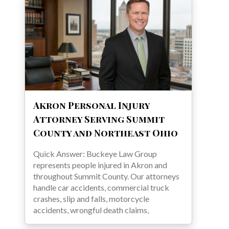
Akron Personal Injury
Attorney Serving Summit
County and Northeast Ohio
Quick Answer: Buckeye Law Group
represents people injured in Akron and
throughout Summit County. Our attorneys
handle car accidents, commercial truck
crashes, slip and falls, motorcycle
accidents, wrongful death claims,