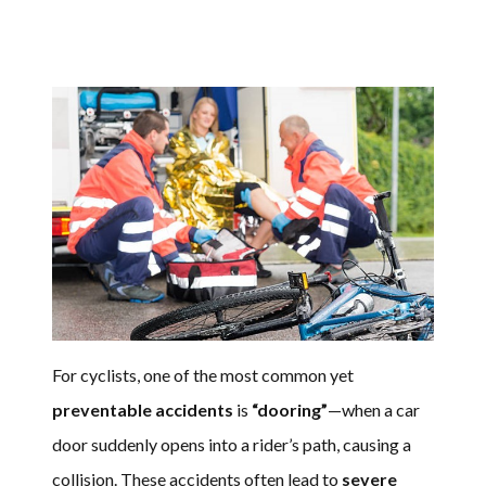
For cyclists, one of the most common yet
preventable accidents
is
“dooring”
—when a car
door suddenly opens into a rider’s path, causing a
collision. These accidents often lead to
severe