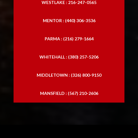
WESTLAKE : 216-247-0565
MENTOR : (440) 306-3536
PARMA : (216) 279-1664
WHITEHALL : (380) 257-5206
MIDDLETOWN : (326) 800-9150
MANSFIELD : (567) 210-2606