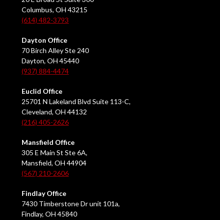
Columbus, OH 43215
(614) 482-3793
Dayton Office
70 Birch Alley Ste 240
Dayton, OH 45440
(937) 884-4474
Euclid Office
25701 N Lakeland Blvd Suite 113-C,
Cleveland, OH 44132
(216) 405-2626
Mansfield Office
305 E Main St Ste 6A,
Mansfield, OH 44904
(567) 210-2606
Findlay Office
7430 Timberstone Dr unit 101a,
Findlay, OH 45840