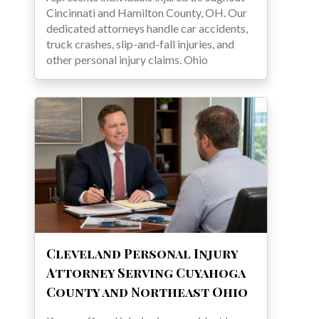
Cincinnati and Hamilton County, OH. Our
dedicated attorneys handle car accidents,
truck crashes, slip-and-fall injuries, and
other personal injury claims. Ohio
Cleveland Personal Injury
Attorney Serving Cuyahoga
County and Northeast Ohio