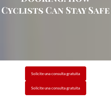
Cyclists Can Stay Safe
Solicite una consulta gratuita
Solicite una consulta gratuita