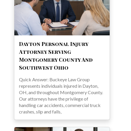
Dayton Personal Injury
Attorney Serving
Montgomery County And
Southwest Ohio
Quick Answer: Buckeye Law Group
represents individuals injured in Dayton,
OH, and throughout Montgomery County.
Our attorneys have the privilege of
handling car accidents, commercial truck
crashes, slip and falls,