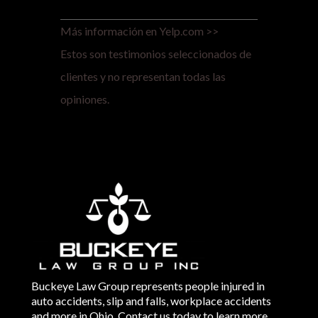
Más información en Yelp.com >>
Estos son testimonios seleccionados de
clientes y no representan todas las
opiniones.
Buckeye Law Group represents people injured in
auto accidents, slip and falls, workplace accidents
and more in Ohio. Contact us today to learn more.