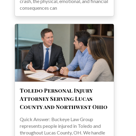
crash, the physical, emotional, and financial
consequences can
Toledo Personal Injury
Attorney Serving Lucas
County and Northwest Ohio
Quick Answer: Buckeye Law Group
represents people injured in Toledo and
throughout Lucas County, OH. We handle