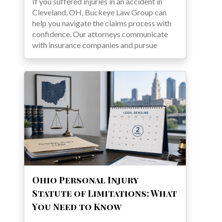
If you suffered injuries in an accident in
Cleveland, OH, Buckeye Law Group can
help you navigate the claims process with
confidence. Our attorneys communicate
with insurance companies and pursue
Ohio Personal Injury
Statute of Limitations: What
You Need to Know