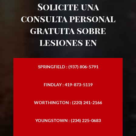
Solicite una
consulta personal
gratuita sobre
lesiones en
SPRINGFIELD : (937) 806-5791
FINDLAY : 419-873-5119
WORTHINGTON : (220) 241-2166
YOUNGSTOWN : (234) 225-0683