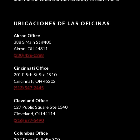
UBICACIONES DE LAS OFICINAS
Akron Office
388 S Main St #400
Akron, OH 44311
(330) 426-0288
Cincinnati Office
201 E 5th St Ste 1910
Cincinnati, OH 45202
(513) 547-2445
Cleveland Office
127 Public Square Ste 1540
Cleveland, OH 44114
(216) 677-5490
Columbus Office
20 E Broad St Suite 300