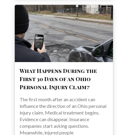
What Happens During the
First 30 Days of an Ohio
Personal Injury Claim?
The first month after an accident can
influence the direction of an Ohio personal
injury claim. Medical treatment begins.
Evidence can disappear. Insurance
companies start asking questions.
Meanwhile, injured people