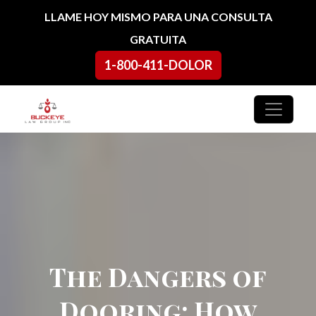
Ir al contenido
LLAME HOY MISMO PARA UNA CONSULTA
GRATUITA
1-800-411-DOLOR
Navegación principal
The Dangers of
Dooring: How