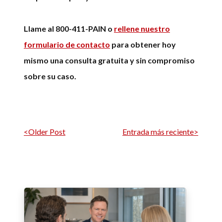
Llame al 800-411-PAIN o
rellene nuestro
formulario de contacto
para obtener hoy
mismo una consulta gratuita y sin compromiso
sobre su caso.
Navegación por entrada
<Older Post
Entrada más reciente>