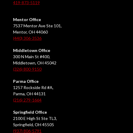
419-873-5119
Mentor Office
7537 Mentor Ave Ste 101,
Mentor, OH 44060
(440) 306-3536
Middletown Office
300 N Main St #400,
Middletown, OH 45042
(326) 800-9150
Parma Office
1257 Rockside Rd #A,
Parma, OH 44131
(216) 279-1664
Springfield Office
2100 E High St Ste TL3,
Springfield, OH 45505
(937) 806-5791