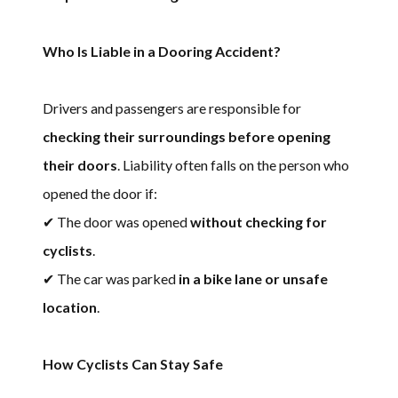
Who Is Liable in a Dooring Accident?
Drivers and passengers are responsible for
checking their surroundings before opening
their doors
. Liability often falls on the person who
opened the door if:
✔ The door was opened
without checking for
cyclists
.
✔ The car was parked
in a bike lane or unsafe
location
.
How Cyclists Can Stay Safe