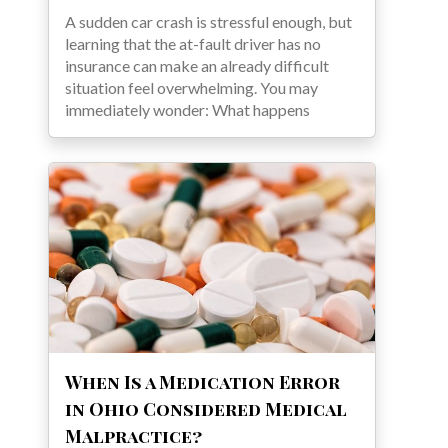
A sudden car crash is stressful enough, but
learning that the at-fault driver has no
insurance can make an already difficult
situation feel overwhelming. You may
immediately wonder: What happens
When Is a Medication Error
in Ohio Considered Medical
Malpractice?