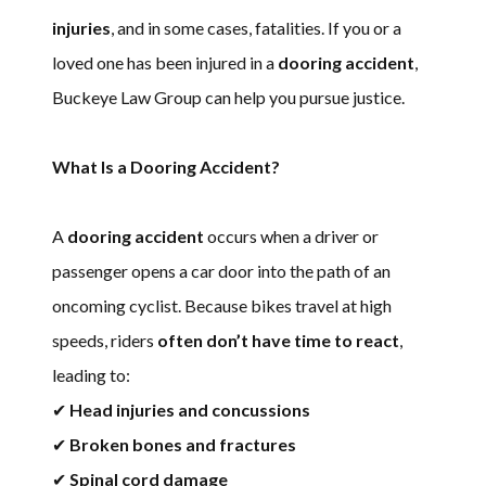
injuries
, and in some cases, fatalities. If you or a
loved one has been injured in a
dooring accident
,
Buckeye Law Group can help you pursue justice.
What Is a Dooring Accident?
A
dooring accident
occurs when a driver or
passenger opens a car door into the path of an
oncoming cyclist. Because bikes travel at high
speeds, riders
often don’t have time to react
,
leading to:
✔
Head injuries and concussions
✔
Broken bones and fractures
✔
Spinal cord damage