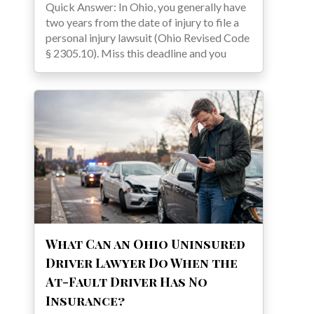
Quick Answer: In Ohio, you generally have
two years from the date of injury to file a
personal injury lawsuit (Ohio Revised Code
§ 2305.10). Miss this deadline and you
What Can an Ohio Uninsured
Driver Lawyer Do When the
At-Fault Driver Has No
Insurance?