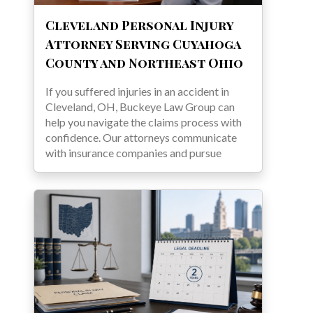
Cleveland Personal Injury
Attorney Serving Cuyahoga
County and Northeast Ohio
If you suffered injuries in an accident in
Cleveland, OH, Buckeye Law Group can
help you navigate the claims process with
confidence. Our attorneys communicate
with insurance companies and pursue