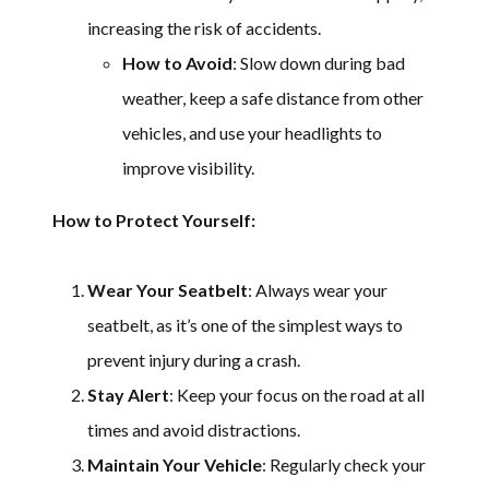
increasing the risk of accidents.
How to Avoid
: Slow down during bad
weather, keep a safe distance from other
vehicles, and use your headlights to
improve visibility.
How to Protect Yourself:
Wear Your Seatbelt
: Always wear your
seatbelt, as it’s one of the simplest ways to
prevent injury during a crash.
Stay Alert
: Keep your focus on the road at all
times and avoid distractions.
Maintain Your Vehicle
: Regularly check your