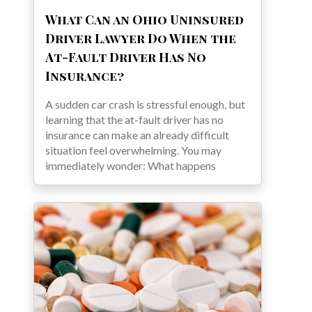
What Can an Ohio Uninsured
Driver Lawyer Do When the
At-Fault Driver Has No
Insurance?
A sudden car crash is stressful enough, but
learning that the at-fault driver has no
insurance can make an already difficult
situation feel overwhelming. You may
immediately wonder: What happens