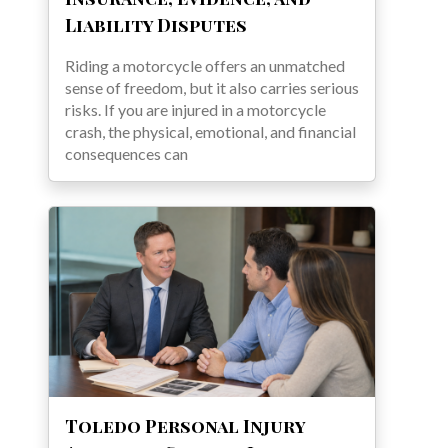
Liability Disputes
Riding a motorcycle offers an unmatched
sense of freedom, but it also carries serious
risks. If you are injured in a motorcycle
crash, the physical, emotional, and financial
consequences can
Toledo Personal Injury