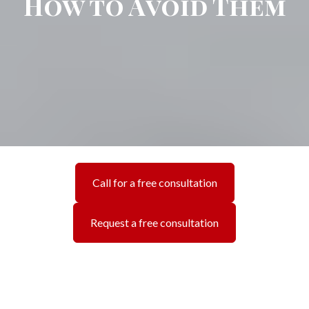
How to Avoid Them
Call for a free consultation
Request a free consultation