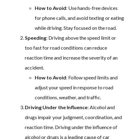
How to Avoid
: Use hands-free devices
for phone calls, and avoid texting or eating
while driving. Stay focused on the road.
Speeding
: Driving above the speed limit or
too fast for road conditions can reduce
reaction time and increase the severity of an
accident.
How to Avoid
: Follow speed limits and
adjust your speed in response to road
conditions, weather, and traffic.
Driving Under the Influence
: Alcohol and
drugs impair your judgment, coordination, and
reaction time. Driving under the influence of
alcohol or drugs is a leading cause of car