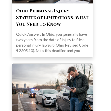
Ohio Personal Injury
Statute of Limitations: What
You Need to Know
Quick Answer: In Ohio, you generally have
two years from the date of injury to file a
personal injury lawsuit (Ohio Revised Code
§ 2305.10). Miss this deadline and you