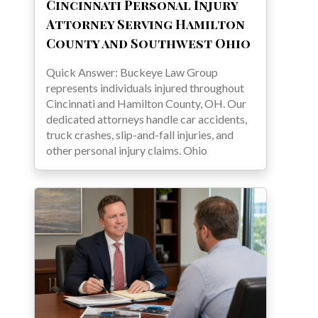
Cincinnati Personal Injury
Attorney Serving Hamilton
County and Southwest Ohio
Quick Answer: Buckeye Law Group
represents individuals injured throughout
Cincinnati and Hamilton County, OH. Our
dedicated attorneys handle car accidents,
truck crashes, slip-and-fall injuries, and
other personal injury claims. Ohio