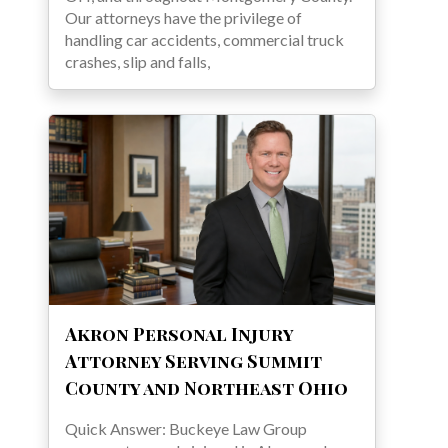
Our attorneys have the privilege of
handling car accidents, commercial truck
crashes, slip and falls,
Akron Personal Injury
Attorney Serving Summit
County and Northeast Ohio
Quick Answer: Buckeye Law Group