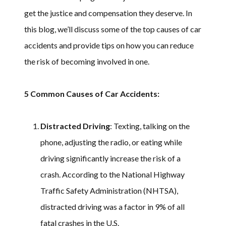
get the justice and compensation they deserve. In
this blog, we’ll discuss some of the top causes of car
accidents and provide tips on how you can reduce
the risk of becoming involved in one.
5 Common Causes of Car Accidents:
Distracted Driving
: Texting, talking on the
phone, adjusting the radio, or eating while
driving significantly increase the risk of a
crash. According to the National Highway
Traffic Safety Administration (NHTSA),
distracted driving was a factor in 9% of all
fatal crashes in the U.S.