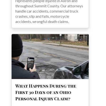
represents people injured in Akron and
throughout Summit County. Our attorneys
handle car accidents, commercial truck
crashes, slip and falls, motorcycle
accidents, wrongful death claims,
What Happens During the
First 30 Days of an Ohio
Personal Injury Claim?