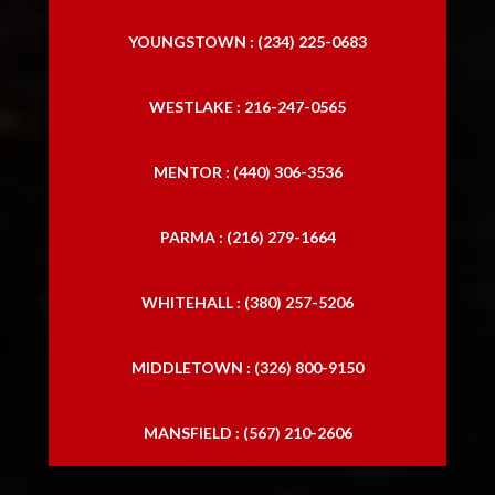
YOUNGSTOWN : (234) 225-0683
WESTLAKE : 216-247-0565
MENTOR : (440) 306-3536
PARMA : (216) 279-1664
WHITEHALL : (380) 257-5206
MIDDLETOWN : (326) 800-9150
MANSFIELD : (567) 210-2606