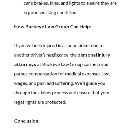
car’s brakes, tires, and lights to ensure they are
in good working condition.
How Buckeye Law Group Can Help:
If you’ve been injured in a car accident due to
another driver’s negligence, the
personal injury
attorneys
at Buckeye Law Group can help you
pursue compensation for medical expenses, lost
wages, and pain and suffering. We’ll guide you
through the claims process and ensure that your
legal rights are protected.
Conclusion: