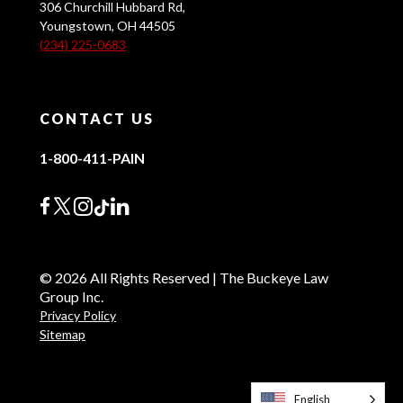
306 Churchill Hubbard Rd,
Youngstown, OH 44505
(234) 225-0683
CONTACT US
1-800-411-PAIN
© 2026 All Rights Reserved | The Buckeye Law
Group Inc.
Privacy Policy
Sitemap
English