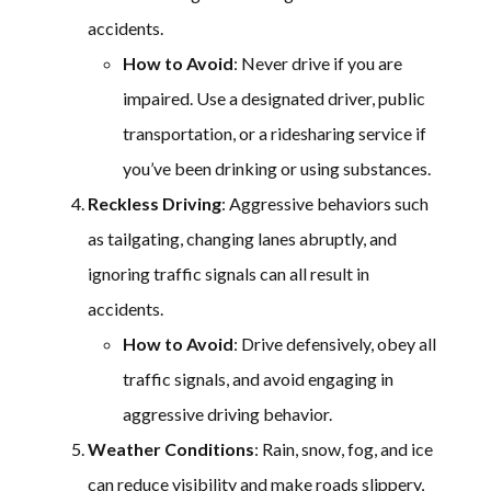
accidents.
How to Avoid
: Never drive if you are
impaired. Use a designated driver, public
transportation, or a ridesharing service if
you’ve been drinking or using substances.
Reckless Driving
: Aggressive behaviors such
as tailgating, changing lanes abruptly, and
ignoring traffic signals can all result in
accidents.
How to Avoid
: Drive defensively, obey all
traffic signals, and avoid engaging in
aggressive driving behavior.
Weather Conditions
: Rain, snow, fog, and ice
can reduce visibility and make roads slippery,