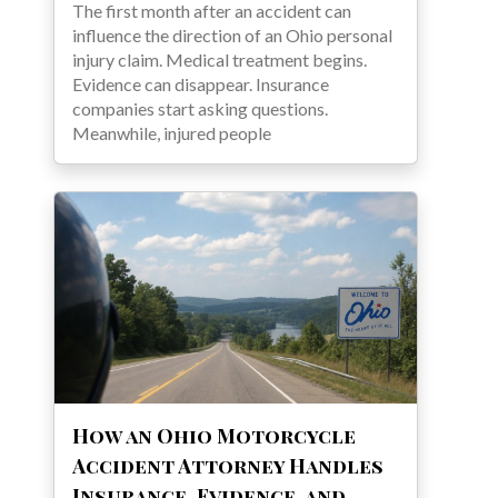
The first month after an accident can
influence the direction of an Ohio personal
injury claim. Medical treatment begins.
Evidence can disappear. Insurance
companies start asking questions.
Meanwhile, injured people
How an Ohio Motorcycle
Accident Attorney Handles
Insurance, Evidence, and