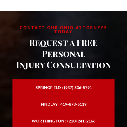
CONTACT OUR OHIO ATTORNEYS
TODAY
Request a FREE
Personal
Injury Consultation
SPRINGFIELD : (937) 806-5791
FINDLAY : 419-873-5119
WORTHINGTON : (220) 241-2166