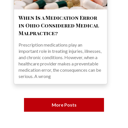
When Is a Medication Error
in Ohio Considered Medical
Malpractice?
Prescription medications play an
important role in treating injuries, illnesses,
and chronic conditions. However, when a
healthcare provider makes a preventable
medication error, the consequences can be
serious. A wrong
More Posts