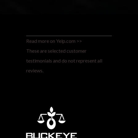
Read more on Yelp.com >>
These are selected customer
testimonials and do not represent all
reviews.