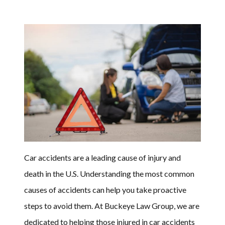
Car accidents are a leading cause of injury and
death in the U.S. Understanding the most common
causes of accidents can help you take proactive
steps to avoid them. At Buckeye Law Group, we are
dedicated to helping those injured in car accidents