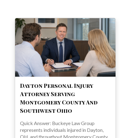
Dayton Personal Injury
Attorney Serving
Montgomery County And
Southwest Ohio
Quick Answer: Buckeye Law Group
represents individuals injured in Dayton,
OH, and throughout Montgomery County.