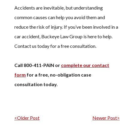
Accidents are inevitable, but understanding
common causes can help you avoid them and
reduce the risk of injury. If you’ve been involved in a
car accident, Buckeye Law Group is here to help.
Contact us today for a free consultation.
Call 800-411-PAIN or
complete our contact
form
for a free, no-obligation case
consultation today.
Post navigation
<Older Post
Newer Post>