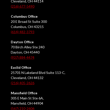
Cleveland, OH 44114
(216) 677-5490
Columbus Office
20 E Broad St Suite 300
Columbus, OH 43215
(614) 482-3793
Dayton Office
70 Birch Alley Ste 240
Dayton, OH 45440
(937) 884-4474
Euclid Office
25701 N Lakeland Blvd Suite 113-C,
Cleveland, OH 44132
(216) 405-2626
Mansfield Office
305 E Main St Ste 6A,
Mansfield, OH 44904
(567) 210-2606