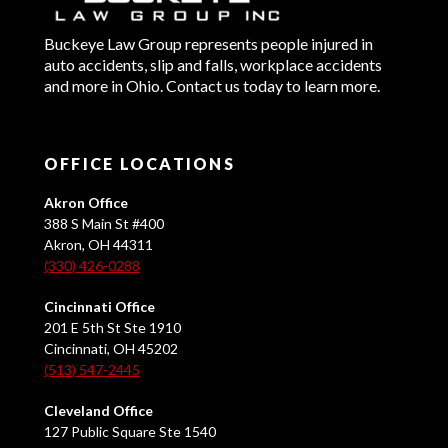
Buckeye Law Group represents people injured in
auto accidents, slip and falls, workplace accidents
and more in Ohio. Contact us today to learn more.
OFFICE LOCATIONS
Akron Office
388 S Main St #400
Akron, OH 44311
(330) 426-0288
Cincinnati Office
201 E 5th St Ste 1910
Cincinnati, OH 45202
(513) 547-2445
Cleveland Office
127 Public Square Ste 1540