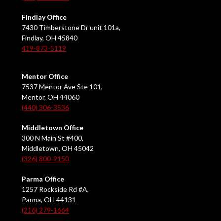
Findlay Office
7430 Timberstone Dr unit 101a,
Findlay, OH 45840
419-873-5119
Mentor Office
7537 Mentor Ave Ste 101,
Mentor, OH 44060
(440) 306-3536
Middletown Office
300 N Main St #400,
Middletown, OH 45042
(326) 800-9150
Parma Office
1257 Rockside Rd #A,
Parma, OH 44131
(216) 279-1664