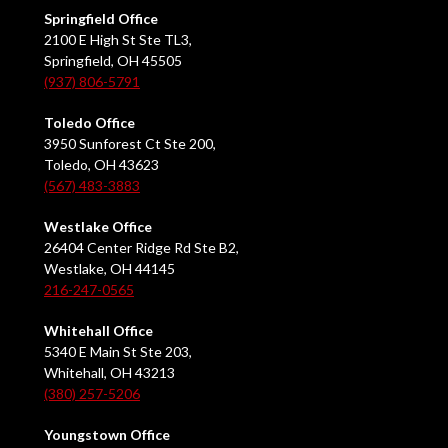
Springfield Office
2100 E High St Ste TL3,
Springfield, OH 45505
(937) 806-5791
Toledo Office
3950 Sunforest Ct Ste 200,
Toledo, OH 43623
(567) 483-3883
Westlake Office
26404 Center Ridge Rd Ste B2,
Westlake, OH 44145
216-247-0565
Whitehall Office
5340 E Main St Ste 203,
Whitehall, OH 43213
(380) 257-5206
Youngstown Office