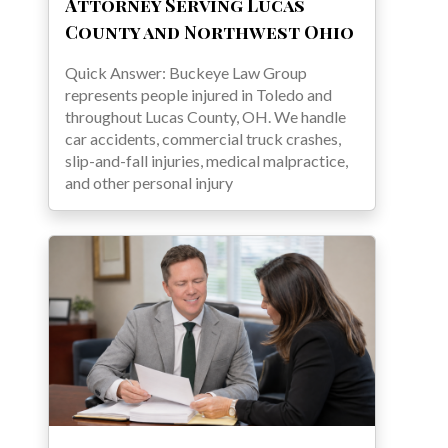
Attorney Serving Lucas
County and Northwest Ohio
Quick Answer: Buckeye Law Group
represents people injured in Toledo and
throughout Lucas County, OH. We handle
car accidents, commercial truck crashes,
slip-and-fall injuries, medical malpractice,
and other personal injury