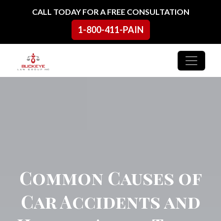
Skip to content
CALL TODAY FOR A FREE CONSULTATION
1-800-411-PAIN
Main Navigation
Common Causes of
Car Accidents and