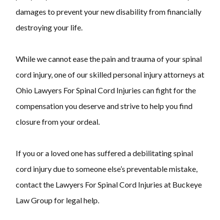
damages to prevent your new disability from financially
destroying your life.
While we cannot ease the pain and trauma of your spinal
cord injury, one of our skilled personal injury attorneys at
Ohio Lawyers For Spinal Cord Injuries can fight for the
compensation you deserve and strive to help you find
closure from your ordeal.
If you or a loved one has suffered a debilitating spinal
cord injury due to someone else’s preventable mistake,
contact the Lawyers For Spinal Cord Injuries at Buckeye
Law Group for legal help.