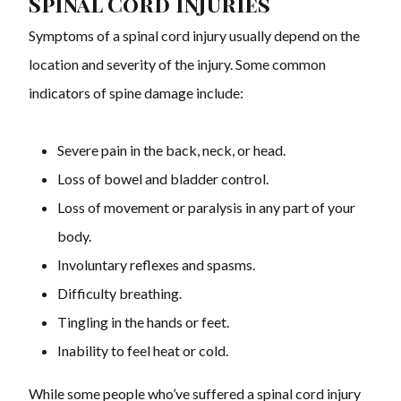
Spinal Cord Injuries
Symptoms of a spinal cord injury usually depend on the
location and severity of the injury. Some common
indicators of spine damage include:
Severe pain in the back, neck, or head.
Loss of bowel and bladder control.
Loss of movement or paralysis in any part of your
body.
Involuntary reflexes and spasms.
Difficulty breathing.
Tingling in the hands or feet.
Inability to feel heat or cold.
While some people who’ve suffered a spinal cord injury