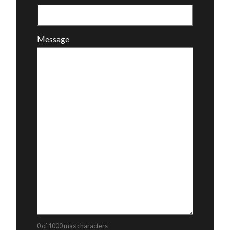
Message
0 of 1000 max characters