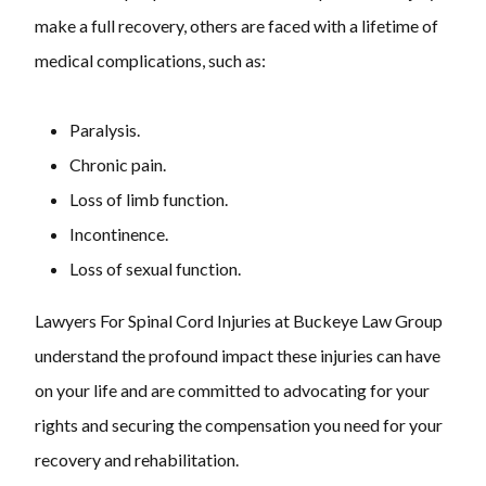
make a full recovery, others are faced with a lifetime of
medical complications, such as:
Paralysis.
Chronic pain.
Loss of limb function.
Incontinence.
Loss of sexual function.
Lawyers For Spinal Cord Injuries at Buckeye Law Group
understand the profound impact these injuries can have
on your life and are committed to advocating for your
rights and securing the compensation you need for your
recovery and rehabilitation.