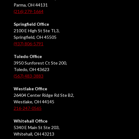
Parma, OH 44131
(216) 279-1664
Springfield Office
2100 E High St Ste TL3,
Springfield, OH 45505
(937) 806-5791
Toledo Office
3950 Sunforest Ct Ste 200,
Toledo, OH 43623
(567) 483-3883
Westlake Office
26404 Center Ridge Rd Ste B2,
Westlake, OH 44145
216-247-0565
Whitehall Office
5340 E Main St Ste 203,
Whitehall, OH 43213