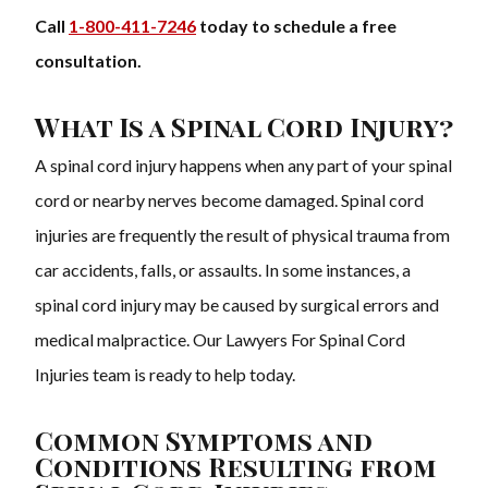
Call
1-800-411-7246
today to schedule a free
consultation.
What Is a Spinal Cord Injury?
A spinal cord injury happens when any part of your spinal
cord or nearby nerves become damaged. Spinal cord
injuries are frequently the result of physical trauma from
car accidents, falls, or assaults. In some instances, a
spinal cord injury may be caused by surgical errors and
medical malpractice. Our Lawyers For Spinal Cord
Injuries team is ready to help today.
Common Symptoms and
Conditions Resulting from