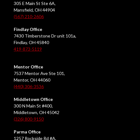
305 E Main St Ste 6A,
Mansfield, OH 44904
(567) 210-2606
Findlay Office
7430 Timberstone Dr unit 101a,
Findlay, OH 45840
419-873-5119
Mentor Office
7537 Mentor Ave Ste 101,
Mentor, OH 44060
(440) 306-3536
Middletown Office
300 N Main St #400,
Middletown, OH 45042
(326) 800-9150
Parma Office
1257 Rockside Rd #A,