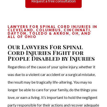
Request a free consultation
LAWYERS FOR SPINAL CORD INJURIES IN
CLEVELAND, COLUMBUS, CINCINNATI,
DAYTON, TOLEDO & AKRON, OH, AND
ALL OF OHIO
Our Lawyers For Spinal
Cord Injuries Fight for
People Disabled by Injuries
Regardless of the cause of your spine injury, whether it
was due to a violent car accident or a surgical mistake,
the result may be tragically life-altering. You may no
longer be able to care for your family, do the things you
love, or earn a living. It’s important to hold the negligent
party responsible for their actions and recover adequate