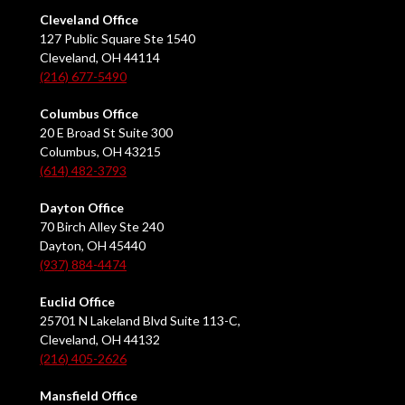
Cleveland Office
127 Public Square Ste 1540
Cleveland, OH 44114
(216) 677-5490
Columbus Office
20 E Broad St Suite 300
Columbus, OH 43215
(614) 482-3793
Dayton Office
70 Birch Alley Ste 240
Dayton, OH 45440
(937) 884-4474
Euclid Office
25701 N Lakeland Blvd Suite 113-C,
Cleveland, OH 44132
(216) 405-2626
Mansfield Office