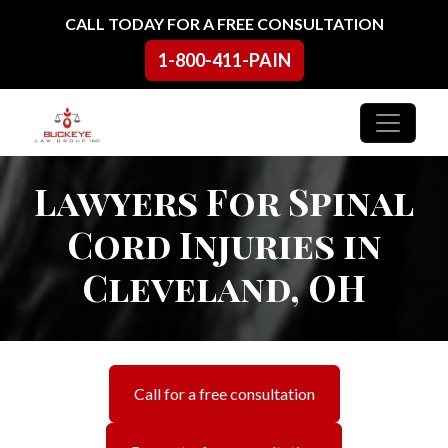
Skip to content
CALL TODAY FOR A FREE CONSULTATION
1-800-411-PAIN
Main Navigation
Lawyers For Spinal
Cord Injuries in
Cleveland, OH
Call for a free consultation