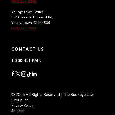
(380) 257-5206
Youngstown Office
306 Churchill Hubbard Rd,
Youngstown, OH 44505
(234) 225-0683
CONTACT US
1-800-411-PAIN
© 2026 All Rights Reserved | The Buckeye Law
Group Inc.
Privacy Policy
Sitemap