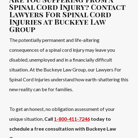
Spinal Cord Injury? Contact
Lawyers For Spinal Cord
Injuries at Buckeye Law
Group
The potentially permanent and life-altering
consequences of a spinal cord injury may leave you
disabled, unemployed and in a financially difficult
situation. At the Buckeye Law Group, our Lawyers For
Spinal Cord Injuries understand how earth-shattering this
new reality can be for families.
To get an honest, no obligation assessment of your
unique situation,
Call
1-800-411-7246
today to
schedule a free consultation with Buckeye Law