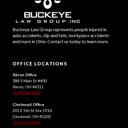
Buckeye Law Group represents people injured in
auto accidents, slip and falls, workplace accidents
and more in Ohio. Contact us today to learn more.
OFFICE LOCATIONS
Akron Office
388 S Main St #400
Akron, OH 44311
(330) 426-0288
Cincinnati Office
201 E 5th St Ste 1910
Cincinnati, OH 45202
(513) 547-2445