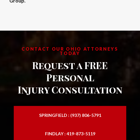
Group.
CONTACT OUR OHIO ATTORNEYS
TODAY
Request a FREE
Personal
Injury Consultation
SPRINGFIELD : (937) 806-5791
FINDLAY : 419-873-5119