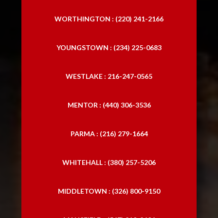
WORTHINGTON : (220) 241-2166
YOUNGSTOWN : (234) 225-0683
WESTLAKE : 216-247-0565
MENTOR : (440) 306-3536
PARMA : (216) 279-1664
WHITEHALL : (380) 257-5206
MIDDLETOWN : (326) 800-9150