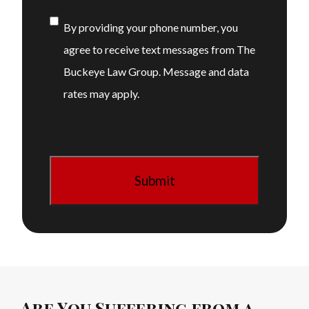
Consent
By providing your phone number, you
agree to receive text messages from The
Buckeye Law Group. Message and data
rates may apply.
Are You Suffering from a