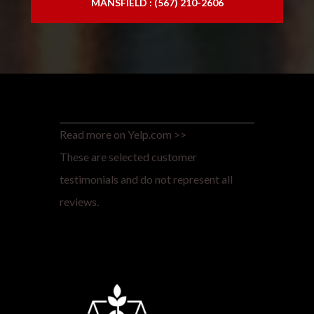
MANSFIELD : (567) 210-2606
Read more on Yelp.com >>
These are selected customer
testimonials and do not represent all
reviews.