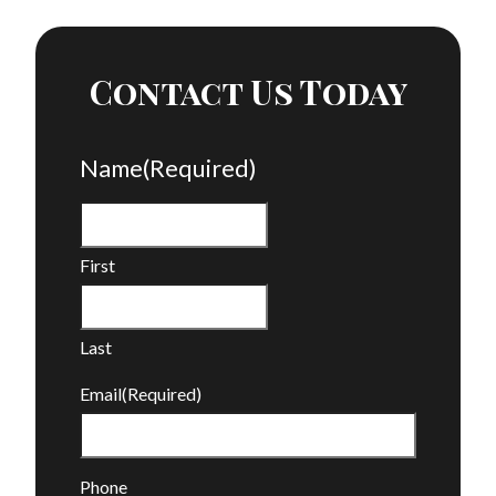
Contact Us Today
Name
(Required)
First
Last
Email
(Required)
Phone