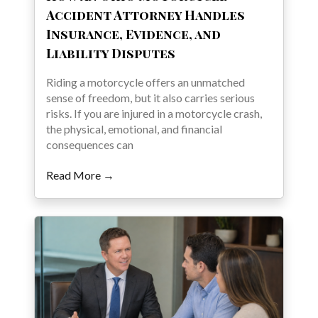
Accident Attorney Handles
Insurance, Evidence, and
Liability Disputes
Riding a motorcycle offers an unmatched
sense of freedom, but it also carries serious
risks. If you are injured in a motorcycle crash,
the physical, emotional, and financial
consequences can
Read More →