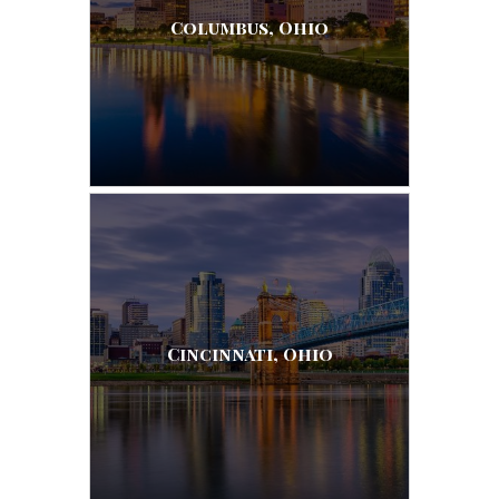
Columbus, Ohio
Cincinnati, Ohio