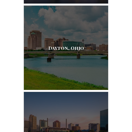
Dayton, Ohio