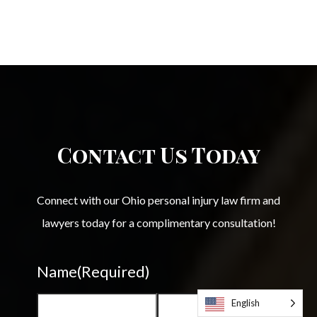
Contact Us Today
Connect with our Ohio personal injury law firm and
lawyers today for a complimentary consultation!
Name
(Required)
English