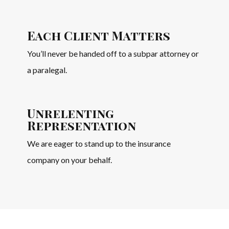
Each Client Matters
You’ll never be handed off to a subpar attorney or
a paralegal.
Unrelenting
Representation
We are eager to stand up to the insurance
company on your behalf.