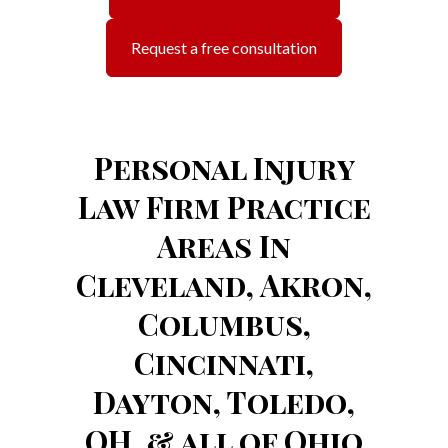
Request a free consultation
Personal Injury
Law Firm Practice
Areas In
Cleveland, Akron,
Columbus,
Cincinnati,
Dayton, Toledo,
OH, & all of Ohio