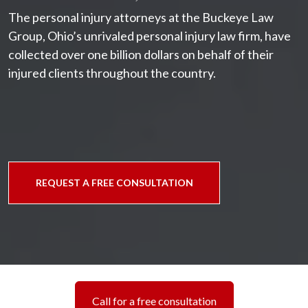
The personal injury attorneys at the Buckeye Law
Group, Ohio’s unrivaled personal injury law firm, have
collected over one billion dollars on behalf of their
injured clients throughout the country.
REQUEST A FREE CONSULTATION
Call for a free consultation