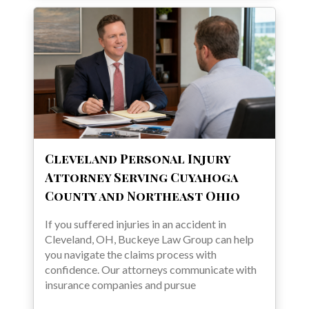
Cleveland Personal Injury
Attorney Serving Cuyahoga
County and Northeast Ohio
If you suffered injuries in an accident in
Cleveland, OH, Buckeye Law Group can help
you navigate the claims process with
confidence. Our attorneys communicate with
insurance companies and pursue