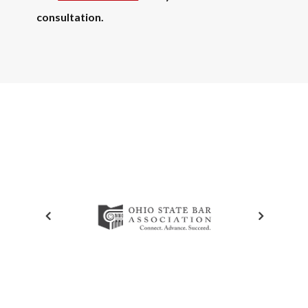
consultation.