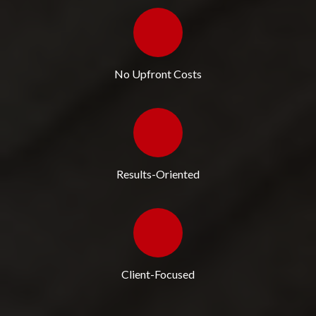
No Upfront Costs
Results-Oriented
Client-Focused