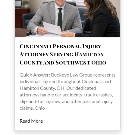
Cincinnati Personal Injury
Attorney Serving Hamilton
County and Southwest Ohio
Quick Answer: Buckeye Law Group represents
individuals injured throughout Cincinnati and
Hamilton County, OH. Our dedicated
attorneys handle car accidents, truck crashes,
slip-and-fall injuries, and other personal injury
claims. Ohio
Read More →