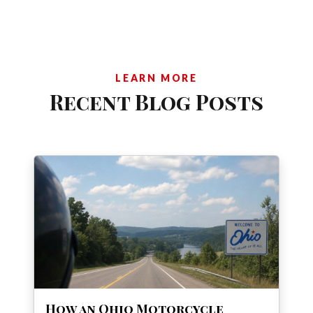
LEARN MORE
Recent Blog Posts
How an Ohio Motorcycle