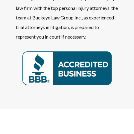
law firm with the top personal injury attorneys, the
team at Buckeye Law Group Inc., as experienced
trial attorneys in litigation, is prepared to
represent you in court if necessary.