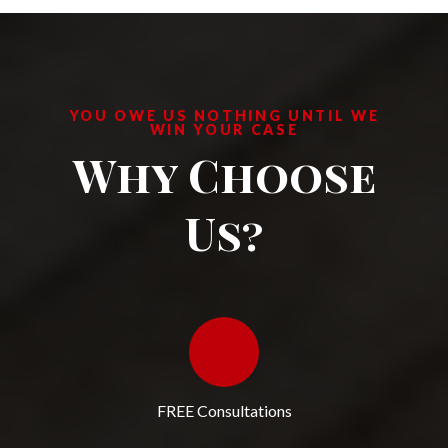
YOU OWE US NOTHING UNTIL WE
WIN YOUR CASE
Why Choose
Us?
FREE Consultations