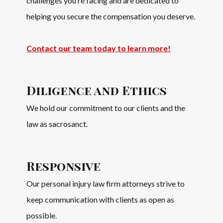
challenges you’re facing and are dedicated to
helping you secure the compensation you deserve.
Contact our team today to learn more!
Diligence and Ethics
We hold our commitment to our clients and the
law as sacrosanct.
Responsive
Our personal injury law firm attorneys strive to
keep communication with clients as open as
possible.