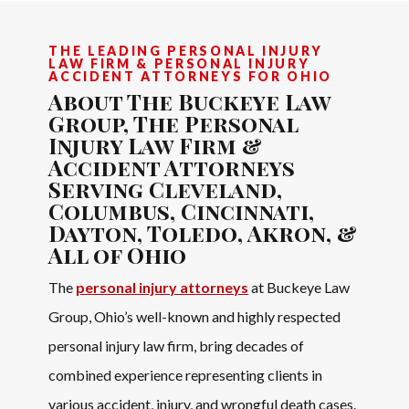
THE LEADING PERSONAL INJURY
LAW FIRM & PERSONAL INJURY
ACCIDENT ATTORNEYS FOR OHIO
About The Buckeye Law
Group, The Personal
Injury Law Firm &
Accident Attorneys
Serving Cleveland,
Columbus, Cincinnati,
Dayton, Toledo, Akron, &
All of Ohio
The
personal injury attorneys
at Buckeye Law
Group, Ohio’s well-known and highly respected
personal injury law firm, bring decades of
combined experience representing clients in
various accident, injury, and wrongful death cases.