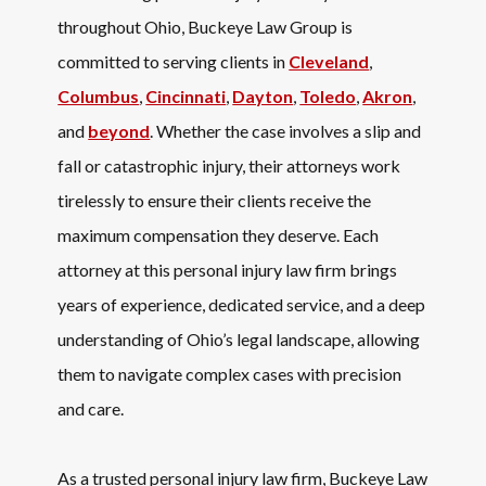
throughout Ohio, Buckeye Law Group is
committed to serving clients in
Cleveland
,
Columbus
,
Cincinnati
,
Dayton
,
Toledo
,
Akron
,
and
beyond
. Whether the case involves a slip and
fall or catastrophic injury, their attorneys work
tirelessly to ensure their clients receive the
maximum compensation they deserve. Each
attorney at this personal injury law firm brings
years of experience, dedicated service, and a deep
understanding of Ohio’s legal landscape, allowing
them to navigate complex cases with precision
and care.
As a trusted personal injury law firm, Buckeye Law