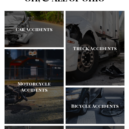
Car Accidents
Truck Accidents
Motorcycle
Accidents
Bicycle Accidents