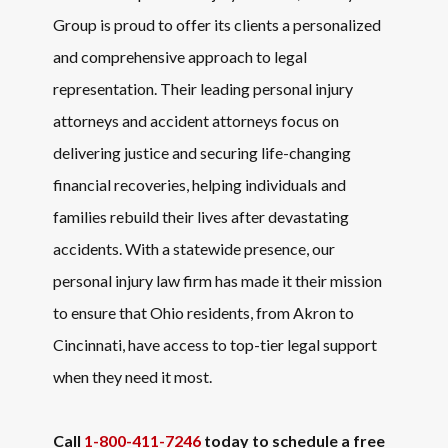
Group is proud to offer its clients a personalized
and comprehensive approach to legal
representation. Their leading personal injury
attorneys and accident attorneys focus on
delivering justice and securing life-changing
financial recoveries, helping individuals and
families rebuild their lives after devastating
accidents. With a statewide presence, our
personal injury law firm has made it their mission
to ensure that Ohio residents, from Akron to
Cincinnati, have access to top-tier legal support
when they need it most.
Call
1-800-411-7246
today to schedule a free