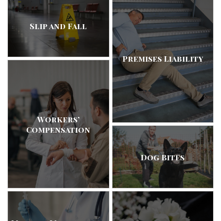
Slip and Fall
Premises Liability
Workers’
Compensation
Dog Bites