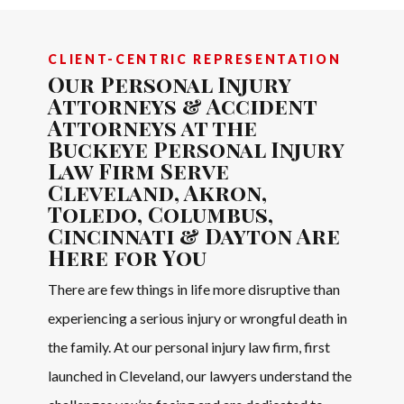
CLIENT-CENTRIC REPRESENTATION
Our Personal Injury
Attorneys & Accident
Attorneys at the
Buckeye Personal Injury
Law Firm Serve
Cleveland, Akron,
Toledo, Columbus,
Cincinnati & Dayton Are
Here for You
There are few things in life more disruptive than
experiencing a serious injury or wrongful death in
the family. At our personal injury law firm, first
launched in Cleveland, our lawyers understand the