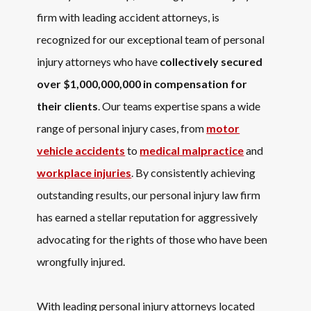
firm with leading accident attorneys, is
recognized for our exceptional team of personal
injury attorneys who have
collectively secured
over $1,000,000,000 in compensation for
their clients
. Our teams expertise spans a wide
range of personal injury cases, from
motor
vehicle accidents
to
medical malpractice
and
workplace injuries
. By consistently achieving
outstanding results, our personal injury law firm
has earned a stellar reputation for aggressively
advocating for the rights of those who have been
wrongfully injured.
With leading personal injury attorneys located