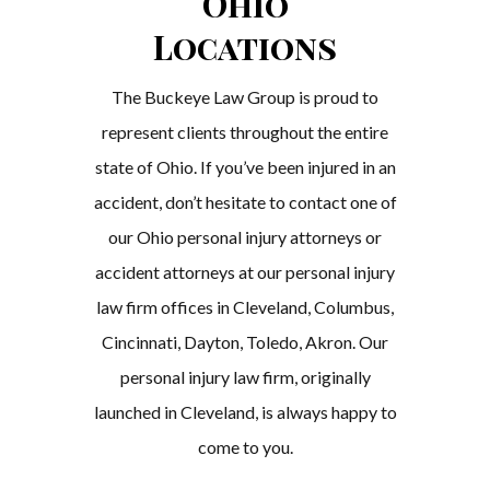
Ohio
Locations
The Buckeye Law Group is proud to
represent clients throughout the entire
state of Ohio. If you’ve been injured in an
accident, don’t hesitate to contact one of
our Ohio personal injury attorneys or
accident attorneys at our personal injury
law firm offices in Cleveland, Columbus,
Cincinnati, Dayton, Toledo, Akron. Our
personal injury law firm, originally
launched in Cleveland, is always happy to
come to you.