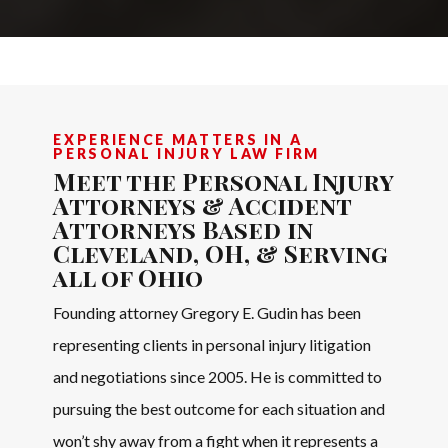
EXPERIENCE MATTERS IN A
PERSONAL INJURY LAW FIRM
Meet the Personal Injury
Attorneys & Accident
Attorneys Based in
Cleveland, OH, & Serving
all of Ohio
Founding attorney Gregory E. Gudin has been
representing clients in personal injury litigation
and negotiations since 2005. He is committed to
pursuing the best outcome for each situation and
won’t shy away from a fight when it represents a