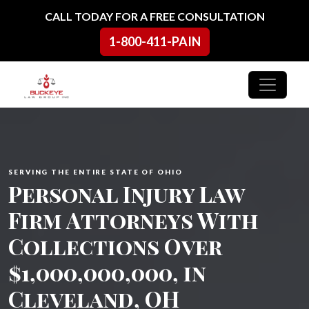
Skip to content
CALL TODAY FOR A FREE CONSULTATION
1-800-411-PAIN
Main Navigation
SERVING THE ENTIRE STATE OF OHIO
Personal Injury Law
Firm Attorneys With
Collections Over
$1,000,000,000, in
Cleveland, OH