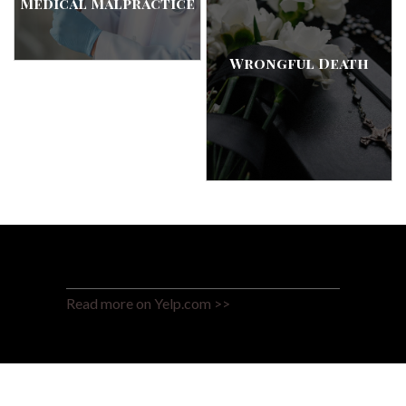
Medical Malpractice
Wrongful Death
Read more on Yelp.com >>