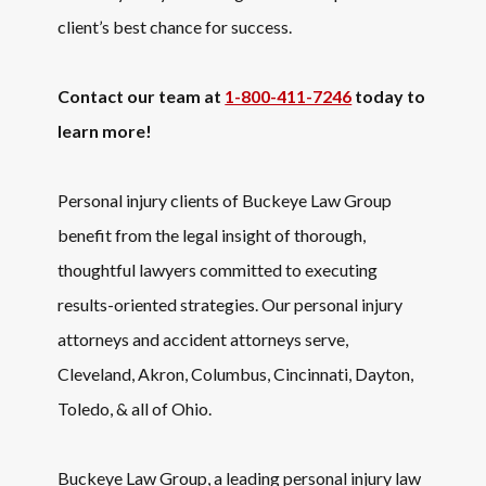
client’s best chance for success.
Contact our team at
1-800-411-7246
today to
learn more!
Personal injury clients of Buckeye Law Group
benefit from the legal insight of thorough,
thoughtful lawyers committed to executing
results-oriented strategies. Our personal injury
attorneys and accident attorneys serve,
Cleveland, Akron, Columbus, Cincinnati, Dayton,
Toledo, & all of Ohio.
Buckeye Law Group, a leading personal injury law