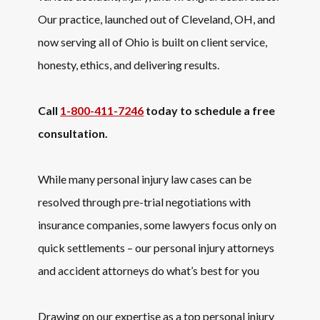
Our practice, launched out of Cleveland, OH, and
now serving all of Ohio is built on client service,
honesty, ethics, and delivering results.
Call
1-800-411-7246
today to schedule a free
consultation.
While many personal injury law cases can be
resolved through pre-trial negotiations with
insurance companies, some lawyers focus only on
quick settlements – our personal injury attorneys
and accident attorneys do what’s best for you
Drawing on our expertise as a top personal injury