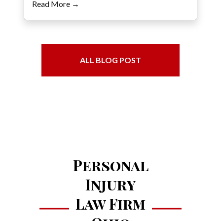
Read More →
ALL BLOG POST
Personal
Injury
Law Firm