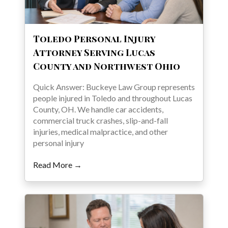
Toledo Personal Injury
Attorney Serving Lucas
County and Northwest Ohio
Quick Answer: Buckeye Law Group represents
people injured in Toledo and throughout Lucas
County, OH. We handle car accidents,
commercial truck crashes, slip-and-fall
injuries, medical malpractice, and other
personal injury
Read More →