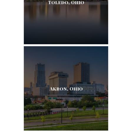
Toledo, Ohio
Akron, Ohio