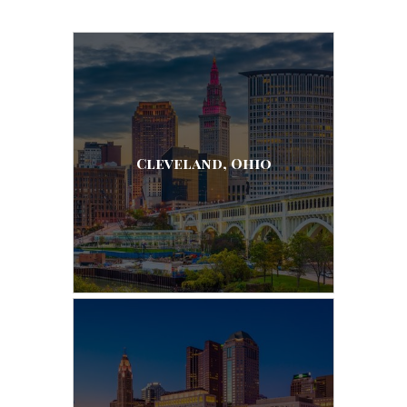
Cleveland, Ohio