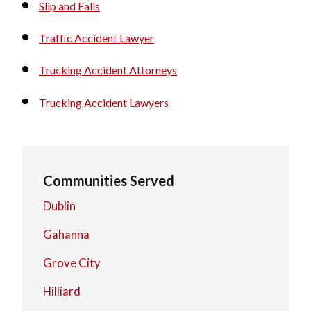
Slip and Falls
Traffic Accident Lawyer
Trucking Accident Attorneys
Trucking Accident Lawyers
Communities Served
Dublin
Gahanna
Grove City
Hilliard