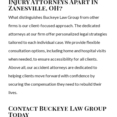
Injury Attorneys Apart in
Zanesville, OH?
What distinguishes Buckeye Law Group from other
firms is our client-focused approach. The dedicated
attorneys at our firm offer personalized legal strategies
tailored to each individual case. We provide flexible
consultation options, including home and hospital visits
when needed, to ensure accessibility for all clients.
Above all, our accident attorneys are dedicated to
helping clients move forward with confidence by
securing the compensation they need to rebuild their
lives.
Contact Buckeye Law Group
Today