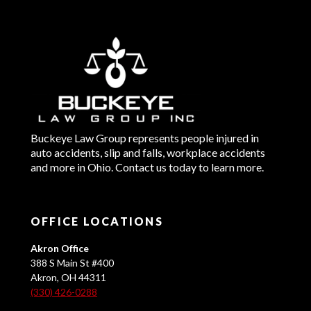
Buckeye Law Group represents people injured in
auto accidents, slip and falls, workplace accidents
and more in Ohio. Contact us today to learn more.
OFFICE LOCATIONS
Akron Office
388 S Main St #400
Akron, OH 44311
(330) 426-0288