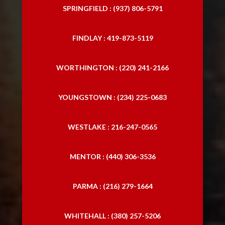
SPRINGFIELD : (937) 806-5791
Personal Injury Laywers
FINDLAY : 419-873-5119
Personal Lawyers
Slip and Falls
WORTHINGTON : (220) 241-2166
Traffic Accident Lawyer
YOUNGSTOWN : (234) 225-0683
Trucking Accident Attorneys
Trucking Accident Lawyers
WESTLAKE : 216-247-0565
MENTOR : (440) 306-3536
PARMA : (216) 279-1664
WHITEHALL : (380) 257-5206