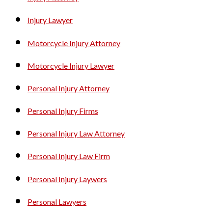
Injury Lawyer
Motorcycle Injury Attorney
Motorcycle Injury Lawyer
Personal Injury Attorney
Personal Injury Firms
Personal Injury Law Attorney
Personal Injury Law Firm
Personal Injury Laywers
Personal Lawyers