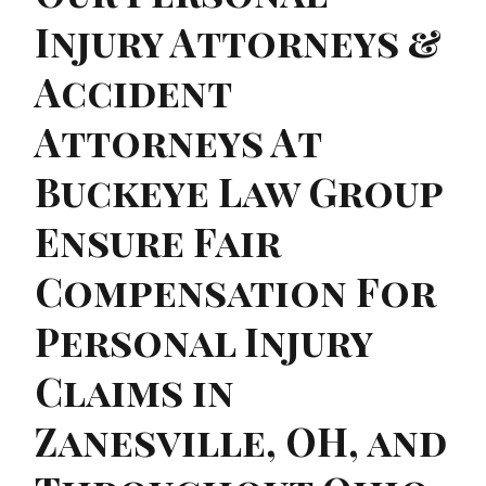
Injury Attorneys &
Accident
Attorneys At
Buckeye Law Group
Ensure Fair
Compensation For
Personal Injury
Claims in
Zanesville, OH, and