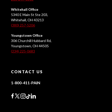
Whitehall Office
5340 E Main St Ste 203,
Whitehall, OH 43213
(380) 257-5206
Youngstown Office
306 Churchill Hubbard Rd,
Youngstown, OH 44505
(234) 225-0683
CONTACT US
1-800-411-PAIN