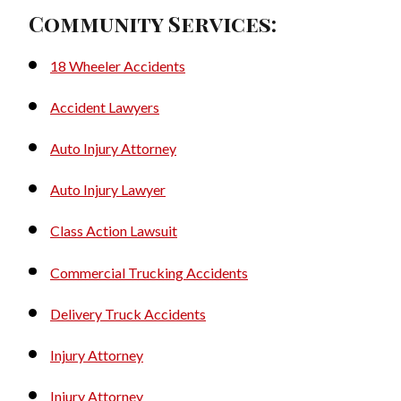
Community Services:
18 Wheeler Accidents
Accident Lawyers
Auto Injury Attorney
Auto Injury Lawyer
Class Action Lawsuit
Commercial Trucking Accidents
Delivery Truck Accidents
Injury Attorney
Injury Attorney