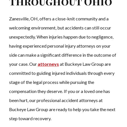
Throughout Ohio
Zanesville, OH, offers a close-knit community and a
welcoming environment, but accidents can still occur
unexpectedly. When injuries happen due to negligence,
having experienced personal injury attorneys on your
side can make a significant difference in the outcome of
your case. Our
attorneys
at Buckeye Law Group are
committed to guiding injured individuals through every
stage of the legal process while pursuing the
compensation they deserve. If you or a loved one has
been hurt, our professional accident attorneys at
Buckeye Law Group are ready to help you take the next
step toward recovery.