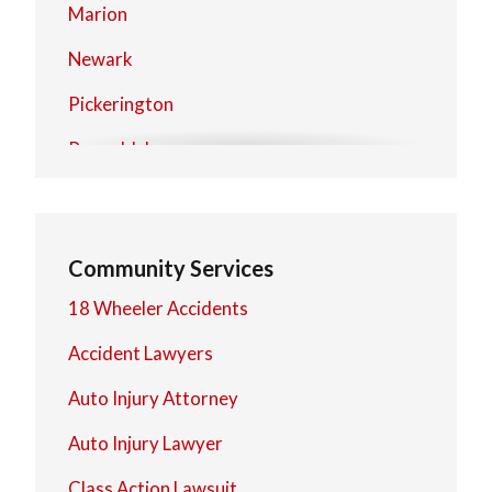
Marion
Newark
Pickerington
Reynoldsburg
Upper Arlington
Westerville
Community Services
Worthington
18 Wheeler Accidents
Zanesville
Accident Lawyers
Auto Injury Attorney
Auto Injury Lawyer
Class Action Lawsuit