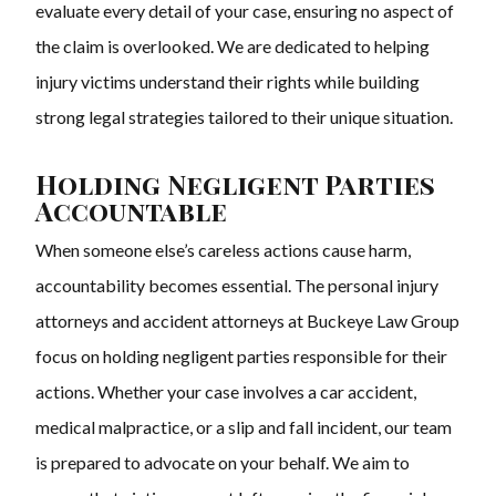
evaluate every detail of your case, ensuring no aspect of
the claim is overlooked. We are dedicated to helping
injury victims understand their rights while building
strong legal strategies tailored to their unique situation.
Holding Negligent Parties
Accountable
When someone else’s careless actions cause harm,
accountability becomes essential. The personal injury
attorneys and accident attorneys at Buckeye Law Group
focus on holding negligent parties responsible for their
actions. Whether your case involves a car accident,
medical malpractice, or a slip and fall incident, our team
is prepared to advocate on your behalf. We aim to