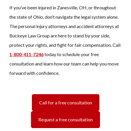
If you’ve been injured in Zanesville, OH, or throughout
the state of Ohio, don’t navigate the legal system alone.
The personal injury attorneys and accident attorneys at
Buckeye Law Group are here to stand by your side,
protect your rights, and fight for fair compensation. Call
1-800-411-7246
today to schedule your free
consultation and learn how our team can help you move
forward with confidence.
Call for a free consultation
Request a free consultation