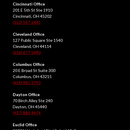
Cincinnati Office
201 E 5th St Ste 1910
Cincinnati, OH 45202
(513) 547-2445
Cleveland Office
127 Public Square Ste 1540
Cleveland, OH 44114
(216) 677-5490
Columbus Office
20 E Broad St Suite 300
Columbus, OH 43215
(614) 482-3793
Dayton Office
70 Birch Alley Ste 240
Dayton, OH 45440
(937) 884-4474
Euclid Office