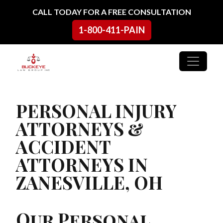
Skip to content
CALL TODAY FOR A FREE CONSULTATION
1-800-411-PAIN
Main Navigation
PERSONAL INJURY
ATTORNEYS &
ACCIDENT
ATTORNEYS IN
ZANESVILLE, OH
Our Personal