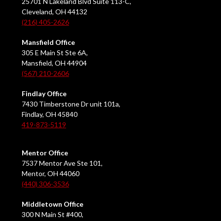
25701 N Lakeland Blvd Suite 113-C,
Cleveland, OH 44132
(216) 405-2626
Mansfield Office
305 E Main St Ste 6A,
Mansfield, OH 44904
(567) 210-2606
Findlay Office
7430 Timberstone Dr unit 101a,
Findlay, OH 45840
419-873-5119
Mentor Office
7537 Mentor Ave Ste 101,
Mentor, OH 44060
(440) 306-3536
Middletown Office
300 N Main St #400,