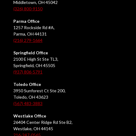
Middletown, OH 45042
(326) 800-9150
Parma Office
1257 Rockside Rd #A,
Parma, OH 44131
(216) 279-1664
Springfield Office
2100 E High St Ste TL3,
Springfield, OH 45505
(937) 806-5791
Toledo Office
3950 Sunforest Ct Ste 200,
Toledo, OH 43623
(567) 483-3883
Westlake Office
26404 Center Ridge Rd Ste B2,
Westlake, OH 44145
216-247-0565