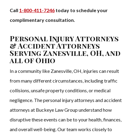
Call
1-800-411-7246
today to schedule your
complimentary consultation.
Personal Injury Attorneys
& Accident Attorneys
Serving Zanesville, OH, and
all of Ohio
In a community like Zanesville, OH, injuries can result
from many different circumstances, including traffic
collisions, unsafe property conditions, or medical
negligence. The personal injury attorneys and accident
attorneys at Buckeye Law Group understand how
disruptive these events can be to your health, finances,
and overall well-being. Our team works closely to