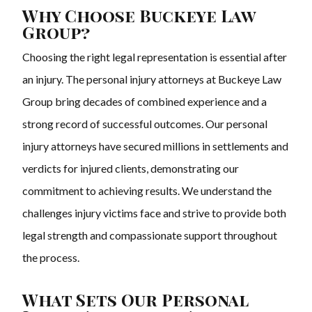
Why Choose Buckeye Law
Group?
Choosing the right legal representation is essential after
an injury. The personal injury attorneys at Buckeye Law
Group bring decades of combined experience and a
strong record of successful outcomes. Our personal
injury attorneys have secured millions in settlements and
verdicts for injured clients, demonstrating our
commitment to achieving results. We understand the
challenges injury victims face and strive to provide both
legal strength and compassionate support throughout
the process.
What Sets Our Personal