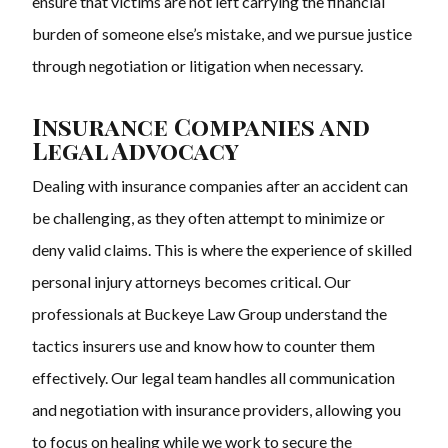
ensure that victims are not left carrying the financial
burden of someone else’s mistake, and we pursue justice
through negotiation or litigation when necessary.
Insurance Companies and
Legal Advocacy
Dealing with insurance companies after an accident can
be challenging, as they often attempt to minimize or
deny valid claims. This is where the experience of skilled
personal injury attorneys becomes critical. Our
professionals at Buckeye Law Group understand the
tactics insurers use and know how to counter them
effectively. Our legal team handles all communication
and negotiation with insurance providers, allowing you
to focus on healing while we work to secure the