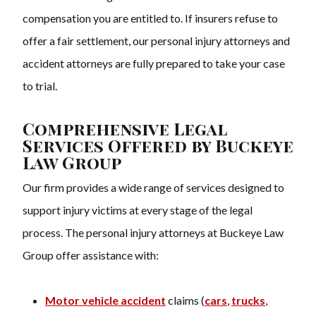
compensation you are entitled to. If insurers refuse to
offer a fair settlement, our personal injury attorneys and
accident attorneys are fully prepared to take your case
to trial.
Comprehensive Legal
Services Offered by Buckeye
Law Group
Our firm provides a wide range of services designed to
support injury victims at every stage of the legal
process. The personal injury attorneys at Buckeye Law
Group offer assistance with:
Motor vehicle accident
claims (
cars
,
trucks
,