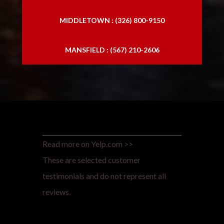
MIDDLETOWN : (326) 800-9150
MANSFIELD : (567) 210-2606
Read more on Yelp.com >>
These are selected customer
testimonials and do not represent all
reviews.