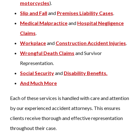
motorcycles
).
Slip and Fall
and
Premises Liability Cases
.
Medical Malpractice
and
Hospital Negligence
Claims
.
Workplace
and
Construction Accident Injuries
.
Wrongful Death Claims
and Survivor
Representation.
Social Security
and
Disability Benefits.
And Much More
Each of these services is handled with care and attention
by our experienced accident attorneys. This ensures
clients receive thorough and effective representation
throughout their case.