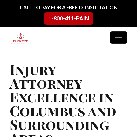
Skip to content
CALL TODAY FOR A FREE CONSULTATION
1-800-411-PAIN
Main Navigation
Injury
Attorney
Excellence in
Columbus and
Surrounding