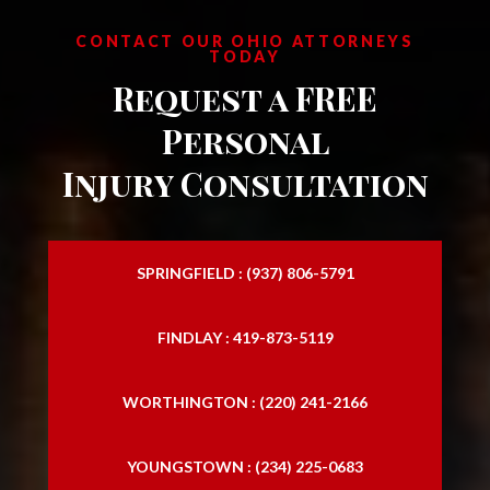
Motorcycle Injury Attorney
CONTACT OUR OHIO ATTORNEYS
TODAY
Motorcycle Injury Lawyer
Request a FREE
Personal Injury Attorney
Personal
Personal Injury Firms
Injury Consultation
Personal Injury Law Attorney
Personal Injury Law Firm
SPRINGFIELD : (937) 806-5791
Personal Injury Laywers
FINDLAY : 419-873-5119
Personal Lawyers
Slip and Falls
WORTHINGTON : (220) 241-2166
Traffic Accident Lawyer
YOUNGSTOWN : (234) 225-0683
Trucking Accident Attorneys