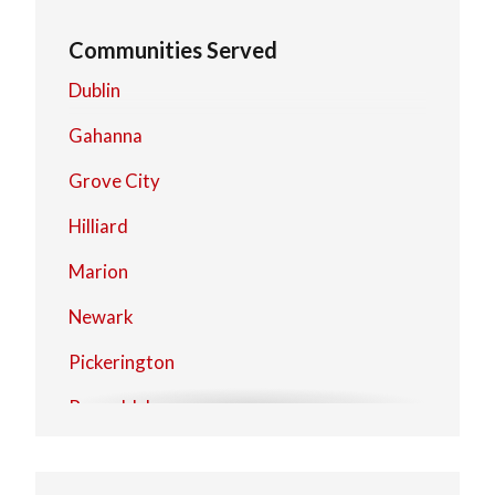
Communities Served
Dublin
Gahanna
Grove City
Hilliard
Marion
Newark
Pickerington
Reynoldsburg
Upper Arlington