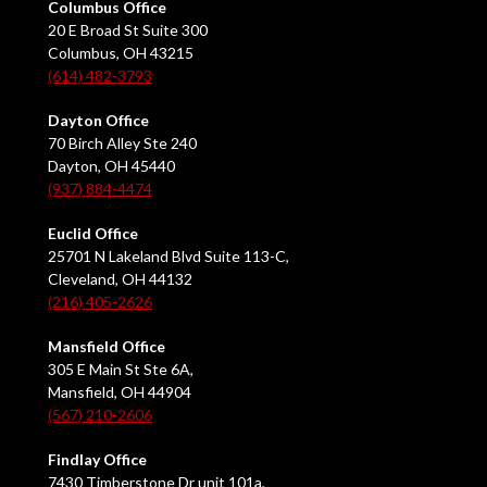
Columbus Office
20 E Broad St Suite 300
Columbus, OH 43215
(614) 482-3793
Dayton Office
70 Birch Alley Ste 240
Dayton, OH 45440
(937) 884-4474
Euclid Office
25701 N Lakeland Blvd Suite 113-C,
Cleveland, OH 44132
(216) 405-2626
Mansfield Office
305 E Main St Ste 6A,
Mansfield, OH 44904
(567) 210-2606
Findlay Office
7430 Timberstone Dr unit 101a,