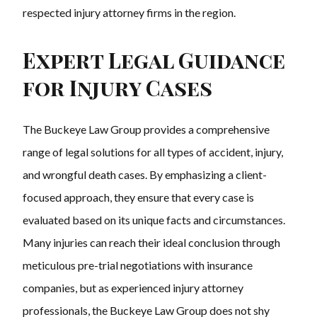
respected injury attorney firms in the region.
Expert Legal Guidance
for Injury Cases
The Buckeye Law Group provides a comprehensive
range of legal solutions for all types of accident, injury,
and wrongful death cases. By emphasizing a client-
focused approach, they ensure that every case is
evaluated based on its unique facts and circumstances.
Many injuries can reach their ideal conclusion through
meticulous pre-trial negotiations with insurance
companies, but as experienced injury attorney
professionals, the Buckeye Law Group does not shy