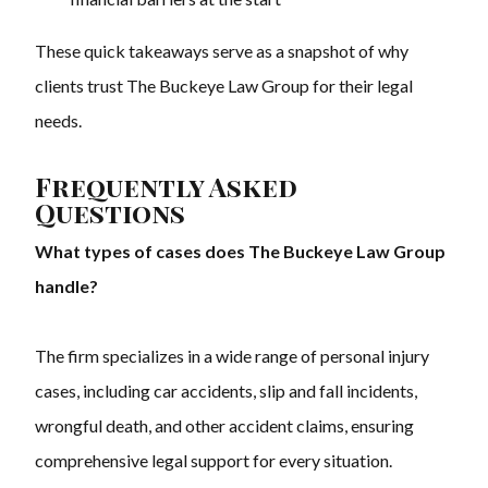
These quick takeaways serve as a snapshot of why
clients trust The Buckeye Law Group for their legal
needs.
Frequently Asked
Questions
What types of cases does The Buckeye Law Group
handle?
The firm specializes in a wide range of personal injury
cases, including car accidents, slip and fall incidents,
wrongful death, and other accident claims, ensuring
comprehensive legal support for every situation.