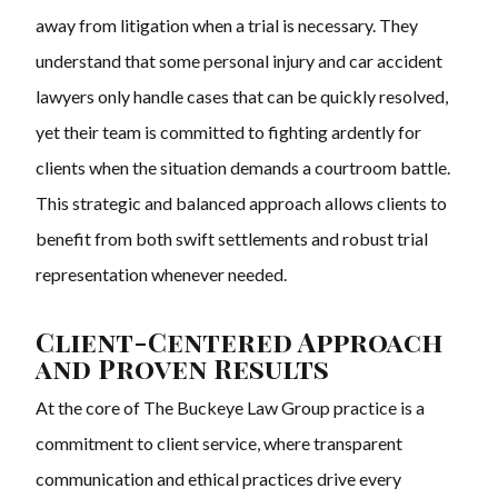
away from litigation when a trial is necessary. They
understand that some personal injury and car accident
lawyers only handle cases that can be quickly resolved,
yet their team is committed to fighting ardently for
clients when the situation demands a courtroom battle.
This strategic and balanced approach allows clients to
benefit from both swift settlements and robust trial
representation whenever needed.
Client-Centered Approach
and Proven Results
At the core of The Buckeye Law Group practice is a
commitment to client service, where transparent
communication and ethical practices drive every