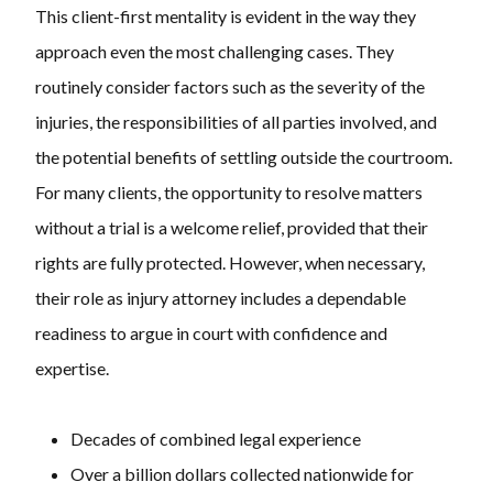
This client-first mentality is evident in the way they
approach even the most challenging cases. They
routinely consider factors such as the severity of the
injuries, the responsibilities of all parties involved, and
the potential benefits of settling outside the courtroom.
For many clients, the opportunity to resolve matters
without a trial is a welcome relief, provided that their
rights are fully protected. However, when necessary,
their role as injury attorney includes a dependable
readiness to argue in court with confidence and
expertise.
Decades of combined legal experience
Over a billion dollars collected nationwide for