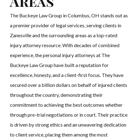
Areas
The Buckeye Law Group in Columbus, OH stands out as
a premier provider of legal services, serving clients in
Zanesville and the surrounding areas as a top-rated
injury attorney resource. With decades of combined
experience, the personal injury attorneys at The
Buckeye Law Group have built a reputation for
excellence, honesty, and a client-first focus. They have
secured over a billion dollars on behalf of injured clients
throughout the country, demonstrating their
commitment to achieving the best outcomes whether
through pre-trial negotiations or in court. Their practice
is driven by strong ethics and an unwavering dedication
to client service, placing them among the most