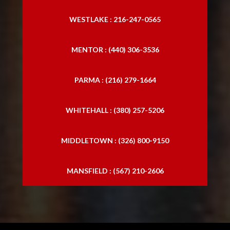
Trucking Accident Lawyers
WESTLAKE : 216-247-0565
MENTOR : (440) 306-3536
PARMA : (216) 279-1664
WHITEHALL : (380) 257-5206
MIDDLETOWN : (326) 800-9150
MANSFIELD : (567) 210-2606