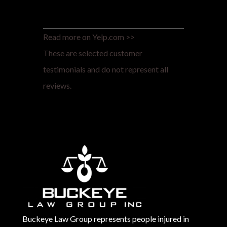
Read more on Yelp.com >>
These are selected customer
testimonials and do not represent all
reviews.
Buckeye Law Group represents people injured in