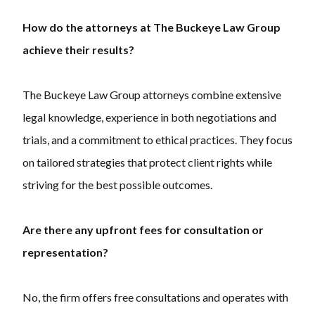
How do the attorneys at The Buckeye Law Group
achieve their results?
The Buckeye Law Group attorneys combine extensive
legal knowledge, experience in both negotiations and
trials, and a commitment to ethical practices. They focus
on tailored strategies that protect client rights while
striving for the best possible outcomes.
Are there any upfront fees for consultation or
representation?
No, the firm offers free consultations and operates with