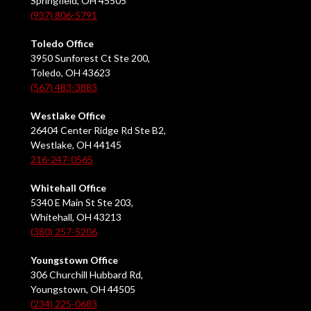
Springfield, OH 45505
(937) 806-5791
Toledo Office
3950 Sunforest Ct Ste 200,
Toledo, OH 43623
(567) 483-3883
Westlake Office
26404 Center Ridge Rd Ste B2,
Westlake, OH 44145
216-247-0565
Whitehall Office
5340 E Main St Ste 203,
Whitehall, OH 43213
(380) 257-5206
Youngstown Office
306 Churchill Hubbard Rd,
Youngstown, OH 44505
(234) 225-0683