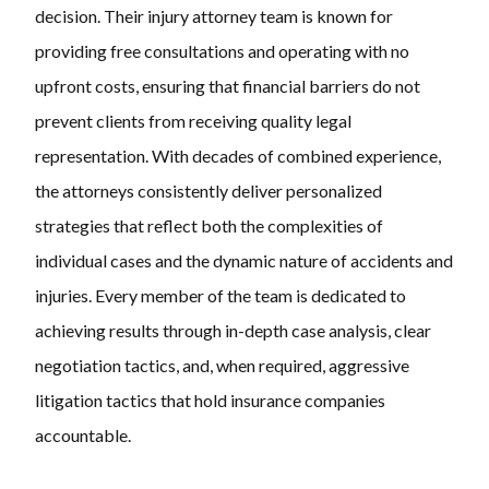
decision. Their injury attorney team is known for
providing free consultations and operating with no
upfront costs, ensuring that financial barriers do not
prevent clients from receiving quality legal
representation. With decades of combined experience,
the attorneys consistently deliver personalized
strategies that reflect both the complexities of
individual cases and the dynamic nature of accidents and
injuries. Every member of the team is dedicated to
achieving results through in-depth case analysis, clear
negotiation tactics, and, when required, aggressive
litigation tactics that hold insurance companies
accountable.