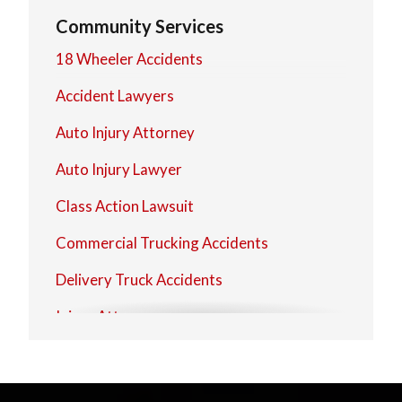
Westerville
Community Services
Worthington
18 Wheeler Accidents
Zanesville
Accident Lawyers
Auto Injury Attorney
Auto Injury Lawyer
Class Action Lawsuit
Commercial Trucking Accidents
Delivery Truck Accidents
Injury Attorney
Injury Attorney
Injury Lawyer