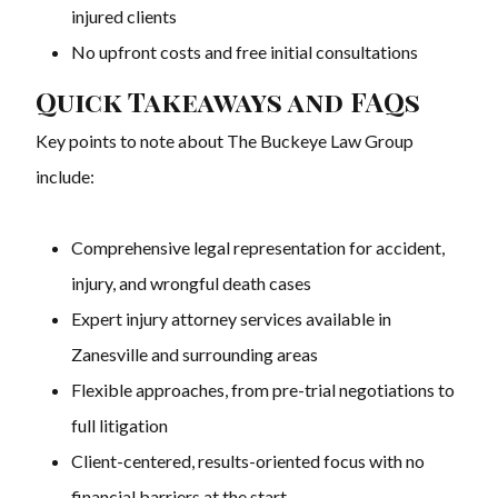
injured clients
No upfront costs and free initial consultations
Quick Takeaways and FAQs
Key points to note about The Buckeye Law Group
include:
Comprehensive legal representation for accident,
injury, and wrongful death cases
Expert injury attorney services available in
Zanesville and surrounding areas
Flexible approaches, from pre-trial negotiations to
full litigation
Client-centered, results-oriented focus with no
financial barriers at the start