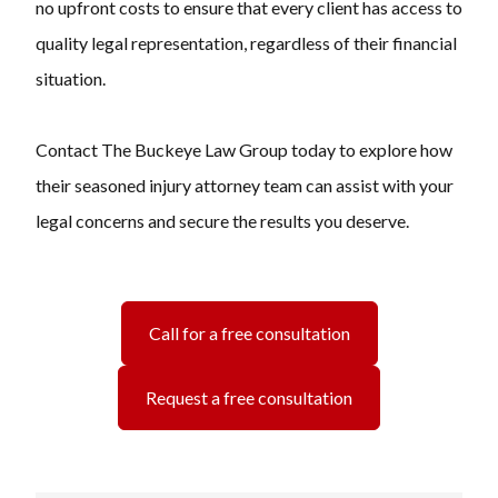
no upfront costs to ensure that every client has access to
quality legal representation, regardless of their financial
situation.
Contact The Buckeye Law Group today to explore how
their seasoned injury attorney team can assist with your
legal concerns and secure the results you deserve.
Call for a free consultation
Request a free consultation