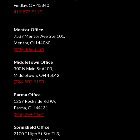
Findlay, OH 45840
419-873-5119
Mentor Office
7537 Mentor Ave Ste 101,
Mentor, OH 44060
(440) 306-3536
Middletown Office
300 N Main St #400,
Middletown, OH 45042
(326) 800-9150
Parma Office
1257 Rockside Rd #A,
Parma, OH 44131
(216) 279-1664
Springfield Office
2100 E High St Ste TL3,