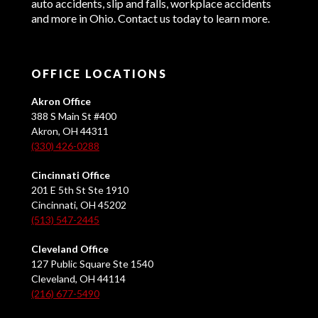
auto accidents, slip and falls, workplace accidents
and more in Ohio. Contact us today to learn more.
OFFICE LOCATIONS
Akron Office
388 S Main St #400
Akron, OH 44311
(330) 426-0288
Cincinnati Office
201 E 5th St Ste 1910
Cincinnati, OH 45202
(513) 547-2445
Cleveland Office
127 Public Square Ste 1540
Cleveland, OH 44114
(216) 677-5490