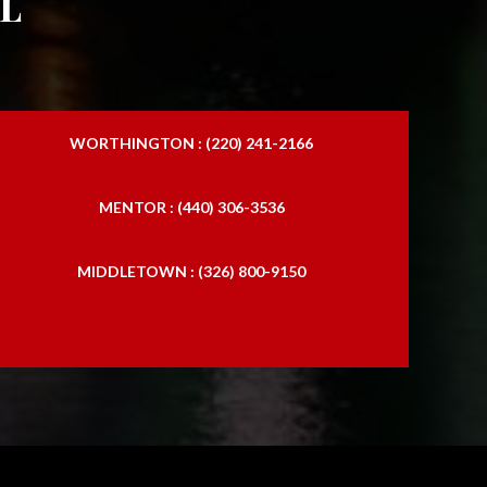
l
WORTHINGTON : (220) 241-2166
MENTOR : (440) 306-3536
MIDDLETOWN : (326) 800-9150