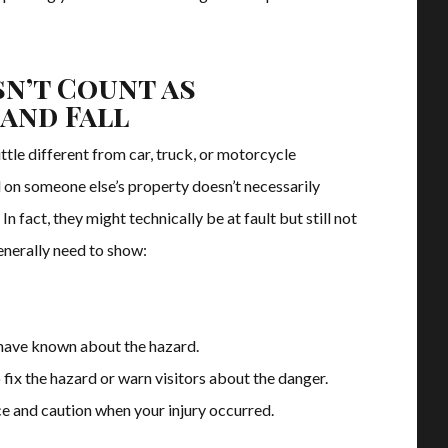
n’t Count as
 and Fall
little different from car, truck, or motorcycle
 on someone else’s property doesn’t necessarily
 In fact, they might technically be at fault but still not
enerally need to show:
have known about the hazard.
fix the hazard or warn visitors about the danger.
e and caution when your injury occurred.