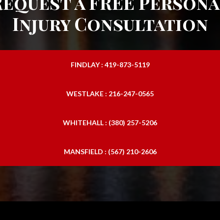
Request a FREE Persona
Injury Consultation
FINDLAY : 419-873-5119
WESTLAKE : 216-247-0565
WHITEHALL : (380) 257-5206
MANSFIELD : (567) 210-2606