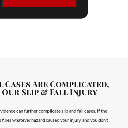
ll Cases Are Complicated,
 Our Slip & Fall Injury
idence can further complicate slip and fall cases. If the
 fixes whatever hazard caused your injury, and you don’t