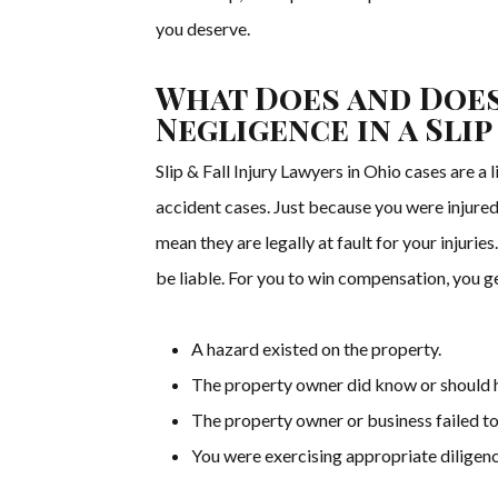
you deserve.
What Does and Does
Negligence in a Slip
Slip & Fall Injury Lawyers in Ohio cases are a 
accident cases. Just because you were injured
mean they are legally at fault for your injuries.
be liable. For you to win compensation, you g
A hazard existed on the property.
The property owner did know or should 
The property owner or business failed to 
You were exercising appropriate diligenc