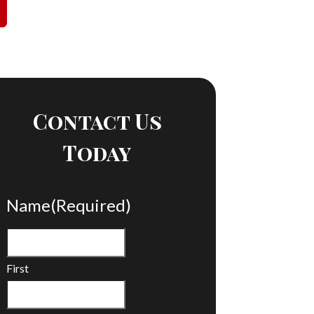
Contact Us
Today
Name
(Required)
First