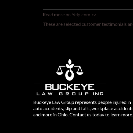
Read more on Yelp.com >>
These are selected customer testimonials and
Buckeye Law Group represents people injured in
auto accidents, slip and falls, workplace accident
and more in Ohio. Contact us today to learn more.