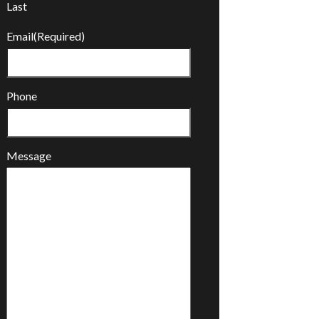
Last
Email
(Required)
Phone
Message