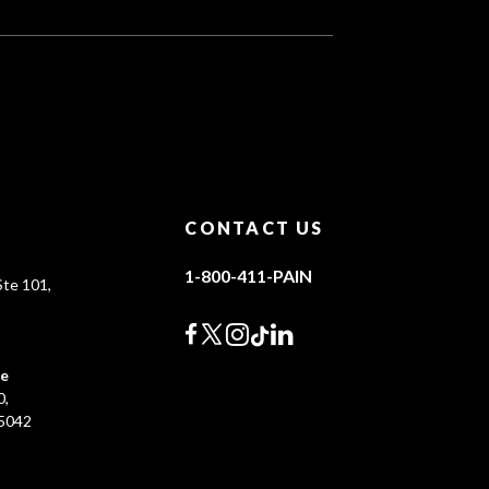
CONTACT US
1-800-411-PAIN
te 101,
0
ce
0,
45042