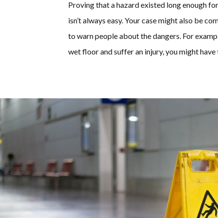
Proving that a hazard existed long enough for
isn’t always easy. Your case might also be co
to warn people about the dangers. For example,
wet floor and suffer an injury, you might have