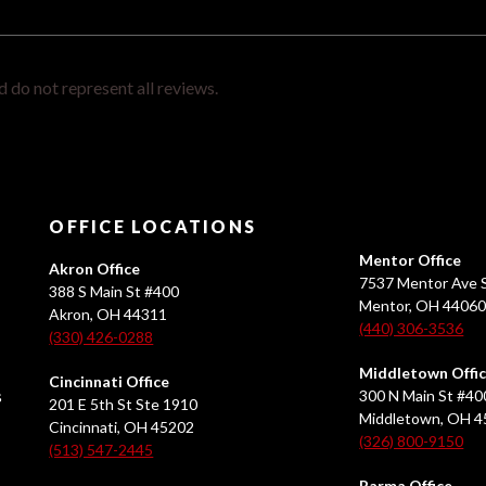
 do not represent all reviews.
OFFICE LOCATIONS
Mentor Office
Akron Office
7537 Mentor Ave S
388 S Main St #400
Mentor, OH 4406
Akron, OH 44311
(440) 306-3536
(330) 426-0288
Middletown Offi
Cincinnati Office
s
300 N Main St #40
201 E 5th St Ste 1910
Middletown, OH 
Cincinnati, OH 45202
(326) 800-9150
(513) 547-2445
Parma Office