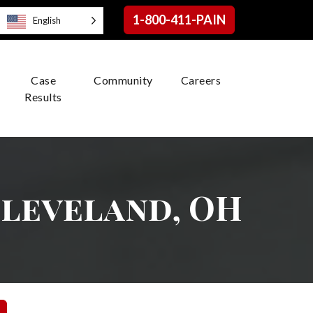
1-800-411-PAIN
English
Case
Community
Careers
Results
 Cleveland, OH