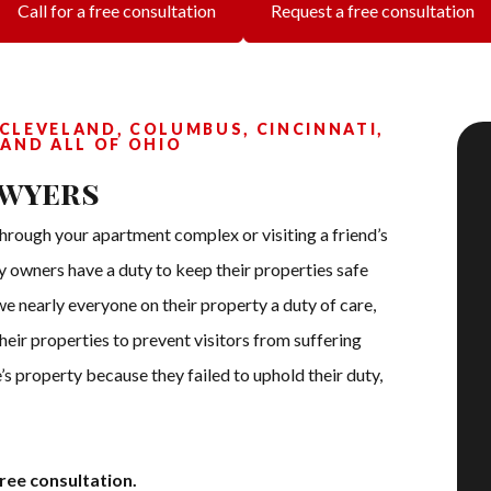
Call for a free consultation
Request a free consultation
 CLEVELAND, COLUMBUS, CINCINNATI,
 AND ALL OF OHIO
awyers
hrough your apartment complex or visiting a friend’s
ty owners have a duty to keep their properties safe
we nearly everyone on their property a duty of care,
eir properties to prevent visitors from suffering
lse’s property because they failed to uphold their duty,
ree consultation.