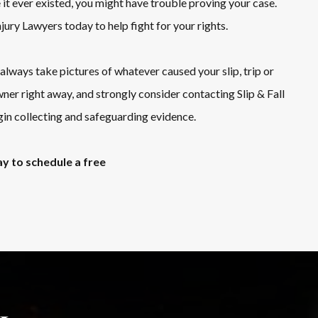
it ever existed, you might have trouble proving your case.
Injury Lawyers today to help fight for your rights.
lways take pictures of whatever caused your slip, trip or
wner right away, and strongly consider contacting Slip & Fall
in collecting and safeguarding evidence.
y to schedule a free