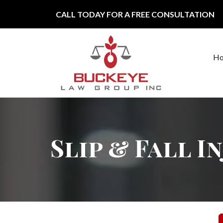
Skip to content
CALL TODAY FOR A FREE CONSULTATION
H
Main Navigation
Slip & Fall I