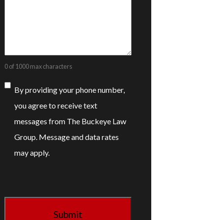
0 of 1000 max characters
Consent
By providing your phone number,
you agree to receive text
messages from The Buckeye Law
Group. Message and data rates
may apply.