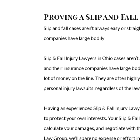
Proving a Slip and Fall
Slip and fall cases aren’t always easy or stra
companies have large bodily
Slip & Fall Injury Lawyers in Ohio cases aren
and their insurance companies have large bodil
lot of money on the line. They are often high
personal injury lawsuits, regardless of the law
Having an experienced Slip & Fall Injury Lawye
to protect your own interests. Your Slip & Fal
calculate your damages, and negotiate with t
Law Group, we’ll spare no expense or effort 