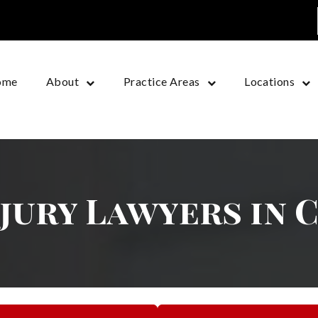
ome
About
Practice Areas
Locations
njury Lawyers in