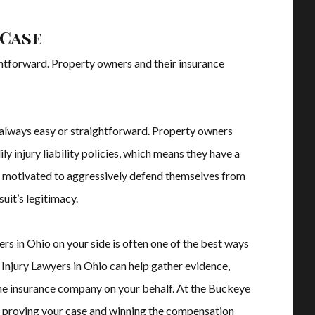
 Case
ightforward. Property owners and their insurance
’t always easy or straightforward. Property owners
y injury liability policies, which means they have a
ly motivated to aggressively defend themselves from
suit’s legitimacy.
rs in Ohio on your side is often one of the best ways
l Injury Lawyers in Ohio can help gather evidence,
he insurance company on your behalf. At the Buckeye
in proving your case and winning the compensation