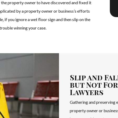
 the property owner to have discovered and fixed it
mplicated by a property owner or business’s efforts
 if you ignore a wet floor sign and then slip on the
 trouble winning your case.
Slip and Fa
but Not For
Lawyers
Gathering and preserving ev
property owner or business