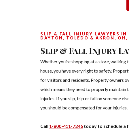
SLIP & FALL INJURY LAWYERS IN
DAYTON, TOLEDO & AKRON, OH,
Slip & Fall Injury L
Whether you’re shopping at a store, walking t
house, you have every right to safety. Proper
for visitors and residents. Property owners o
which means they need to properly maintain th
injuries. If you slip, trip or fall on someone e
you should be compensated for your injuries.
Call
1-800-411-7246
today to schedule a f