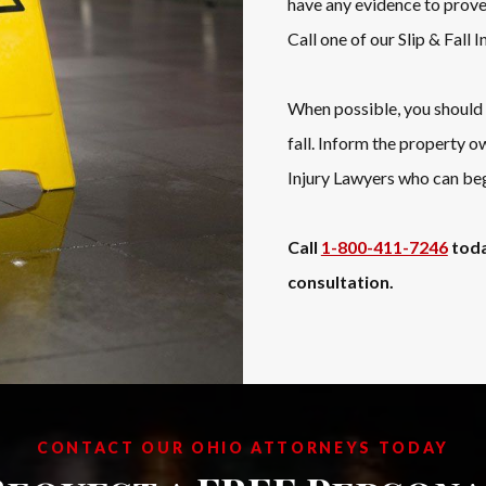
have any evidence to prove 
Call one of our Slip & Fall 
When possible, you should a
fall. Inform the property o
Injury Lawyers who can beg
Call
1-800-411-7246
toda
consultation.
CONTACT OUR OHIO ATTORNEYS TODAY