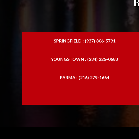
SPRINGFIELD : (937) 806-5791
YOUNGSTOWN : (234) 225-0683
PARMA : (216) 279-1664