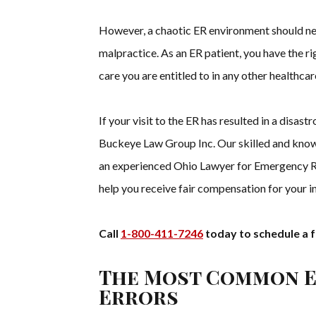
However, a chaotic ER environment should nev
malpractice. As an ER patient, you have the r
care you are entitled to in any other healthcar
If your visit to the ER has resulted in a disas
Buckeye Law Group Inc. Our skilled and know
an experienced Ohio Lawyer for Emergency Ro
help you receive fair compensation for your in
Call
1-800-411-7246
today to schedule a f
The Most Common 
Errors