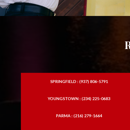
SPRINGFIELD : (937) 806-5791
YOUNGSTOWN : (234) 225-0683
PARMA : (216) 279-1664