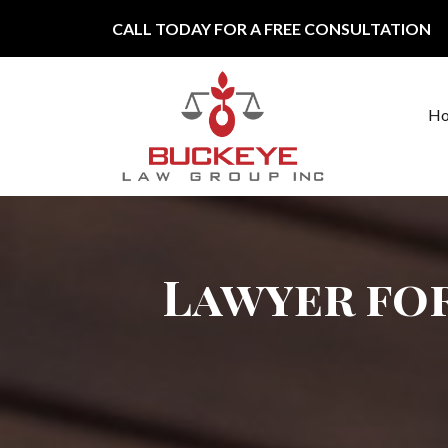
Skip to content
CALL TODAY FOR A FREE CONSULTATION
H
Main Navigation
Lawyer fo