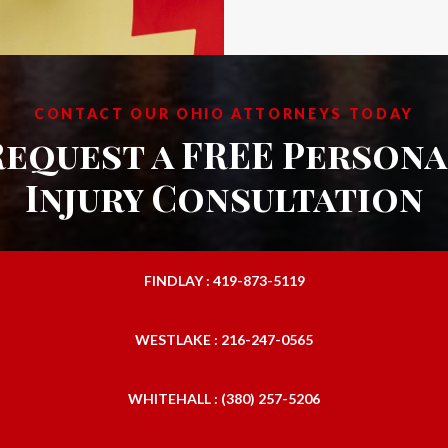
CONTACT OUR OHIO ATTORNEYS TODAY
Request a FREE Persona
Injury Consultation
FINDLAY : 419-873-5119
WESTLAKE : 216-247-0565
WHITEHALL : (380) 257-5206