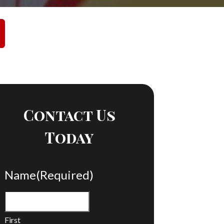
Contact Us
Today
Name
(Required)
First