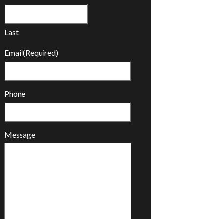
Last
Email
(Required)
Phone
Message