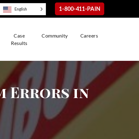
1-800-411-PAIN
English
Case
Community
Careers
Results
 Errors in