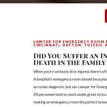
LAWYER FOR EMERGENCY ROOM E
CINCINNATI, DAYTON, TOLEDO, 
Did You Suffer an I
Death in the Family
When you’re seriously ill or injured, there’s o
A hospital’s emergency room should be a pla
accurate diagnosis, but our Lawyer for Emerg
ER personnel tend to work under great stres
making an emergency room the perfect breedi