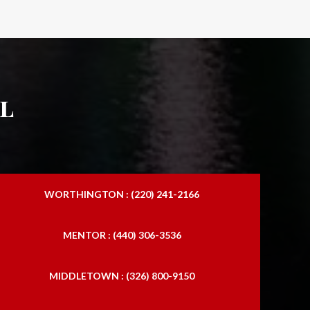
l
WORTHINGTON : (220) 241-2166
MENTOR : (440) 306-3536
MIDDLETOWN : (326) 800-9150