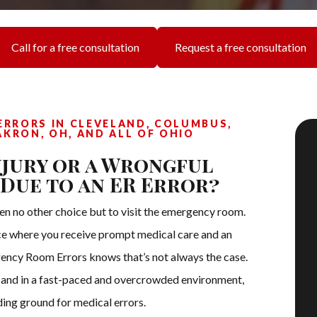
Call for a free consultation
Request a free consultation
RRORS IN CLEVELAND, COLUMBUS,
AKRON, OH, AND ALL OF OHIO
njury or a Wrongful
 Due to an ER Error?
ften no other choice but to visit the emergency room.
ce where you receive prompt medical care and an
ency Room Errors knows that’s not always the case.
s and in a fast-paced and overcrowded environment,
ng ground for medical errors.