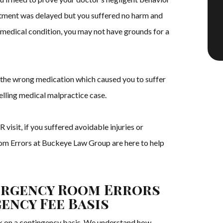
eatment was delayed but you suffered no harm and
 medical condition, you may not have grounds for a
u the wrong medication which caused you to suffer
lling medical malpractice case.
visit, if you suffered avoidable injuries or
om Errors at Buckeye Law Group are here to help
ergency Room Errors
ency Fee Basis
 on a contingency basis. We understand how