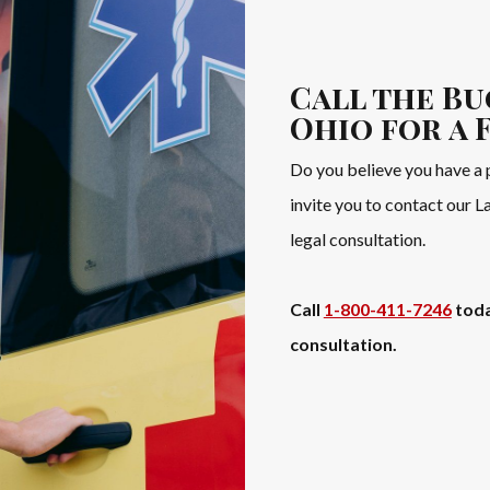
Call the Bu
Ohio for a 
Do you believe you have a 
invite you to contact our 
legal consultation.
Call
1-800-411-7246
toda
consultation.