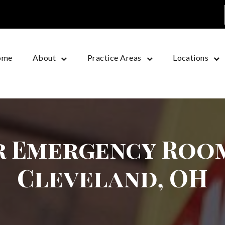
ome
About
Practice Areas
Locations
r Emergency Room
Cleveland, OH