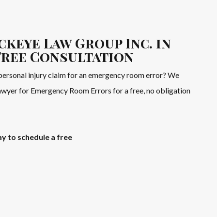
ckeye Law Group Inc. in
Free Consultation
personal injury claim for an emergency room error? We
Lawyer for Emergency Room Errors for a free, no obligation
y to schedule a free