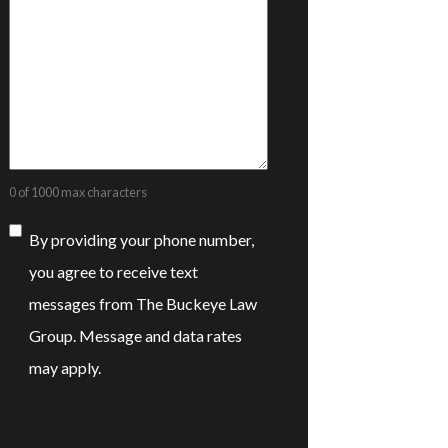
0 of 1000 max characters
Consent
By providing your phone number,
you agree to receive text
messages from The Buckeye Law
Group. Message and data rates
may apply.