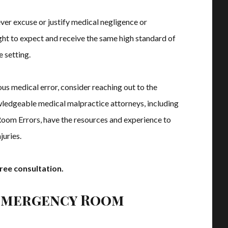
er excuse or justify medical negligence or
ight to expect and receive the same high standard of
e setting.
trous medical error, consider reaching out to the
ledgeable medical malpractice attorneys, including
om Errors, have the resources and experience to
juries.
ree consultation.
Emergency Room