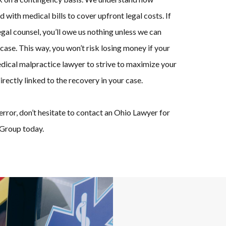
d with medical bills to cover upfront legal costs. If
al counsel, you’ll owe us nothing unless we can
case. This way, you won’t risk losing money if your
medical malpractice lawyer to strive to maximize your
irectly linked to the recovery in your case.
error, don’t hesitate to contact an Ohio Lawyer for
Group today.