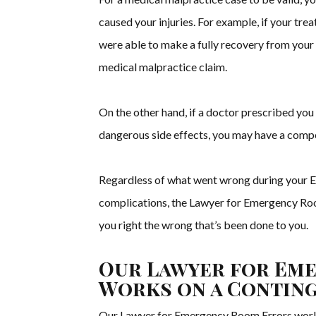
caused your injuries. For example, if your tr
were able to make a fully recovery from your
medical malpractice claim.
On the other hand, if a doctor prescribed yo
dangerous side effects, you may have a compe
Regardless of what went wrong during your ER 
complications, the Lawyer for Emergency Ro
you right the wrong that’s been done to you.
Our Lawyer for Em
Works on a Conting
Our Lawyer for Emergency Room Errors work