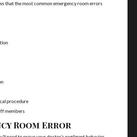
ws that the most common emergency room errors
tion
on
ical procedure
aff members
ncy Room Error
u’ll need to prove your doctor’s negligent behavior