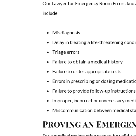
Our Lawyer for Emergency Room Errors kno
include:
Misdiagnosis
Delay in treating a life-threatening condi
Triage errors
Failure to obtain a medical history
Failure to order appropriate tests
Errors in prescribing or dosing medicati
Failure to provide follow-up instructions
Improper, incorrect or unnecessary med
Miscommunication between medical st
Proving an Emerge
For a medical malpractice case to be valid, yo