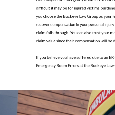
difficult it may be for injured victims burdene
you choose the Buckeye Law Group as your leg
recover compensation in your personal injury 
claim falls through. You can also trust your 
claim value since their compensation will be d
If you believe you have suffered due to an ER 
Emergency Room Errors at the Buckeye Law 