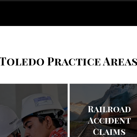
Toledo Practice Area
Railroad
Accident
Claims