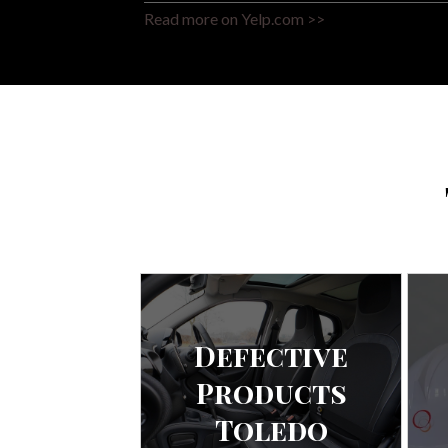
Read more on Yelp.com >>
Defective
Products
Toledo