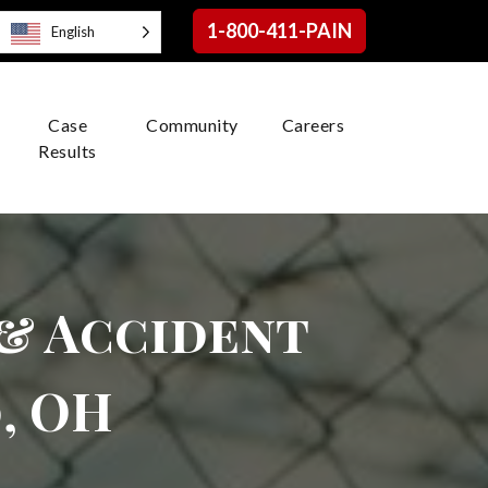
1-800-411-PAIN
English
Case
Community
Careers
Results
 & Accident
, OH