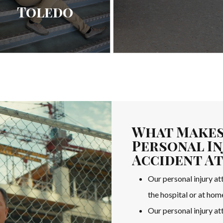
Toledo
What Makes
Personal In
Accident A
Our personal injury att
the hospital or at hom
Our personal injury a