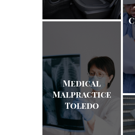
C
Medical
Malpractice
Toledo