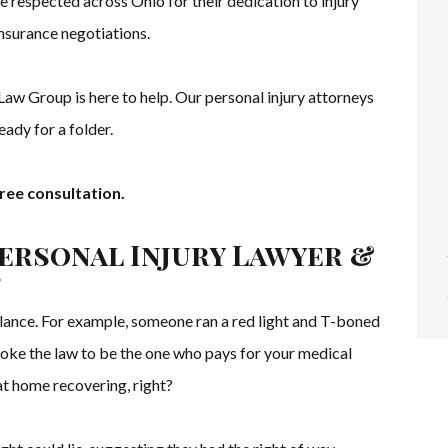
e respected across Ohio for their dedication to injury
insurance negotiations.
Law Group is here to help. Our personal injury attorneys
ady for a folder.
ree consultation.
Personal Injury Lawyer &
?
glance. For example, someone ran a red light and T-boned
oke the law to be the one who pays for your medical
at home recovering, right?