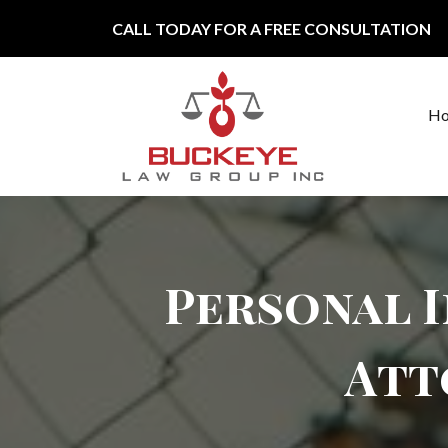
Skip to content
CALL TODAY FOR A FREE CONSULTATION
H
Main Navigation
Personal I
Att