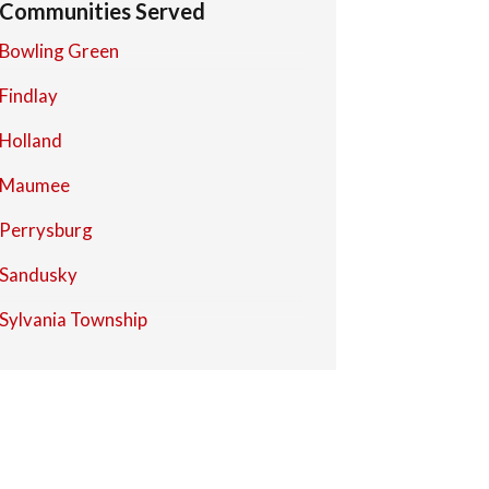
Communities Served
Bowling Green
Findlay
Holland
Maumee
Perrysburg
Sandusky
Sylvania Township