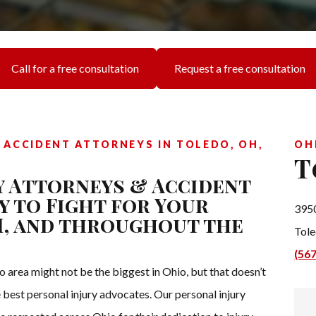
Call for a free consultation
Request a free consultation
 ACCIDENT ATTORNEYS IN TOLEDO, OH,
OH
T
y Attorneys & Accident
y to Fight for Your
3950
OH, and throughout the
Tol
(56
o area might not be the biggest in Ohio, but that doesn’t
 best personal injury advocates. Our personal injury