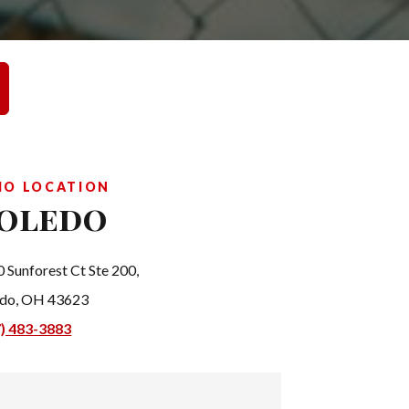
IO LOCATION
oledo
 Sunforest Ct Ste 200,
edo, OH 43623
7) 483-3883