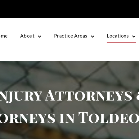
ome
About
Practice Areas
Locations
njury Attorneys
orneys in Toldeo