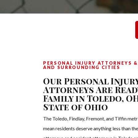
PERSONAL INJURY ATTORNEYS &
AND SURROUNDING CITIES
Our Personal Injur
Attorneys Are Read
Family in Toledo, 
State of Ohio
The Toledo, Findlay, Fremont, and Tiffin metr
mean residents deserve anything less than the