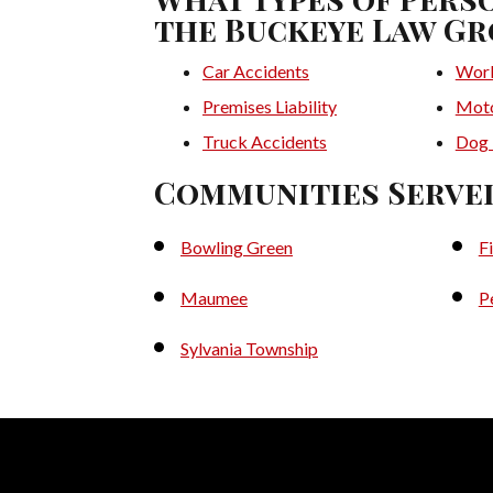
the Buckeye Law Gr
Car Accidents
Work
Premises Liability
Moto
Truck Accidents
Dog 
Communities Serve
Bowling Green
F
Maumee
P
Sylvania Township