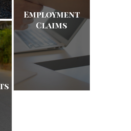
Employment
Claims
ts