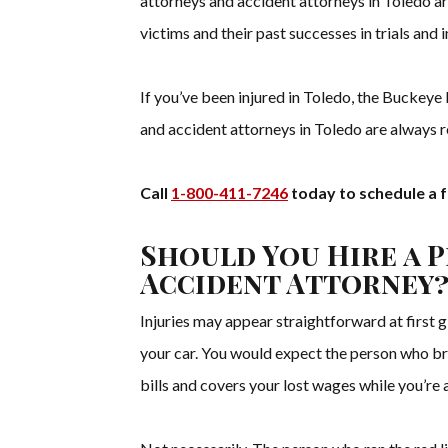
attorneys and accident attorneys in Toledo ar
victims and their past successes in trials and 
If you’ve been injured in Toledo, the Buckeye 
and accident attorneys in Toledo are always re
Call
1-800-411-7246
today to schedule a f
Should You Hire a 
Accident Attorney
Injuries may appear straightforward at first 
your car. You would expect the person who br
bills and covers your lost wages while you’re 