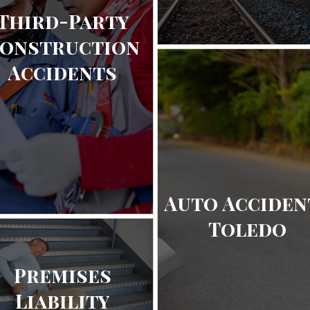
Third-Party
onstruction
Accidents
Auto Acciden
Toledo
Premises
Liability