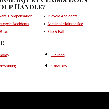
oup Handle?
ers’ Compensation
Bicycle Accidents
rcycle Accidents
Medical Malpractice
Bites
Slip & Fall
d:
indlay
Holland
errysburg
Sandusky