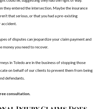
ght could lie, suggesting they had the right of way.
n they entered the intersection. Maybe the insurance
en’t that serious, or that you had a pre-existing
 accident.
ypes of disputes can jeopardize your claim payment and
he money you need to recover.
rneys in Toledo are in the business of stopping those
ate on behalf of our clients to prevent them from being
and defendants.
ree consultation.
onal Injury Claims Does