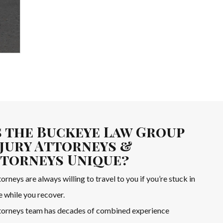
 the Buckeye Law Group
jury Attorneys &
ttorneys Unique?
orneys are always willing to travel to you if you’re stuck in
e while you recover.
ttorneys team has decades of combined experience