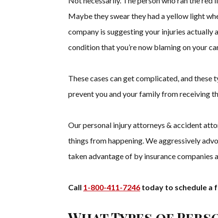
Not necessarily. The person who ran the red li
Maybe they swear they had a yellow light whe
company is suggesting your injuries actually ar
condition that you’re now blaming on your car
These cases can get complicated, and these t
prevent you and your family from receiving t
Our personal injury attorneys & accident atto
things from happening. We aggressively advoc
taken advantage of by insurance companies 
Call
1-800-411-7246
today to schedule a f
What Types of Pers