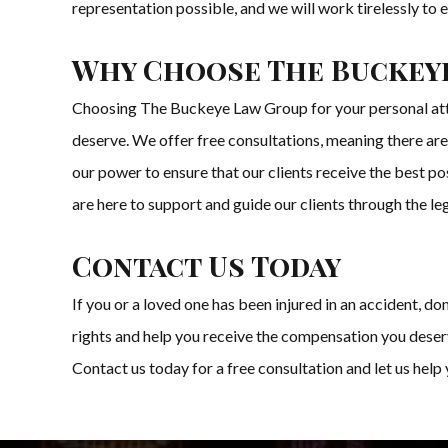
representation possible, and we will work tirelessly to e
Why Choose The Buckey
Choosing The Buckeye Law Group for your personal atto
deserve. We offer free consultations, meaning there are 
our power to ensure that our clients receive the best p
are here to support and guide our clients through the le
Contact Us Today
If you or a loved one has been injured in an accident, 
rights and help you receive the compensation you deser
Contact us today for a free consultation and let us help 