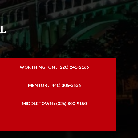
l
WORTHINGTON : (220) 241-2166
MENTOR : (440) 306-3536
MIDDLETOWN : (326) 800-9150