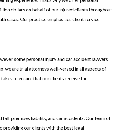
lion dollars on behalf of our injured clients throughout
ath cases. Our practice emphasizes client service,
owever, some personal injury and car accident lawyers
 we are trial attorneys well-versed in all aspects of
t takes to ensure that our clients receive the
fall, premises liability, and car accidents. Our team of
providing our clients with the best legal