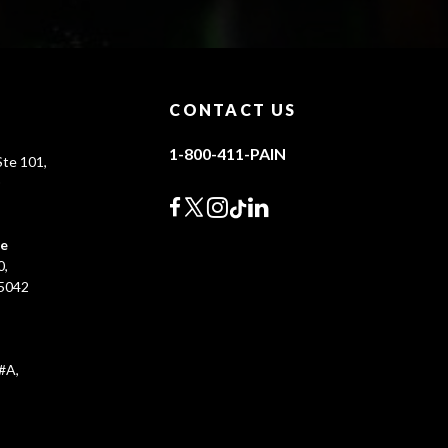
CONTACT US
1-800-411-PAIN
te 101,
0
ce
0,
45042
#A,