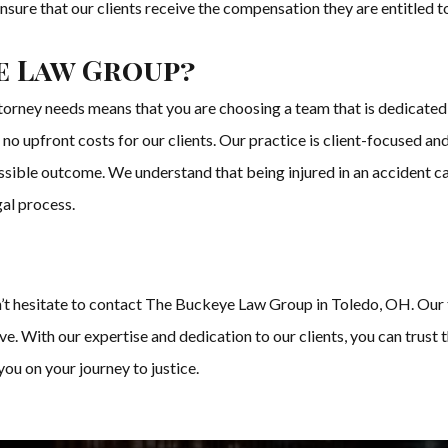
nsure that our clients receive the compensation they are entitled t
e Law Group?
rney needs means that you are choosing a team that is dedicated 
no upfront costs for our clients. Our practice is client-focused and
ossible outcome. We understand that being injured in an accident 
gal process.
don’t hesitate to contact The Buckeye Law Group in Toledo, OH. Our 
ve. With our expertise and dedication to our clients, you can trus
you on your journey to justice.