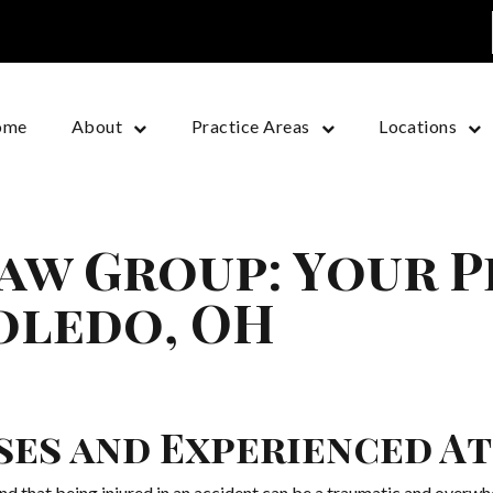
ome
About
Practice Areas
Locations
aw Group: Your 
oledo, OH
ases and Experienced A
 that being injured in an accident can be a traumatic and overwh