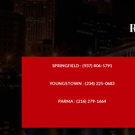
SPRINGFIELD : (937) 806-5791
YOUNGSTOWN : (234) 225-0683
PARMA : (216) 279-1664