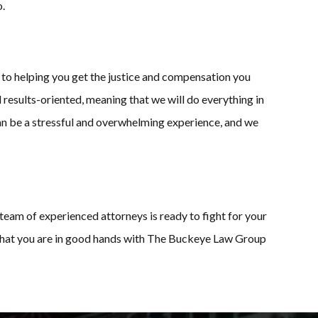
o.
to helping you get the justice and compensation you
 results-oriented, meaning that we will do everything in
can be a stressful and overwhelming experience, and we
team of experienced attorneys is ready to fight for your
t that you are in good hands with The Buckeye Law Group