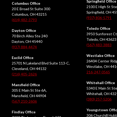
Springfield Office
Columbus Office
2100 E High St Ste
20 E Broad St Suite 300
Springfield, OH 4
Columbus, OH 43215
(937) 806-5791
(614) 482-3793
Toledo Office
Dayton Office
3950 Sunforest Ct
70 Birch Alley Ste 240
Toledo, OH 43623
Dayton, OH 45440
(567) 483-3883
(937) 884-4474
Westlake Office
Euclid Office
26404 Center Ridg
25701 N Lakeland Blvd Suite 113-C,
Westlake, OH 441
Cleveland, OH 44132
216-247-0565
(216) 405-2626
Whitehall Office
Mansfield Office
5340 E Main St Ste
305 E Main St Ste 6A,
Whitehall, OH 43
Mansfield, OH 44904
(380) 257-5206
(567) 210-2606
Youngstown Offi
Findlay Office
306 Churchill Hubb