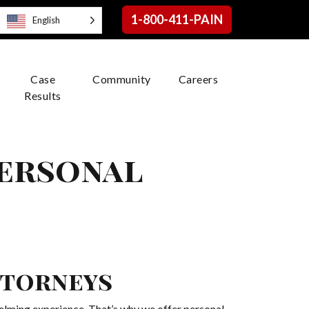
1-800-411-PAIN
English
Case
Community
Careers
Results
Personal
ttorneys
elming experience. That’s why we offer personal