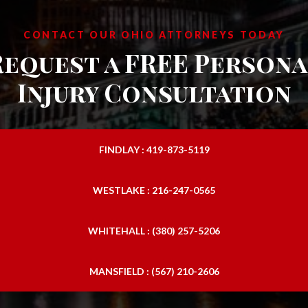
CONTACT OUR OHIO ATTORNEYS TODAY
Request a FREE Persona
Injury Consultation
FINDLAY : 419-873-5119
WESTLAKE : 216-247-0565
WHITEHALL : (380) 257-5206
MANSFIELD : (567) 210-2606