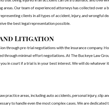
ng areas. Our team of experienced attorneys has collected over a bil
resenting clients in all types of accident, injury, and wrongful de
ceive the best legal representation possible.
and Litigation
sion through pre-trial negotiations with the insurance company. H
ved through minimal-effort negotiations. At The Buckeye Law Group,
you in court if a trial is in your best interest. We will do whatever i
practice areas, including auto accidents, personal injury, slip and 
essary to handle even the most complex cases. We are dedicated to 