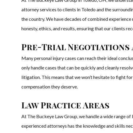
attorney services to clients in Toledo and the surroundi
the country. We have decades of combined experience rep
honesty, ethics, and results, ensuring that our clients re
Pre-Trial Negotiations 
Many personal injury cases can reach their ideal conclu
only handle cases that can be quickly and cleanly resol
litigation. This means that we won’t hesitate to fight for 
compensation they deserve.
Law Practice Areas
At The Buckeye Law Group, we handle a wide range of law 
experienced attorneys has the knowledge and skills nec