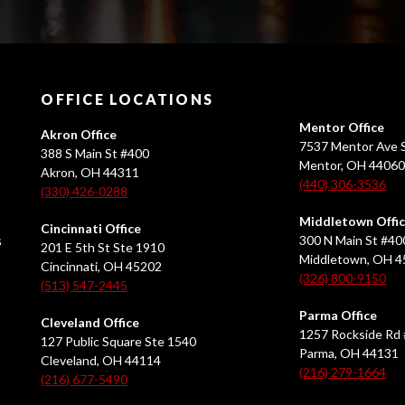
OFFICE LOCATIONS
Mentor Office
Akron Office
7537 Mentor Ave S
388 S Main St #400
Mentor, OH 4406
Akron, OH 44311
(440) 306-3536
(330) 426-0288
Middletown Offi
Cincinnati Office
s
300 N Main St #40
201 E 5th St Ste 1910
Middletown, OH 
Cincinnati, OH 45202
(326) 800-9150
(513) 547-2445
Parma Office
Cleveland Office
1257 Rockside Rd 
127 Public Square Ste 1540
Parma, OH 44131
Cleveland, OH 44114
(216) 279-1664
(216) 677-5490