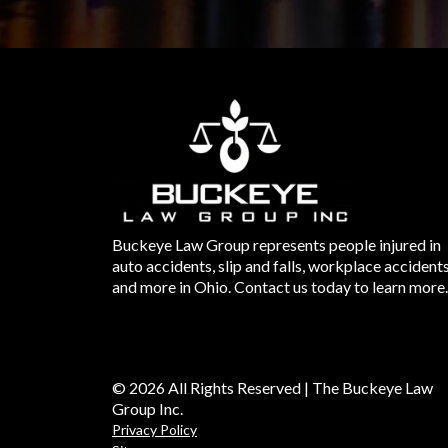
Buckeye Law Group represents people injured in
auto accidents, slip and falls, workplace accident
and more in Ohio. Contact us today to learn more.
© 2026 All Rights Reserved | The Buckeye Law
Group Inc.
Privacy Policy