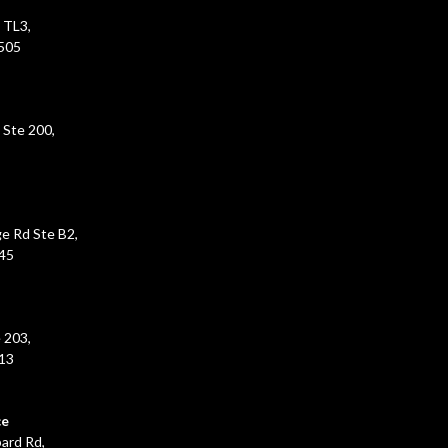
 TL3,
5505
 Ste 200,
e Rd Ste B2,
45
 203,
213
ce
ard Rd,