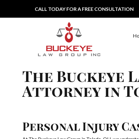
Skip to content
CALL TODAY FOR A FREE CONSULTATION
H
Main Navigation
The Buckeye L
Attorney in T
Personal Injury C
At The Buckeye Law Group in Toledo, OH, we understand