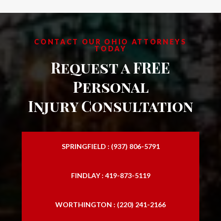
CONTACT OUR OHIO ATTORNEYS
TODAY
Request a FREE
Personal
Injury Consultation
SPRINGFIELD : (937) 806-5791
FINDLAY : 419-873-5119
WORTHINGTON : (220) 241-2166