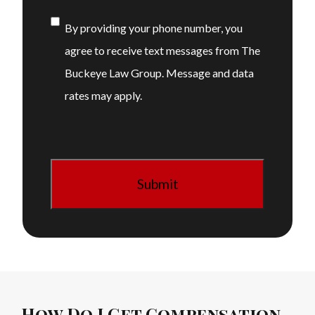
Consent
By providing your phone number, you
agree to receive text messages from The
Buckeye Law Group. Message and data
rates may apply.
How Do I Get Compensation