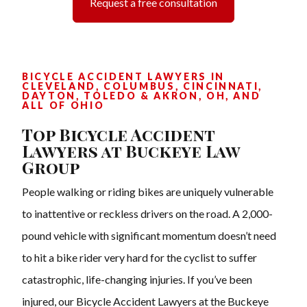
Request a free consultation
BICYCLE ACCIDENT LAWYERS IN
CLEVELAND, COLUMBUS, CINCINNATI,
DAYTON, TOLEDO & AKRON, OH, AND
ALL OF OHIO
Top Bicycle Accident
Lawyers at Buckeye Law
Group
People walking or riding bikes are uniquely vulnerable
to inattentive or reckless drivers on the road. A 2,000-
pound vehicle with significant momentum doesn’t need
to hit a bike rider very hard for the cyclist to suffer
catastrophic, life-changing injuries. If you’ve been
injured, our Bicycle Accident Lawyers at the Buckeye