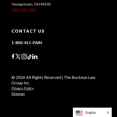
Youngstown, OH 44505
(234) 225-0683
CONTACT US
1-800-411-PAIN
© 2026 All Rights Reserved | The Buckeye Law
Group Inc.
Privacy Policy
Sitemap
English