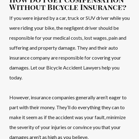
Without Bicycle Insurance?
If you were injured by a car, truck or SUV driver while you
were riding your bike, the negligent driver should be
responsible for your medical costs, lost wages, pain and
suffering and property damage. They and their auto
insurance company are responsible for covering your
damages. Let our Bicycle Accident Lawyers help you
today.
However, insurance companies generally aren’t eager to
part with their money. They’ll do everything they can to
make it seem as if the accident was your fault, minimize
the severity of your injuries or convince you that your
damages aren’t as high as you believe.