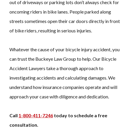
out of driveways or parking lots don’t always check for
oncoming riders in bike lanes. People parked along
streets sometimes open their car doors directly in front
of bike riders, resulting in serious injuries.
Whatever the cause of your bicycle injury accident, you
can trust the Buckeye Law Group to help. Our Bicycle
Accident Lawyers take a thorough approach to
investigating accidents and calculating damages. We
understand how insurance companies operate and will
approach your case with diligence and dedication.
Call
1-800-411-7246
today to schedule a free
consultation.