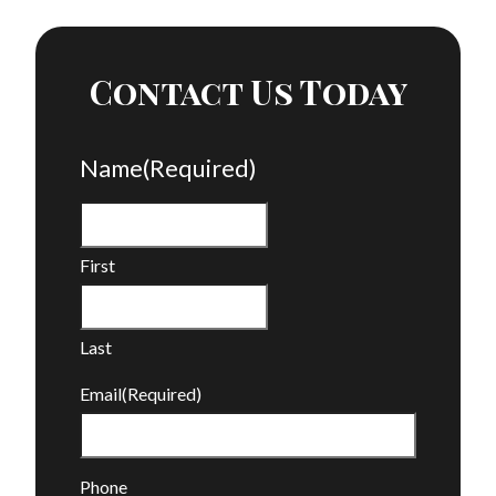
Contact Us Today
Name
(Required)
First
Last
Email
(Required)
Phone