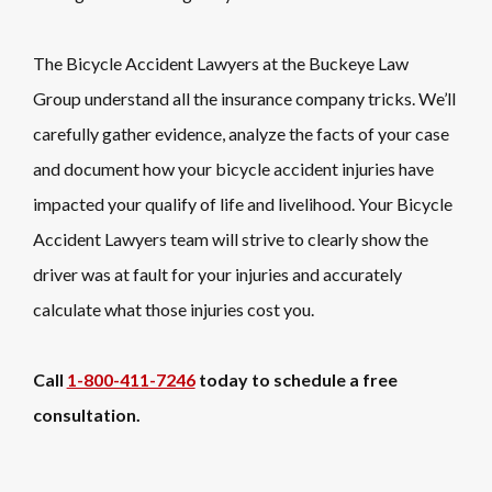
The Bicycle Accident Lawyers at the Buckeye Law
Group understand all the insurance company tricks. We’ll
carefully gather evidence, analyze the facts of your case
and document how your bicycle accident injuries have
impacted your qualify of life and livelihood. Your Bicycle
Accident Lawyers team will strive to clearly show the
driver was at fault for your injuries and accurately
calculate what those injuries cost you.
Call
1-800-411-7246
today to schedule a free
consultation.