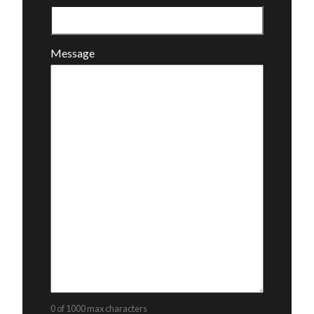
Message
0 of 1000 max characters