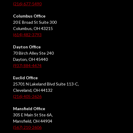
(216) 677-5490
Columbus Office
20 E Broad St Suite 300
Columbus, OH 43215
(614) 482-3793
Dayton Office
70 Birch Alley Ste 240
Dayton, OH 45440
(937) 884-4474
Euclid Office
25701 N Lakeland Blvd Suite 113-C,
Cleveland, OH 44132
(216) 405-2626
Mansfield Office
305 E Main St Ste 6A,
Mansfield, OH 44904
(567) 210-2606