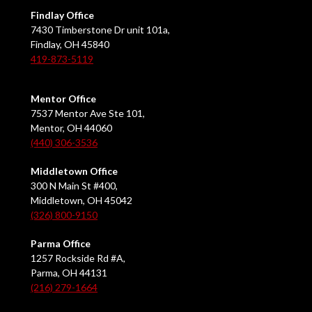
Findlay Office
7430 Timberstone Dr unit 101a,
Findlay, OH 45840
419-873-5119
Mentor Office
7537 Mentor Ave Ste 101,
Mentor, OH 44060
(440) 306-3536
Middletown Office
300 N Main St #400,
Middletown, OH 45042
(326) 800-9150
Parma Office
1257 Rockside Rd #A,
Parma, OH 44131
(216) 279-1664