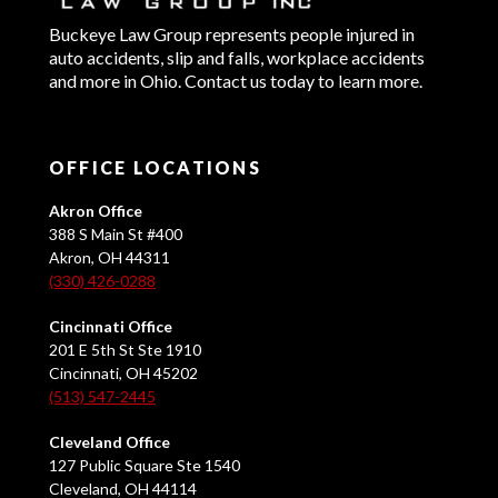
Buckeye Law Group represents people injured in
auto accidents, slip and falls, workplace accidents
and more in Ohio. Contact us today to learn more.
OFFICE LOCATIONS
Akron Office
388 S Main St #400
Akron, OH 44311
(330) 426-0288
Cincinnati Office
201 E 5th St Ste 1910
Cincinnati, OH 45202
(513) 547-2445
Cleveland Office
127 Public Square Ste 1540
Cleveland, OH 44114