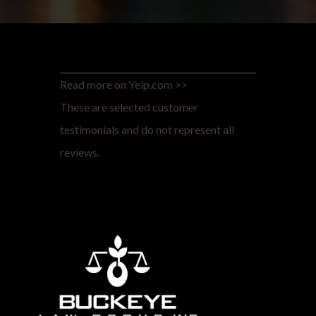
Read more on Yelp.com >>
These are selected customer
testimonials and do not represent all
reviews.