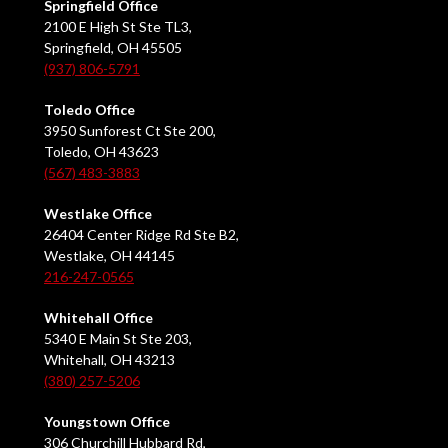
Springfield Office
2100 E High St Ste TL3,
Springfield, OH 45505
(937) 806-5791
Toledo Office
3950 Sunforest Ct Ste 200,
Toledo, OH 43623
(567) 483-3883
Westlake Office
26404 Center Ridge Rd Ste B2,
Westlake, OH 44145
216-247-0565
Whitehall Office
5340 E Main St Ste 203,
Whitehall, OH 43213
(380) 257-5206
Youngstown Office
306 Churchill Hubbard Rd,