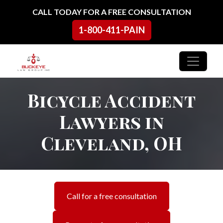
Skip to content
CALL TODAY FOR A FREE CONSULTATION
1-800-411-PAIN
Main Navigation
Bicycle Accident
Lawyers in
Cleveland, OH
Call for a free consultation