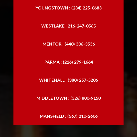
YOUNGSTOWN : (234) 225-0683
WESTLAKE : 216-247-0565
MENTOR : (440) 306-3536
PARMA : (216) 279-1664
WHITEHALL : (380) 257-5206
MIDDLETOWN : (326) 800-9150
MANSFIELD : (567) 210-2606