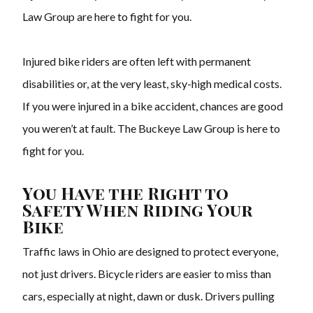
Law Group are here to fight for you.
Injured bike riders are often left with permanent
disabilities or, at the very least, sky-high medical costs.
If you were injured in a bike accident, chances are good
you weren’t at fault. The Buckeye Law Group is here to
fight for you.
You Have the Right to
Safety When Riding Your
Bike
Traffic laws in Ohio are designed to protect everyone,
not just drivers. Bicycle riders are easier to miss than
cars, especially at night, dawn or dusk. Drivers pulling