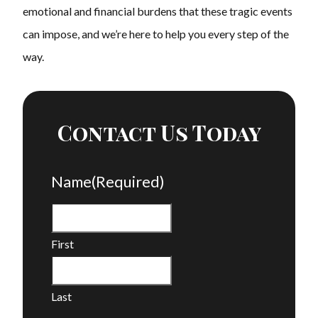
emotional and financial burdens that these tragic events
can impose, and we’re here to help you every step of the
way.
Contact Us Today
Name
(Required)
First
Last