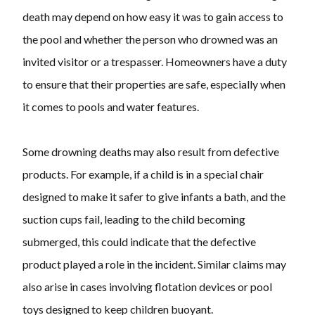
death may depend on how easy it was to gain access to
the pool and whether the person who drowned was an
invited visitor or a trespasser. Homeowners have a duty
to ensure that their properties are safe, especially when
it comes to pools and water features.
Some drowning deaths may also result from defective
products. For example, if a child is in a special chair
designed to make it safer to give infants a bath, and the
suction cups fail, leading to the child becoming
submerged, this could indicate that the defective
product played a role in the incident. Similar claims may
also arise in cases involving flotation devices or pool
toys designed to keep children buoyant.