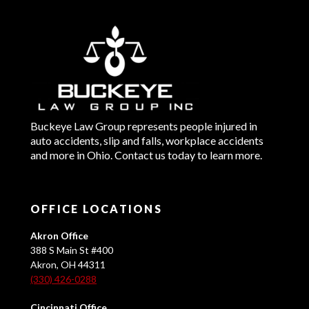
Buckeye Law Group represents people injured in
auto accidents, slip and falls, workplace accidents
and more in Ohio. Contact us today to learn more.
OFFICE LOCATIONS
Akron Office
388 S Main St #400
Akron, OH 44311
(330) 426-0288
Cincinnati Office