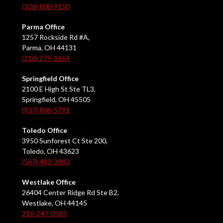
(326) 800-9150
Parma Office
1257 Rockside Rd #A,
Parma, OH 44131
(216) 279-1664
Springfield Office
2100 E High St Ste TL3,
Springfield, OH 45505
(937) 806-5791
Toledo Office
3950 Sunforest Ct Ste 200,
Toledo, OH 43623
(567) 483-3883
Westlake Office
26404 Center Ridge Rd Ste B2,
Westlake, OH 44145
216-247-0565