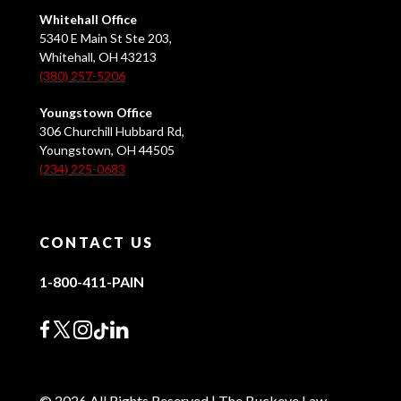
Whitehall Office
5340 E Main St Ste 203,
Whitehall, OH 43213
(380) 257-5206
Youngstown Office
306 Churchill Hubbard Rd,
Youngstown, OH 44505
(234) 225-0683
CONTACT US
1-800-411-PAIN
© 2026 All Rights Reserved | The Buckeye Law