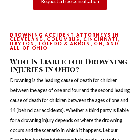
Request a free consultation
DROWNING ACCIDENT ATTORNEYS IN
CLEVELAND, COLUMBUS, CINCINNATI,
DAYTON, TOLEDO & AKRON, OH, AND
ALL OF OHIO
Who Is Liable for Drowning
Injuries in Ohio?
Drowning is the leading cause of death for children
between the ages of one and four and the second leading
cause of death for children between the ages of one and
14 (behind car accidents). Whether a third party is liable
for a drowning injury depends on where the drowning
occurs and the scenario in which it happens. Let our
Drowning Accident Attorneys help guide you today.