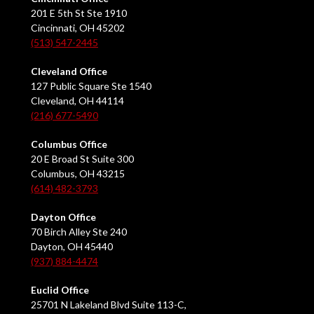
201 E 5th St Ste 1910
Cincinnati, OH 45202
(513) 547-2445
Cleveland Office
127 Public Square Ste 1540
Cleveland, OH 44114
(216) 677-5490
Columbus Office
20 E Broad St Suite 300
Columbus, OH 43215
(614) 482-3793
Dayton Office
70 Birch Alley Ste 240
Dayton, OH 45440
(937) 884-4474
Euclid Office
25701 N Lakeland Blvd Suite 113-C,