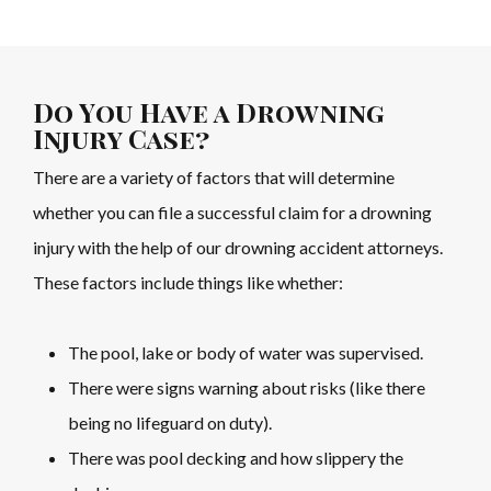
Do You Have a Drowning
Injury Case?
There are a variety of factors that will determine
whether you can file a successful claim for a drowning
injury with the help of our drowning accident attorneys.
These factors include things like whether:
The pool, lake or body of water was supervised.
There were signs warning about risks (like there
being no lifeguard on duty).
There was pool decking and how slippery the