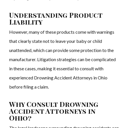
Understanding Product
Liability
However, many of these products come with warnings
that clearly state not to leave your baby or child
unattended, which can provide some protection to the
manufacturer. Litigation strategies can be complicated
in these cases, making it essential to consult with
experienced Drowning Accident Attorneys in Ohio
before filing a claim.
Why Consult Drowning
Accident Attorneys in
Ohio?
The legal landscape surrounding drowning accidents can