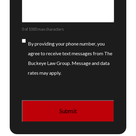
0 of 1000 max characters
Consent
By providing your phone number, you
agree to receive text messages from The
Buckeye Law Group. Message and data
rates may apply.