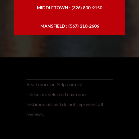
MIDDLETOWN : (326) 800-9150
MANSFIELD : (567) 210-2606
Read more on Yelp.com >>
These are selected customer
testimonials and do not represent all
reviews.