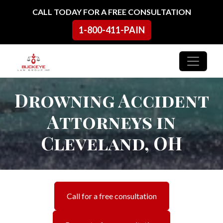
Skip to content
CALL TODAY FOR A FREE CONSULTATION
1-800-411-PAIN
Main Navigation
Drowning Accident
Attorneys in
Cleveland, OH
Call for a free consultation