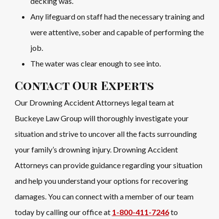
decking was.
Any lifeguard on staff had the necessary training and
were attentive, sober and capable of performing the
job.
The water was clear enough to see into.
Contact Our Experts
Our Drowning Accident Attorneys legal team at
Buckeye Law Group will thoroughly investigate your
situation and strive to uncover all the facts surrounding
your family’s drowning injury. Drowning Accident
Attorneys can provide guidance regarding your situation
and help you understand your options for recovering
damages. You can connect with a member of our team
today by calling our office at
1-800-411-7246
to