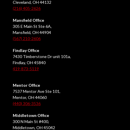
Cleveland, OH 44132
(216) 405-2626
Mansfield Office
305 E Main St Ste 6A,
Mansfield, OH 44904
(567) 210-2606
Findlay Office
7430 Timberstone Dr unit 101a,
Findlay, OH 45840
419-873-5119
Mentor Office
7537 Mentor Ave Ste 101,
Mentor, OH 44060
(440) 306-3536
Middletown Office
300 N Main St #400,
Middletown, OH 45042