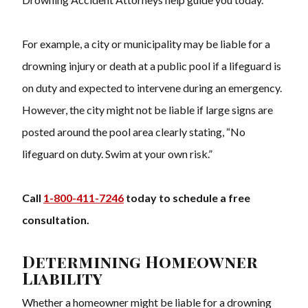
For example, a city or municipality may be liable for a
drowning injury or death at a public pool if a lifeguard is
on duty and expected to intervene during an emergency.
However, the city might not be liable if large signs are
posted around the pool area clearly stating, “No
lifeguard on duty. Swim at your own risk.”
Call
1-800-411-7246
today to schedule a free
consultation.
Determining Homeowner
Liability
Whether a homeowner might be liable for a drowning