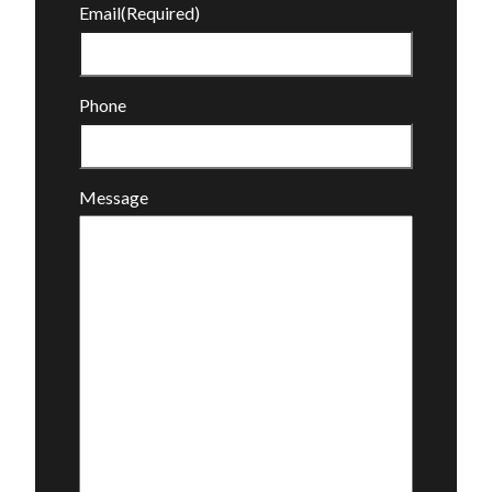
Email
(Required)
Phone
Message