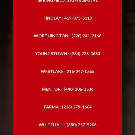
SPRINGFIELD : (937) 806-5791
FINDLAY : 419-873-5119
WORTHINGTON : (220) 241-2166
YOUNGSTOWN : (234) 225-0683
WESTLAKE : 216-247-0565
MENTOR : (440) 306-3536
PARMA : (216) 279-1664
WHITEHALL : (380) 257-5206