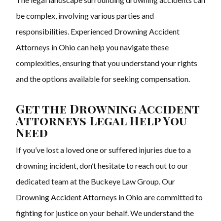
be complex, involving various parties and
responsibilities. Experienced Drowning Accident
Attorneys in Ohio can help you navigate these
complexities, ensuring that you understand your rights
and the options available for seeking compensation.
Get the Drowning Accident
Attorneys Legal Help You
Need
If you’ve lost a loved one or suffered injuries due to a
drowning incident, don’t hesitate to reach out to our
dedicated team at the Buckeye Law Group. Our
Drowning Accident Attorneys in Ohio are committed to
fighting for justice on your behalf. We understand the