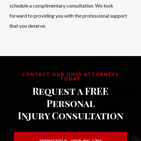
schedule a complimentary consultation. We look
forward to providing you with the professional support
that you deserve.
CONTACT OUR OHIO ATTORNEYS
TODAY
Request a FREE
Personal
Injury Consultation