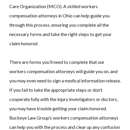
Care Organization (MCO). A skilled
workers
compensation attorneys
in Ohio can help guide you
through this process, ensuring you complete all the
necessary forms and take the right steps to get your
claim honored.
There are forms you’ll need to complete that our
workers compensation attorneys
will guide you on, and
you may even need to sign a medical information release.
If you fail to take the appropriate steps or don’t
cooperate fully with the injury investigators or doctors,
you may have trouble getting your claim honored.
Buckeye Law Group’s
workers compensation attorneys
can help you with the process and clear up any confusion