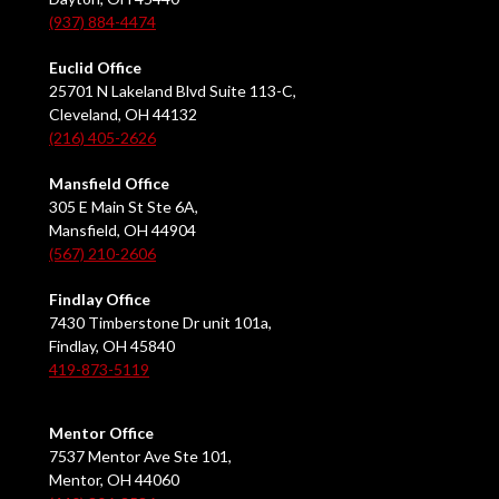
(937) 884-4474
Euclid Office
25701 N Lakeland Blvd Suite 113-C,
Cleveland, OH 44132
(216) 405-2626
Mansfield Office
305 E Main St Ste 6A,
Mansfield, OH 44904
(567) 210-2606
Findlay Office
7430 Timberstone Dr unit 101a,
Findlay, OH 45840
419-873-5119
Mentor Office
7537 Mentor Ave Ste 101,
Mentor, OH 44060