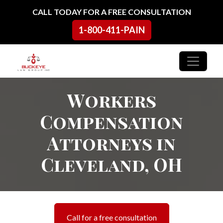
Skip to content
CALL TODAY FOR A FREE CONSULTATION
1-800-411-PAIN
Main Navigation
Workers
Compensation
Attorneys in
Cleveland, OH
Call for a free consultation