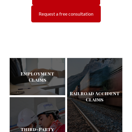
Request a free consultation
Employment
Claims
Railroad Accident
Claims
Third-Party