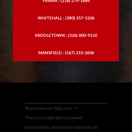
PARMA : (216) 279-1664
WHITEHALL : (380) 257-5206
MIDDLETOWN : (326) 800-9150
MANSFIELD : (567) 210-2606
Read more on Yelp.com >>
These are selected customer
testimonials and do not represent all