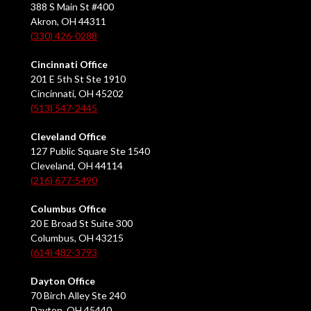
388 S Main St #400
Akron, OH 44311
(330) 426-0288
Cincinnati Office
201 E 5th St Ste 1910
Cincinnati, OH 45202
(513) 547-2445
Cleveland Office
127 Public Square Ste 1540
Cleveland, OH 44114
(216) 677-5490
Columbus Office
20 E Broad St Suite 300
Columbus, OH 43215
(614) 482-3793
Dayton Office
70 Birch Alley Ste 240
Dayton, OH 45440