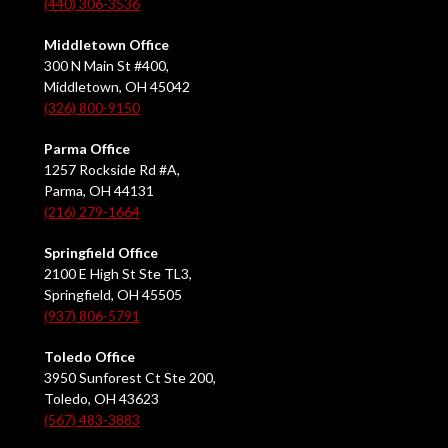
(440) 306-3536
Middletown Office
300 N Main St #400,
Middletown, OH 45042
(326) 800-9150
Parma Office
1257 Rockside Rd #A,
Parma, OH 44131
(216) 279-1664
Springfield Office
2100 E High St Ste TL3,
Springfield, OH 45505
(937) 806-5791
Toledo Office
3950 Sunforest Ct Ste 200,
Toledo, OH 43623
(567) 483-3883