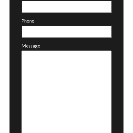
Phone
Message