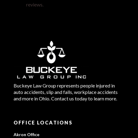
reviews.
Buckeye Law Group represents people injured in
auto accidents, slip and falls, workplace accidents
and more in Ohio. Contact us today to learn more.
OFFICE LOCATIONS
Akron Office