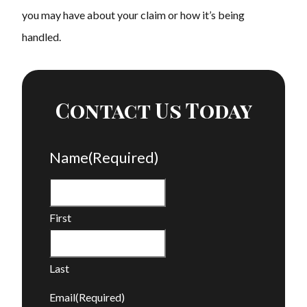
you may have about your claim or how it’s being
handled.
Contact Us Today
Name
(Required)
First
Last
Email
(Required)