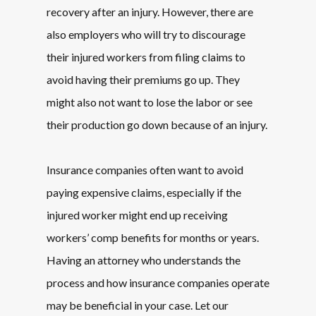
recovery after an injury. However, there are
also employers who will try to discourage
their injured workers from filing claims to
avoid having their premiums go up. They
might also not want to lose the labor or see
their production go down because of an injury.
Insurance companies often want to avoid
paying expensive claims, especially if the
injured worker might end up receiving
workers’ comp benefits for months or years.
Having an attorney who understands the
process and how insurance companies operate
may be beneficial in your case. Let our