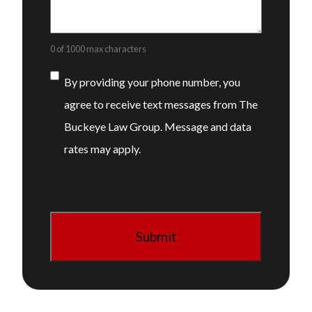
0 of 1000 max characters
Consent
By providing your phone number, you
agree to receive text messages from The
Buckeye Law Group. Message and data
rates may apply.