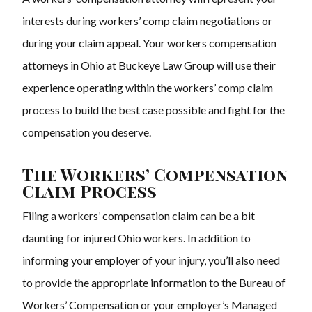
interests during workers’ comp claim negotiations or
during your claim appeal. Your
workers compensation
attorneys
in Ohio at Buckeye Law Group will use their
experience operating within the workers’ comp claim
process to build the best case possible and fight for the
compensation you deserve.
The Workers’ Compensation
Claim Process
Filing a workers’ compensation claim can be a bit
daunting for injured Ohio workers. In addition to
informing your employer of your injury, you’ll also need
to provide the appropriate information to the Bureau of
Workers’ Compensation or your employer’s Managed