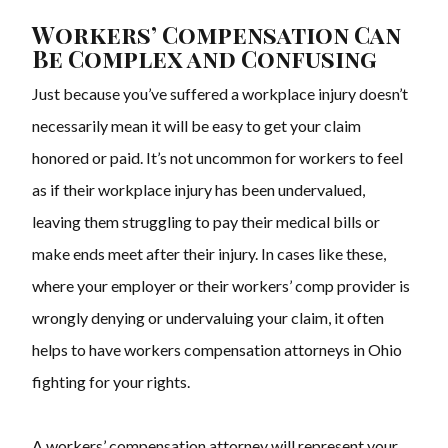
Workers’ Compensation Can
Be Complex and Confusing
Just because you’ve suffered a workplace injury doesn’t
necessarily mean it will be easy to get your claim
honored or paid. It’s not uncommon for workers to feel
as if their workplace injury has been undervalued,
leaving them struggling to pay their medical bills or
make ends meet after their injury. In cases like these,
where your employer or their workers’ comp provider is
wrongly denying or undervaluing your claim, it often
helps to have
workers compensation attorneys
in Ohio
fighting for your rights.
A workers’ compensation attorney will represent your