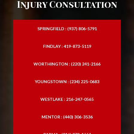
Injury Consultation
SPRINGFIELD : (937) 806-5791
FINDLAY : 419-873-5119
WORTHINGTON : (220) 241-2166
YOUNGSTOWN : (234) 225-0683
WESTLAKE : 216-247-0565
MENTOR : (440) 306-3536