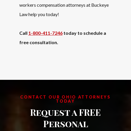
workers compensation attorneys
at Buckeye
Law help you today!
Call
1-800-411-7246
today to schedule a
free consultation.
CONTACT OUR OHIO ATTORNEYS
TODAY
Request a FREE
Personal