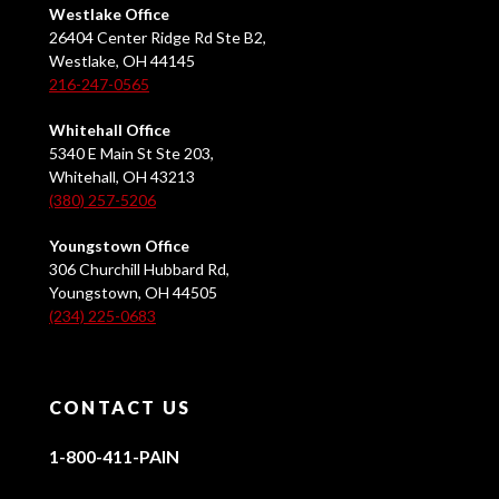
Westlake Office
26404 Center Ridge Rd Ste B2,
Westlake, OH 44145
216-247-0565
Whitehall Office
5340 E Main St Ste 203,
Whitehall, OH 43213
(380) 257-5206
Youngstown Office
306 Churchill Hubbard Rd,
Youngstown, OH 44505
(234) 225-0683
CONTACT US
1-800-411-PAIN