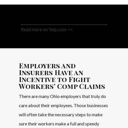
Read more on Yelp.com >>
Employers and
Insurers Have an
Incentive to Fight
Workers’ Comp Claims
There are many Ohio employers that truly do
care about their employees. Those businesses
will often take the necessary steps to make
sure their workers make a full and speedy