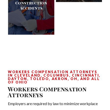
Construction
Accidents
WORKERS COMPENSATION ATTORNEYS
IN CLEVELAND, COLUMBUS, CINCINNATI,
DAYTON, TOLEDO, AKRON, OH, AND ALL
OF OHIO
Workers Compensation
Attorneys
Employers are required by law to minimize workplace