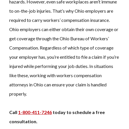
hazards. However, even safe workplaces aren’t immune
to on-the-job injuries. That’s why Ohio employers are
required to carry workers’ compensation insurance.
Ohio employers can either obtain their own coverage or
get coverage through the Ohio Bureau of Workers’
Compensation. Regardless of which type of coverage
your employer has, you’re entitled to file a claim if you’re
injured while performing your job duties. In situations
like these, working with
workers compensation
attorneys
in Ohio can ensure your claim is handled
properly.
Call
1-800-411-7246
today to schedule a free
consultation.