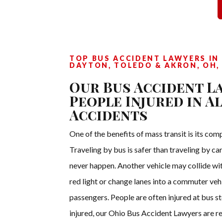
TOP BUS ACCIDENT LAWYERS IN 
DAYTON, TOLEDO & AKRON, OH,
Our Bus Accident L
People Injured in Al
Accidents
One of the benefits of mass transit is its com
Traveling by bus is safer than traveling by ca
never happen. Another vehicle may collide wit
red light or change lanes into a commuter vehic
passengers. People are often injured at bus s
injured, our Ohio Bus Accident Lawyers are re