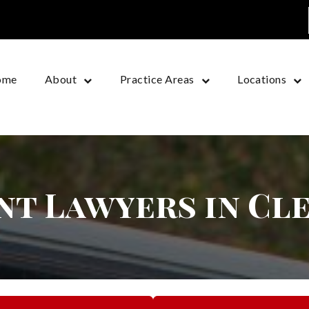
ome
About
Practice Areas
Locations
nt Lawyers in Cl