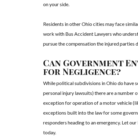
on your side.
Residents in other Ohio cities may face simila
work with Bus Accident Lawyers who understa
pursue the compensation the injured parties 
Can Government Ent
for Negligence?
While political subdivisions in Ohio do have
personal injury lawsuits) there are a number 
exception for operation of a motor vehicle (li
exceptions built into the law for some governm
responders heading to an emergency. Let our 
today.