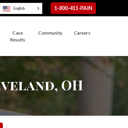
1-800-411-PAIN
English
Case
Community
Careers
Results
eveland, OH