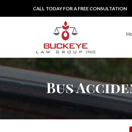
Skip to content
CALL TODAY FOR A FREE CONSULTATION
H
Main Navigation
Bus Accide