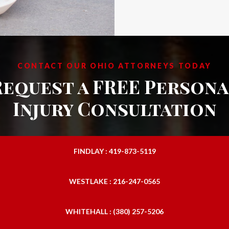
CONTACT OUR OHIO ATTORNEYS TODAY
Request a FREE Persona
Injury Consultation
FINDLAY : 419-873-5119
WESTLAKE : 216-247-0565
WHITEHALL : (380) 257-5206