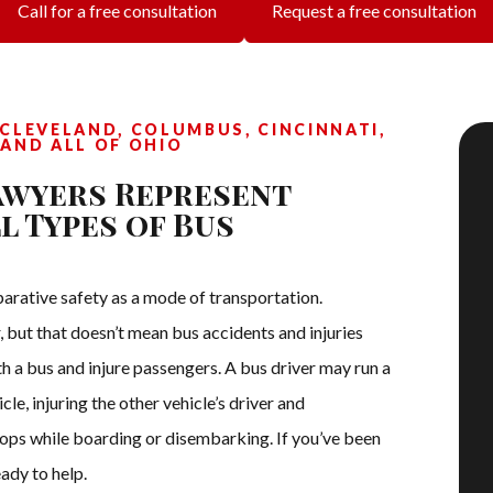
Call for a free consultation
Request a free consultation
CLEVELAND, COLUMBUS, CINCINNATI,
 AND ALL OF OHIO
awyers Represent
l Types of Bus
parative safety as a mode of transportation.
r, but that doesn’t mean bus accidents and injuries
h a bus and injure passengers. A bus driver may run a
le, injuring the other vehicle’s driver and
tops while boarding or disembarking. If you’ve been
ady to help.