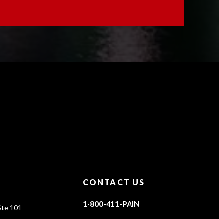
CONTACT US
1-800-411-PAIN
te 101,
0