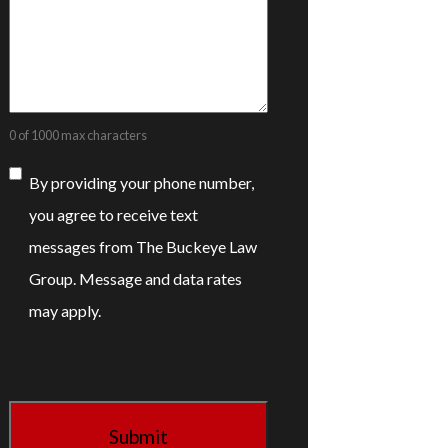
0 of 1000 max characters
Consent
By providing your phone number,
you agree to receive text
messages from The Buckeye Law
Group. Message and data rates
may apply.