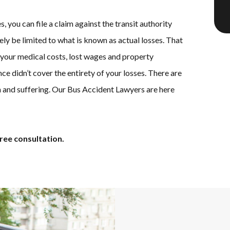
s, you can file a claim against the transit authority
kely be limited to what is known as actual losses. That
 your medical costs, lost wages and property
ce didn’t cover the entirety of your losses. There are
 and suffering. Our Bus Accident Lawyers are here
ree consultation.