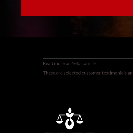
Read more on Yelp.com >>
These are selected customer testimonials and