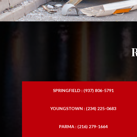
SPRINGFIELD : (937) 806-5791
YOUNGSTOWN : (234) 225-0683
PARMA : (216) 279-1664