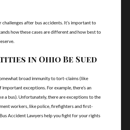
r challenges after bus accidents. It’s important to
nds how these cases are different and how best to
deserve.
ities in Ohio Be Sued
 somewhat broad immunity to tort-claims (like
of important exceptions. For example, there’s an
ke a bus). Unfortunately, there are exceptions to the
ent workers, like police, firefighters and first-
Bus Accident Lawyers help you fight for your rights