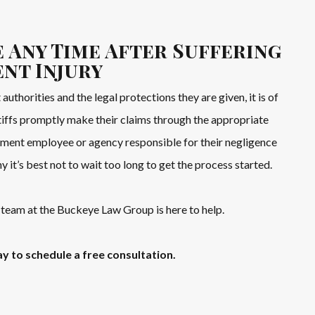
 Any Time After Suffering
ent Injury
 authorities and the legal protections they are given, it is of
ntiffs promptly make their claims through the appropriate
ment employee or agency responsible for their negligence
hy it’s best not to wait too long to get the process started.
team at the Buckeye Law Group is here to help.
y to schedule a free consultation.