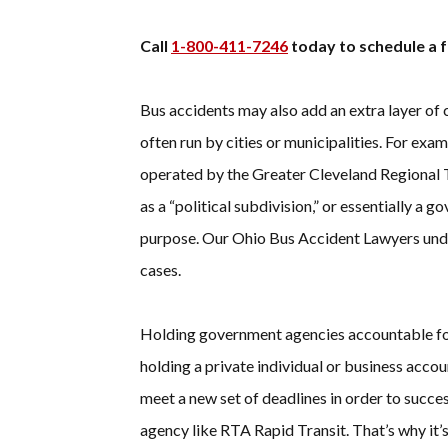
Call
1-800-411-7246
today to schedule a f
Bus accidents may also add an extra layer of 
often run by cities or municipalities. For ex
operated by the Greater Cleveland Regional 
as a “political subdivision,” or essentially a
purpose. Our Ohio Bus Accident Lawyers unde
cases.
Holding government agencies accountable for 
holding a private individual or business acco
meet a new set of deadlines in order to succe
agency like RTA Rapid Transit. That’s why it’