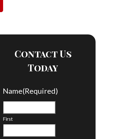
Contact Us
Today
Name
(Required)
First