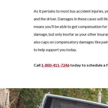
As it pertains to most bus accident injuries, ye
and the driver. Damages in these cases will li
means you’ll be able to get compensation for
damage, but only insofar as your other insuran
also caps on compensatory damages like pain
to help support you today.
Call
1-800-411-7246
today to schedule a f