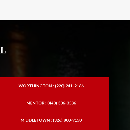
l
WORTHINGTON : (220) 241-2166
MENTOR : (440) 306-3536
MIDDLETOWN : (326) 800-9150