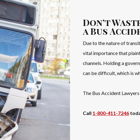
Don’t Waste
a Bus Accid
Due to the nature of transit
vital importance that plai
channels. Holding a govern
can be difficult, which is w
The Bus Accident Lawyers 
Call
1-800-411-7246
toda