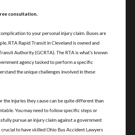
ree consultation.
complication to your personal injury claim. Buses are
ample, RTA Rapid Transit in Cleveland is owned and
Transit Authority (GCRTA). The RTA is what’s known
 government agency tasked to perform a specific
rstand the unique challenges involved in these
the injuries they cause can be quite different than
untable. You may need to follow specific steps or
ssfully pursue an injury claim against a government
s crucial to have skilled Ohio Bus Accident Lawyers