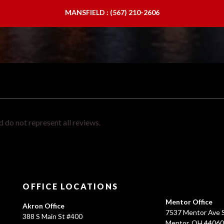
MANSFIELD : (567) 210-2606
 do not represent all reviews.
OFFICE LOCATIONS
Mentor Office
Akron Office
7537 Mentor Ave S
388 S Main St #400
Mentor, OH 4406