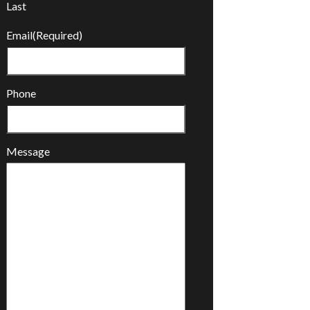
Last
Email
(Required)
Phone
Message