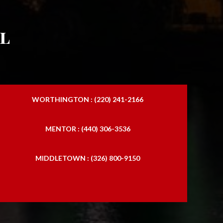
l
WORTHINGTON : (220) 241-2166
MENTOR : (440) 306-3536
MIDDLETOWN : (326) 800-9150