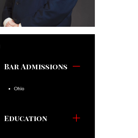
Bar Admissions
Ohio
Education