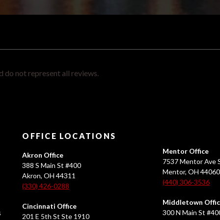
 do not represent all reviews.
OFFICE LOCATIONS
Mentor Office
Akron Office
7537 Mentor Ave S
388 S Main St #400
Mentor, OH 4406
Akron, OH 44311
(440) 306-3536
(330) 426-0288
Middletown Offi
Cincinnati Office
s
300 N Main St #40
201 E 5th St Ste 1910