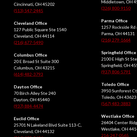
Middletown, OH 
Cincinnati, OH 45202
(326) 800-9150
(513) 547-2445
Parma Office
Cleveland Office
1257 Rockside Rd 
127 Public Square Ste 1540
Parma, OH 44131
Cleveland, OH 44114
(216) 279-1664
(216) 677-5490
Springfield Office
Columbus Office
2100 E High St Ste
20 E Broad St Suite 300
Springfield, OH 4
Columbus, OH 43215
(937) 806-5791
(614) 482-3793
Toledo Office
Dayton Office
3950 Sunforest Ct
70 Birch Alley Ste 240
Toledo, OH 43623
Dayton, OH 45440
(567) 483-3883
(937) 884-4474
Westlake Office
Euclid Office
26404 Center Ridg
25701 N Lakeland Blvd Suite 113-C,
Westlake, OH 441
Cleveland, OH 44132
216-247-0565