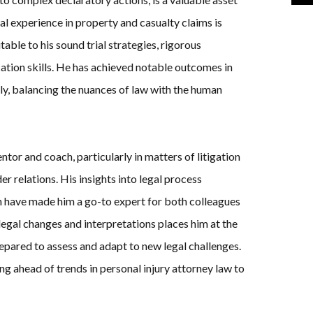
al experience in property and casualty claims is
table to his sound trial strategies, rigorous
tion skills. He has achieved notable outcomes in
ely, balancing the nuances of law with the human
or and coach, particularly in matters of litigation
r relations. His insights into legal process
n have made him a go-to expert for both colleagues
legal changes and interpretations places him at the
prepared to assess and adapt to new legal challenges.
ng ahead of trends in personal injury attorney law to