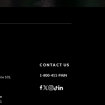
CONTACT US
1-800-411-PAIN
te 101,
0
ce
0,