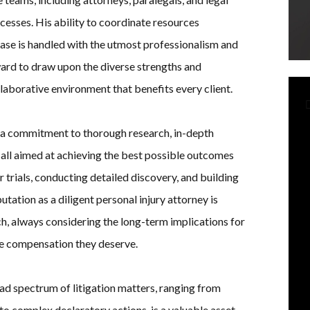
ocesses. His ability to coordinate resources
 case is handled with the utmost professionalism and
ard to draw upon the diverse strengths and
llaborative environment that benefits every client.
y a commitment to thorough research, in-depth
 all aimed at achieving the best possible outcomes
or trials, conducting detailed discovery, and building
utation as a diligent personal injury attorney is
h, always considering the long-term implications for
the compensation they deserve.
ad spectrum of litigation matters, ranging from
to complex declaratory actions, is a valuable asset