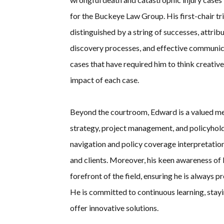
for the Buckeye Law Group. His first-chair tri
distinguished by a string of successes, attribu
discovery processes, and effective communica
cases that have required him to think creativ
impact of each case.
Beyond the courtroom, Edward is a valued ment
strategy, project management, and policyholde
navigation and policy coverage interpretatio
and clients. Moreover, his keen awareness of 
forefront of the field, ensuring he is always 
He is committed to continuous learning, stayi
offer innovative solutions.