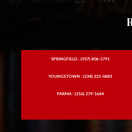
SPRINGFIELD : (937) 806-5791
YOUNGSTOWN : (234) 225-0683
PARMA : (216) 279-1664