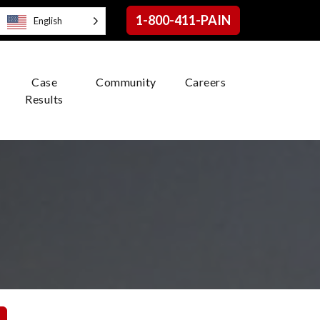
1-800-411-PAIN
English
Case
Community
Careers
Results