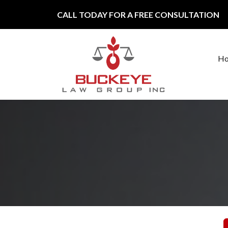
Skip to content
CALL TODAY FOR A FREE CONSULTATION
H
Main Navigation