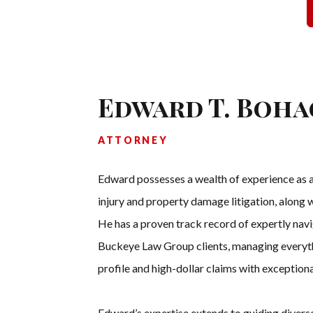
Edward T. Boha
ATTORNEY
Edward possesses a wealth of experience as a 
injury and property damage litigation, along
He has a proven track record of expertly nav
Buckeye Law Group clients, managing everyth
profile and high-dollar claims with exceptional
Edward’s expertise extends to guiding diverse