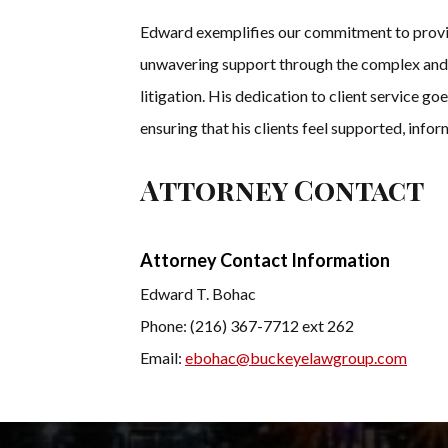
Edward exemplifies our commitment to providi
unwavering support through the complex and o
litigation. His dedication to client service go
ensuring that his clients feel supported, inf
Attorney Contact
Attorney Contact Information
Edward T. Bohac
Phone: (216) 367-7712 ext 262
Email:
ebohac@buckeyelawgroup.com