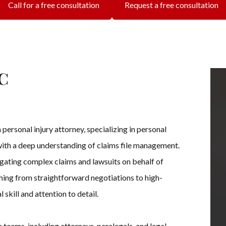
Call for a free consultation
Request a free consultation
c
personal injury attorney, specializing in personal
 with a deep understanding of claims file management.
igating complex claims and lawsuits on behalf of
ing from straightforward negotiations to high-
 skill and attention to detail.
 teams, including attorneys, paralegals, and legal