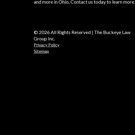
and more in Ohio. Contact us today to learn more.
© 2026 All Rights Reserved | The Buckeye Law
Group Inc.
Privacy Policy
Sitemap