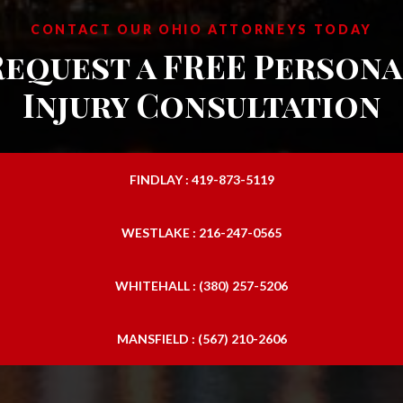
CONTACT OUR OHIO ATTORNEYS TODAY
Request a FREE Persona
Injury Consultation
FINDLAY : 419-873-5119
WESTLAKE : 216-247-0565
WHITEHALL : (380) 257-5206
MANSFIELD : (567) 210-2606