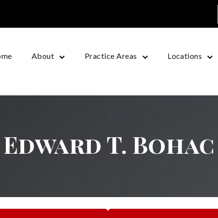
ome
About
Practice Areas
Locations
Edward T. Bohac