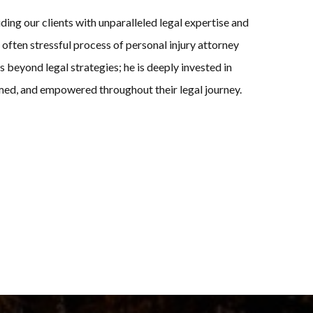
ng our clients with unparalleled legal expertise and
ften stressful process of personal injury attorney
es beyond legal strategies; he is deeply invested in
ormed, and empowered throughout their legal journey.