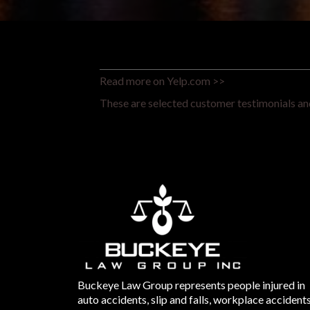
Read more on Yelp.com >>
These are selected customer testimonials and
Buckeye Law Group represents people injured in
auto accidents, slip and falls, workplace accident