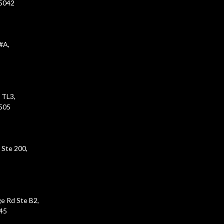
45042
#A,
 TL3,
5505
 Ste 200,
e Rd Ste B2,
45