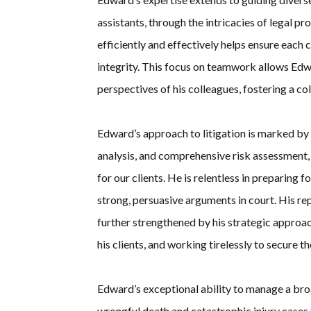
assistants, through the intricacies of legal pr
efficiently and effectively helps ensure each
integrity. This focus on teamwork allows Edw
perspectives of his colleagues, fostering a co
Edward’s approach to litigation is marked b
analysis, and comprehensive risk assessment,
for our clients. He is relentless in preparing f
strong, persuasive arguments in court. His rep
further strengthened by his strategic approac
his clients, and working tirelessly to secure 
Edward’s exceptional ability to manage a bro
wrongful death and catastrophic injury cases 