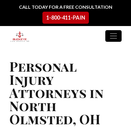
Skip to content
CALL TODAY FOR A FREE CONSULTATION
1-800-411-PAIN
Main Navigation
Personal
Injury
Attorneys in
North
Olmsted, OH