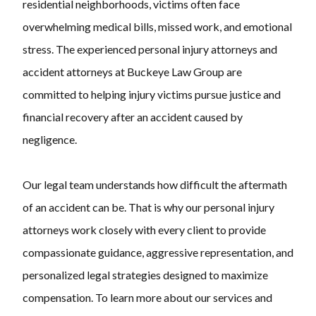
residential neighborhoods, victims often face
overwhelming medical bills, missed work, and emotional
stress. The experienced personal injury attorneys and
accident attorneys at
Buckeye Law Group
are
committed to helping injury victims pursue justice and
financial recovery after an accident caused by
negligence.
Our legal team understands how difficult the aftermath
of an accident can be. That is why our personal injury
attorneys work closely with every client to provide
compassionate guidance, aggressive representation, and
personalized legal strategies designed to maximize
compensation. To learn more about our services and