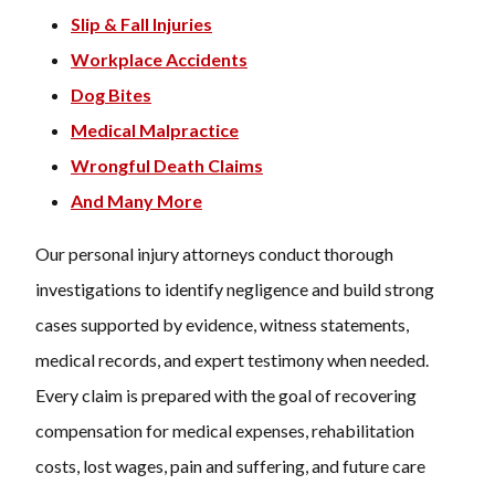
Slip & Fall Injuries
Workplace Accidents
Dog Bites
Medical Malpractice
Wrongful Death Claims
And Many More
Our personal injury attorneys conduct thorough
investigations to identify negligence and build strong
cases supported by evidence, witness statements,
medical records, and expert testimony when needed.
Every claim is prepared with the goal of recovering
compensation for medical expenses, rehabilitation
costs, lost wages, pain and suffering, and future care