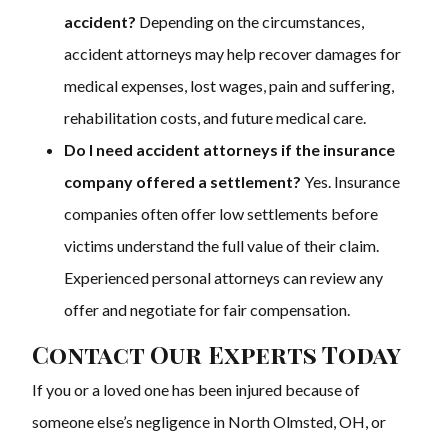
accident?
Depending on the circumstances,
accident attorneys may help recover damages for
medical expenses, lost wages, pain and suffering,
rehabilitation costs, and future medical care.
Do I need accident attorneys if the insurance
company offered a settlement?
Yes. Insurance
companies often offer low settlements before
victims understand the full value of their claim.
Experienced personal attorneys can review any
offer and negotiate for fair compensation.
Contact Our Experts Today
If you or a loved one has been injured because of
someone else’s negligence in North Olmsted, OH, or