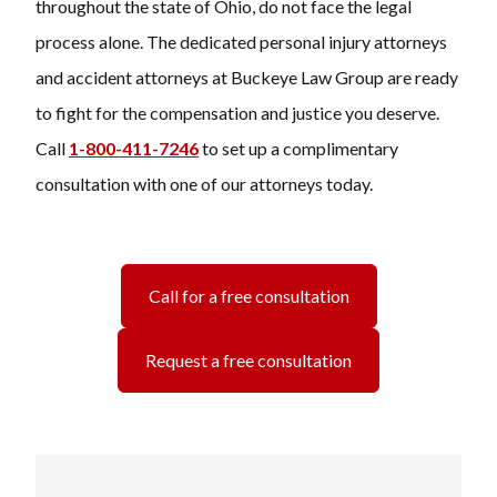
throughout the state of Ohio, do not face the legal
process alone. The dedicated personal injury attorneys
and accident attorneys at
Buckeye Law Group
are ready
to fight for the compensation and justice you deserve.
Call
1-800-411-7246
to set up a complimentary
consultation with one of our attorneys today.
Call for a free consultation
Request a free consultation