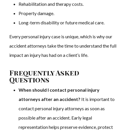
Rehabilitation and therapy costs.
Property damage.
Long-term disability or future medical care.
Every personal injury case is unique, which is why our
accident attorneys take the time to understand the full
impact an injury has had on a client’s life.
Frequently Asked
Questions
When should I contact personal injury
attorneys after an accident?
It is important to
contact personal injury attorneys as soon as
possible after an accident. Early legal
representation helps preserve evidence, protect