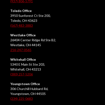
(937) 806-5791
Toledo Office
3950 Sunforest Ct Ste 200,
Toledo, OH 43623
(567) 483-3883
Westlake Office
26404 Center Ridge Rd Ste B2,
Westlake, OH 44145
216-247-0565
Whitehall Office
5340 E Main St Ste 203,
Whitehall, OH 43213
(380) 257-5206
Youngstown Office
306 Churchill Hubbard Rd,
Youngstown, OH 44505
(234) 225-0683