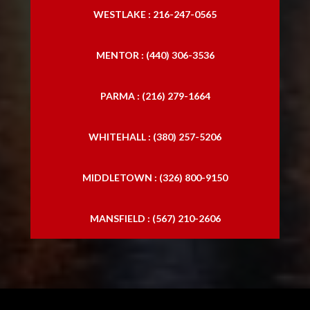
WESTLAKE : 216-247-0565
MENTOR : (440) 306-3536
PARMA : (216) 279-1664
WHITEHALL : (380) 257-5206
MIDDLETOWN : (326) 800-9150
MANSFIELD : (567) 210-2606