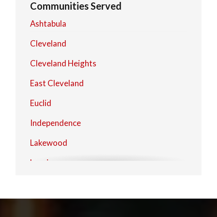
Communities Served
Ashtabula
Cleveland
Cleveland Heights
East Cleveland
Euclid
Independence
Lakewood
Lorain
Mentor
North Olmsted