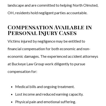
landscape and are committed to helping North Olmsted,
OH, residents hold negligent parties accountable.
Compensation Available in
Personal Injury Cases
Victims injured by negligence may be entitled to
financial compensation for both economic and non-
economic damages. The experienced accident attorneys
at Buckeye Law Group work diligently to pursue
compensation for:
Medical bills and ongoing treatment.
Lost income and reduced earning capacity.
Physical pain and emotional suffering.