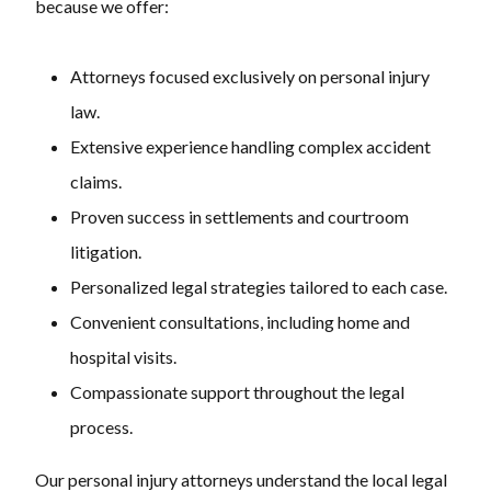
because we offer:
Attorneys focused exclusively on personal injury
law.
Extensive experience handling complex accident
claims.
Proven success in settlements and courtroom
litigation.
Personalized legal strategies tailored to each case.
Convenient consultations, including home and
hospital visits.
Compassionate support throughout the legal
process.
Our personal injury attorneys understand the local legal