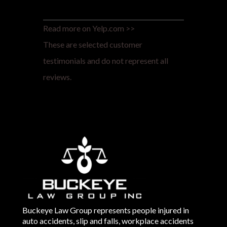
Read more on Yelp.com >>
These are selected customer
testimonials and do not represent all
reviews.
Buckeye Law Group represents people injured in
auto accidents, slip and falls, workplace accidents