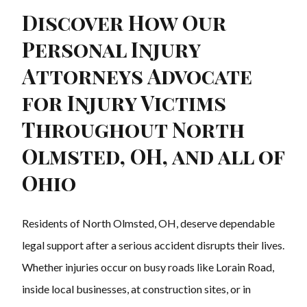
Discover How Our
Personal Injury
Attorneys Advocate
for Injury Victims
Throughout North
Olmsted, OH, and all of
Ohio
Residents of North Olmsted, OH, deserve dependable
legal support after a serious accident disrupts their lives.
Whether injuries occur on busy roads like Lorain Road,
inside local businesses, at construction sites, or in