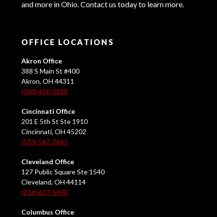
and more in Ohio. Contact us today to learn more.
OFFICE LOCATIONS
Akron Office
388 S Main St #400
Akron, OH 44311
(330) 426-0288
Cincinnati Office
201 E 5th St Ste 1910
Cincinnati, OH 45202
(513) 547-2445
Cleveland Office
127 Public Square Ste 1540
Cleveland, OH 44114
(216) 677-5490
Columbus Office