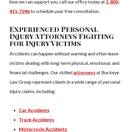
how we can support you, call our office today at
1-800-
411-7246
to schedule your free consultation.
Experienced Personal
Injury Attorneys Fighting
for Injury Victims
Accidents can happen without warning and often leave
victims dealing with long-term physical, emotional, and
financial challenges. Our skilled
attorneys
at Buckeye
Law Group represent clients in a wide range of personal
injury claims, including:
Car Accidents
Truck Accidents
Motorcycle Accidents