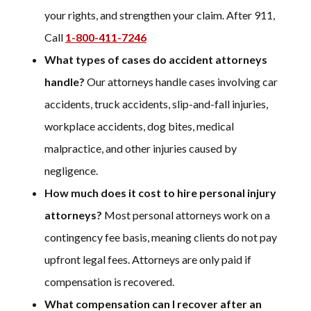
your rights, and strengthen your claim. After 911,
Call
1-800-411-7246
What types of cases do accident attorneys
handle?
Our attorneys handle cases involving car
accidents, truck accidents, slip-and-fall injuries,
workplace accidents, dog bites, medical
malpractice, and other injuries caused by
negligence.
How much does it cost to hire personal injury
attorneys?
Most personal attorneys work on a
contingency fee basis, meaning clients do not pay
upfront legal fees. Attorneys are only paid if
compensation is recovered.
What compensation can I recover after an