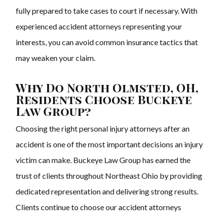
fully prepared to take cases to court if necessary. With
experienced accident attorneys representing your
interests, you can avoid common insurance tactics that
may weaken your claim.
Why Do North Olmsted, OH,
Residents Choose Buckeye
Law Group?
Choosing the right personal injury attorneys after an
accident is one of the most important decisions an injury
victim can make. Buckeye Law Group has earned the
trust of clients throughout Northeast Ohio by providing
dedicated representation and delivering strong results.
Clients continue to choose our accident attorneys