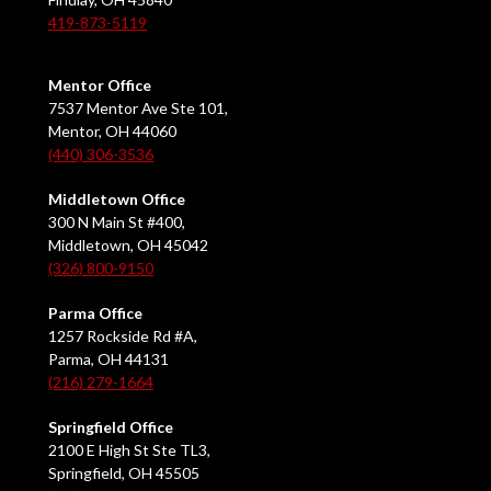
419-873-5119
Mentor Office
7537 Mentor Ave Ste 101,
Mentor, OH 44060
(440) 306-3536
Middletown Office
300 N Main St #400,
Middletown, OH 45042
(326) 800-9150
Parma Office
1257 Rockside Rd #A,
Parma, OH 44131
(216) 279-1664
Springfield Office
2100 E High St Ste TL3,
Springfield, OH 45505