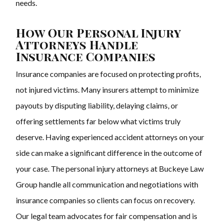
needs.
How Our Personal Injury
Attorneys Handle
Insurance Companies
Insurance companies are focused on protecting profits,
not injured victims. Many insurers attempt to minimize
payouts by disputing liability, delaying claims, or
offering settlements far below what victims truly
deserve. Having experienced accident attorneys on your
side can make a significant difference in the outcome of
your case. The personal injury attorneys at Buckeye Law
Group handle all communication and negotiations with
insurance companies so clients can focus on recovery.
Our legal team advocates for fair compensation and is