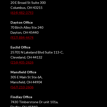
20 E Broad St Suite 300
Columbus, OH 43215
(614) 482-3793
Dayton Office
70 Birch Alley Ste 240
Dayton, OH 45440
(937) 884-4474
Euclid Office
25701 N Lakeland Blvd Suite 113-C,
Cleveland, OH 44132
(216) 405-2626
Mansfield Office
305 E Main St Ste 6A,
Mansfield, OH 44904
(567) 210-2606
Findlay Office
7430 Timberstone Dr unit 101a,
Findlay, OH 45840