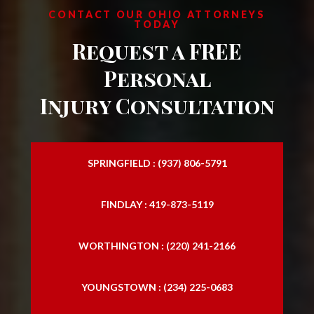
North Royalton
CONTACT OUR OHIO ATTORNEYS
TODAY
Strongsville
Request a FREE
Westlake
Personal
Injury Consultation
SPRINGFIELD : (937) 806-5791
FINDLAY : 419-873-5119
WORTHINGTON : (220) 241-2166
YOUNGSTOWN : (234) 225-0683