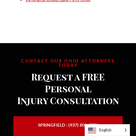
CONTACT OUR OHIO ATTORNEYS
TODAY
Request a FREE
Personal
Injury Consultation
SPRINGFIELD : (937) 806-5791
English