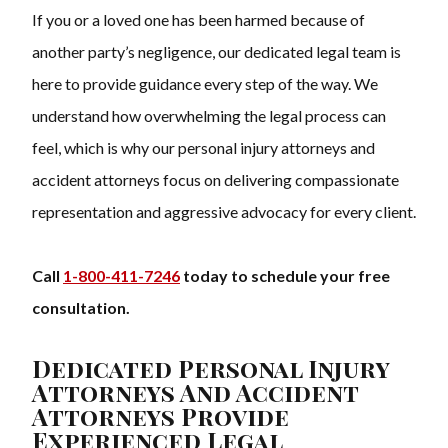
If you or a loved one has been harmed because of
another party’s negligence, our dedicated legal team is
here to provide guidance every step of the way. We
understand how overwhelming the legal process can
feel, which is why our personal injury attorneys and
accident attorneys focus on delivering compassionate
representation and aggressive advocacy for every client.
Call
1-800-411-7246
today to schedule your free
consultation.
Dedicated Personal Injury
Attorneys And Accident
Attorneys Provide
Experienced Legal