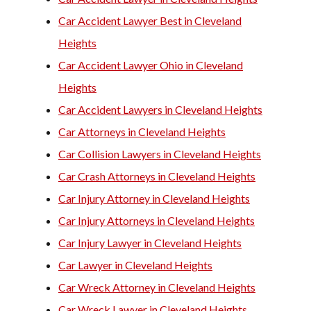
Car Accident Lawyer Best in Cleveland
Heights
Car Accident Lawyer Ohio in Cleveland
Heights
Car Accident Lawyers in Cleveland Heights
Car Attorneys in Cleveland Heights
Car Collision Lawyers in Cleveland Heights
Car Crash Attorneys in Cleveland Heights
Car Injury Attorney in Cleveland Heights
Car Injury Attorneys in Cleveland Heights
Car Injury Lawyer in Cleveland Heights
Car Lawyer in Cleveland Heights
Car Wreck Attorney in Cleveland Heights
Car Wreck Lawyer in Cleveland Heights