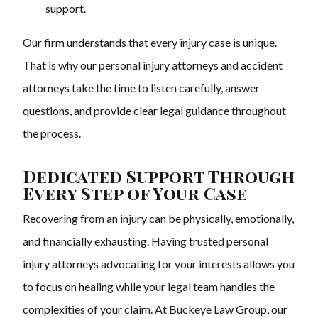
support.
Our firm understands that every injury case is unique.
That is why our personal injury attorneys and accident
attorneys take the time to listen carefully, answer
questions, and provide clear legal guidance throughout
the process.
Dedicated Support Through
Every Step of Your Case
Recovering from an injury can be physically, emotionally,
and financially exhausting. Having trusted personal
injury attorneys advocating for your interests allows you
to focus on healing while your legal team handles the
complexities of your claim. At Buckeye Law Group, our