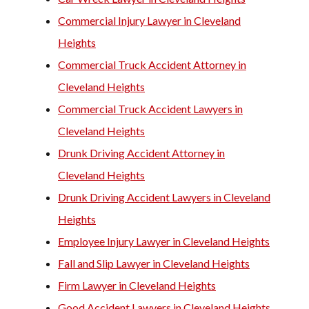
Commercial Injury Lawyer in Cleveland
Heights
Commercial Truck Accident Attorney in
Cleveland Heights
Commercial Truck Accident Lawyers in
Cleveland Heights
Drunk Driving Accident Attorney in
Cleveland Heights
Drunk Driving Accident Lawyers in Cleveland
Heights
Employee Injury Lawyer in Cleveland Heights
Fall and Slip Lawyer in Cleveland Heights
Firm Lawyer in Cleveland Heights
Good Accident Lawyers in Cleveland Heights