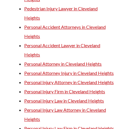
Pedestrian Injury Lawyer in Cleveland
Heights
Personal Accident Attorneys in Cleveland
Heights
Personal Accident Lawyer in Cleveland
Heights
Personal Attorney in Cleveland Heights
Personal Attorney Injury in Cleveland Heights
Personal Injury Attorney in Cleveland Heights
Personal Injury Firm in Cleveland Heights
Personal Injury Law in Cleveland Heights
Personal Injury Law Attorney in Cleveland
Heights
Personal Injury Law Firm in Cleveland Heights