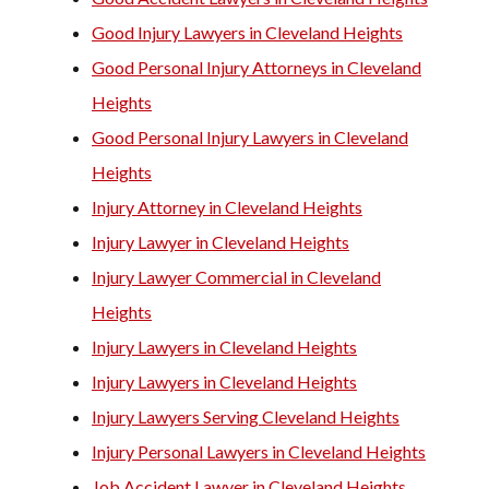
Good Injury Lawyers in Cleveland Heights
Good Personal Injury Attorneys in Cleveland
Heights
Good Personal Injury Lawyers in Cleveland
Heights
Injury Attorney in Cleveland Heights
Injury Lawyer in Cleveland Heights
Injury Lawyer Commercial in Cleveland
Heights
Injury Lawyers in Cleveland Heights
Injury Lawyers in Cleveland Heights
Injury Lawyers Serving Cleveland Heights
Injury Personal Lawyers in Cleveland Heights
Job Accident Lawyer in Cleveland Heights