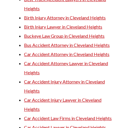
Heights
Birth Injury Attorney in Cleveland Heights
Birth Injury Lawyer in Cleveland Heights
Buckeye Law Group in Cleveland Heights
Bus Accident Attorney in Cleveland Heights
Car Accident Attorney in Cleveland Heights
Car Accident Attorney Lawyer in Cleveland
Heights
Car Accident Injury Attorney in Cleveland
Heights
Car Accident Injury Lawyer in Cleveland
Heights
Car Accident Law Firms in Cleveland Heights
Car Accident Lawyer in Cleveland Heights