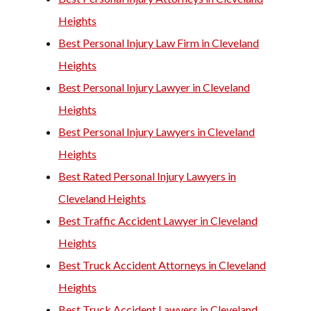
Heights
Best Personal Injury Law Firm in Cleveland
Heights
Best Personal Injury Lawyer in Cleveland
Heights
Best Personal Injury Lawyers in Cleveland
Heights
Best Rated Personal Injury Lawyers in
Cleveland Heights
Best Traffic Accident Lawyer in Cleveland
Heights
Best Truck Accident Attorneys in Cleveland
Heights
Best Truck Accident Lawyers in Cleveland