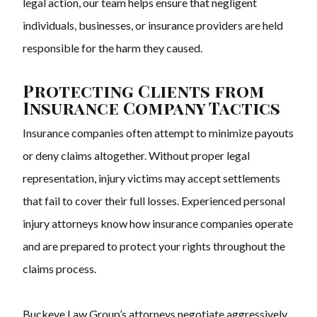
legal action, our team helps ensure that negligent
individuals, businesses, or insurance providers are held
responsible for the harm they caused.
Protecting Clients from
Insurance Company Tactics
Insurance companies often attempt to minimize payouts
or deny claims altogether. Without proper legal
representation, injury victims may accept settlements
that fail to cover their full losses. Experienced personal
injury attorneys know how insurance companies operate
and are prepared to protect your rights throughout the
claims process.
Buckeye Law Group’s attorneys negotiate aggressively