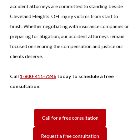
accident attorneys are committed to standing beside
Cleveland Heights, OH, injury victims from start to
finish. Whether negotiating with insurance companies or
preparing for litigation, our accident attorneys remain
focused on securing the compensation and justice our
clients deserve.
Call
1-800-411-7246
today to schedule a free
consultation.
Call for a free consultation
Request a free consultation