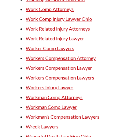
Work Comp Attorneys
Work Comp Injury Lawyer Ohio
Work Related Injury Attorneys
Work Related Injury Lawyer
Worker Comp Lawyers
Workers Compensation Attorney
Workers Compensation Lawyer
Workers Compensation Lawyers
Workers Injury Lawyer
Workman Comp Attorneys
Workman Comp Lawyer
Workman’s Compensation Lawyers
Wreck Lawyers
Wrongful Death Law Firm Ohio