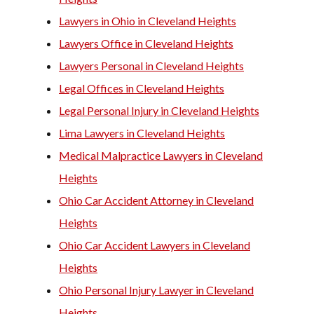
Lawyers in Ohio in Cleveland Heights
Lawyers Office in Cleveland Heights
Lawyers Personal in Cleveland Heights
Legal Offices in Cleveland Heights
Legal Personal Injury in Cleveland Heights
Lima Lawyers in Cleveland Heights
Medical Malpractice Lawyers in Cleveland
Heights
Ohio Car Accident Attorney in Cleveland
Heights
Ohio Car Accident Lawyers in Cleveland
Heights
Ohio Personal Injury Lawyer in Cleveland
Heights