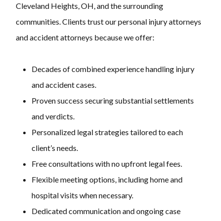
Cleveland Heights, OH, and the surrounding
communities. Clients trust our personal injury attorneys
and accident attorneys because we offer:
Decades of combined experience handling injury
and accident cases.
Proven success securing substantial settlements
and verdicts.
Personalized legal strategies tailored to each
client’s needs.
Free consultations with no upfront legal fees.
Flexible meeting options, including home and
hospital visits when necessary.
Dedicated communication and ongoing case