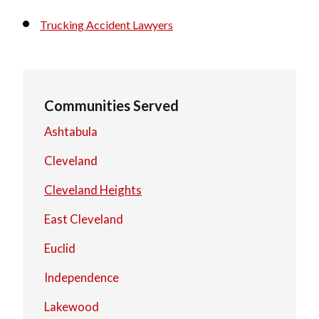
Trucking Accident Lawyers
Communities Served
Ashtabula
Cleveland
Cleveland Heights
East Cleveland
Euclid
Independence
Lakewood