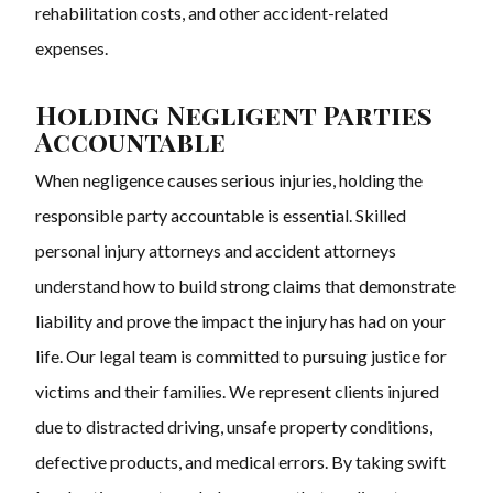
rehabilitation costs, and other accident-related
expenses.
Holding Negligent Parties
Accountable
When negligence causes serious injuries, holding the
responsible party accountable is essential. Skilled
personal injury attorneys and accident attorneys
understand how to build strong claims that demonstrate
liability and prove the impact the injury has had on your
life. Our legal team is committed to pursuing justice for
victims and their families. We represent clients injured
due to distracted driving, unsafe property conditions,
defective products, and medical errors. By taking swift