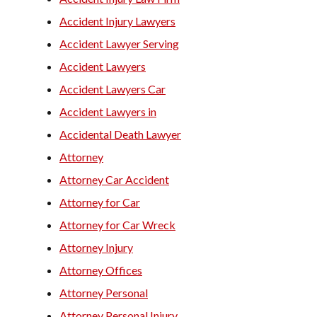
Trucking Accident Lawyers
Accident Injury Lawyers
Accident Lawyer Serving
Accident Lawyers
Accident Lawyers Car
Accident Lawyers in
Accidental Death Lawyer
Attorney
Attorney Car Accident
Attorney for Car
Attorney for Car Wreck
Attorney Injury
Attorney Offices
Attorney Personal
Attorney Personal Injury