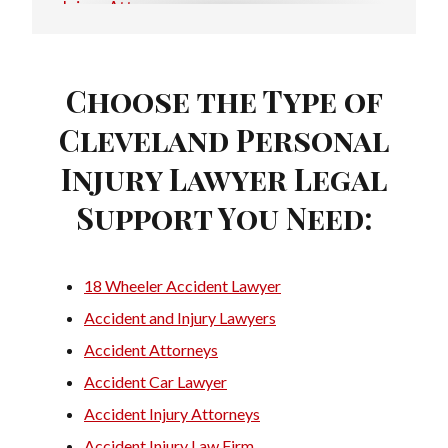
Injury Attorney
Injury Lawyer
Motorcycle Injury Attorney
Choose the Type of
Cleveland Personal
Motorcycle Injury Lawyer
Injury Lawyer Legal
Personal Injury Attorney
Support You Need:
Personal Injury Firms
Personal Injury Law Attorney
18 Wheeler Accident Lawyer
Personal Injury Law Firm
Accident and Injury Lawyers
Personal Injury Laywers
Accident Attorneys
Traffic Accident Lawyer
Accident Car Lawyer
Accident Injury Attorneys
Trucking Accident Attorneys
Accident Injury Law Firm