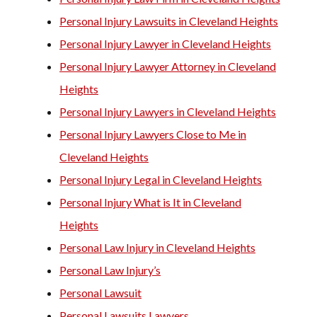
Personal Injury Lawsuits in Cleveland Heights
Personal Injury Lawyer in Cleveland Heights
Personal Injury Lawyer Attorney in Cleveland
Heights
Personal Injury Lawyers in Cleveland Heights
Personal Injury Lawyers Close to Me in
Cleveland Heights
Personal Injury Legal in Cleveland Heights
Personal Injury What is It in Cleveland
Heights
Personal Law Injury in Cleveland Heights
Personal Law Injury’s
Personal Lawsuit
Personal Lawsuits Lawyers