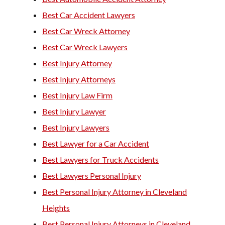
Best Car Accident Lawyers
Best Car Wreck Attorney
Best Car Wreck Lawyers
Best Injury Attorney
Best Injury Attorneys
Best Injury Law Firm
Best Injury Lawyer
Best Injury Lawyers
Best Lawyer for a Car Accident
Best Lawyers for Truck Accidents
Best Lawyers Personal Injury
Best Personal Injury Attorney in Cleveland
Heights
Best Personal Injury Attorneys in Cleveland