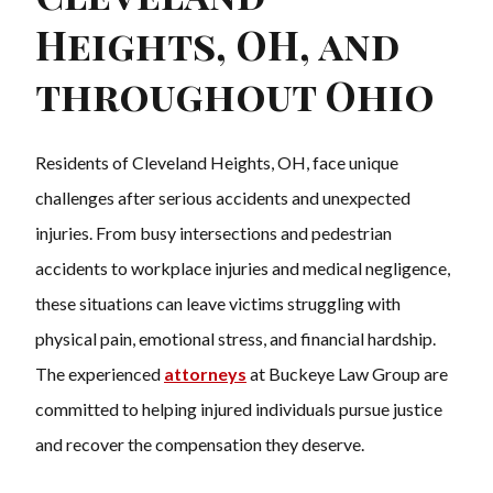
Heights, OH, and
throughout Ohio
Residents of Cleveland Heights, OH, face unique
challenges after serious accidents and unexpected
injuries. From busy intersections and pedestrian
accidents to workplace injuries and medical negligence,
these situations can leave victims struggling with
physical pain, emotional stress, and financial hardship.
The experienced
attorneys
at Buckeye Law Group are
committed to helping injured individuals pursue justice
and recover the compensation they deserve.