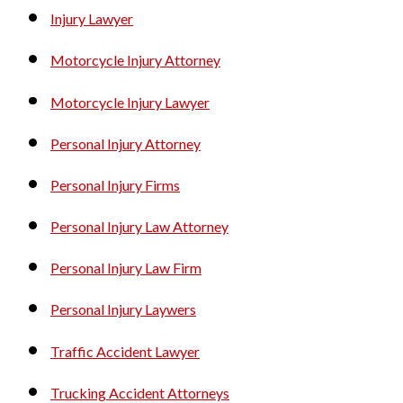
Injury Lawyer
Motorcycle Injury Attorney
Motorcycle Injury Lawyer
Personal Injury Attorney
Personal Injury Firms
Personal Injury Law Attorney
Personal Injury Law Firm
Personal Injury Laywers
Traffic Accident Lawyer
Trucking Accident Attorneys