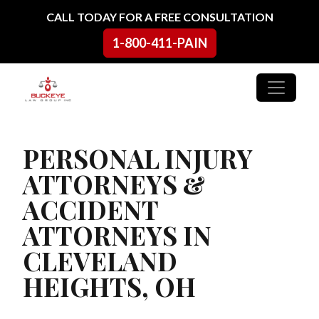
Skip to content
CALL TODAY FOR A FREE CONSULTATION
1-800-411-PAIN
Main Navigation
PERSONAL INJURY
ATTORNEYS &
ACCIDENT
ATTORNEYS IN
CLEVELAND
HEIGHTS, OH