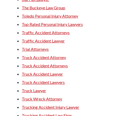
The Buckeye Law Group
Toledo Personal Injury Attorney
Top Rated Personal Injury Lawyers
Traffic Accident Attorneys
Traffic Accident Lawyer
Trial Attorneys
Truck Accident Attorney
Truck Accident Attorneys
Truck Accident Lawyer
Truck Accident Lawyers
Truck Lawyer
Truck Wreck Attorney
Trucking Accident Injury Lawyer
Trucking Accident Law Firm