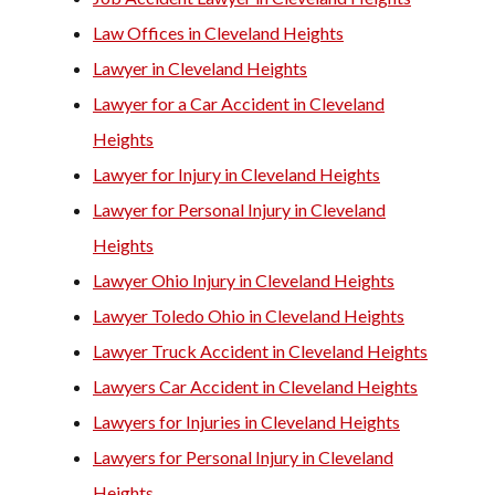
Law Offices in Cleveland Heights
Lawyer in Cleveland Heights
Lawyer for a Car Accident in Cleveland
Heights
Lawyer for Injury in Cleveland Heights
Lawyer for Personal Injury in Cleveland
Heights
Lawyer Ohio Injury in Cleveland Heights
Lawyer Toledo Ohio in Cleveland Heights
Lawyer Truck Accident in Cleveland Heights
Lawyers Car Accident in Cleveland Heights
Lawyers for Injuries in Cleveland Heights
Lawyers for Personal Injury in Cleveland
Heights