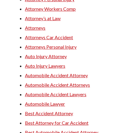
Attorney Workers Comp
Attorney’s at Law
Attorneys
Attorneys Car Accident
Attorneys Personal Injury
Auto Injury Attorney
Auto Injury Lawyers
Automobile Accident Attorney
Automobile Accident Attorneys
Automobile Accident Lawyers
Automobile Lawyer
Best Accident Attorney
Best Attorney for Car Accident
Best Automobile Accident Attorney