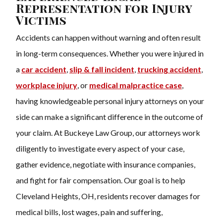
Representation for Injury
Victims
Accidents can happen without warning and often result
in long-term consequences. Whether you were injured in
a
car accident
,
slip & fall incident
,
trucking accident
,
workplace injury
, or
medical malpractice
case
,
having knowledgeable personal injury attorneys on your
side can make a significant difference in the outcome of
your claim. At Buckeye Law Group, our attorneys work
diligently to investigate every aspect of your case,
gather evidence, negotiate with insurance companies,
and fight for fair compensation. Our goal is to help
Cleveland Heights, OH, residents recover damages for
medical bills, lost wages, pain and suffering,