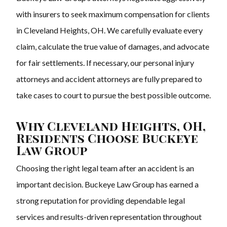
with insurers to seek maximum compensation for clients
in Cleveland Heights, OH. We carefully evaluate every
claim, calculate the true value of damages, and advocate
for fair settlements. If necessary, our personal injury
attorneys and accident attorneys are fully prepared to
take cases to court to pursue the best possible outcome.
Why Cleveland Heights, OH,
Residents Choose Buckeye
Law Group
Choosing the right legal team after an accident is an
important decision. Buckeye Law Group has earned a
strong reputation for providing dependable legal
services and results-driven representation throughout