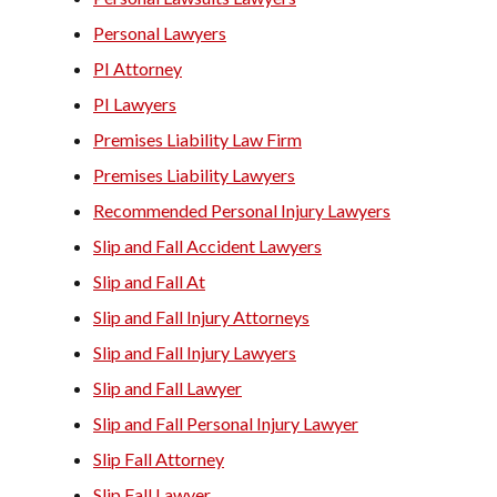
Personal Lawyers
PI Attorney
PI Lawyers
Premises Liability Law Firm
Premises Liability Lawyers
Recommended Personal Injury Lawyers
Slip and Fall Accident Lawyers
Slip and Fall At
Slip and Fall Injury Attorneys
Slip and Fall Injury Lawyers
Slip and Fall Lawyer
Slip and Fall Personal Injury Lawyer
Slip Fall Attorney
Slip Fall Lawyer