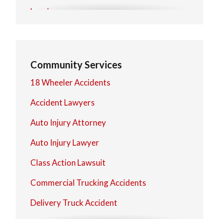
Lorain
Mentor
North Olmsted
Community Services
North Royalton
18 Wheeler Accidents
Strongsville
Accident Lawyers
Westlake
Auto Injury Attorney
Auto Injury Lawyer
Class Action Lawsuit
Commercial Trucking Accidents
Delivery Truck Accident