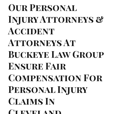
Our Personal
Injury Attorneys &
Accident
Attorneys At
Buckeye Law Group
Ensure Fair
Compensation For
Personal Injury
Claims In
Cleveland