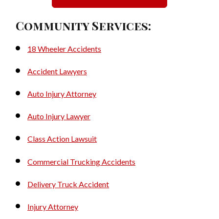
Community Services:
18 Wheeler Accidents
Accident Lawyers
Auto Injury Attorney
Auto Injury Lawyer
Class Action Lawsuit
Commercial Trucking Accidents
Delivery Truck Accident
Injury Attorney