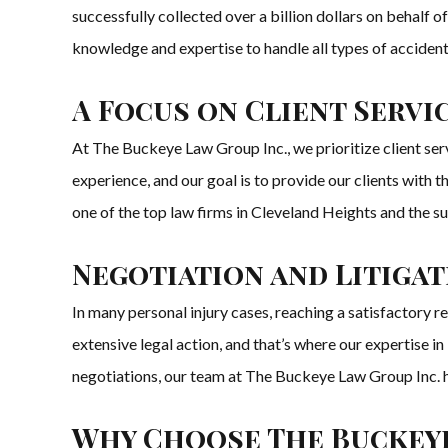
successfully collected over a billion dollars on behalf 
knowledge and expertise to handle all types of accident,
A Focus on Client Servi
At The Buckeye Law Group Inc., we prioritize client serv
experience, and our goal is to provide our clients with 
one of the top law firms in Cleveland Heights and the s
Negotiation and Litigat
In many personal injury cases, reaching a satisfactory 
extensive legal action, and that’s where our expertise i
negotiations, our team at The Buckeye Law Group Inc. has 
Why Choose The Buckeye