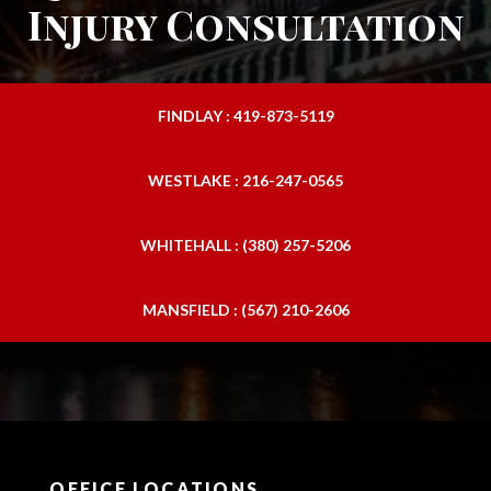
Injury Consultation
FINDLAY : 419-873-5119
WESTLAKE : 216-247-0565
WHITEHALL : (380) 257-5206
MANSFIELD : (567) 210-2606
OFFICE LOCATIONS