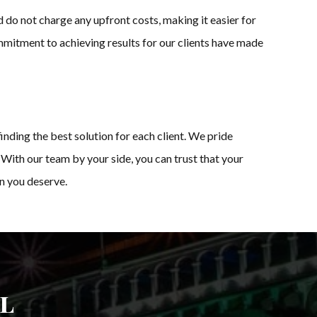
 do not charge any upfront costs, making it easier for
mmitment to achieving results for our clients have made
inding the best solution for each client. We pride
 With our team by your side, you can trust that your
on you deserve.
l