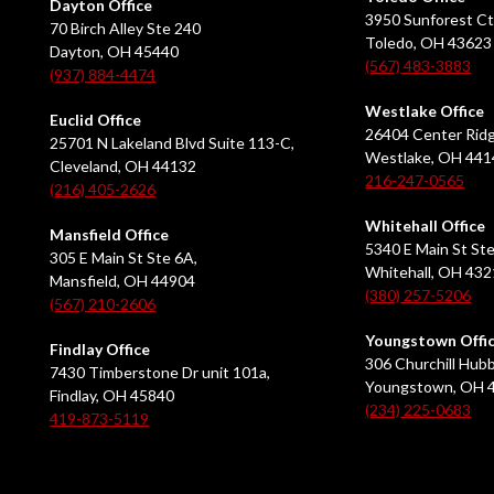
Dayton Office
3950 Sunforest Ct
70 Birch Alley Ste 240
Toledo, OH 43623
Dayton, OH 45440
(567) 483-3883
(937) 884-4474
Westlake Office
Euclid Office
26404 Center Ridg
25701 N Lakeland Blvd Suite 113-C,
Westlake, OH 441
Cleveland, OH 44132
216-247-0565
(216) 405-2626
Whitehall Office
Mansfield Office
5340 E Main St Ste
305 E Main St Ste 6A,
Whitehall, OH 43
Mansfield, OH 44904
(380) 257-5206
(567) 210-2606
Youngstown Offi
Findlay Office
306 Churchill Hubb
7430 Timberstone Dr unit 101a,
Youngstown, OH 
Findlay, OH 45840
(234) 225-0683
419-873-5119