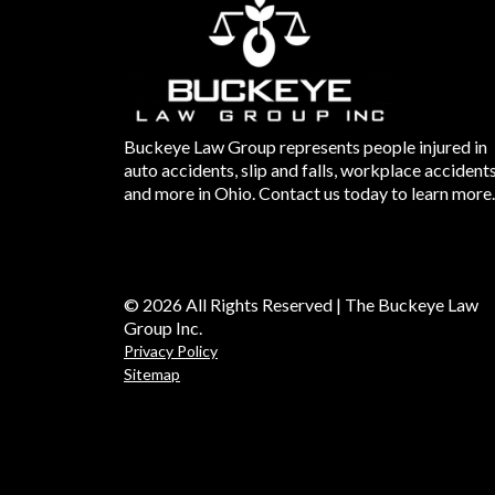
Buckeye Law Group represents people injured in
auto accidents, slip and falls, workplace accident
and more in Ohio. Contact us today to learn more.
© 2026 All Rights Reserved | The Buckeye Law
Group Inc.
Privacy Policy
Sitemap