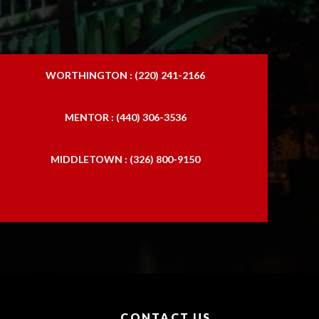
WORTHINGTON : (220) 241-2166
MENTOR : (440) 306-3536
MIDDLETOWN : (326) 800-9150
CONTACT US