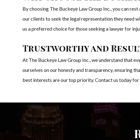
By choosing The Buckeye Law Group Inc., you can rest as
our clients to seek the legal representation they need 
us a preferred choice for those seeking a lawyer for in
Trustworthy and Result
At The Buckeye Law Group Inc., we understand that every 
ourselves on our honesty and transparency, ensuring that
best interests are our top priority. Contact us today for