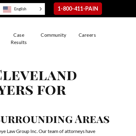
1-800-411-PAIN
English
Case
Community
Careers
Results
 Cleveland
yers for
 Surrounding Areas
keye Law Group Inc. Our team of attorneys have