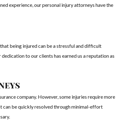
ined experience, our personal injury attorneys have the
hat being injured can be a stressful and difficult
 dedication to our clients has earned us a reputation as
rneys
 insurance company. However, some injuries require more
hat can be quickly resolved through minimal-effort
sary.