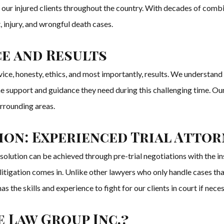
of our injured clients throughout the country. With decades of comb
 injury, and wrongful death cases.
ce and Results
ice, honesty, ethics, and most importantly, results. We understand t
the support and guidance they need during this challenging time. Our
urrounding areas.
ion: Experienced Trial Atto
resolution can be achieved through pre-trial negotiations with the
n litigation comes in. Unlike other lawyers who only handle cases t
the skills and experience to fight for our clients in court if neces
 Law Group Inc.?