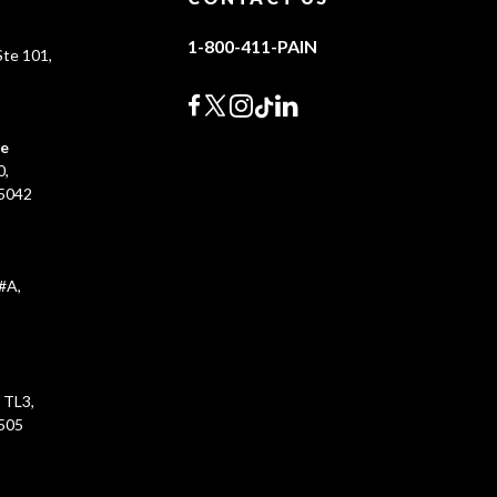
1-800-411-PAIN
te 101,
0
ce
0,
45042
#A,
 TL3,
5505