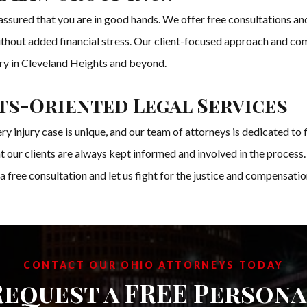
sured that you are in good hands. We offer free consultations and
without added financial stress. Our client-focused approach and co
jury in Cleveland Heights and beyond.
s-Oriented Legal Services
injury case is unique, and our team of attorneys is dedicated to f
 our clients are always kept informed and involved in the process.
 a free consultation and let us fight for the justice and compensati
CONTACT OUR OHIO ATTORNEYS TODAY
Request a FREE Persona