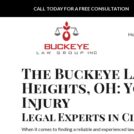
Skip to content
CALL TODAY FOR A FREE CONSULTATION
H
Main Navigation
The Buckeye L
Heights, OH: 
Injury
Legal Experts in 
When it comes to finding a reliable and experienced la