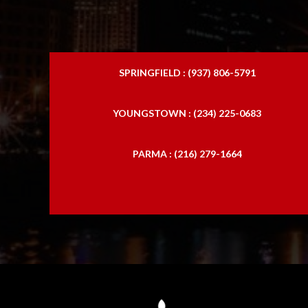
SPRINGFIELD : (937) 806-5791
YOUNGSTOWN : (234) 225-0683
PARMA : (216) 279-1664