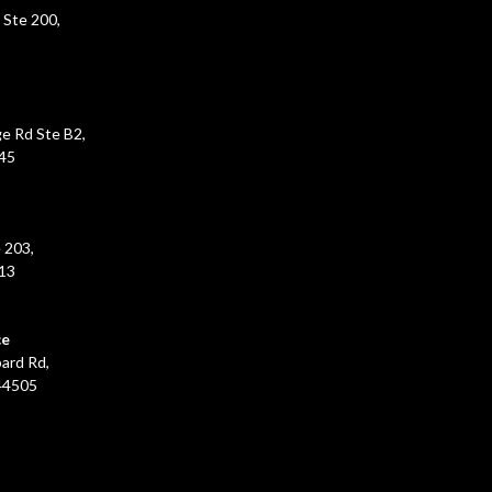
 Ste 200,
e Rd Ste B2,
45
 203,
213
ce
ard Rd,
44505