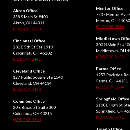
Mentor Office
Akron Office
7537 Mentor Ave S
388 S Main St #400
Mentor, OH 4406
Akron, OH 44311
(440) 306-3536
(330) 426-0288
Middletown Offi
Cincinnati Office
s
300 N Main St #40
201 E 5th St Ste 1910
Middletown, OH 
Cincinnati, OH 45202
(326) 800-9150
(513) 547-2445
Parma Office
Cleveland Office
1257 Rockside Rd 
127 Public Square Ste 1540
Parma, OH 44131
Cleveland, OH 44114
(216) 279-1664
(216) 677-5490
Springfield Office
Columbus Office
2100 E High St Ste
20 E Broad St Suite 300
Springfield, OH 4
Columbus, OH 43215
(937) 806-5791
(614) 482-3793
Toledo Office