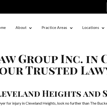
ome
About
Practice Areas
Locations
aw Group Inc. in
Your Trusted Law
Cleveland Heights and
wyer for injury in Cleveland Heights, look no further than The Buc