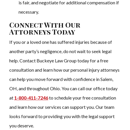
is fair, and negotiate for additional compensation if
necessary.
Connect With Our
Attorneys Today
If you or a loved one has suffered injuries because of
another party’s negligence, do not wait to seek legal
help. Contact Buckeye Law Group today for a free
consultation and learn how our personal injury attorneys
can help you move forward with confidence in Salem,
OH, and throughout Ohio. You can call our office today
at
1-800-411-7246
to schedule your free consultation
and learn how our services can support you. Our team
looks forward to providing you with the legal support
you deserve.