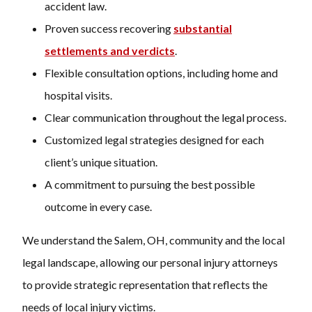
accident law.
Proven success recovering
substantial
settlements and verdicts
.
Flexible consultation options, including home and
hospital visits.
Clear communication throughout the legal process.
Customized legal strategies designed for each
client’s unique situation.
A commitment to pursuing the best possible
outcome in every case.
We understand the Salem, OH, community and the local
legal landscape, allowing our personal injury attorneys
to provide strategic representation that reflects the
needs of local injury victims.