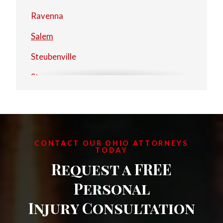
Ravenna
Salem
Steubenville
Stow
Warren
CONTACT OUR OHIO ATTORNEYS
TODAY
Request a FREE
Personal
Injury Consultation