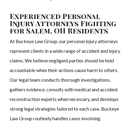
Experienced Personal
Injury Attorneys Fighting
for Salem, OH Residents
At Buckeye Law Group, our personal injury attorneys
represent clients in a wide range of accident and injury
claims. We believe negligent parties should be held
accountable when their actions cause harm to others.
Our legal team conducts thorough investigations,
gathers evidence, consults with medical and accident
reconstruction experts when necessary, and develops
strong legal strategies tailored to each case. Buckeye
Law Group routinely handles cases involving: