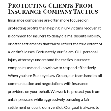
Protecting Clients From
Insurance Company Tactics
Insurance companies are often more focused on
protecting profits than helping injury victims recover. It
is common for insurers to delay claims, dispute liability,
or offer settlements that fail to reflect the true extent of
a victim’s losses. Fortunately, our Salem, OH, personal
injury attorneys understand the tactics insurance
companies use and know how to respond effectively.
When you hire Buckeye Law Group, our team handles all
communication and negotiations with insurance
providers on your behalf. We work to protect you from
unfair pressure while aggressively pursuing a fair
settlement or courtroom verdict. Our goal is always to