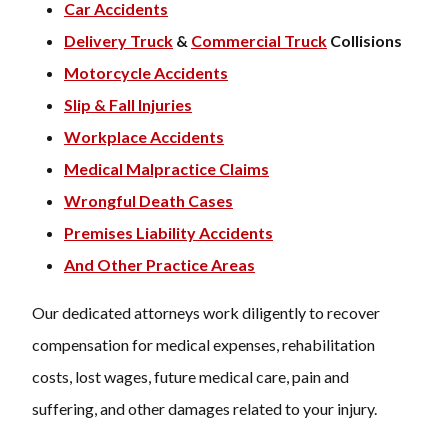
Car Accidents
Delivery Truck
&
Commercial Truck
Collisions
Motorcycle Accidents
Slip & Fall Injuries
Workplace Accidents
Medical Malpractice Claims
Wrongful Death Cases
Premises Liability Accidents
And Other Practice Areas
Our dedicated attorneys work diligently to recover
compensation for medical expenses, rehabilitation
costs, lost wages, future medical care, pain and
suffering, and other damages related to your injury.