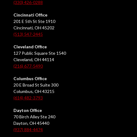
(330) 426-0288
Cincinnati Office
201 E 5th St Ste 1910
Cincinnati, OH 45202
(513) 547-2445
Cleveland Office
127 Public Square Ste 1540
Cleveland, OH 44114
(216) 677-5490
Columbus Office
20 E Broad St Suite 300
Columbus, OH 43215
(614) 482-3793
Dayton Office
70 Birch Alley Ste 240
Dayton, OH 45440
(937) 884-4474