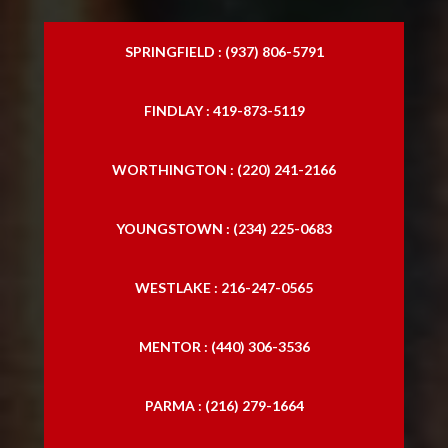
SPRINGFIELD : (937) 806-5791
FINDLAY : 419-873-5119
WORTHINGTON : (220) 241-2166
YOUNGSTOWN : (234) 225-0683
WESTLAKE : 216-247-0565
MENTOR : (440) 306-3536
PARMA : (216) 279-1664