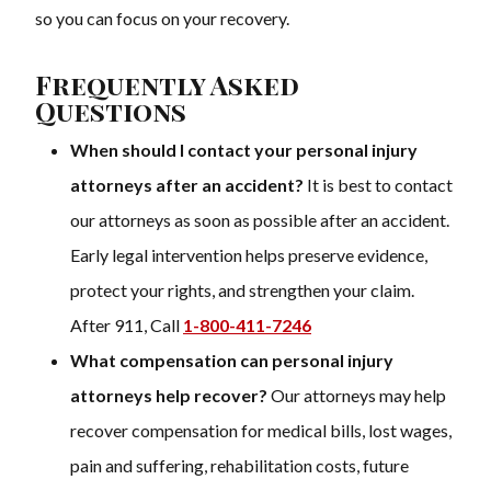
so you can focus on your recovery.
Frequently Asked
Questions
When should I contact your personal injury
attorneys after an accident?
It is best to contact
our attorneys as soon as possible after an accident.
Early legal intervention helps preserve evidence,
protect your rights, and strengthen your claim.
After 911, Call
1-800-411-7246
What compensation can personal injury
attorneys help recover?
Our attorneys may help
recover compensation for medical bills, lost wages,
pain and suffering, rehabilitation costs, future