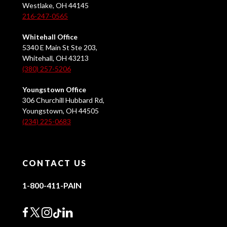
Westlake, OH 44145
216-247-0565
Whitehall Office
5340 E Main St Ste 203,
Whitehall, OH 43213
(380) 257-5206
Youngstown Office
306 Churchill Hubbard Rd,
Youngstown, OH 44505
(234) 225-0683
CONTACT US
1-800-411-PAIN