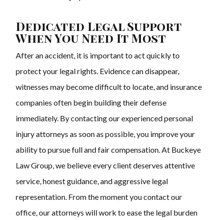
Dedicated Legal Support
When You Need It Most
After an accident, it is important to act quickly to
protect your legal rights. Evidence can disappear,
witnesses may become difficult to locate, and insurance
companies often begin building their defense
immediately. By contacting our experienced personal
injury attorneys as soon as possible, you improve your
ability to pursue full and fair compensation. At Buckeye
Law Group, we believe every client deserves attentive
service, honest guidance, and aggressive legal
representation. From the moment you contact our
office, our attorneys will work to ease the legal burden