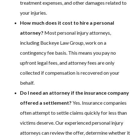
treatment expenses, and other damages related to
your injuries.
How much does it cost to hire a personal
attorney?
Most personal injury attorneys,
including Buckeye Law Group, work on a
contingency fee basis. This means you pay no
upfront legal fees, and attorney fees are only
collected if compensation is recovered on your
behalf.
Do I need an attorney if the insurance company
offered a settlement?
Yes. Insurance companies
often attempt to settle claims quickly for less than
victims deserve. Our experienced personal injury
attorneys can review the offer, determine whether it