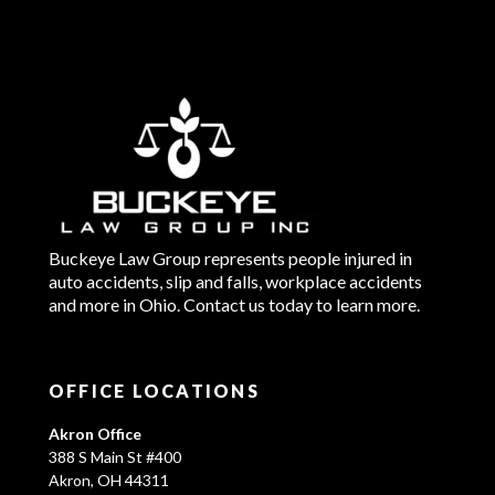
Buckeye Law Group represents people injured in
auto accidents, slip and falls, workplace accidents
and more in Ohio. Contact us today to learn more.
OFFICE LOCATIONS
Akron Office
388 S Main St #400
Akron, OH 44311