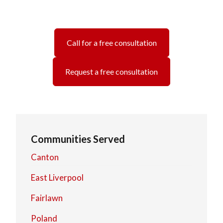
Call for a free consultation
Request a free consultation
Communities Served
Canton
East Liverpool
Fairlawn
Poland