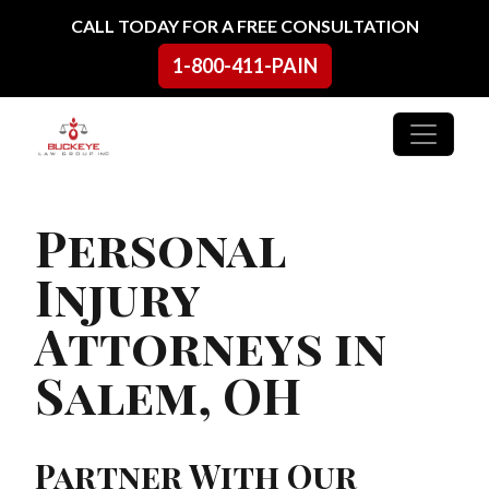
Skip to content
CALL TODAY FOR A FREE CONSULTATION
1-800-411-PAIN
Main Navigation
Personal
Injury
Attorneys in
Salem, OH
Partner With Our