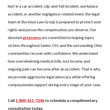
hurt in a car accident, slip-and-fall incident, workplace
accident, or another negligence-related event, the legal
team at Buckeye Law Group is prepared to protect your
rights and pursue the compensation you deserve. Our
devoted
attorneys
are committed to helping injury
victims throughout Salem, OH, and the surrounding Ohio
communities recover with confidence. We understand
how overwhelming medical bills, lost income, and
ongoing pain can become after an accident. That is why
we provide aggressive legal advocacy while offering
compassionate support during every stage of your case.
Call
1-800-411-7246
to schedule a complimentary
consultation today.