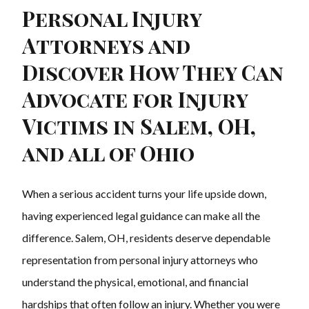
Personal Injury
Attorneys and
Discover How They Can
Advocate for Injury
Victims in Salem, OH,
and all of Ohio
When a serious accident turns your life upside down,
having experienced legal guidance can make all the
difference. Salem, OH, residents deserve dependable
representation from personal injury attorneys who
understand the physical, emotional, and financial
hardships that often follow an injury. Whether you were