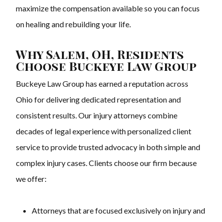
maximize the compensation available so you can focus
on healing and rebuilding your life.
Why Salem, OH, Residents
Choose Buckeye Law Group
Buckeye Law Group has earned a reputation across
Ohio for delivering dedicated representation and
consistent results. Our injury attorneys combine
decades of legal experience with personalized client
service to provide trusted advocacy in both simple and
complex injury cases. Clients choose our firm because
we offer:
Attorneys that are focused exclusively on injury and