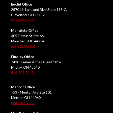
Euclid Office
25701 N Lakeland Blvd Suite 113-C,
Cleveland, OH 44132
(216) 405-2626
Mansfield Office
305 E Main St Ste 6A,
Mansfield, OH 44904
(567) 210-2606
Findlay Office
7430 Timberstone Dr unit 101a,
Findlay, OH 45840
419-873-5119
Mentor Office
7537 Mentor Ave Ste 101,
Mentor, OH 44060
(440) 306-3536