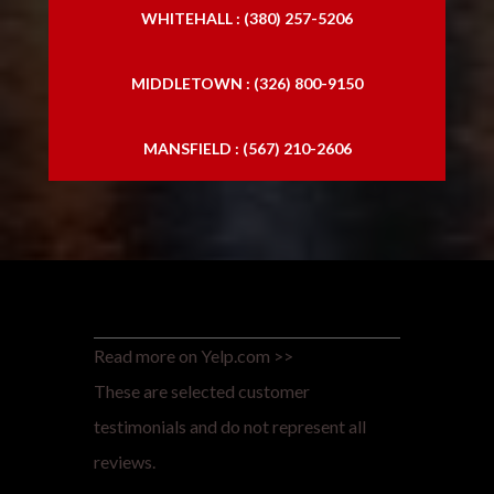
WHITEHALL : (380) 257-5206
MIDDLETOWN : (326) 800-9150
MANSFIELD : (567) 210-2606
Read more on Yelp.com >>
These are selected customer
testimonials and do not represent all
reviews.