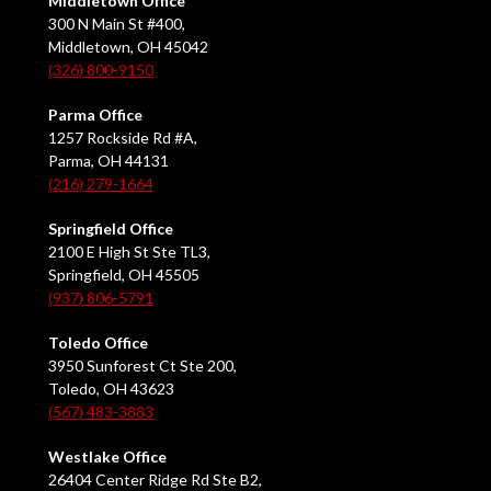
Middletown Office
300 N Main St #400,
Middletown, OH 45042
(326) 800-9150
Parma Office
1257 Rockside Rd #A,
Parma, OH 44131
(216) 279-1664
Springfield Office
2100 E High St Ste TL3,
Springfield, OH 45505
(937) 806-5791
Toledo Office
3950 Sunforest Ct Ste 200,
Toledo, OH 43623
(567) 483-3883
Westlake Office
26404 Center Ridge Rd Ste B2,