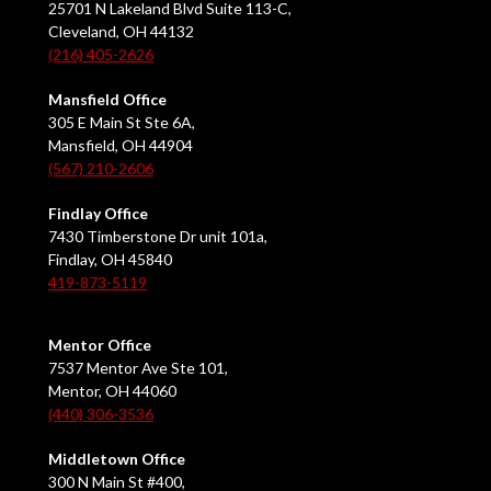
25701 N Lakeland Blvd Suite 113-C,
Cleveland, OH 44132
(216) 405-2626
Mansfield Office
305 E Main St Ste 6A,
Mansfield, OH 44904
(567) 210-2606
Findlay Office
7430 Timberstone Dr unit 101a,
Findlay, OH 45840
419-873-5119
Mentor Office
7537 Mentor Ave Ste 101,
Mentor, OH 44060
(440) 306-3536
Middletown Office
300 N Main St #400,