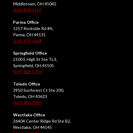
Middletown, OH 45042
(326) 800-9150
Parma Office
1257 Rockside Rd #A,
Parma, OH 44131
(216) 279-1664
Springfield Office
2100 E High St Ste TL3,
Springfield, OH 45505
(937) 806-5791
Toledo Office
3950 Sunforest Ct Ste 200,
Toledo, OH 43623
(567) 483-3883
Westlake Office
26404 Center Ridge Rd Ste B2,
Westlake, OH 44145