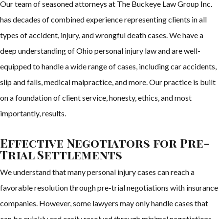
Our team of seasoned attorneys at The Buckeye Law Group Inc.
has decades of combined experience representing clients in all
types of accident, injury, and wrongful death cases. We have a
deep understanding of Ohio personal injury law and are well-
equipped to handle a wide range of cases, including car accidents,
slip and falls, medical malpractice, and more. Our practice is built
on a foundation of client service, honesty, ethics, and most
importantly, results.
Effective Negotiators for Pre-
Trial Settlements
We understand that many personal injury cases can reach a
favorable resolution through pre-trial negotiations with insurance
companies. However, some lawyers may only handle cases that
can be quickly and easily resolved through minimal negotiations.