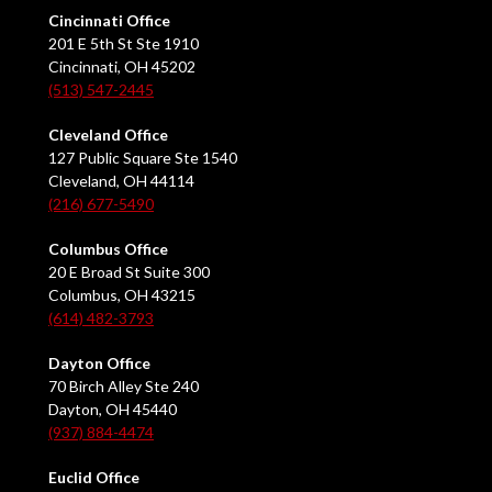
Cincinnati Office
201 E 5th St Ste 1910
Cincinnati, OH 45202
(513) 547-2445
Cleveland Office
127 Public Square Ste 1540
Cleveland, OH 44114
(216) 677-5490
Columbus Office
20 E Broad St Suite 300
Columbus, OH 43215
(614) 482-3793
Dayton Office
70 Birch Alley Ste 240
Dayton, OH 45440
(937) 884-4474
Euclid Office