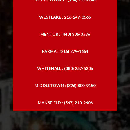
WESTLAKE : 216-247-0565
MENTOR : (440) 306-3536
PARMA : (216) 279-1664
WHITEHALL : (380) 257-5206
MIDDLETOWN : (326) 800-9150
MANSFIELD : (567) 210-2606