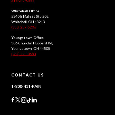
216-247-0565
Whitehall Office
5340 E Main St Ste 203,
Whitehall, OH 43213
(380) 257-5206
Youngstown Office
306 Churchill Hubbard Rd,
Youngstown, OH 44505
(234) 225-0683
CONTACT US
1-800-411-PAIN