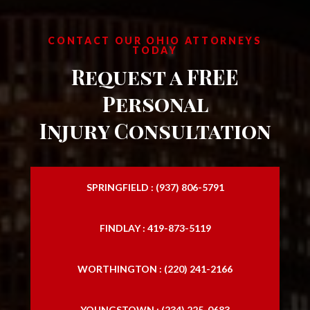
CONTACT OUR OHIO ATTORNEYS
TODAY
Request a FREE
Personal
Injury Consultation
SPRINGFIELD : (937) 806-5791
FINDLAY : 419-873-5119
WORTHINGTON : (220) 241-2166
YOUNGSTOWN : (234) 225-0683