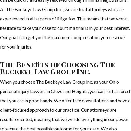
At The Buckeye Law Group Inc., we are trial attorneys who are
experienced in all aspects of litigation. This means that we won’t
hesitate to take your case to court if a trial is in your best interest.
Our goal is to get you the maximum compensation you deserve
for your injuries.
The Benefits of Choosing The
Buckeye Law Group Inc.
When you choose The Buckeye Law Group Inc. as your Ohio
personal injury lawyers in Cleveland Heights, you can rest assured
that you are in good hands. We offer free consultations and have a
client-focused approach to our practice. Our attorneys are
results-oriented, meaning that we will do everything in our power
to secure the best possible outcome for your case. We also