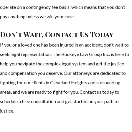
operate on a contingency fee basis, which means that you don’t
pay anything unless we win your case.
Don’t Wait, Contact Us Today
If you or a loved one has been injured in an accident, don’t wait to
seek legal representation. The Buckeye Law Group Inc. is here to
help you navigate the complex legal system and get the justice
and compensation you deserve. Our attorneys are dedicated to
fighting for our clients in Cleveland Heights and surrounding
areas, and we are ready to fight for you. Contact us today to
schedule a free consultation and get started on your path to
justice.