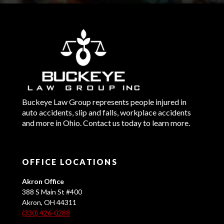
Buckeye Law Group represents people injured in
auto accidents, slip and falls, workplace accidents
and more in Ohio. Contact us today to learn more.
OFFICE LOCATIONS
Akron Office
388 S Main St #400
Akron, OH 44311
(330) 426-0288