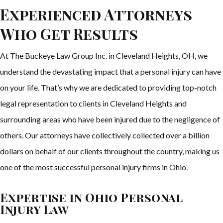
Experienced Attorneys
Who Get Results
At The Buckeye Law Group Inc. in Cleveland Heights, OH, we
understand the devastating impact that a personal injury can have
on your life. That’s why we are dedicated to providing top-notch
legal representation to clients in Cleveland Heights and
surrounding areas who have been injured due to the negligence of
others. Our attorneys have collectively collected over a billion
dollars on behalf of our clients throughout the country, making us
one of the most successful personal injury firms in Ohio.
Expertise in Ohio Personal
Injury Law