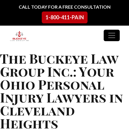
Skip to content
CALL TODAY FOR A FREE CONSULTATION
1-800-411-PAIN
Main Navigation
The Buckeye Law
Group Inc.: Your
Ohio Personal
Injury Lawyers in
Cleveland
Heights