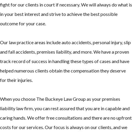
fight for our clients in court if necessary. We will always do what is
in your best interest and strive to achieve the best possible
outcome for your case.
Our law practice areas include auto accidents, personal injury, slip
and fall accidents, premises liability, and more. We have a proven
track record of success in handling these types of cases and have
helped numerous clients obtain the compensation they deserve
for their injuries.
When you choose The Buckeye Law Group as your premises
liability law firm, you can rest assured that you are in capable and
caring hands. We offer free consultations and there are no upfront
costs for our services. Our focus is always on our clients, and we