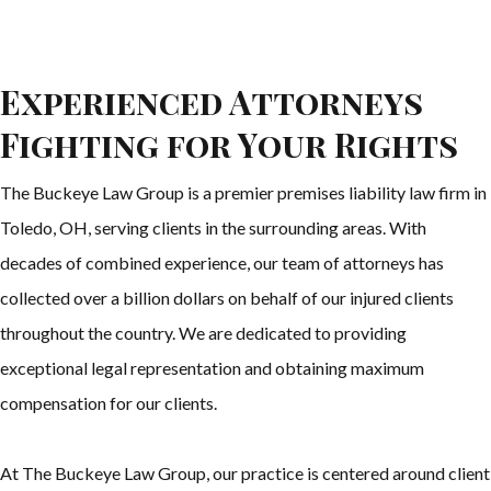
Experienced Attorneys
Fighting for Your Rights
The Buckeye Law Group is a premier premises liability law firm in
Toledo, OH, serving clients in the surrounding areas. With
decades of combined experience, our team of attorneys has
collected over a billion dollars on behalf of our injured clients
throughout the country. We are dedicated to providing
exceptional legal representation and obtaining maximum
compensation for our clients.
At The Buckeye Law Group, our practice is centered around client