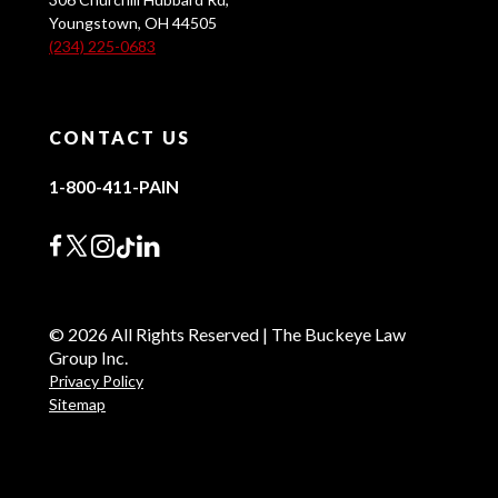
Youngstown, OH 44505
(234) 225-0683
CONTACT US
1-800-411-PAIN
© 2026 All Rights Reserved | The Buckeye Law
Group Inc.
Privacy Policy
Sitemap