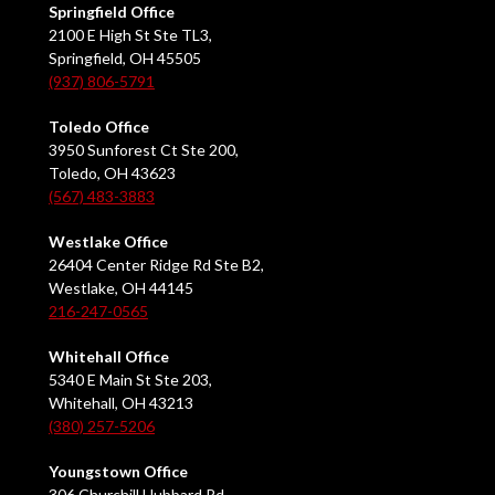
Springfield Office
2100 E High St Ste TL3,
Springfield, OH 45505
(937) 806-5791
Toledo Office
3950 Sunforest Ct Ste 200,
Toledo, OH 43623
(567) 483-3883
Westlake Office
26404 Center Ridge Rd Ste B2,
Westlake, OH 44145
216-247-0565
Whitehall Office
5340 E Main St Ste 203,
Whitehall, OH 43213
(380) 257-5206
Youngstown Office
306 Churchill Hubbard Rd,