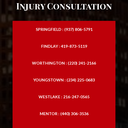
Injury Consultation
SPRINGFIELD : (937) 806-5791
FINDLAY : 419-873-5119
WORTHINGTON : (220) 241-2166
YOUNGSTOWN : (234) 225-0683
WESTLAKE : 216-247-0565
MENTOR : (440) 306-3536