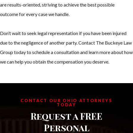
are results-oriented, striving to achieve the best possible
outcome for every case we handle.
Don’t wait to seek legal representation if you have been injured
due to the negligence of another party. Contact The Buckeye Law
Group today to schedule a consultation and learn more about how
we can help you obtain the compensation you deserve.
CONTACT OUR OHIO ATTORNEYS
TODAY
Request a FREE
Personal