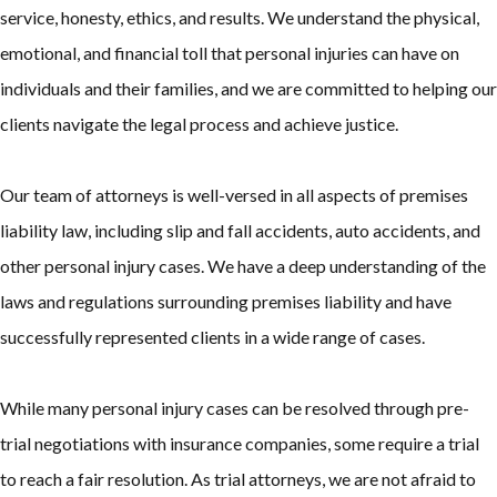
service, honesty, ethics, and results. We understand the physical,
emotional, and financial toll that personal injuries can have on
individuals and their families, and we are committed to helping our
clients navigate the legal process and achieve justice.
Our team of attorneys is well-versed in all aspects of premises
liability law, including slip and fall accidents, auto accidents, and
other personal injury cases. We have a deep understanding of the
laws and regulations surrounding premises liability and have
successfully represented clients in a wide range of cases.
While many personal injury cases can be resolved through pre-
trial negotiations with insurance companies, some require a trial
to reach a fair resolution. As trial attorneys, we are not afraid to