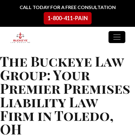
Skip to content
CALL TODAY FOR A FREE CONSULTATION
1-800-411-PAIN
Main Navigation
The Buckeye Law
Group: Your
Premier Premises
Liability Law
Firm in Toledo,
OH