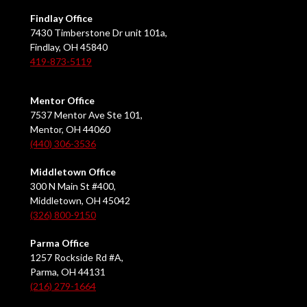
Findlay Office
7430 Timberstone Dr unit 101a,
Findlay, OH 45840
419-873-5119
Mentor Office
7537 Mentor Ave Ste 101,
Mentor, OH 44060
(440) 306-3536
Middletown Office
300 N Main St #400,
Middletown, OH 45042
(326) 800-9150
Parma Office
1257 Rockside Rd #A,
Parma, OH 44131
(216) 279-1664