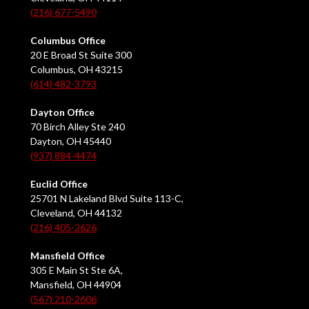
(216) 677-5490
Columbus Office
20 E Broad St Suite 300
Columbus, OH 43215
(614) 482-3793
Dayton Office
70 Birch Alley Ste 240
Dayton, OH 45440
(937) 884-4474
Euclid Office
25701 N Lakeland Blvd Suite 113-C,
Cleveland, OH 44132
(216) 405-2626
Mansfield Office
305 E Main St Ste 6A,
Mansfield, OH 44904
(567) 210-2606