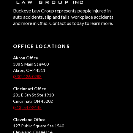
Buckeye Law Group represents people injured in
auto accidents, slip and falls, workplace accidents
and more in Ohio. Contact us today to learn more.
OFFICE LOCATIONS
Akron Office
388 S Main St #400
Akron, OH 44311
(330) 426-0288
Cincinnati Office
201 E 5th St Ste 1910
Cincinnati, OH 45202
(513) 547-2445
Cleveland Office
127 Public Square Ste 1540
Cleveland, OH 44114