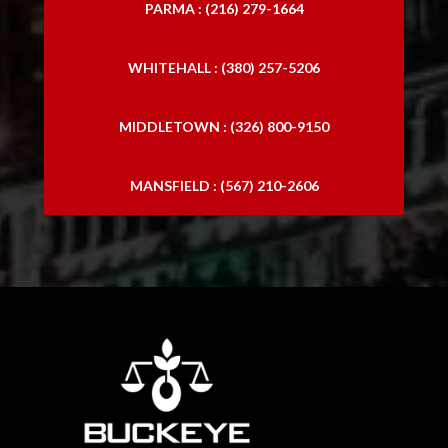
PARMA : (216) 279-1664
WHITEHALL : (380) 257-5206
MIDDLETOWN : (326) 800-9150
MANSFIELD : (567) 210-2606