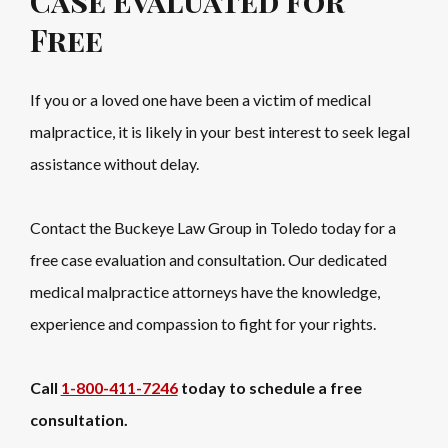
Case Evaluated for
Free
If you or a loved one have been a victim of medical
malpractice, it is likely in your best interest to seek legal
assistance without delay.
Contact the Buckeye Law Group in Toledo today for a
free case evaluation and consultation. Our dedicated
medical malpractice attorneys have the knowledge,
experience and compassion to fight for your rights.
Call
1-800-411-7246
today to schedule a free
consultation.