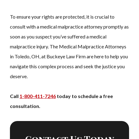
To ensure your rights are protected, it is crucial to
consult with a
medical malpractice attorney
promptly as
soon as you suspect you’ve suffered a medical
malpractice injury. The Medical Malpractice Attorneys
in Toledo, OH, at Buckeye Law Firm are here to help you
navigate this complex process and seek the justice you
deserve.
Call
1-800-411-7246
today to schedule a free
consultation.