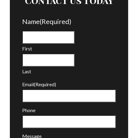
Contact Us Today
Name
(Required)
First
Last
Email
(Required)
Phone
Message