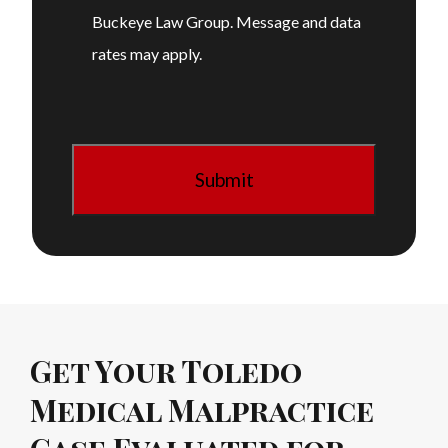
Buckeye Law Group. Message and data
rates may apply.
Get Your Toledo
Medical Malpractice