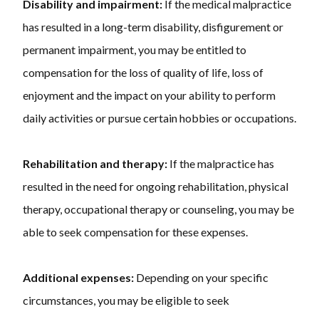
Disability and impairment:
If the medical malpractice
has resulted in a long-term disability, disfigurement or
permanent impairment, you may be entitled to
compensation for the loss of quality of life, loss of
enjoyment and the impact on your ability to perform
daily activities or pursue certain hobbies or occupations.
Rehabilitation and therapy:
If the malpractice has
resulted in the need for ongoing rehabilitation, physical
therapy, occupational therapy or counseling, you may be
able to seek compensation for these expenses.
Additional expenses:
Depending on your specific
circumstances, you may be eligible to seek