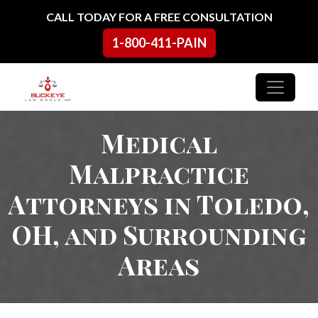
Skip to content
CALL TODAY FOR A FREE CONSULTATION
1-800-411-PAIN
Main Navigation
Medical
Malpractice
Attorneys in Toledo,
OH, and Surrounding
Areas