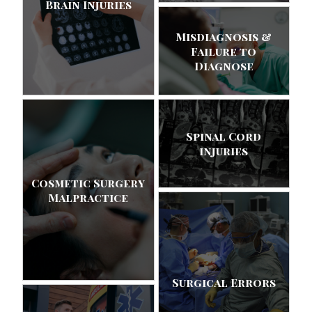
Brain Injuries
Misdiagnosis &
Failure to
Diagnose
Spinal Cord
injuries
Cosmetic Surgery
Malpractice
Surgical Errors