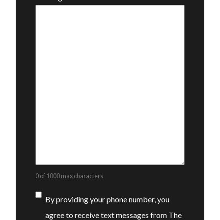
0 of 1000 max characters
Consent
By providing your phone number, you
agree to receive text messages from The