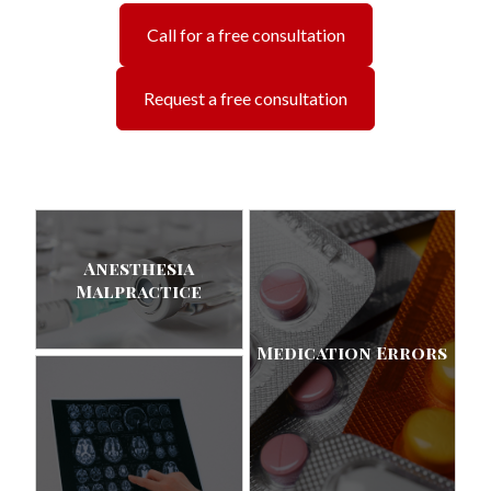
Call for a free consultation
Request a free consultation
Anesthesia
Malpractice
Medication Errors