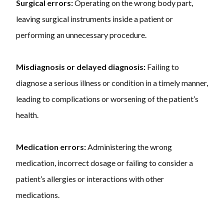
Surgical errors:
Operating on the wrong body part,
leaving surgical instruments inside a patient or
performing an unnecessary procedure.
Misdiagnosis or delayed diagnosis:
Failing to
diagnose a serious illness or condition in a timely manner,
leading to complications or worsening of the patient’s
health.
Medication errors:
Administering the wrong
medication, incorrect dosage or failing to consider a
patient’s allergies or interactions with other
medications.