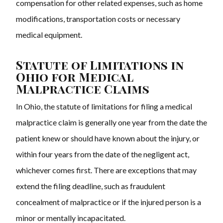
compensation for other related expenses, such as home
modifications, transportation costs or necessary
medical equipment.
Statute of Limitations in
Ohio for Medical
Malpractice Claims
In Ohio, the statute of limitations for filing a medical
malpractice claim is generally one year from the date the
patient knew or should have known about the injury, or
within four years from the date of the negligent act,
whichever comes first. There are exceptions that may
extend the filing deadline, such as fraudulent
concealment of malpractice or if the injured person is a
minor or mentally incapacitated.