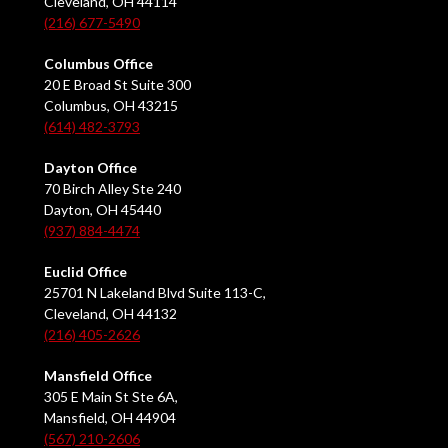
Cleveland, OH 44114
(216) 677-5490
Columbus Office
20 E Broad St Suite 300
Columbus, OH 43215
(614) 482-3793
Dayton Office
70 Birch Alley Ste 240
Dayton, OH 45440
(937) 884-4474
Euclid Office
25701 N Lakeland Blvd Suite 113-C,
Cleveland, OH 44132
(216) 405-2626
Mansfield Office
305 E Main St Ste 6A,
Mansfield, OH 44904
(567) 210-2606