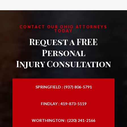
CONTACT OUR OHIO ATTORNEYS
TODAY
Request a FREE
Personal
Injury Consultation
SPRINGFIELD : (937) 806-5791
FINDLAY : 419-873-5119
WORTHINGTON : (220) 241-2166