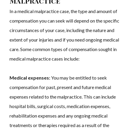
Malpractice
In a medical malpractice case, the type and amount of
compensation you can seek will depend on the specific
circumstances of your case, including the nature and
extent of your injuries and if you need ongoing medical
care. Some common types of compensation sought in
medical malpractice cases include:
Medical expenses:
You may be entitled to seek
compensation for past, present and future medical
expenses related to the malpractice. This can include
hospital bills, surgical costs, medication expenses,
rehabilitation expenses and any ongoing medical
treatments or therapies required as a result of the