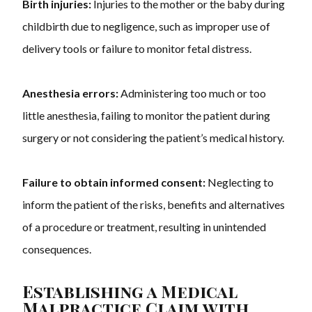
Birth injuries:
Injuries to the mother or the baby during
childbirth due to negligence, such as improper use of
delivery tools or failure to monitor fetal distress.
Anesthesia errors:
Administering too much or too
little anesthesia, failing to monitor the patient during
surgery or not considering the patient’s medical history.
Failure to obtain informed consent:
Neglecting to
inform the patient of the risks, benefits and alternatives
of a procedure or treatment, resulting in unintended
consequences.
Establishing a Medical
Malpractice Claim with