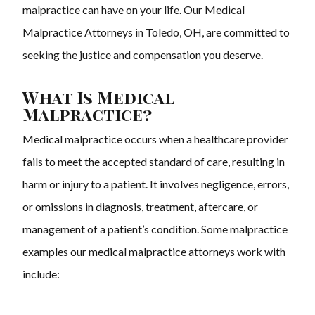
malpractice can have on your life. Our Medical
Malpractice Attorneys in Toledo, OH, are committed to
seeking the justice and compensation you deserve.
What Is Medical
Malpractice?
Medical malpractice occurs when a healthcare provider
fails to meet the accepted standard of care, resulting in
harm or injury to a patient. It involves negligence, errors,
or omissions in diagnosis, treatment, aftercare, or
management of a patient’s condition. Some malpractice
examples our
medical malpractice attorneys work with
include: