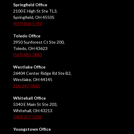
Springfield Office
2100 E High St Ste TL3,
Springfield, OH 45505
(937) 806-5791
Toledo Office
3950 Sunforest Ct Ste 200,
Toledo, OH 43623
(567) 483-3883
Westlake Office
26404 Center Ridge Rd Ste B2,
Westlake, OH 44145
216-247-0565
Whitehall Office
5340 E Main St Ste 203,
Whitehall, OH 43213
(380) 257-5206
Youngstown Office