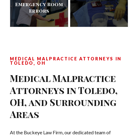
Emergency Room
Errors
MEDICAL MALPRACTICE ATTORNEYS IN
TOLEDO, OH
Medical Malpractice
Attorneys in Toledo,
OH, and Surrounding
Areas
At the Buckeye Law Firm, our dedicated team of