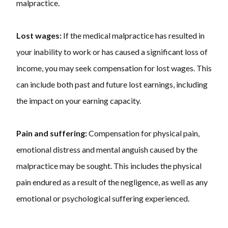
malpractice.
Lost wages:
If the medical malpractice has resulted in
your inability to work or has caused a significant loss of
income, you may seek compensation for lost wages. This
can include both past and future lost earnings, including
the impact on your earning capacity.
Pain and suffering:
Compensation for physical pain,
emotional distress and mental anguish caused by the
malpractice may be sought. This includes the physical
pain endured as a result of the negligence, as well as any
emotional or psychological suffering experienced.