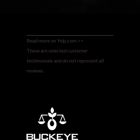
Read more on Yelp.com >>
These are selected customer
testimonials and do not represent all
reviews.