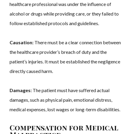
healthcare professional was under the influence of
alcohol or drugs while providing care, or they failed to
follow established protocols and guidelines.
Causation:
There must be a clear connection between
the healthcare provider’s breach of duty and the
patient’s injuries. It must be established the negligence
directly caused harm.
Damages:
The patient must have suffered actual
damages, such as physical pain, emotional distress,
medical expenses, lost wages or long-term disabilities.
Compensation for Medical