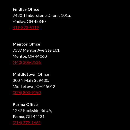
Findlay Office
7430 Timberstone Dr unit 101a,
Findlay, OH 45840
419-873-5119
Mentor Office
7537 Mentor Ave Ste 101,
Mentor, OH 44060
(440) 306-3536
Middletown Office
300 N Main St #400,
Middletown, OH 45042
(326) 800-9150
Parma Office
1257 Rockside Rd #A,
Parma, OH 44131
(216) 279-1664