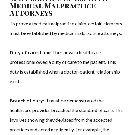
Medical Malpractice
Attorneys
To prove a medical malpractice claim, certain elements
must be established by
medical malpractice attorneys
:
Duty of care:
It must be shown a healthcare
professional owed a duty of care to the patient. This
duty is established when a doctor-patient relationship
exists.
Breach of duty:
It must be demonstrated the
healthcare provider breached the standard of care. This
involves showing they deviated from the accepted
practices and acted negligently. For example, the