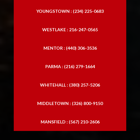
YOUNGSTOWN : (234) 225-0683
WESTLAKE : 216-247-0565
MENTOR : (440) 306-3536
PARMA : (216) 279-1664
WHITEHALL : (380) 257-5206
MIDDLETOWN : (326) 800-9150
MANSFIELD : (567) 210-2606