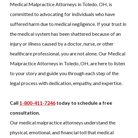
Medical Malpractice Attorneys in Toledo, OH, is
committed to advocating for individuals who have
suffered harm due to medical negligence. If your trust in
the medical system has been shattered because of an
injury or illness caused by a doctor, nurse, or other
healthcare professional, you are not alone. Our Medical
Malpractice Attorneys in Toledo, OH, are here to listen
to your story and guide you through each step of the
legal process with dedication, empathy, and expertise.
Call
1-800-411-7246
today to schedule a free
consultation.
Our
medical malpractice attorneys
understand the
physical, emotional, and financial toll that medical