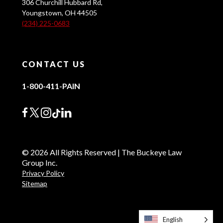
306 Churchill Hubbard Rd,
Youngstown, OH 44505
(234) 225-0683
CONTACT US
1-800-411-PAIN
© 2026 All Rights Reserved | The Buckeye Law
Group Inc.
Privacy Policy
Sitemap
English