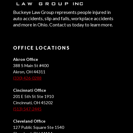
Buckeye Law Group represents people injured in
auto accidents, slip and falls, workplace accidents
and more in Ohio. Contact us today to learn more.
OFFICE LOCATIONS
Akron Office
388 S Main St #400
Akron, OH 44311
(330) 426-0288
Cincinnati Office
201 E 5th St Ste 1910
Cincinnati, OH 45202
(513) 547-2445
Cleveland Office
127 Public Square Ste 1540