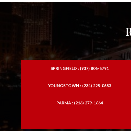
SPRINGFIELD : (937) 806-5791
YOUNGSTOWN : (234) 225-0683
PARMA : (216) 279-1664