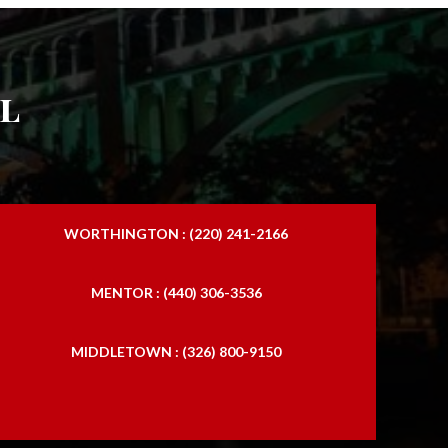
l
WORTHINGTON : (220) 241-2166
MENTOR : (440) 306-3536
MIDDLETOWN : (326) 800-9150