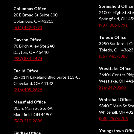
Springfield Office
Columbus Office
2100 E High St Ste
20 E Broad St Suite 300
Springfield, OH 4
Columbus, OH 43215
(937) 806-5791
(614) 482-3793
Toledo Office
Dayton Office
3950 Sunforest Ct
70 Birch Alley Ste 240
Toledo, OH 43623
Dayton, OH 45440
(567) 483-3883
(937) 884-4474
Westlake Office
Euclid Office
26404 Center Ridg
25701 N Lakeland Blvd Suite 113-C,
Westlake, OH 441
Cleveland, OH 44132
216-247-0565
(216) 405-2626
Whitehall Office
Mansfield Office
5340 E Main St Ste
305 E Main St Ste 6A,
Whitehall, OH 43
Mansfield, OH 44904
(380) 257-5206
(567) 210-2606
Youngstown Offi
Findlay Office