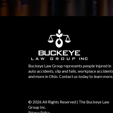
Buckeye Law Group represents people injured in
auto accidents, slip and falls, workplace accident
and more in Ohio. Contact us today to learn more.
© 2026 All Rights Reserved | The Buckeye Law
Group Inc.
Privacy Policy