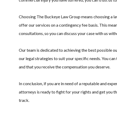
Choosing The Buckeye Law Group means choosing a law fi
offer our services on a contingency fee basis. This mean
consultations, so you can discuss your case with us with
Our team is dedicated to achieving the best possible ou
our legal strategies to suit your specific needs. You ca
and that you receive the compensation you deserve.
In conclusion, if you are in need of a reputable and ex
attorneys is ready to fight for your rights and get you 
track.