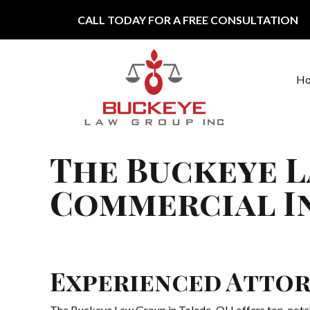
Skip to content
CALL TODAY FOR A FREE CONSULTATION
H
Main Navigation
The Buckeye L
Commercial In
Experienced Attor
The Buckeye Law Group in Toledo, OH offers top-notch 