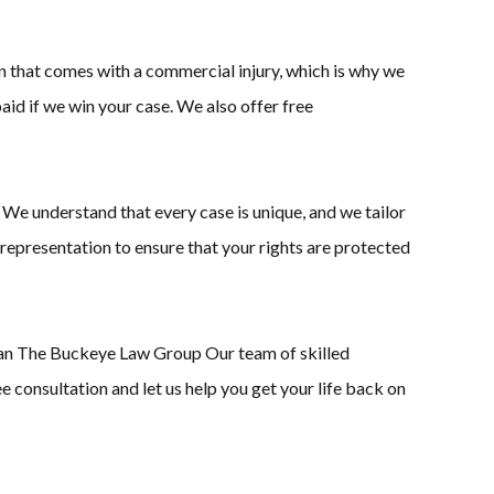
n that comes with a commercial injury, which is why we
aid if we win your case. We also offer free
 We understand that every case is unique, and we tailor
 representation to ensure that your rights are protected
 than The Buckeye Law Group Our team of skilled
e consultation and let us help you get your life back on