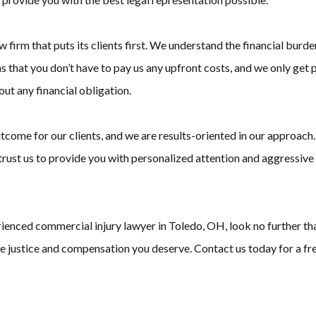
rm that puts its clients first. We understand the financial burde
s that you don’t have to pay us any upfront costs, and we only get p
out any financial obligation.
tcome for our clients, and we are results-oriented in our approach.
n trust us to provide you with personalized attention and aggressive
perienced commercial injury lawyer in Toledo, OH, look no further
the justice and compensation you deserve. Contact us today for a fre