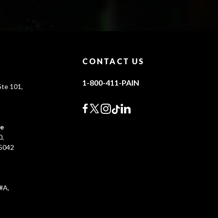
CONTACT US
1-800-411-PAIN
te 101,
0
ce
0,
45042
#A,