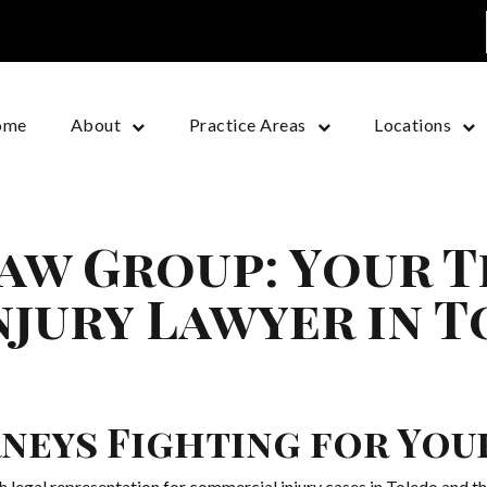
ome
About
Practice Areas
Locations
aw Group: Your 
jury Lawyer in T
neys Fighting for You
legal representation for commercial injury cases in Toledo and th