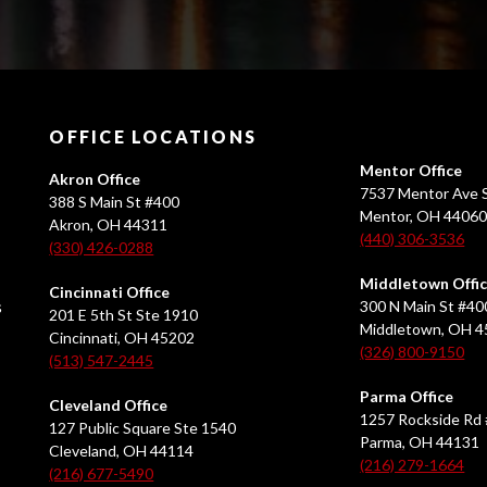
OFFICE LOCATIONS
Mentor Office
Akron Office
7537 Mentor Ave S
388 S Main St #400
Mentor, OH 4406
Akron, OH 44311
(440) 306-3536
(330) 426-0288
Middletown Offi
Cincinnati Office
s
300 N Main St #40
201 E 5th St Ste 1910
Middletown, OH 
Cincinnati, OH 45202
(326) 800-9150
(513) 547-2445
Parma Office
Cleveland Office
1257 Rockside Rd 
127 Public Square Ste 1540
Parma, OH 44131
Cleveland, OH 44114
(216) 279-1664
(216) 677-5490