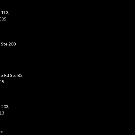
 TL3,
5505
 Ste 200,
e Rd Ste B2,
45
 203,
213
ce