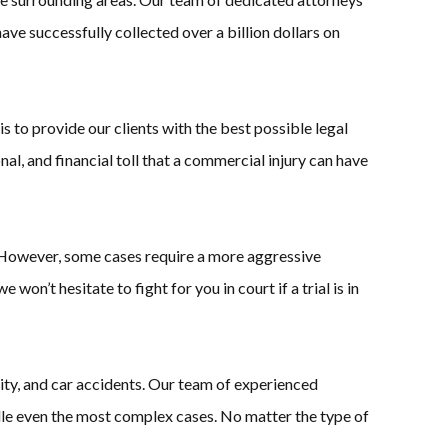
ave successfully collected over a billion dollars on
 to provide our clients with the best possible legal
l, and financial toll that a commercial injury can have
. However, some cases require a more aggressive
won’t hesitate to fight for you in court if a trial is in
bility, and car accidents. Our team of experienced
dle even the most complex cases. No matter the type of