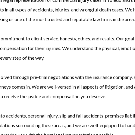
in all types of accidents, injuries, and wrongful death cases. We h
king us one of the most trusted and reputable law firms in the area.
itment to client service, honesty, ethics, and results. Our goal is
mpensation for their injuries. We understand the physical, emotiona
every step of the way.
solved through pre-trial negotiations with the insurance company
eys comes in. We are well-versed in all aspects of litigation, and we 
you receive the justice and compensation you deserve.
uto accidents, personal injury, slip and fall accidents, premises lia
ulations surrounding these areas, and we are well-equipped to han
 provide you with the best legal representation possible.