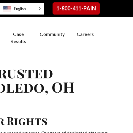
1-800-411-PAIN
English
Case
Community
Careers
Results
Trusted
oledo, OH
r Rights
e surrounding areas. Our team of dedicated attorneys