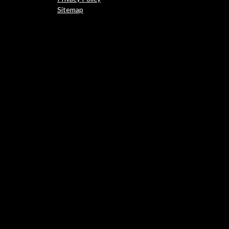
Sitemap