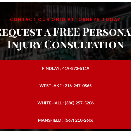
CONTACT OUR OHIO ATTORNEYS TODAY
Request a FREE Persona
Injury Consultation
FINDLAY : 419-873-5119
WESTLAKE : 216-247-0565
WHITEHALL : (380) 257-5206
MANSFIELD : (567) 210-2606