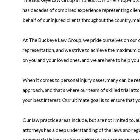
has decades of combined experience representing clients 
behalf of our injured clients throughout the country, ma
At The Buckeye Law Group, we pride ourselves on our comm
representation, and we strive to achieve the maximum co
on you and your loved ones, and we are here to help you 
When it comes to personal injury cases, many can be re
approach, and that’s where our team of skilled trial attorn
your best interest. Our ultimate goal is to ensure that 
Our law practice areas include, but are not limited to, a
attorneys has a deep understanding of the laws and reg
commercial injury you have suffered, you can trust us to