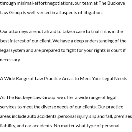
through minimal-effort negotiations, our team at The Buckeye
Law Group is well-versed in all aspects of litigation.
Our attorneys are not afraid to take a case to trial if it is in the
best interest of our client. We have a deep understanding of the
legal system and are prepared to fight for your rights in court if
necessary.
A Wide Range of Law Practice Areas to Meet Your Legal Needs
At The Buckeye Law Group, we offer a wide range of legal
services to meet the diverse needs of our clients. Our practice
areas include auto accidents, personal injury, slip and fall, premises
liability, and car accidents. No matter what type of personal