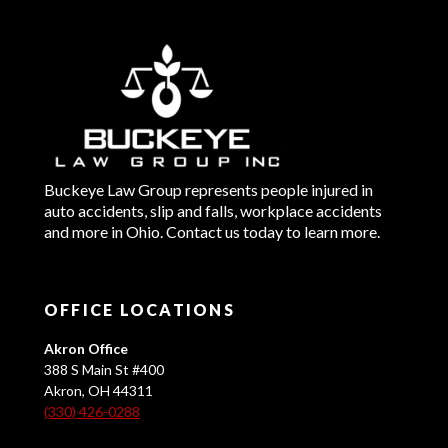
Buckeye Law Group represents people injured in
auto accidents, slip and falls, workplace accidents
and more in Ohio. Contact us today to learn more.
OFFICE LOCATIONS
Akron Office
388 S Main St #400
Akron, OH 44311
(330) 426-0288