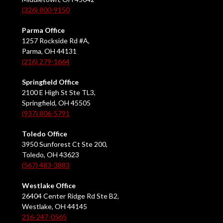
(326) 800-9150
Parma Office
1257 Rockside Rd #A,
Parma, OH 44131
(216) 279-1664
Springfield Office
2100 E High St Ste TL3,
Springfield, OH 45505
(937) 806-5791
Toledo Office
3950 Sunforest Ct Ste 200,
Toledo, OH 43623
(567) 483-3883
Westlake Office
26404 Center Ridge Rd Ste B2,
Westlake, OH 44145
216-247-0565