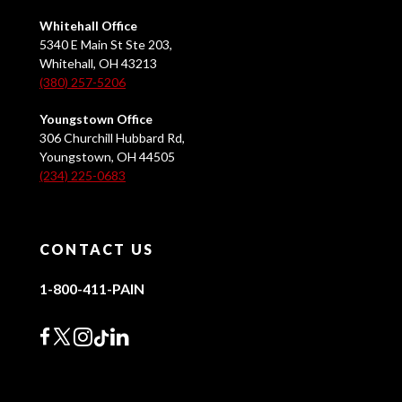
Whitehall Office
5340 E Main St Ste 203,
Whitehall, OH 43213
(380) 257-5206
Youngstown Office
306 Churchill Hubbard Rd,
Youngstown, OH 44505
(234) 225-0683
CONTACT US
1-800-411-PAIN