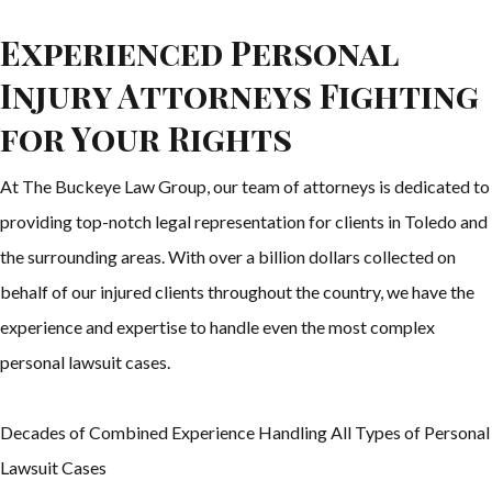
Experienced Personal
Injury Attorneys Fighting
for Your Rights
At The Buckeye Law Group, our team of attorneys is dedicated to
providing top-notch legal representation for clients in Toledo and
the surrounding areas. With over a billion dollars collected on
behalf of our injured clients throughout the country, we have the
experience and expertise to handle even the most complex
personal lawsuit cases.
Decades of Combined Experience Handling All Types of Personal
Lawsuit Cases