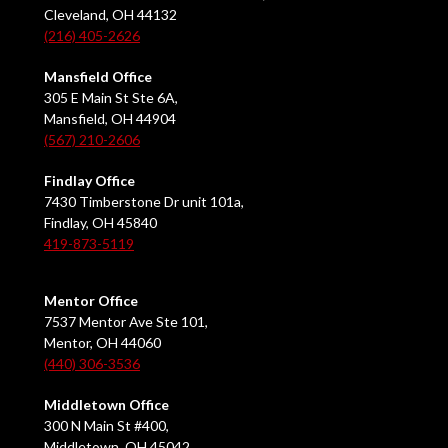
Cleveland, OH 44132
(216) 405-2626
Mansfield Office
305 E Main St Ste 6A,
Mansfield, OH 44904
(567) 210-2606
Findlay Office
7430 Timberstone Dr unit 101a,
Findlay, OH 45840
419-873-5119
Mentor Office
7537 Mentor Ave Ste 101,
Mentor, OH 44060
(440) 306-3536
Middletown Office
300 N Main St #400,
Middletown, OH 45042