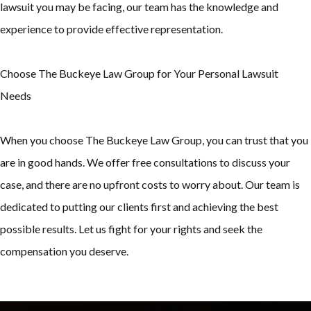
lawsuit you may be facing, our team has the knowledge and
experience to provide effective representation.
Choose The Buckeye Law Group for Your Personal Lawsuit
Needs
When you choose The Buckeye Law Group, you can trust that you
are in good hands. We offer free consultations to discuss your
case, and there are no upfront costs to worry about. Our team is
dedicated to putting our clients first and achieving the best
possible results. Let us fight for your rights and seek the
compensation you deserve.