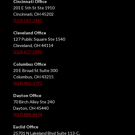
Cincinnati Office
201 E 5th St Ste 1910
Cincinnati, OH 45202
(513) 547-2445
Cleveland Office
127 Public Square Ste 1540
Cleveland, OH 44114
(216) 677-5490
Columbus Office
20 E Broad St Suite 300
Columbus, OH 43215
(614) 482-3793
Dayton Office
70 Birch Alley Ste 240
Dayton, OH 45440
(937) 884-4474
Euclid Office
25701 N Lakeland Blvd Suite 113-C,