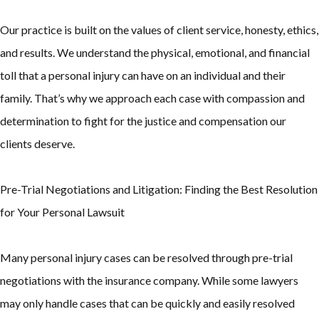
Our practice is built on the values of client service, honesty, ethics,
and results. We understand the physical, emotional, and financial
toll that a personal injury can have on an individual and their
family. That’s why we approach each case with compassion and
determination to fight for the justice and compensation our
clients deserve.
Pre-Trial Negotiations and Litigation: Finding the Best Resolution
for Your Personal Lawsuit
Many personal injury cases can be resolved through pre-trial
negotiations with the insurance company. While some lawyers
may only handle cases that can be quickly and easily resolved