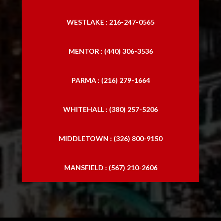
WESTLAKE : 216-247-0565
MENTOR : (440) 306-3536
PARMA : (216) 279-1664
WHITEHALL : (380) 257-5206
MIDDLETOWN : (326) 800-9150
MANSFIELD : (567) 210-2606