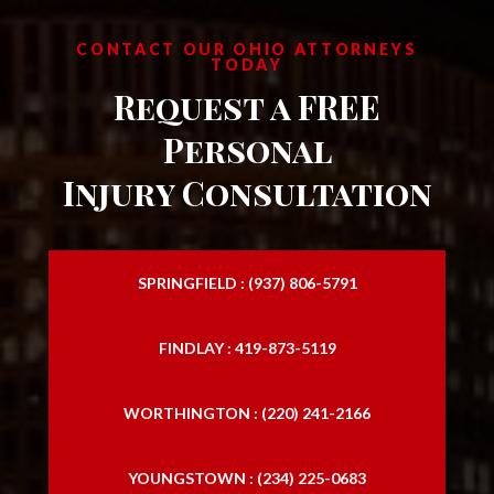
CONTACT OUR OHIO ATTORNEYS
TODAY
Request a FREE
Personal
Injury Consultation
SPRINGFIELD : (937) 806-5791
FINDLAY : 419-873-5119
WORTHINGTON : (220) 241-2166
YOUNGSTOWN : (234) 225-0683