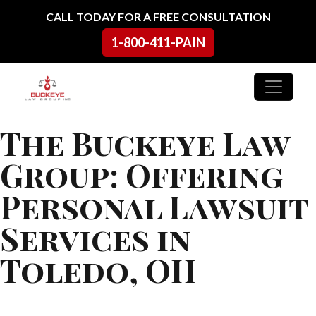
Skip to content
CALL TODAY FOR A FREE CONSULTATION
1-800-411-PAIN
Main Navigation
The Buckeye Law
Group: Offering
Personal Lawsuit
Services in
Toledo, OH