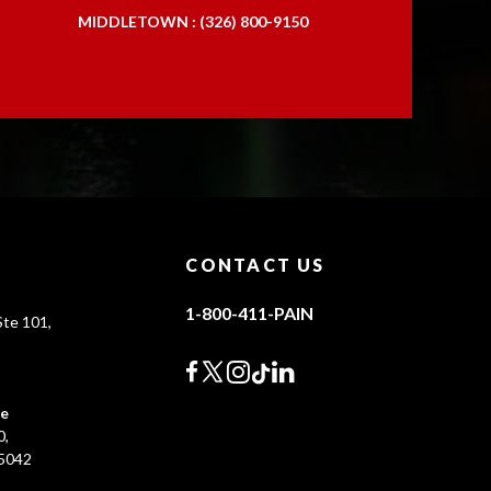
MIDDLETOWN : (326) 800-9150
CONTACT US
1-800-411-PAIN
te 101,
0
ce
0,
45042