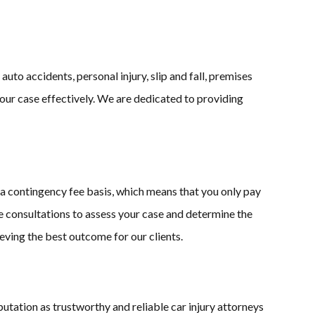
uto accidents, personal injury, slip and fall, premises
your case effectively. We are dedicated to providing
 contingency fee basis, which means that you only pay
ree consultations to assess your case and determine the
ving the best outcome for our clients.
putation as trustworthy and reliable car injury attorneys