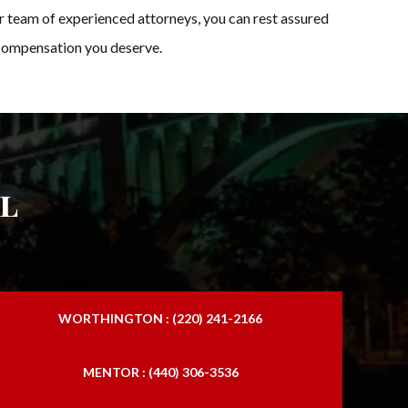
ur team of experienced attorneys, you can rest assured
d compensation you deserve.
l
WORTHINGTON : (220) 241-2166
MENTOR : (440) 306-3536