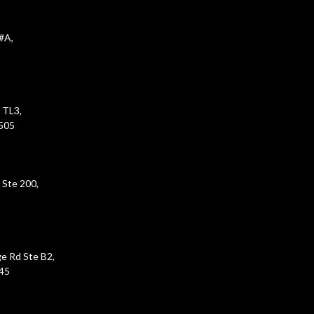
#A,
 TL3,
5505
 Ste 200,
e Rd Ste B2,
45