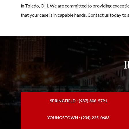
in Toledo, OH. We are committed to providing exceptiona
that your case is in capable hands. Contact us today to 
SPRINGFIELD : (937) 806-5791
YOUNGSTOWN : (234) 225-0683