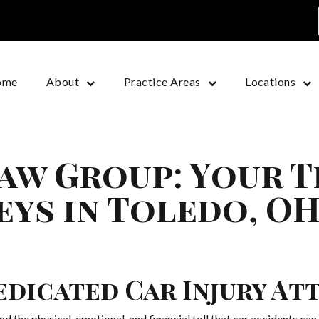
ome
About
Practice Areas
Locations
aw Group: Your 
eys in Toledo, O
edicated Car Injury At
he physical, emotional, and financial toll that car accidents can t