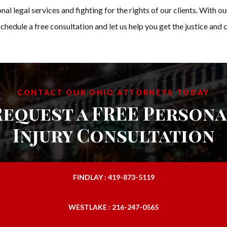
l legal services and fighting for the rights of our clients. With o
schedule a free consultation and let us help you get the justice an
CONTACT OUR OHIO ATTORNEYS TODAY
Request a FREE Persona
Injury Consultation
FINDLAY : 419-873-5119
WESTLAKE : 216-247-0565