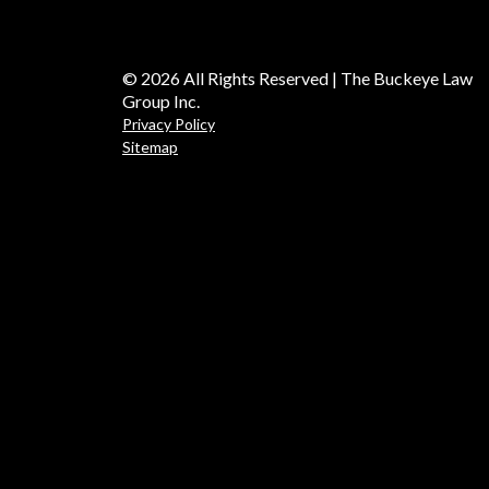
© 2026 All Rights Reserved | The Buckeye Law
Group Inc.
Privacy Policy
Sitemap