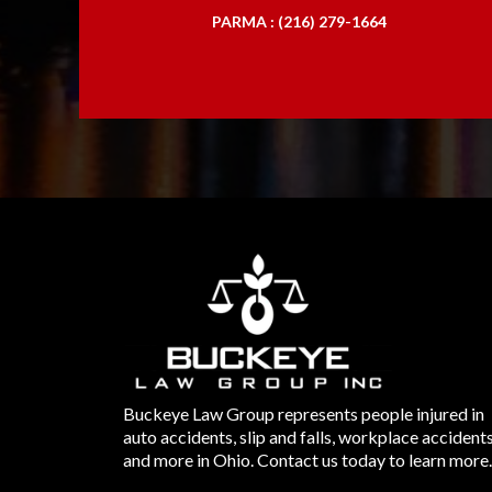
PARMA : (216) 279-1664
Buckeye Law Group represents people injured in
auto accidents, slip and falls, workplace accident
and more in Ohio. Contact us today to learn more.