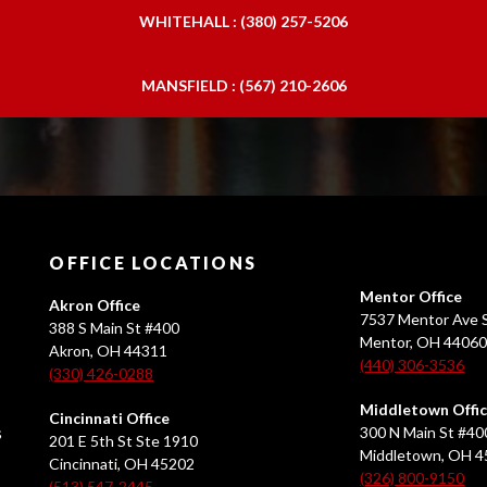
WHITEHALL : (380) 257-5206
MANSFIELD : (567) 210-2606
OFFICE LOCATIONS
Mentor Office
Akron Office
7537 Mentor Ave S
388 S Main St #400
Mentor, OH 4406
Akron, OH 44311
(440) 306-3536
(330) 426-0288
Middletown Offi
Cincinnati Office
s
300 N Main St #40
201 E 5th St Ste 1910
Middletown, OH 
Cincinnati, OH 45202
(326) 800-9150
(513) 547-2445