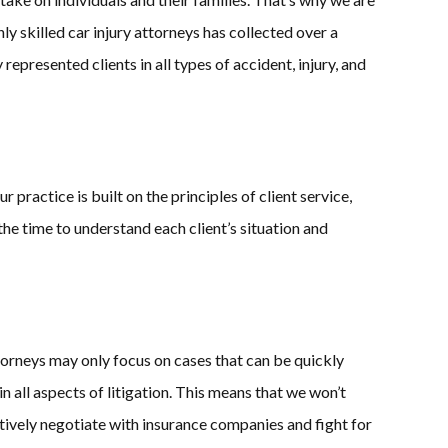
y skilled car injury attorneys has collected over a
epresented clients in all types of accident, injury, and
practice is built on the principles of client service,
the time to understand each client’s situation and
torneys may only focus on cases that can be quickly
 all aspects of litigation. This means that we won’t
ctively negotiate with insurance companies and fight for