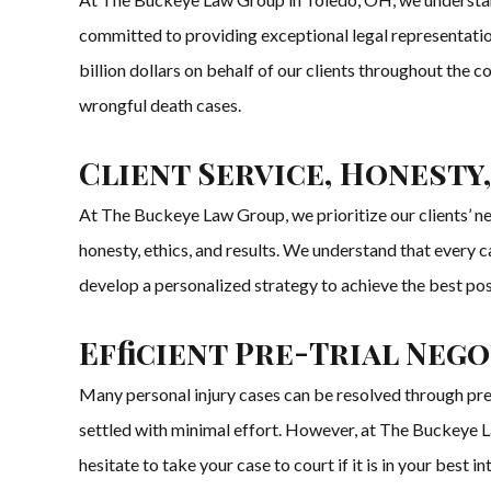
committed to providing exceptional legal representation
billion dollars on behalf of our clients throughout the 
wrongful death cases.
Client Service, Honesty,
At The Buckeye Law Group, we prioritize our clients’ need
honesty, ethics, and results. We understand that every c
develop a personalized strategy to achieve the best po
Efficient Pre-Trial Neg
Many personal injury cases can be resolved through pre-
settled with minimal effort. However, at The Buckeye La
hesitate to take your case to court if it is in your bes