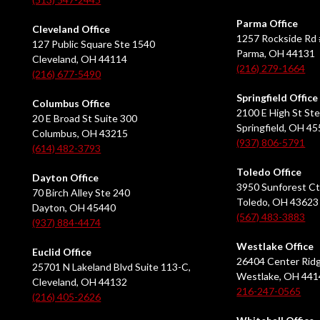
Parma Office
Cleveland Office
1257 Rockside Rd 
127 Public Square Ste 1540
Parma, OH 44131
Cleveland, OH 44114
(216) 279-1664
(216) 677-5490
Springfield Office
Columbus Office
2100 E High St Ste
20 E Broad St Suite 300
Springfield, OH 4
Columbus, OH 43215
(937) 806-5791
(614) 482-3793
Toledo Office
Dayton Office
3950 Sunforest Ct
70 Birch Alley Ste 240
Toledo, OH 43623
Dayton, OH 45440
(567) 483-3883
(937) 884-4474
Westlake Office
Euclid Office
26404 Center Ridg
25701 N Lakeland Blvd Suite 113-C,
Westlake, OH 441
Cleveland, OH 44132
216-247-0565
(216) 405-2626