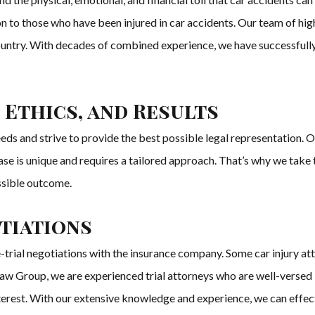
 to those who have been injured in car accidents. Our team of highl
country. With decades of combined experience, we have successfully r
 Ethics, and Results
s and strive to provide the best possible legal representation. Our 
ase is unique and requires a tailored approach. That’s why we take 
ssible outcome.
otiations
trial negotiations with the insurance company. Some car injury at
w Group, we are experienced trial attorneys who are well-versed in
t interest. With our extensive knowledge and experience, we can effe