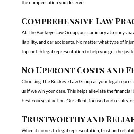
the compensation you deserve.
Comprehensive Law Prac
At The Buckeye Law Group, our car injury attorneys have 
liability, and car accidents. No matter what type of inj
top-notch legal representation to help you get the jus
No Upfront Costs and F
Choosing The Buckeye Law Group as your legal represen
us if we win your case. This helps alleviate the financi
best course of action. Our client-focused and results-
Trustworthy and Reliab
When it comes to legal representation, trust and reliabi