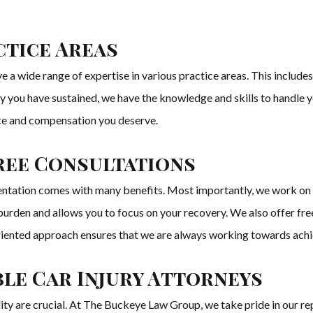
tice Areas
a wide range of expertise in various practice areas. This includes a
ury you have sustained, we have the knowledge and skills to handle 
tice and compensation you deserve.
ree Consultations
tation comes with many benefits. Most importantly, we work on a
al burden and allows you to focus on your recovery. We also offer f
oriented approach ensures that we are always working towards achie
le Car Injury Attorneys
lity are crucial. At The Buckeye Law Group, we take pride in our re