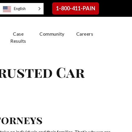
1-800-411-PAIN
English
Case
Community
Careers
Results
Trusted Car
H
torneys
ake on individuals and their families. That’s why we are