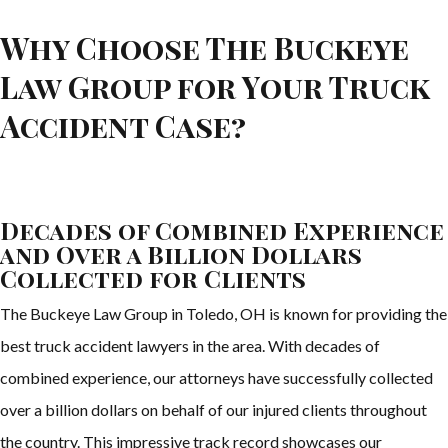
Why Choose The Buckeye
Law Group for Your Truck
Accident Case?
Decades of Combined Experience
and Over a Billion Dollars
Collected for Clients
The Buckeye Law Group in Toledo, OH is known for providing the
best truck accident lawyers in the area. With decades of
combined experience, our attorneys have successfully collected
over a billion dollars on behalf of our injured clients throughout
the country. This impressive track record showcases our