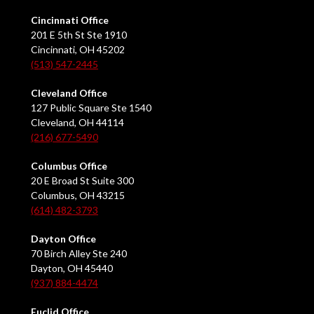
Cincinnati Office
201 E 5th St Ste 1910
Cincinnati, OH 45202
(513) 547-2445
Cleveland Office
127 Public Square Ste 1540
Cleveland, OH 44114
(216) 677-5490
Columbus Office
20 E Broad St Suite 300
Columbus, OH 43215
(614) 482-3793
Dayton Office
70 Birch Alley Ste 240
Dayton, OH 45440
(937) 884-4474
Euclid Office