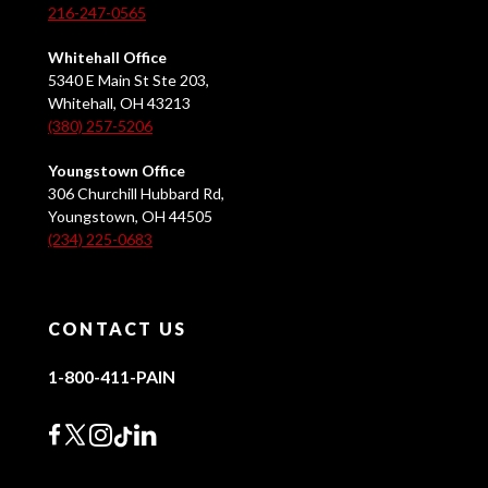
216-247-0565
Whitehall Office
5340 E Main St Ste 203,
Whitehall, OH 43213
(380) 257-5206
Youngstown Office
306 Churchill Hubbard Rd,
Youngstown, OH 44505
(234) 225-0683
CONTACT US
1-800-411-PAIN