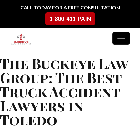
Skip to content
CALL TODAY FOR A FREE CONSULTATION
1-800-411-PAIN
Main Navigation
The Buckeye Law
Group: The Best
Truck Accident
Lawyers in
Toledo