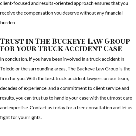
client-focused and results-oriented approach ensures that you
receive the compensation you deserve without any financial
burden.
Trust in The Buckeye Law Group
for Your Truck Accident Case
In conclusion, if you have been involved in a truck accident in
Toledo or the surrounding areas, The Buckeye Law Group is the
firm for you. With the best truck accident lawyers on our team,
decades of experience, and a commitment to client service and
results, you can trust us to handle your case with the utmost care
and expertise. Contact us today for a free consultation and let us
fight for your rights.