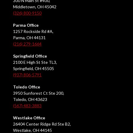
300 N Main St #400,
Middletown, OH 45042
(326) 800-9150
Parma Office
1257 Rockside Rd #A,
Parma, OH 44131
(216) 279-1664
Springfield Office
2100 E High St Ste TL3,
Springfield, OH 45505
(937) 806-5791
Toledo Office
3950 Sunforest Ct Ste 200,
Toledo, OH 43623
(567) 483-3883
Westlake Office
26404 Center Ridge Rd Ste B2,
Westlake, OH 44145