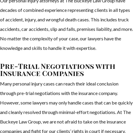
Our personal injury attorneys at The Buckeye Law Group have
decades of combined experience representing clients in all types
of accident, injury, and wrongful death cases. This includes truck
accidents, car accidents, slip and falls, premises liability, and more.
No matter the complexity of your case, our lawyers have the
knowledge and skills to handle it with expertise.
Pre-Trial Negotiations with
Insurance Companies
Many personal injury cases can reach their ideal conclusion
through pre-trial negotiations with the insurance company.
However, some lawyers may only handle cases that can be quickly
and cleanly resolved through minimal-effort negotiations. At The
Buckeye Law Group, we are not afraid to take on the insurance
companies and fight for our clients’ rights in court if necessary.