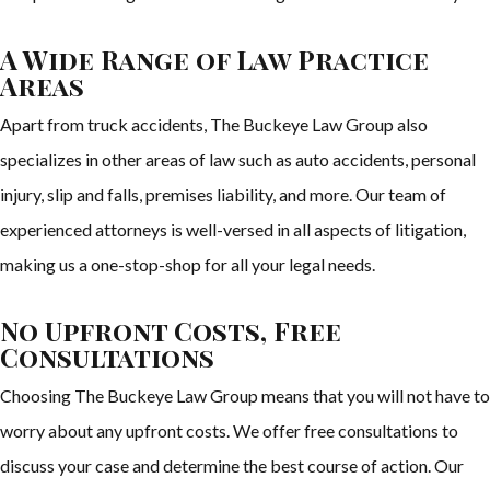
A Wide Range of Law Practice
Areas
Apart from truck accidents, The Buckeye Law Group also
specializes in other areas of law such as auto accidents, personal
injury, slip and falls, premises liability, and more. Our team of
experienced attorneys is well-versed in all aspects of litigation,
making us a one-stop-shop for all your legal needs.
No Upfront Costs, Free
Consultations
Choosing The Buckeye Law Group means that you will not have to
worry about any upfront costs. We offer free consultations to
discuss your case and determine the best course of action. Our