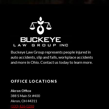
Buckeye Law Group represents people injured in
auto accidents, slip and falls, workplace accidents
and more in Ohio. Contact us today to learn more.
OFFICE LOCATIONS
Akron Office
388 S Main St #400
Akron, OH 44311
(330) 426-0288