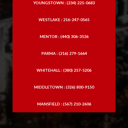
YOUNGSTOWN : (234) 225-0683
WESTLAKE : 216-247-0565
MENTOR : (440) 306-3536
PARMA : (216) 279-1664
WHITEHALL : (380) 257-5206
MIDDLETOWN : (326) 800-9150
MANSFIELD : (567) 210-2606