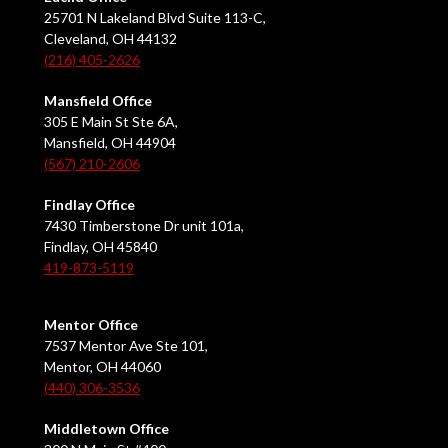
25701 N Lakeland Blvd Suite 113-C,
Cleveland, OH 44132
(216) 405-2626
Mansfield Office
305 E Main St Ste 6A,
Mansfield, OH 44904
(567) 210-2606
Findlay Office
7430 Timberstone Dr unit 101a,
Findlay, OH 45840
419-873-5119
Mentor Office
7537 Mentor Ave Ste 101,
Mentor, OH 44060
(440) 306-3536
Middletown Office