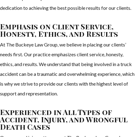
dedication to achieving the best possible results for our clients.
Emphasis on Client Service,
Honesty, Ethics, and Results
At The Buckeye Law Group, we believe in placing our clients’
needs first. Our practice emphasizes client service, honesty,
ethics, and results. We understand that being involved in a truck
accident can be a traumatic and overwhelming experience, which
is why we strive to provide our clients with the highest level of
support and representation.
Experienced in All Types of
Accident, Injury, and Wrongful
Death Cases