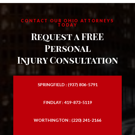
CONTACT OUR OHIO ATTORNEYS
TODAY
Request a FREE
Personal
Injury Consultation
SPRINGFIELD : (937) 806-5791
FINDLAY : 419-873-5119
WORTHINGTON : (220) 241-2166