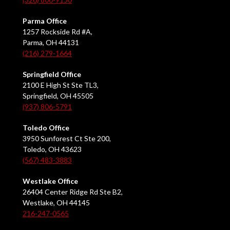
Parma Office
1257 Rockside Rd #A,
Parma, OH 44131
(216) 279-1664
Springfield Office
2100 E High St Ste TL3,
Springfield, OH 45505
(937) 806-5791
Toledo Office
3950 Sunforest Ct Ste 200,
Toledo, OH 43623
(567) 483-3883
Westlake Office
26404 Center Ridge Rd Ste B2,
Westlake, OH 44145
216-247-0565