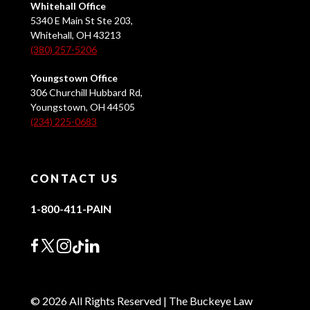
Whitehall Office
5340 E Main St Ste 203,
Whitehall, OH 43213
(380) 257-5206
Youngstown Office
306 Churchill Hubbard Rd,
Youngstown, OH 44505
(234) 225-0683
CONTACT US
1-800-411-PAIN
© 2026 All Rights Reserved | The Buckeye Law