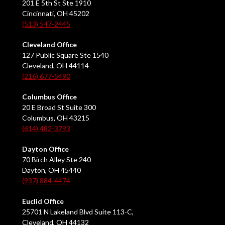
201 E 5th St Ste 1910
Cincinnati, OH 45202
(513) 547-2445
Cleveland Office
127 Public Square Ste 1540
Cleveland, OH 44114
(216) 677-5490
Columbus Office
20 E Broad St Suite 300
Columbus, OH 43215
(614) 482-3793
Dayton Office
70 Birch Alley Ste 240
Dayton, OH 45440
(937) 884-4474
Euclid Office
25701 N Lakeland Blvd Suite 113-C,
Cleveland, OH 44132