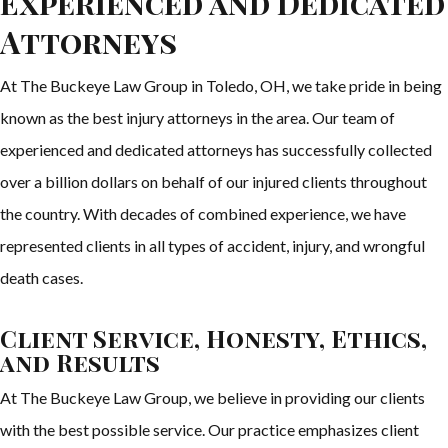
Experienced and Dedicated
Attorneys
At The Buckeye Law Group in Toledo, OH, we take pride in being
known as the best injury attorneys in the area. Our team of
experienced and dedicated attorneys has successfully collected
over a billion dollars on behalf of our injured clients throughout
the country. With decades of combined experience, we have
represented clients in all types of accident, injury, and wrongful
death cases.
Client Service, Honesty, Ethics,
and Results
At The Buckeye Law Group, we believe in providing our clients
with the best possible service. Our practice emphasizes client