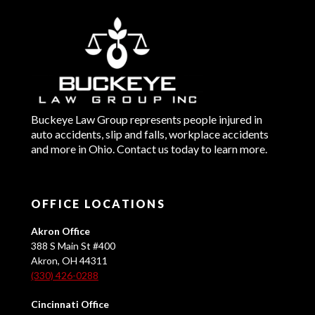
Buckeye Law Group represents people injured in
auto accidents, slip and falls, workplace accidents
and more in Ohio. Contact us today to learn more.
OFFICE LOCATIONS
Akron Office
388 S Main St #400
Akron, OH 44311
(330) 426-0288
Cincinnati Office