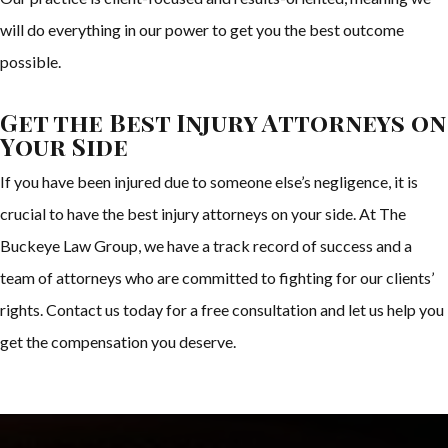
will do everything in our power to get you the best outcome
possible.
Get the Best Injury Attorneys on
Your Side
If you have been injured due to someone else’s negligence, it is
crucial to have the best injury attorneys on your side. At The
Buckeye Law Group, we have a track record of success and a
team of attorneys who are committed to fighting for our clients’
rights. Contact us today for a free consultation and let us help you
get the compensation you deserve.