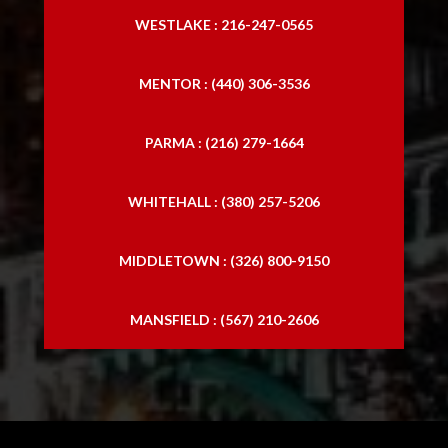
WESTLAKE : 216-247-0565
MENTOR : (440) 306-3536
PARMA : (216) 279-1664
WHITEHALL : (380) 257-5206
MIDDLETOWN : (326) 800-9150
MANSFIELD : (567) 210-2606