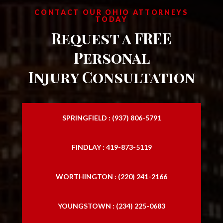
CONTACT OUR OHIO ATTORNEYS
TODAY
Request a FREE
Personal
Injury Consultation
SPRINGFIELD : (937) 806-5791
FINDLAY : 419-873-5119
WORTHINGTON : (220) 241-2166
YOUNGSTOWN : (234) 225-0683