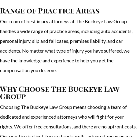
Range of Practice Areas
Our team of best injury attorneys at The Buckeye Law Group
handles a wide range of practice areas, including auto accidents,
personal injury, slip and fall cases, premises liability, and car
accidents. No matter what type of injury you have suffered, we
have the knowledge and experience to help you get the
compensation you deserve.
Why Choose The Buckeye Law
Group
Choosing The Buckeye Law Group means choosing a team of
dedicated and experienced attorneys who will fight for your
rights. We offer free consultations, and there are no upfront costs.
Our practice is client-focused and results-oriented, meaning we