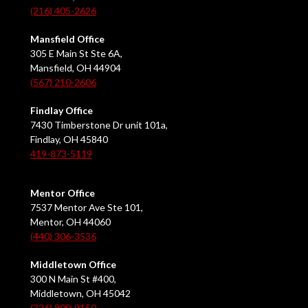
(216) 405-2626
Mansfield Office
305 E Main St Ste 6A,
Mansfield, OH 44904
(567) 210-2606
Findlay Office
7430 Timberstone Dr unit 101a,
Findlay, OH 45840
419-873-5119
Mentor Office
7537 Mentor Ave Ste 101,
Mentor, OH 44060
(440) 306-3536
Middletown Office
300 N Main St #400,
Middletown, OH 45042
(326) 800-9150