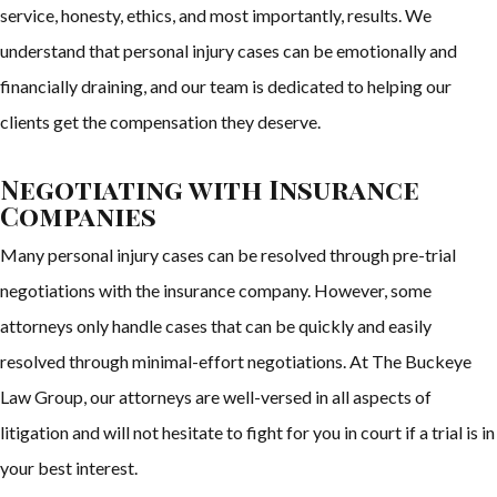
service, honesty, ethics, and most importantly, results. We
understand that personal injury cases can be emotionally and
financially draining, and our team is dedicated to helping our
clients get the compensation they deserve.
Negotiating with Insurance
Companies
Many personal injury cases can be resolved through pre-trial
negotiations with the insurance company. However, some
attorneys only handle cases that can be quickly and easily
resolved through minimal-effort negotiations. At The Buckeye
Law Group, our attorneys are well-versed in all aspects of
litigation and will not hesitate to fight for you in court if a trial is in
your best interest.