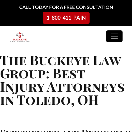
Skip to content
CALL TODAY FOR A FREE CONSULTATION
1-800-411-PAIN
Main Navigation
The Buckeye Law
Group: Best
Injury Attorneys
in Toledo, OH