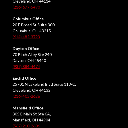
Cleveland, OH 44114
(216) 677-5490
Columbus Office
20 E Broad St Suite 300
Columbus, OH 43215
(614) 482-3793
Dayton Office
70 Birch Alley Ste 240
Dayton, OH 45440
(937) 884-4474
Euclid Office
25701 N Lakeland Blvd Suite 113-C,
Cleveland, OH 44132
(216) 405-2626
Mansfield Office
305 E Main St Ste 6A,
Mansfield, OH 44904
(567) 210-2606