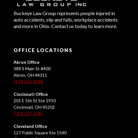
Buckeye Law Group represents people injured in
auto accidents, slip and falls, workplace accidents
and more in Ohio. Contact us today to learn more.
OFFICE LOCATIONS
Akron Office
388 S Main St #400
Akron, OH 44311
(330) 426-0288
Cincinnati Office
201 E 5th St Ste 1910
Cincinnati, OH 45202
(513) 547-2445
Cleveland Office
127 Public Square Ste 1540