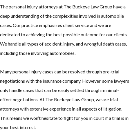
The personal injury attorneys at The Buckeye Law Group have a
deep understanding of the complexities involved in automobile
cases. Our practice emphasizes client service and we are
dedicated to achieving the best possible outcome for our clients.
We handle all types of accident, injury, and wrongful death cases,
including those involving automobiles.
Many personal injury cases can be resolved through pre-trial
negotiations with the insurance company. However, some lawyers
only handle cases that can be easily settled through minimal-
effort negotiations. At The Buckeye Law Group, we are trial
attorneys with extensive experience in all aspects of litigation.
This means we won’t hesitate to fight for you in court if a trial is in
your best interest.