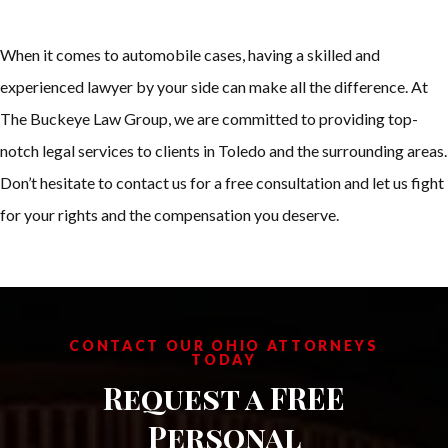
When it comes to automobile cases, having a skilled and
experienced lawyer by your side can make all the difference. At
The Buckeye Law Group, we are committed to providing top-
notch legal services to clients in Toledo and the surrounding areas.
Don’t hesitate to contact us for a free consultation and let us fight
for your rights and the compensation you deserve.
CONTACT OUR OHIO ATTORNEYS
TODAY
Request a FREE
Personal