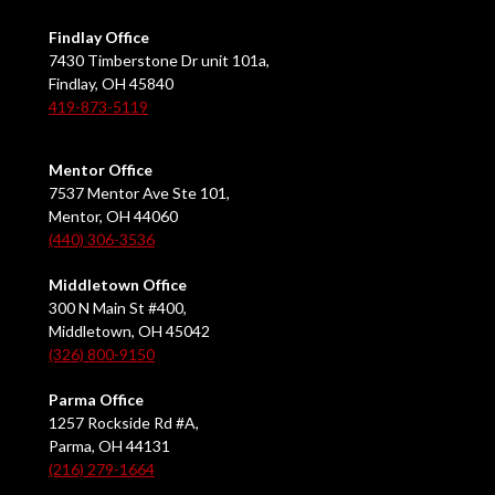
Findlay Office
7430 Timberstone Dr unit 101a,
Findlay, OH 45840
419-873-5119
Mentor Office
7537 Mentor Ave Ste 101,
Mentor, OH 44060
(440) 306-3536
Middletown Office
300 N Main St #400,
Middletown, OH 45042
(326) 800-9150
Parma Office
1257 Rockside Rd #A,
Parma, OH 44131
(216) 279-1664