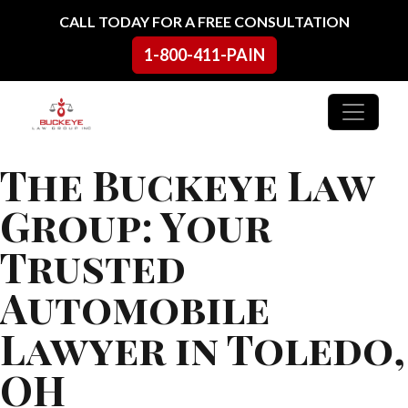
Skip to content
CALL TODAY FOR A FREE CONSULTATION
1-800-411-PAIN
Main Navigation
The Buckeye Law
Group: Your
Trusted
Automobile
Lawyer in Toledo,
OH