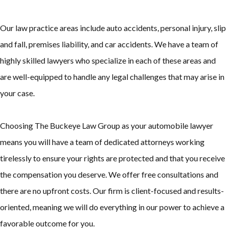
Our law practice areas include auto accidents, personal injury, slip
and fall, premises liability, and car accidents. We have a team of
highly skilled lawyers who specialize in each of these areas and
are well-equipped to handle any legal challenges that may arise in
your case.
Choosing The Buckeye Law Group as your automobile lawyer
means you will have a team of dedicated attorneys working
tirelessly to ensure your rights are protected and that you receive
the compensation you deserve. We offer free consultations and
there are no upfront costs. Our firm is client-focused and results-
oriented, meaning we will do everything in our power to achieve a
favorable outcome for you.