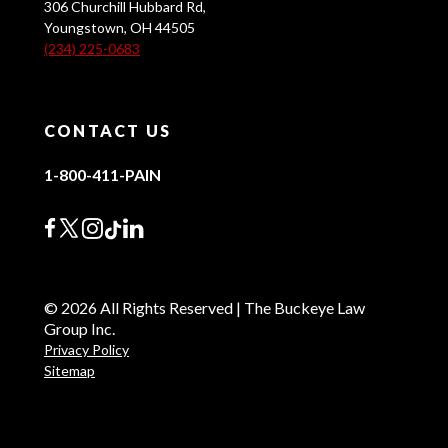
306 Churchill Hubbard Rd,
Youngstown, OH 44505
(234) 225-0683
CONTACT US
1-800-411-PAIN
© 2026 All Rights Reserved | The Buckeye Law
Group Inc.
Privacy Policy
Sitemap