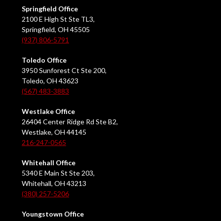
Springfield Office
2100 E High St Ste TL3,
Springfield, OH 45505
(937) 806-5791
Toledo Office
3950 Sunforest Ct Ste 200,
Toledo, OH 43623
(567) 483-3883
Westlake Office
26404 Center Ridge Rd Ste B2,
Westlake, OH 44145
216-247-0565
Whitehall Office
5340 E Main St Ste 203,
Whitehall, OH 43213
(380) 257-5206
Youngstown Office