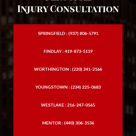
Injury Consultation
SPRINGFIELD : (937) 806-5791
FINDLAY : 419-873-5119
WORTHINGTON : (220) 241-2166
YOUNGSTOWN : (234) 225-0683
WESTLAKE : 216-247-0565
MENTOR : (440) 306-3536