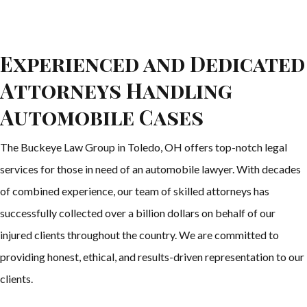
Experienced and Dedicated
Attorneys Handling
Automobile Cases
The Buckeye Law Group in Toledo, OH offers top-notch legal
services for those in need of an automobile lawyer. With decades
of combined experience, our team of skilled attorneys has
successfully collected over a billion dollars on behalf of our
injured clients throughout the country. We are committed to
providing honest, ethical, and results-driven representation to our
clients.