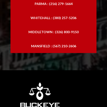
PARMA : (216) 279-1664
WHITEHALL : (380) 257-5206
MIDDLETOWN : (326) 800-9150
MANSFIELD : (567) 210-2606