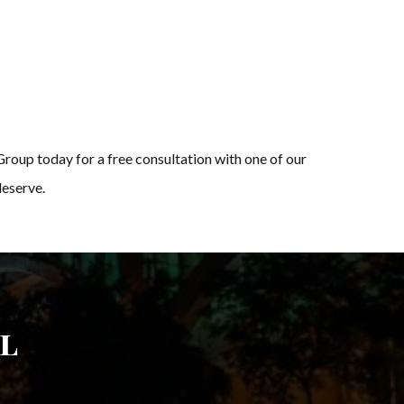
Group today for a free consultation with one of our
deserve.
l