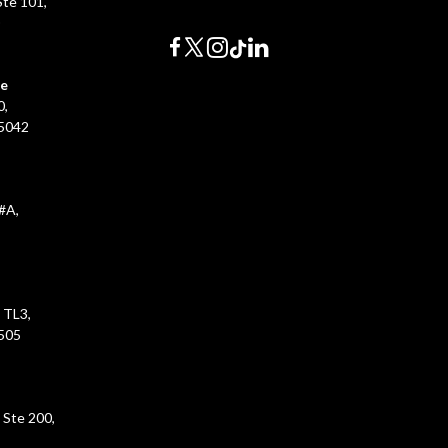
te 101,
0
ce
0,
45042
#A,
 TL3,
5505
 Ste 200,