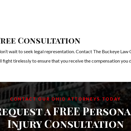
Free Consultation
, don’t wait to seek legal representation. Contact The Buckeye Law 
 fight tirelessly to ensure that you receive the compensation you 
CONTACT OUR OHIO ATTORNEYS TODAY
Request a FREE Persona
Injury Consultation