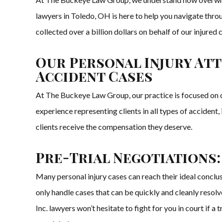
lawyers in Toledo, OH is here to help you navigate thro
collected over a billion dollars on behalf of our injured
Our Personal Injury Att
Accident Cases
At The Buckeye Law Group, our practice is focused on cl
experience representing clients in all types of accident
clients receive the compensation they deserve.
Pre-Trial Negotiations:
Many personal injury cases can reach their ideal conclu
only handle cases that can be quickly and cleanly resolv
Inc. lawyers won’t hesitate to fight for you in court if 