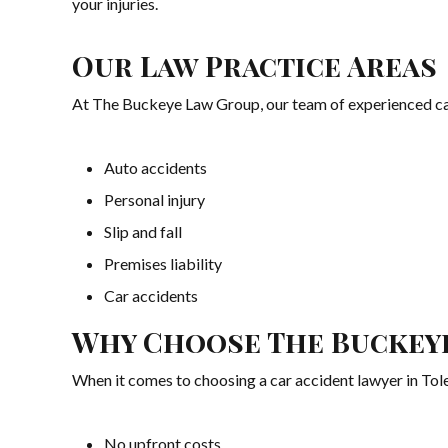
your injuries.
Our Law Practice Areas
At The Buckeye Law Group, our team of experienced car a
Auto accidents
Personal injury
Slip and fall
Premises liability
Car accidents
Why Choose The Buckey
When it comes to choosing a car accident lawyer in Toled
No upfront costs