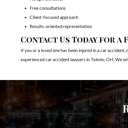
Free consultations
Client-focused approach
Results-oriented representation
Contact Us Today for a 
If you or a loved one has been injured in a car accident
experienced car accident lawyers in Toledo, OH. We will