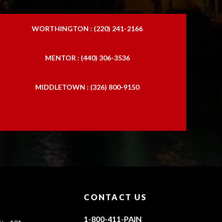
WORTHINGTON : (220) 241-2166
MENTOR : (440) 306-3536
MIDDLETOWN : (326) 800-9150
CONTACT US
1-800-411-PAIN