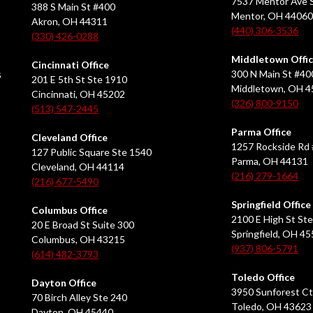
7537 Mentor Ave S
388 S Main St #400
Mentor, OH 4406
Akron, OH 44311
(440) 306-3536
(330) 426-0288
Middletown Offi
Cincinnati Office
s
300 N Main St #40
201 E 5th St Ste 1910
Middletown, OH 
Cincinnati, OH 45202
(326) 800-9150
(513) 547-2445
Parma Office
Cleveland Office
1257 Rockside Rd 
127 Public Square Ste 1540
Parma, OH 44131
Cleveland, OH 44114
(216) 279-1664
(216) 677-5490
Springfield Office
Columbus Office
2100 E High St Ste
20 E Broad St Suite 300
Springfield, OH 4
Columbus, OH 43215
(937) 806-5791
(614) 482-3793
Toledo Office
Dayton Office
3950 Sunforest Ct
70 Birch Alley Ste 240
Toledo, OH 43623
Dayton, OH 45440