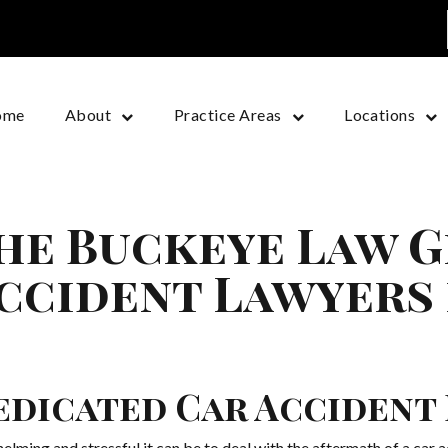
ome
About
Practice Areas
Locations
he Buckeye Law G
ccident Lawyers
edicated Car Accident
ng and stressful it can be to deal with the aftermath of a car ac