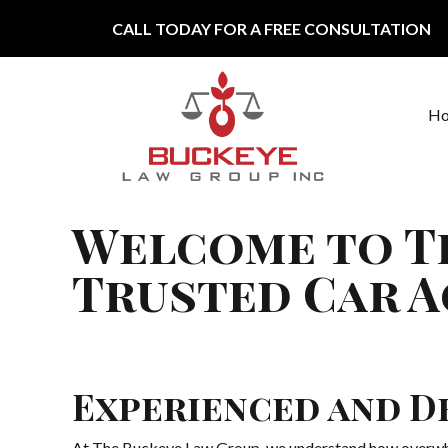
Skip to content
CALL TODAY FOR A FREE CONSULTATION
H
Main Navigation
Welcome to T
Trusted Car A
Experienced and D
At The Buckeye Law Group, we understand how overwhelmi