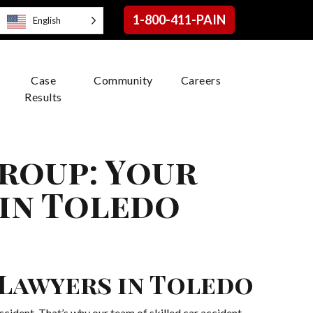
1-800-411-PAIN
English
Case
Community
Careers
Results
roup: Your
 in Toledo
 Lawyers in Toledo
cident. That’s why our team of skilled car accident