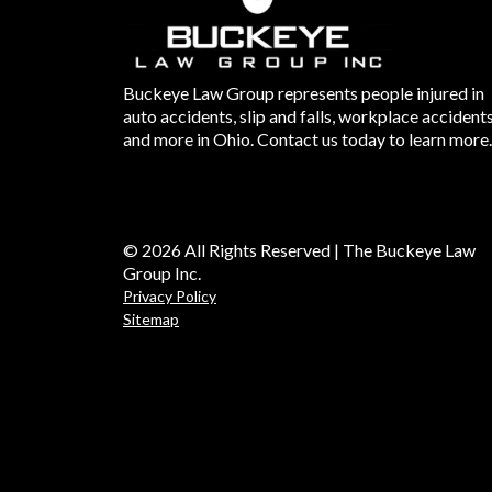
Buckeye Law Group represents people injured in
auto accidents, slip and falls, workplace accident
and more in Ohio. Contact us today to learn more.
© 2026 All Rights Reserved | The Buckeye Law
Group Inc.
Privacy Policy
Sitemap