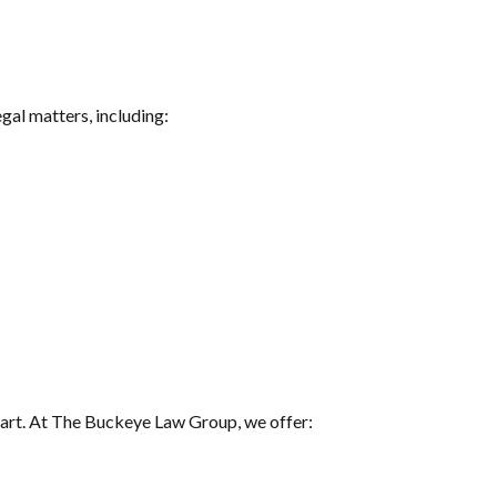
gal matters, including:
 heart. At The Buckeye Law Group, we offer: