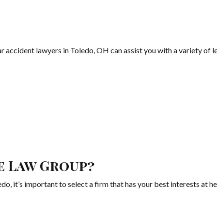
ccident lawyers in Toledo, OH can assist you with a variety of le
e Law Group?
o, it’s important to select a firm that has your best interests at