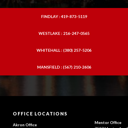
FINDLAY : 419-873-5119
WESTLAKE : 216-247-0565
WHITEHALL : (380) 257-5206
MANSFIELD : (567) 210-2606
OFFICE LOCATIONS
Mentor Office
Akron Office