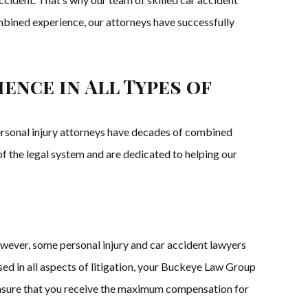
ombined experience, our attorneys have successfully
ence in All Types of
personal injury attorneys have decades of combined
of the legal system and are dedicated to helping our
owever, some personal injury and car accident lawyers
sed in all aspects of litigation, your Buckeye Law Group
 to ensure that you receive the maximum compensation for