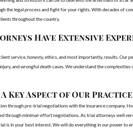
ugh the legal process and fight for your rights. With decades of c
 clients throughout the country.
orneys Have Extensive Experi
ient service, honesty, ethics, and most importantly, results. Our 
, injury, and wrongful death cases. We understand the complexities 
 A Key Aspect of Our Practice
sion through pre-trial negotiations with the insurance company. H
ed through minimal-effort negotiations. As trial attorneys well ver
a trial is in your best interest. We will do everything in our power