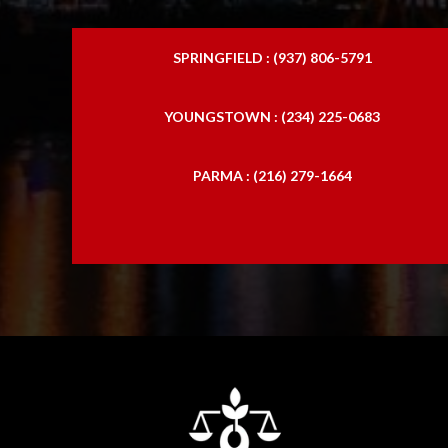
SPRINGFIELD : (937) 806-5791
YOUNGSTOWN : (234) 225-0683
PARMA : (216) 279-1664