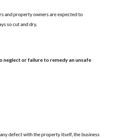
ners and property owners are expected to
ays so cut and dry.
to neglect or failure to remedy an unsafe
 any defect with the property itself, the business