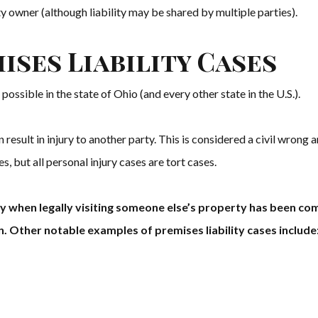
rty owner (although liability may be shared by multiple parties).
ises Liability Cases
possible in the state of Ohio (and every other state in the U.S.).
 result in injury to another party. This is considered a civil wrong and
es, but all personal injury cases are tort cases.
fety when legally visiting someone else’s property has been c
n. Other notable examples of premises liability cases include