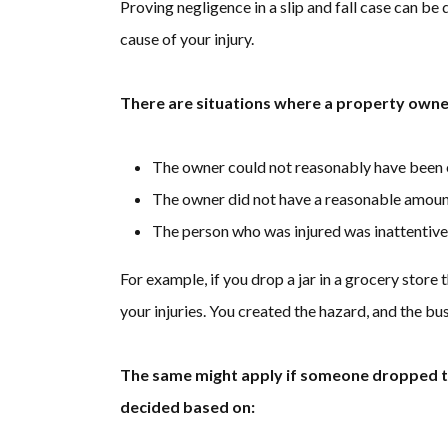
Proving negligence in a slip and fall case can be 
cause of your injury.
There are situations where a property owner
The owner could not reasonably have been
The owner did not have a reasonable amount 
The person who was injured was inattentive
For example, if you drop a jar in a grocery store 
your injuries. You created the hazard, and the bus
The same might apply if someone dropped the
decided based on: