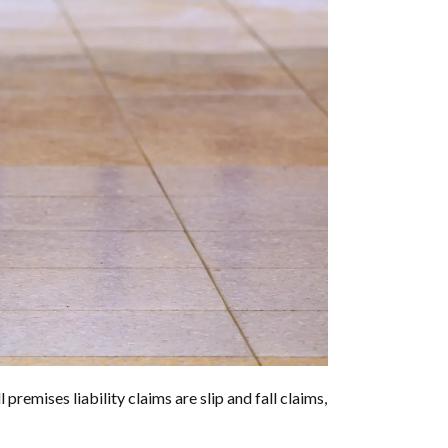
premises liability claims are slip and fall claims,