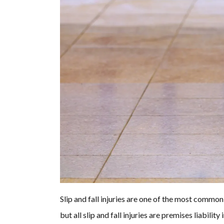
Slip and fall injuries are one of the most common 
but all slip and fall injuries are premises liability i