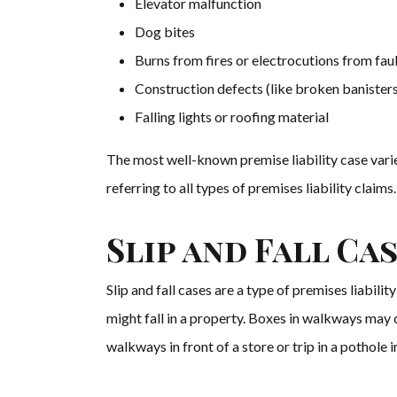
Elevator malfunction
Dog bites
Burns from fires or electrocutions from fau
Construction defects (like broken banisters
Falling lights or roofing material
The most well-known premise liability case varie
referring to all types of premises liability claims
Slip and Fall Ca
Slip and fall cases are a type of premises liabil
might fall in a property. Boxes in walkways may c
walkways in front of a store or trip in a pothole in