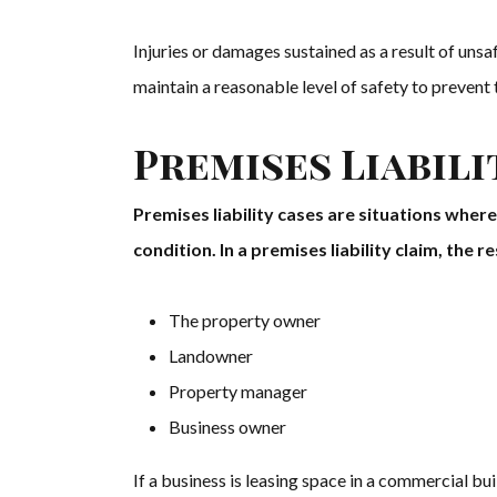
Injuries or damages sustained as a result of uns
maintain a reasonable level of safety to prevent t
Premises Liabili
Premises liability cases are situations wher
condition. In a premises liability claim, the 
The property owner
Landowner
Property manager
Business owner
If a business is leasing space in a commercial bui