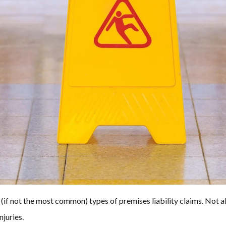
(if not the most common) types of premises liability claims. Not all 
njuries.