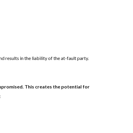
 results in the liability of the at-fault party.
ompromised. This creates the potential for
: