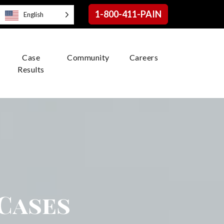
1-800-411-PAIN
English
Case
Community
Careers
Results
 Cases