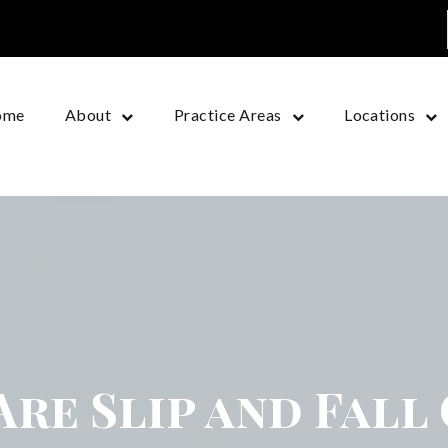
ome
About
Practice Areas
Locations
re Slip and Fall