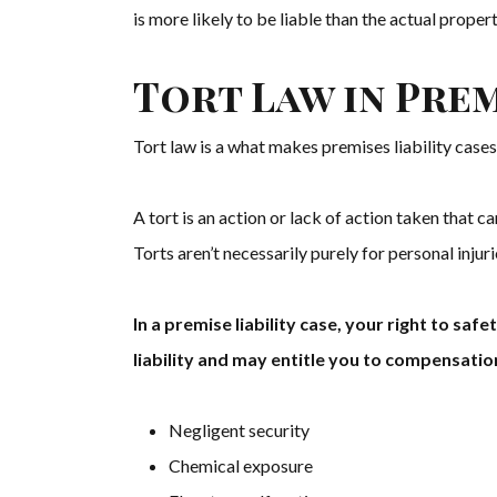
is more likely to be liable than the actual prope
Tort Law in Prem
Tort law is a what makes premises liability cases 
A tort is an action or lack of action taken that can
Torts aren’t necessarily purely for personal injuri
In a premise liability case, your right to sa
liability and may entitle you to compensatio
Negligent security
Chemical exposure