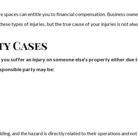
afe spaces can entitle you to financial compensation. Business ow
hese types of injuries, but the true cause of your injuries is not alw
ty Cases
e you suffer an injury on someone else’s property either due 
responsible party may be:
lding, and the hazard is directly related to their operations and not