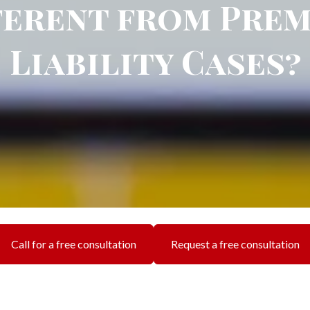
ferent from Prem
Liability Cases?
Call for a free consultation
Request a free consultation