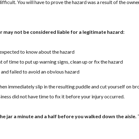
difficult. You will have to prove the hazard was a result of the own
 may not be considered liable for a legitimate hazard:
 expected to know about the hazard
of time to put up warning signs, clean up or fix the hazard
 and failed to avoid an obvious hazard
then immediately slip in the resulting puddle and cut yourself on bro
iness did not have time to fix it before your injury occurred.
 jar a minute and a half before you walked down the aisle. T