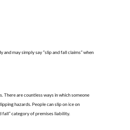
 and may simply say “slip and fall claims” when
ions. There are countless ways in which someone
lipping hazards. People can slip on ice on
d fall” category of premises liability.