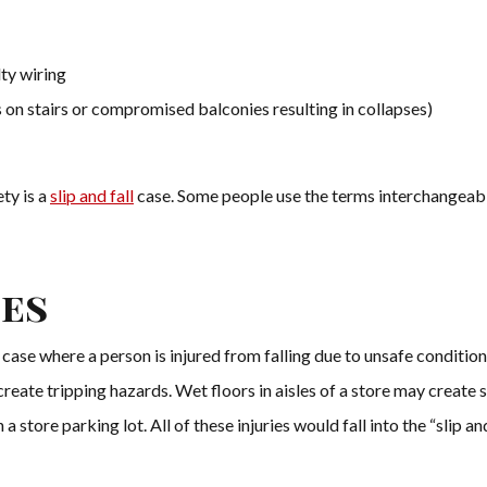
lty wiring
 on stairs or compromised balconies resulting in collapses)
ty is a
slip and fall
case. Some people use the terms interchangeably
.
ses
ity case where a person is injured from falling due to unsafe condit
reate tripping hazards. Wet floors in aisles of a store may create s
 a store parking lot. All of these injuries would fall into the “slip an