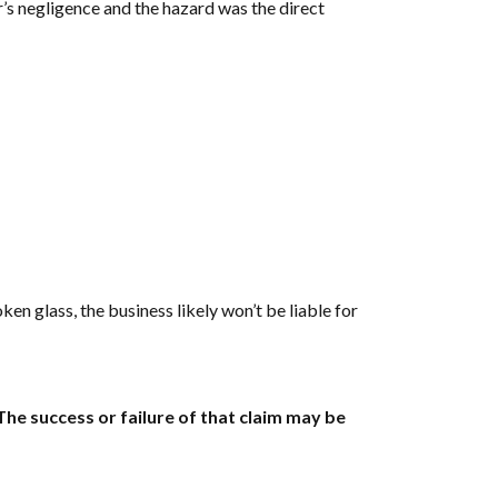
er’s negligence and the hazard was the direct
ken glass, the business likely won’t be liable for
he success or failure of that claim may be