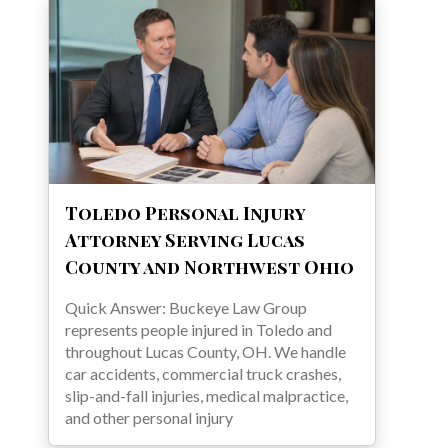
Toledo Personal Injury
Attorney Serving Lucas
County and Northwest Ohio
Quick Answer: Buckeye Law Group
represents people injured in Toledo and
throughout Lucas County, OH. We handle
car accidents, commercial truck crashes,
slip-and-fall injuries, medical malpractice,
and other personal injury