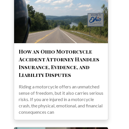
How an Ohio Motorcycle
Accident Attorney Handles
Insurance, Evidence, and
Liability Disputes
Riding a motorcycle offers an unmatched
sense of freedom, but it also carries serious
risks. If you are injured in a motorcycle
crash, the physical, emotional, and financial
consequences can