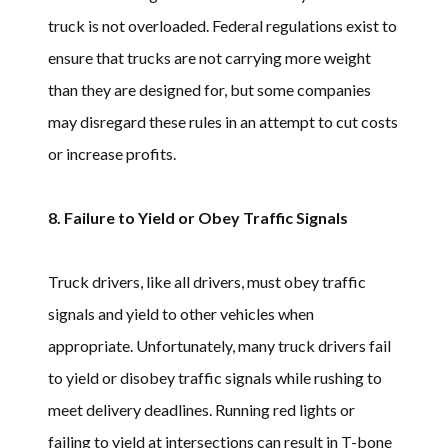
truck is not overloaded. Federal regulations exist to
ensure that trucks are not carrying more weight
than they are designed for, but some companies
may disregard these rules in an attempt to cut costs
or increase profits.
8. Failure to Yield or Obey Traffic Signals
Truck drivers, like all drivers, must obey traffic
signals and yield to other vehicles when
appropriate. Unfortunately, many truck drivers fail
to yield or disobey traffic signals while rushing to
meet delivery deadlines. Running red lights or
failing to yield at intersections can result in T-bone