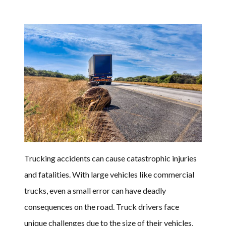
Trucking accidents can cause catastrophic injuries
and fatalities. With large vehicles like commercial
trucks, even a small error can have deadly
consequences on the road. Truck drivers face
unique challenges due to the size of their vehicles,