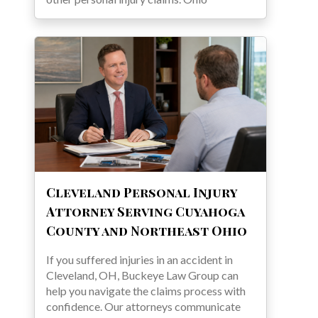
Cleveland Personal Injury
Attorney Serving Cuyahoga
County and Northeast Ohio
If you suffered injuries in an accident in
Cleveland, OH, Buckeye Law Group can
help you navigate the claims process with
confidence. Our attorneys communicate