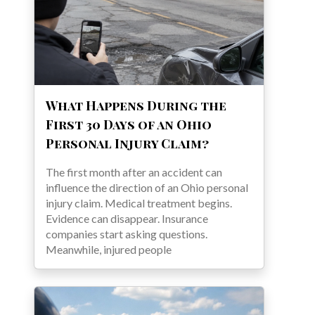
What Happens During the
First 30 Days of an Ohio
Personal Injury Claim?
The first month after an accident can
influence the direction of an Ohio personal
injury claim. Medical treatment begins.
Evidence can disappear. Insurance
companies start asking questions.
Meanwhile, injured people