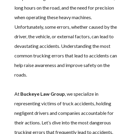
long hours on the road, and the need for precision
when operating these heavy machines.
Unfortunately, some errors, whether caused by the
driver, the vehicle, or external factors, can lead to
devastating accidents. Understanding the most
common trucking errors that lead to accidents can
help raise awareness and improve safety on the
roads.
At
Buckeye Law Group
, we specialize in
representing victims of truck accidents, holding
negligent drivers and companies accountable for
their actions. Let’s dive into the most dangerous
trucking errors that frequently lead to accidents.