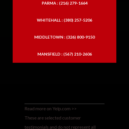
PARMA : (216) 279-1664
WHITEHALL : (380) 257-5206
MIDDLETOWN : (326) 800-9150
MANSFIELD : (567) 210-2606
Read more on Yelp.com >>
These are selected customer
testimonials and do not represent all