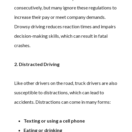
consecutively, but many ignore these regulations to
increase their pay or meet company demands.
Drowsy driving reduces reaction times and impairs
decision-making skills, which can result in fatal
crashes.
2. Distracted Driving
Like other drivers on the road, truck drivers are also
susceptible to distractions, which can lead to
accidents. Distractions can come in many forms:
Texting or using a cell phone
Eating or drinking