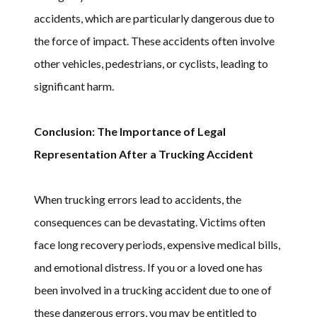
accidents, which are particularly dangerous due to
the force of impact. These accidents often involve
other vehicles, pedestrians, or cyclists, leading to
significant harm.
Conclusion: The Importance of Legal
Representation After a Trucking Accident
When trucking errors lead to accidents, the
consequences can be devastating. Victims often
face long recovery periods, expensive medical bills,
and emotional distress. If you or a loved one has
been involved in a trucking accident due to one of
these dangerous errors, you may be entitled to