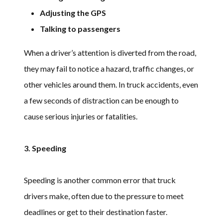
Adjusting the GPS
Talking to passengers
When a driver’s attention is diverted from the road,
they may fail to notice a hazard, traffic changes, or
other vehicles around them. In truck accidents, even
a few seconds of distraction can be enough to
cause serious injuries or fatalities.
3. Speeding
Speeding is another common error that truck
drivers make, often due to the pressure to meet
deadlines or get to their destination faster.