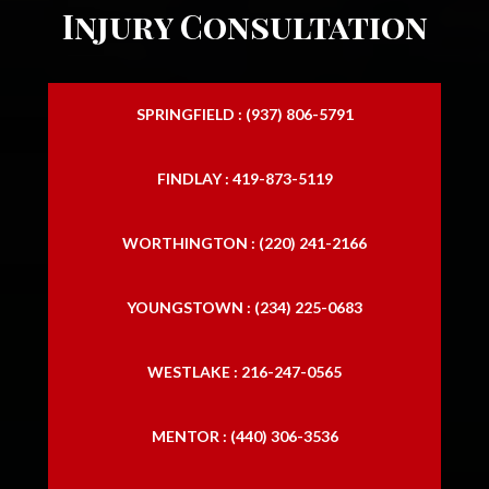
Injury Consultation
SPRINGFIELD : (937) 806-5791
FINDLAY : 419-873-5119
WORTHINGTON : (220) 241-2166
YOUNGSTOWN : (234) 225-0683
WESTLAKE : 216-247-0565
MENTOR : (440) 306-3536