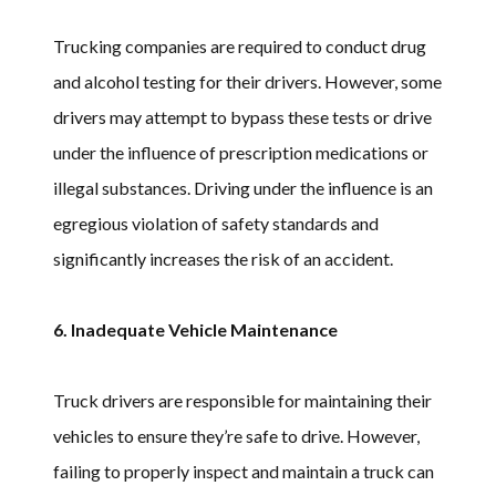
Trucking companies are required to conduct drug
and alcohol testing for their drivers. However, some
drivers may attempt to bypass these tests or drive
under the influence of prescription medications or
illegal substances. Driving under the influence is an
egregious violation of safety standards and
significantly increases the risk of an accident.
6. Inadequate Vehicle Maintenance
Truck drivers are responsible for maintaining their
vehicles to ensure they’re safe to drive. However,
failing to properly inspect and maintain a truck can