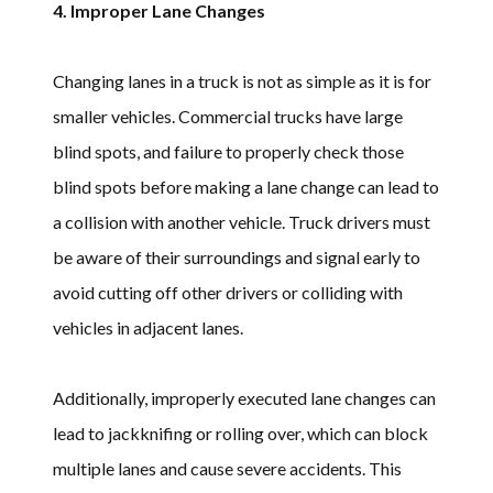
4. Improper Lane Changes
Changing lanes in a truck is not as simple as it is for
smaller vehicles. Commercial trucks have large
blind spots, and failure to properly check those
blind spots before making a lane change can lead to
a collision with another vehicle. Truck drivers must
be aware of their surroundings and signal early to
avoid cutting off other drivers or colliding with
vehicles in adjacent lanes.
Additionally, improperly executed lane changes can
lead to jackknifing or rolling over, which can block
multiple lanes and cause severe accidents. This