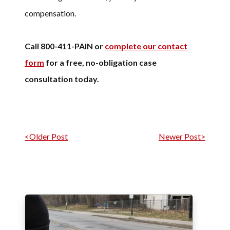
compensation.
Call 800-411-PAIN or
complete our contact
form
for a free, no-obligation case
consultation today.
Post navigation
<Older Post
Newer Post>