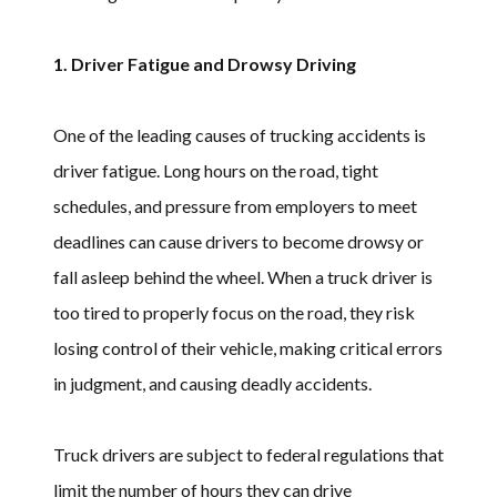
1. Driver Fatigue and Drowsy Driving
One of the leading causes of trucking accidents is
driver fatigue. Long hours on the road, tight
schedules, and pressure from employers to meet
deadlines can cause drivers to become drowsy or
fall asleep behind the wheel. When a truck driver is
too tired to properly focus on the road, they risk
losing control of their vehicle, making critical errors
in judgment, and causing deadly accidents.
Truck drivers are subject to federal regulations that
limit the number of hours they can drive