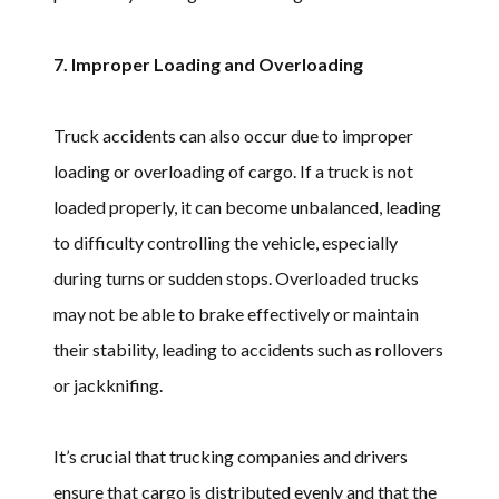
7. Improper Loading and Overloading
Truck accidents can also occur due to improper
loading or overloading of cargo. If a truck is not
loaded properly, it can become unbalanced, leading
to difficulty controlling the vehicle, especially
during turns or sudden stops. Overloaded trucks
may not be able to brake effectively or maintain
their stability, leading to accidents such as rollovers
or jackknifing.
It’s crucial that trucking companies and drivers
ensure that cargo is distributed evenly and that the