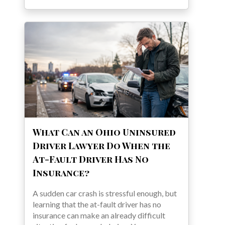
What Can an Ohio Uninsured
Driver Lawyer Do When the
At-Fault Driver Has No
Insurance?
A sudden car crash is stressful enough, but
learning that the at-fault driver has no
insurance can make an already difficult