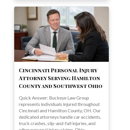
Cincinnati Personal Injury
Attorney Serving Hamilton
County and Southwest Ohio
Quick Answer: Buckeye Law Group
represents individuals injured throughout
Cincinnati and Hamilton County, OH. Our
dedicated attorneys handle car accidents,
truck crashes, slip-and-fall injuries, and
other personal injury claims. Ohio