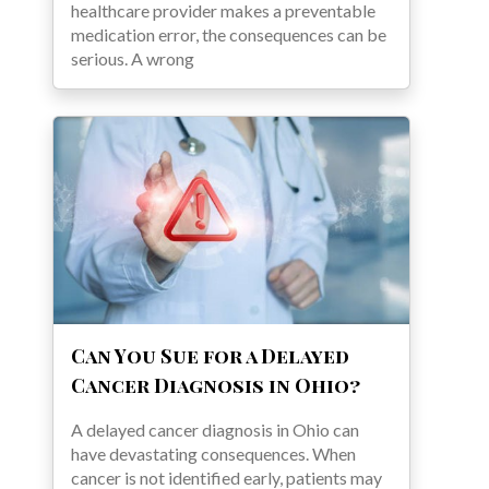
healthcare provider makes a preventable
medication error, the consequences can be
serious. A wrong
Can You Sue for a Delayed
Cancer Diagnosis in Ohio?
A delayed cancer diagnosis in Ohio can
have devastating consequences. When
cancer is not identified early, patients may