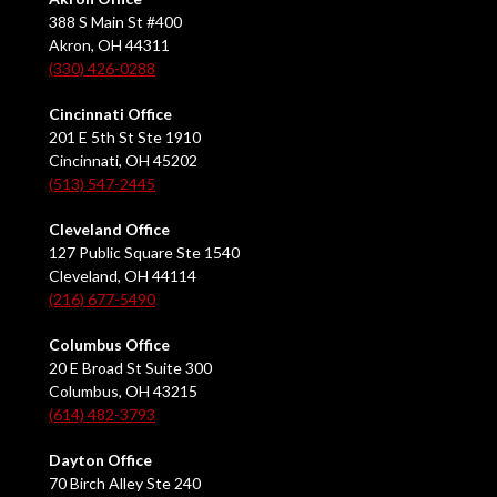
388 S Main St #400
Akron, OH 44311
(330) 426-0288
Cincinnati Office
201 E 5th St Ste 1910
Cincinnati, OH 45202
(513) 547-2445
Cleveland Office
127 Public Square Ste 1540
Cleveland, OH 44114
(216) 677-5490
Columbus Office
20 E Broad St Suite 300
Columbus, OH 43215
(614) 482-3793
Dayton Office
70 Birch Alley Ste 240