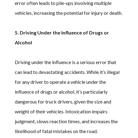
error often leads to pile-ups involving multiple
vehicles, increasing the potential for injury or death.
5. Driving Under the Influence of Drugs or
Alcohol
Driving under the influence is a serious error that
can lead to devastating accidents. While it’s illegal
for any driver to operate a vehicle under the
influence of drugs or alcohol, it’s particularly
dangerous for truck drivers, given the size and
weight of their vehicles. Intoxication impairs
judgment, slows reaction times, and increases the
likelihood of fatal mistakes on the road.