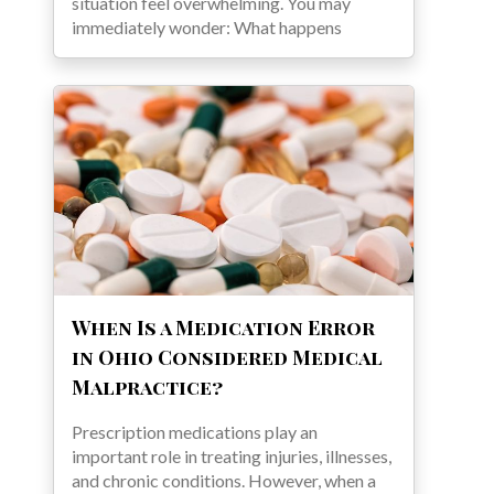
situation feel overwhelming. You may
immediately wonder: What happens
When Is a Medication Error
in Ohio Considered Medical
Malpractice?
Prescription medications play an
important role in treating injuries, illnesses,
and chronic conditions. However, when a