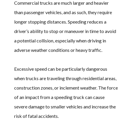
Commercial trucks are much larger and heavier
than passenger vehicles, and as such, they require
longer stopping distances. Speeding reduces a
driver’s ability to stop or maneuver in time to avoid
a potential collision, especially when driving in
adverse weather conditions or heavy traffic.
Excessive speed can be particularly dangerous
when trucks are traveling through residential areas,
construction zones, or inclement weather. The force
of an impact from a speeding truck can cause
severe damage to smaller vehicles and increase the
risk of fatal accidents.