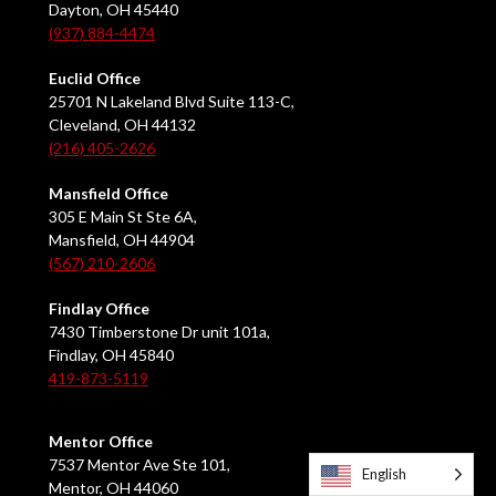
Dayton, OH 45440
(937) 884-4474
Euclid Office
25701 N Lakeland Blvd Suite 113-C,
Cleveland, OH 44132
(216) 405-2626
Mansfield Office
305 E Main St Ste 6A,
Mansfield, OH 44904
(567) 210-2606
Findlay Office
7430 Timberstone Dr unit 101a,
Findlay, OH 45840
419-873-5119
Mentor Office
7537 Mentor Ave Ste 101,
English
Mentor, OH 44060