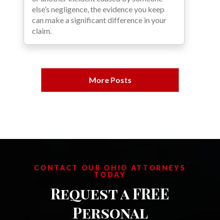
else’s negligence, the evidence you keep
can make a significant difference in your
claim.
More Posts
CONTACT OUR OHIO ATTORNEYS
TODAY
Request a FREE
Personal