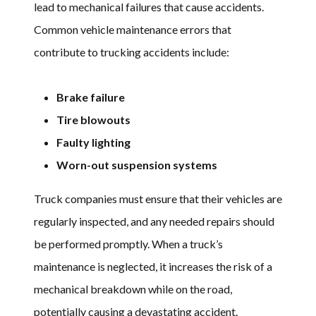
lead to mechanical failures that cause accidents.
Common vehicle maintenance errors that
contribute to trucking accidents include:
Brake failure
Tire blowouts
Faulty lighting
Worn-out suspension systems
Truck companies must ensure that their vehicles are
regularly inspected, and any needed repairs should
be performed promptly. When a truck’s
maintenance is neglected, it increases the risk of a
mechanical breakdown while on the road,
potentially causing a devastating accident.