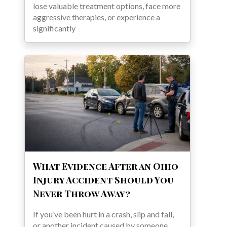
lose valuable treatment options, face more
aggressive therapies, or experience a
significantly
What Evidence After an Ohio
Injury Accident Should You
Never Throw Away?
If you’ve been hurt in a crash, slip and fall,
or another incident caused by someone