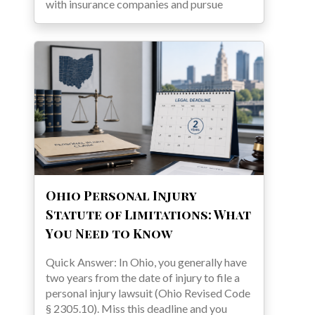
with insurance companies and pursue
Ohio Personal Injury
Statute of Limitations: What
You Need to Know
Quick Answer: In Ohio, you generally have
two years from the date of injury to file a
personal injury lawsuit (Ohio Revised Code
§ 2305.10). Miss this deadline and you