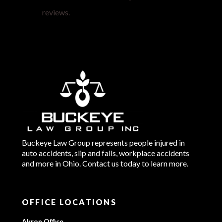
reviews.
Buckeye Law Group represents people injured in
auto accidents, slip and falls, workplace accidents
and more in Ohio. Contact us today to learn more.
OFFICE LOCATIONS
Akron Office