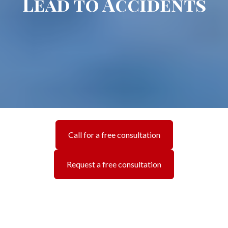
Lead to Accidents
Call for a free consultation
Request a free consultation