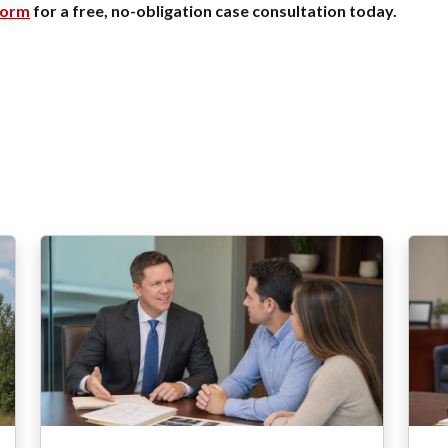
form
for a free, no-obligation case consultation today.