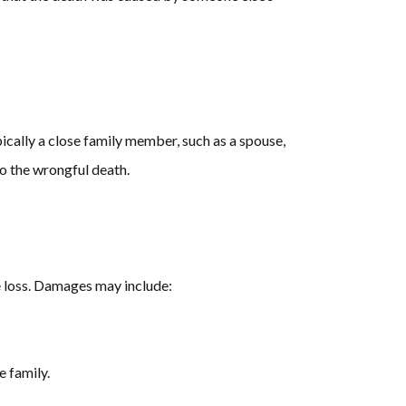
pically a close family member, such as a spouse,
to the wrongful death.
e loss. Damages may include:
e family.