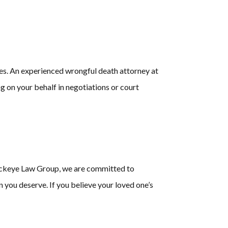
es. An experienced wrongful death attorney at
 on your behalf in negotiations or court
 Buckeye Law Group, we are committed to
n you deserve. If you believe your loved one’s