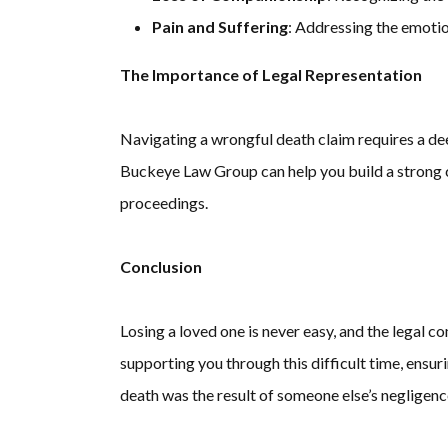
Pain and Suffering
: Addressing the emoti
The Importance of Legal Representation
Navigating a wrongful death claim requires a de
Buckeye Law Group can help you build a strong c
proceedings.
Conclusion
Losing a loved one is never easy, and the legal
supporting you through this difficult time, ensur
death was the result of someone else’s negligence