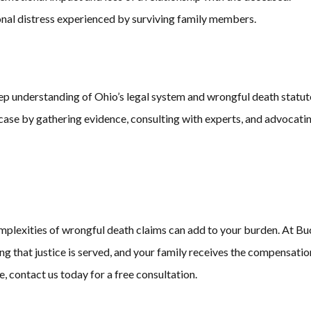
onal distress experienced by surviving family members.
ep understanding of Ohio’s legal system and wrongful death statut
ase by gathering evidence, consulting with experts, and advocating
 complexities of wrongful death claims can add to your burden. At
ing that justice is served, and your family receives the compensatio
, contact us today for a free consultation.