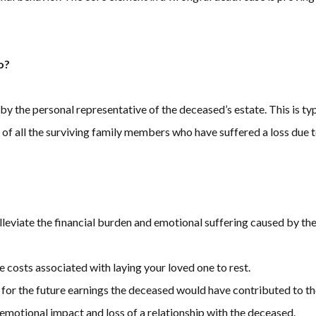
o?
 by the personal representative of the deceased’s estate. This is ty
alf of all the surviving family members who have suffered a loss due 
leviate the financial burden and emotional suffering caused by th
e costs associated with laying your loved one to rest.
for the future earnings the deceased would have contributed to th
 emotional impact and loss of a relationship with the deceased.