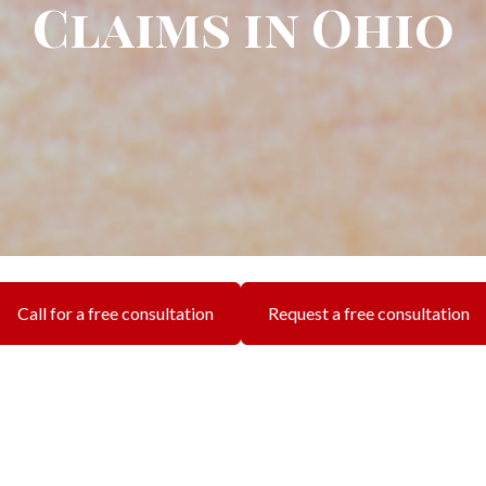
Claims in Ohio
Call for a free consultation
Request a free consultation