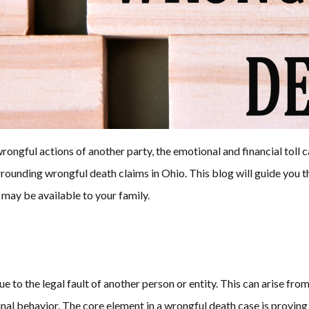
wrongful actions of another party, the emotional and financial to
rrounding wrongful death claims in Ohio. This blog will guide you
 may be available to your family.
 to the legal fault of another person or entity. This can arise from
inal behavior. The core element in a wrongful death case is provin