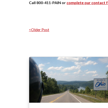
Call 800-411-PAIN or
complete our contact 
Post navigation
<Older Post