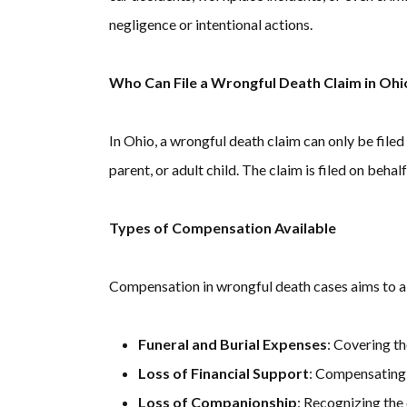
negligence or intentional actions.
Who Can File a Wrongful Death Claim in Ohi
In Ohio, a wrongful death claim can only be filed
parent, or adult child. The claim is filed on beh
Types of Compensation Available
Compensation in wrongful death cases aims to al
Funeral and Burial Expenses
: Covering th
Loss of Financial Support
: Compensating 
Loss of Companionship
: Recognizing the