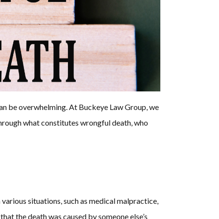
ll can be overwhelming. At Buckeye Law Group, we
 through what constitutes wrongful death, who
 various situations, such as medical malpractice,
g that the death was caused by someone else’s