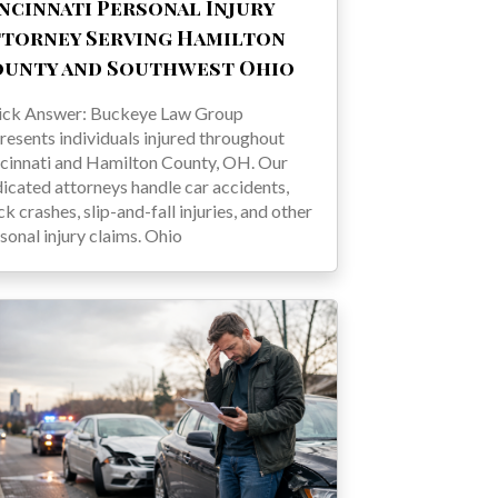
ncinnati Personal Injury
torney Serving Hamilton
ounty and Southwest Ohio
ick Answer: Buckeye Law Group
resents individuals injured throughout
cinnati and Hamilton County, OH. Our
icated attorneys handle car accidents,
ck crashes, slip-and-fall injuries, and other
sonal injury claims. Ohio