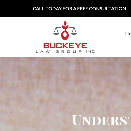
Skip to content
CALL TODAY FOR A FREE CONSULTATION
H
Main Navigation
Unders