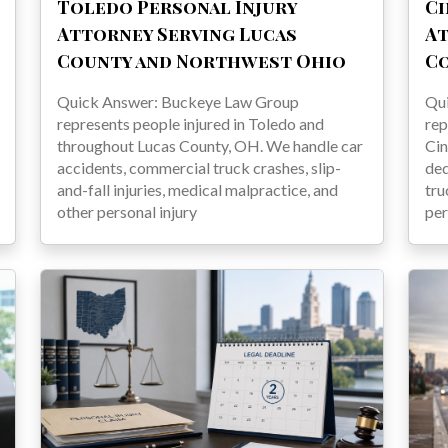
Toledo Personal Injury
Ci
Attorney Serving Lucas
At
County and Northwest Ohio
C
Quick Answer: Buckeye Law Group
Qu
represents people injured in Toledo and
rep
throughout Lucas County, OH. We handle car
Cin
accidents, commercial truck crashes, slip-
ded
and-fall injuries, medical malpractice, and
tru
other personal injury
per