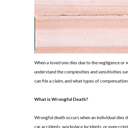
When a loved one dies due to the negligence or 
understand the complexities and sensitivities su
can file a claim, and what types of compensation
What is Wrongful Death?
Wrongful death occurs when an individual dies due
car accidents, workplace incidents, or even crim