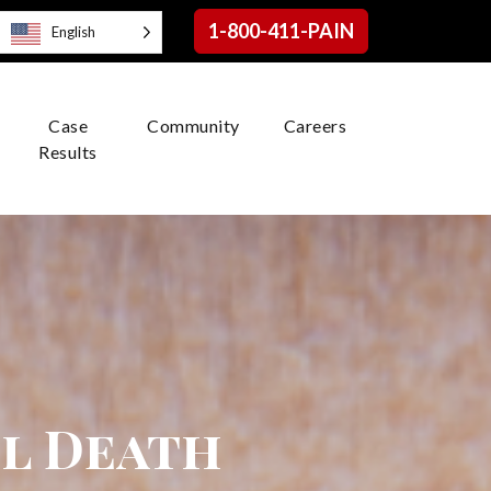
1-800-411-PAIN
English
Case
Community
Careers
Results
l Death