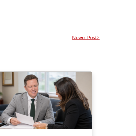
Newer Post>