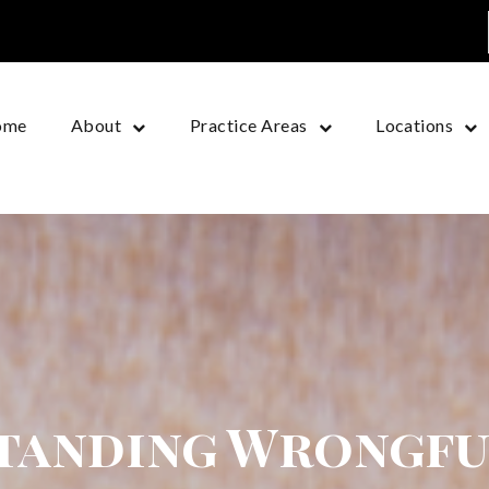
ome
About
Practice Areas
Locations
tanding Wrongfu