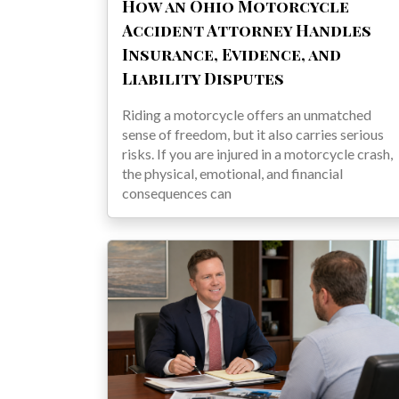
How an Ohio Motorcycle
Accident Attorney Handles
Insurance, Evidence, and
Liability Disputes
Riding a motorcycle offers an unmatched
sense of freedom, but it also carries serious
risks. If you are injured in a motorcycle crash,
the physical, emotional, and financial
consequences can